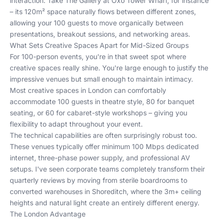
interaction. Take The Gallery at Oxo Tower Wharf, for instance
– its 120m² space naturally flows between different zones,
allowing your 100 guests to move organically between
presentations, breakout sessions, and networking areas.
What Sets Creative Spaces Apart for Mid-Sized Groups
For 100-person events, you're in that sweet spot where
creative spaces really shine. You're large enough to justify the
impressive venues but small enough to maintain intimacy.
Most creative spaces in London can comfortably
accommodate 100 guests in theatre style, 80 for banquet
seating, or 60 for cabaret-style workshops – giving you
flexibility to adapt throughout your event.
The technical capabilities are often surprisingly robust too.
These venues typically offer minimum 100 Mbps dedicated
internet, three-phase power supply, and professional AV
setups. I've seen corporate teams completely transform their
quarterly reviews by moving from sterile boardrooms to
converted warehouses in Shoreditch, where the 3m+ ceiling
heights and natural light create an entirely different energy.
The London Advantage