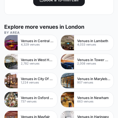
Explore more venues in London
BY AREA
Venues in Central London
Venues in Lambeth
4,329 venues
4,033 venues
Venues in West Hampstead
Venues in Tower Hamlets
2,782 venues
2,008 venues
Venues in City Of London
Venues in Marylebone
1,224 venues
907 venues
Venues in Oxford Street
Venues in Newham
737 venues
663 venues
Venues in Mayfair
Venues in Haringey