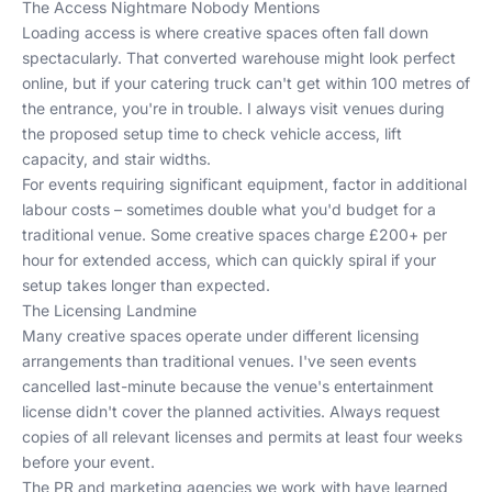
The Access Nightmare Nobody Mentions
Loading access is where creative spaces often fall down
spectacularly. That converted warehouse might look perfect
online, but if your catering truck can't get within 100 metres of
the entrance, you're in trouble. I always visit venues during
the proposed setup time to check vehicle access, lift
capacity, and stair widths.
For events requiring significant equipment, factor in additional
labour costs – sometimes double what you'd budget for a
traditional venue. Some creative spaces charge £200+ per
hour for extended access, which can quickly spiral if your
setup takes longer than expected.
The Licensing Landmine
Many creative spaces operate under different licensing
arrangements than traditional venues. I've seen events
cancelled last-minute because the venue's entertainment
license didn't cover the planned activities. Always request
copies of all relevant licenses and permits at least four weeks
before your event.
The
PR and marketing agencies we work with
have learned