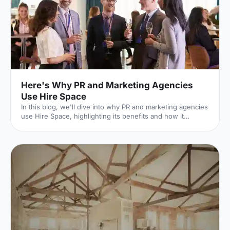
then input further details on the type of event you'r
Here's Why PR and Marketing Agencies
Use Hire Space
In this blog, we'll dive into why PR and marketing agencies
use Hire Space, highlighting its benefits and how it
supports the delivery of successful events.