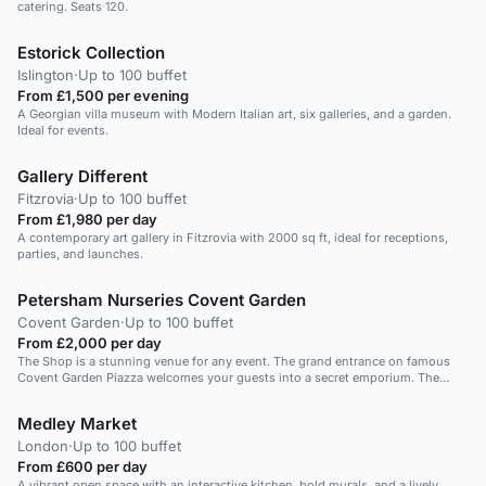
catering. Seats 120.
Estorick Collection
Islington
·
Up to 100 buffet
From £1,500 per evening
A Georgian villa museum with Modern Italian art, six galleries, and a garden.
Ideal for events.
Gallery Different
Fitzrovia
·
Up to 100 buffet
From £1,980 per day
A contemporary art gallery in Fitzrovia with 2000 sq ft, ideal for receptions,
parties, and launches.
Petersham Nurseries Covent Garden
Covent Garden
·
Up to 100 buffet
From £2,000 per day
The Shop is a stunning venue for any event. The grand entrance on famous
Covent Garden Piazza welcomes your guests into a secret emporium. The
Shop is a wonderful space for a standing event for 100 or a seated event for
10-60 guests. Ideal for a product launch or corporate breakfast. Private dinner
Medley Market
or canape reception. Why not extend your event to La Goccia Bar and have
pre-dining drinks in the connecting restaurant space.
London
·
Up to 100 buffet
From £600 per day
A vibrant open space with an interactive kitchen, bold murals, and a lively