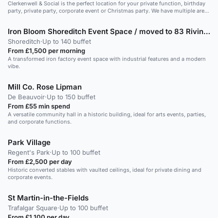
Clerkenwell & Social is the perfect location for your private function, birthday
party, private party, corporate event or Christmas party. We have multiple areas
available for hire, including the outdoor terrace and can cater to any kind of
event. You can choose to order drinks from our unique selection of homemade
Iron Bloom Shoreditch Event Space / moved to 83 Rivington Street
infusion cocktails or pre-order one of our party packages to start your evening
off. Our events team can take care of everything for you! The space has a
Shoreditch
·
Up to 140 buffet
private bar, private toilets and the possibility to play your own music or have a
From £1,500 per morning
DJ.
A transformed iron factory event space with industrial features and a modern
vibe.
Mill Co. Rose Lipman
De Beauvoir
·
Up to 150 buffet
From £55 min spend
A versatile community hall in a historic building, ideal for arts events, parties,
and corporate functions.
Park Village
Regent's Park
·
Up to 100 buffet
From £2,500 per day
Historic converted stables with vaulted ceilings, ideal for private dining and
corporate events.
St Martin-in-the-Fields
Trafalgar Square
·
Up to 100 buffet
From £1,100 per day