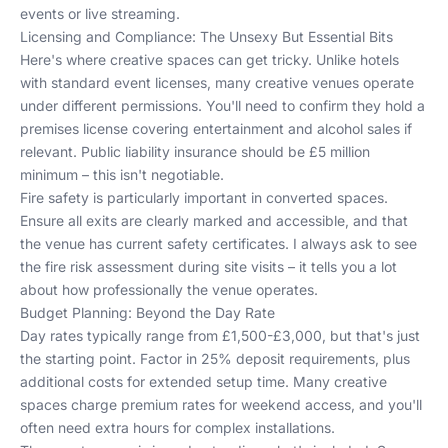
events or live streaming.
Licensing and Compliance: The Unsexy But Essential Bits
Here's where creative spaces can get tricky. Unlike hotels
with standard event licenses, many creative venues operate
under different permissions. You'll need to confirm they hold a
premises license covering entertainment and alcohol sales if
relevant. Public liability insurance should be £5 million
minimum – this isn't negotiable.
Fire safety is particularly important in converted spaces.
Ensure all exits are clearly marked and accessible, and that
the venue has current safety certificates. I always ask to see
the fire risk assessment during site visits – it tells you a lot
about how professionally the venue operates.
Budget Planning: Beyond the Day Rate
Day rates typically range from £1,500-£3,000, but that's just
the starting point. Factor in 25% deposit requirements, plus
additional costs for extended setup time. Many creative
spaces charge premium rates for weekend access, and you'll
often need extra hours for complex installations.