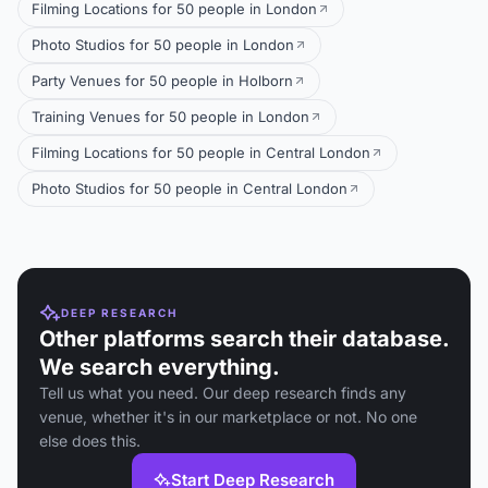
Filming Locations for 50 people in London
Photo Studios for 50 people in London
Party Venues for 50 people in Holborn
Training Venues for 50 people in London
Filming Locations for 50 people in Central London
Photo Studios for 50 people in Central London
DEEP RESEARCH
Other platforms search their database.
We search everything.
Tell us what you need. Our deep research finds any
venue, whether it's in our marketplace or not. No one
else does this.
Start Deep Research