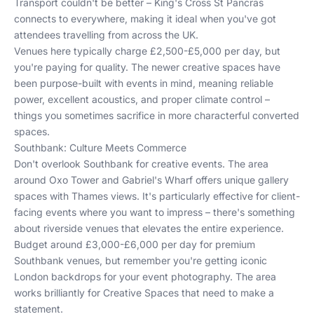
Transport couldn't be better – King's Cross St Pancras
connects to everywhere, making it ideal when you've got
attendees travelling from across the UK.
Venues here typically charge £2,500-£5,000 per day, but
you're paying for quality. The newer creative spaces have
been purpose-built with events in mind, meaning reliable
power, excellent acoustics, and proper climate control –
things you sometimes sacrifice in more characterful converted
spaces.
Southbank: Culture Meets Commerce
Don't overlook Southbank for creative events. The area
around Oxo Tower and Gabriel's Wharf offers unique gallery
spaces with Thames views. It's particularly effective for client-
facing events where you want to impress – there's something
about riverside venues that elevates the entire experience.
Budget around £3,000-£6,000 per day for premium
Southbank venues, but remember you're getting iconic
London backdrops for your event photography. The area
works brilliantly for
Creative Spaces
that need to make a
statement.