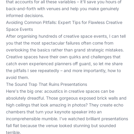
that accounts for all these variables – it'll save you hours of
back-and-forth with venues and help you make genuinely
informed decisions.
Avoiding Common Pitfalls: Expert Tips for Flawless Creative
Space Events
After organising hundreds of creative space events, I can tell
you that the most spectacular failures often come from
overlooking the basics rather than grand strategic mistakes.
Creative spaces have their own quirks and challenges that
catch even experienced planners off guard, so let me share
the pitfalls I see repeatedly – and more importantly, how to
avoid them.
The Sound Trap That Ruins Presentations
Here's the big one: acoustics in creative spaces can be
absolutely dreadful. Those gorgeous exposed brick walls and
high ceilings that look amazing in photos? They create echo
chambers that turn your keynote speaker into an
incomprehensible mumble. I've watched brilliant presentations
fall flat because the venue looked stunning but sounded
terrible.