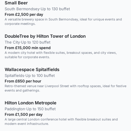
Small Beer
South Bermondsey
·
Up to 130 buffet
From £2,500 per day
A versatile brewery space in South Bermondsey, ideal for unique events and
corporate meetings.
DoubleTree by Hilton Tower of London
The City
·
Up to 120 buffet
From £15,000 min spend
A modern city hotel with flexible suites, breakout spaces, and city views,
suitable for corporate events.
Wallacespace Spitalfields
Spitalfields
·
Up to 100 buffet
From £650 per hour
Retro-themed venue near Liverpool Street with rooftop spaces, ideal for festive
events and gatherings.
Hilton London Metropole
Paddington
·
Up to 150 buffet
From £1,500 per day
A large central London conference hotel with flexible breakout suites and
modern event infrastructure.