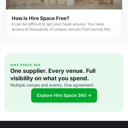
How Is Hire Space Free?
It can be difficult to get your head around. You have
access to thousands of unique venues from across the
UK, you can contact them in seconds, and you aren't
charged even a penny. In fact, you'll probably end up
saving money. Too good to be true, right? Actually, no.
We've worked out a way to make sure we never need to
charge our customers anything. Let us explain. 1. Here's
how Hire Space works You're after a venue. You go onto
Hire Space, discover your favourites, and contact them
HIRE SPACE 360
One supplier. Every venue. Full
quickl
visibility on what you spend.
Multiple venues and events. One agreement.
Explore Hire Space 360 →