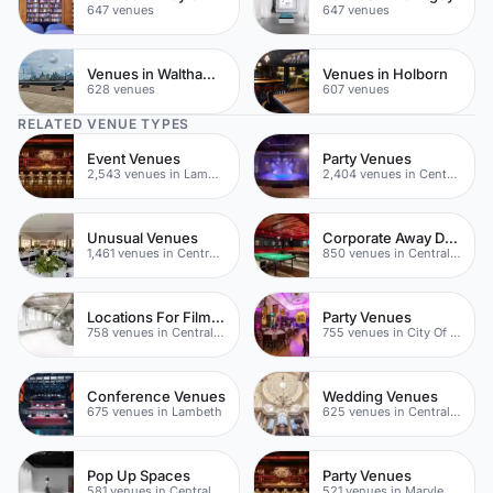
647 venues
647 venues
Venues in Waltham Forest
Venues in Holborn
628 venues
607 venues
RELATED VENUE TYPES
Event Venues
Party Venues
2,543 venues in Lambeth
2,404 venues in Central London
Unusual Venues
Corporate Away Day Venues
1,461 venues in Central London
850 venues in Central London
Locations For Filming In London
Party Venues
758 venues in Central London
755 venues in City Of London
Conference Venues
Wedding Venues
675 venues in Lambeth
625 venues in Central London
Pop Up Spaces
Party Venues
581 venues in Central London
521 venues in Marylebone