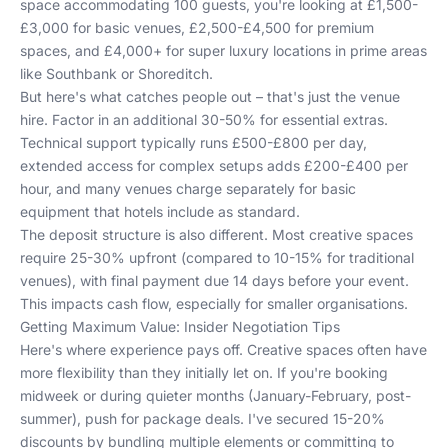
space accommodating 100 guests, you're looking at £1,500-
£3,000 for basic venues, £2,500-£4,500 for premium
spaces, and £4,000+ for super luxury locations in prime areas
like Southbank or Shoreditch.
But here's what catches people out – that's just the venue
hire. Factor in an additional 30-50% for essential extras.
Technical support typically runs £500-£800 per day,
extended access for complex setups adds £200-£400 per
hour, and many venues charge separately for basic
equipment that hotels include as standard.
The deposit structure is also different. Most creative spaces
require 25-30% upfront (compared to 10-15% for traditional
venues), with final payment due 14 days before your event.
This impacts cash flow, especially for smaller organisations.
Getting Maximum Value: Insider Negotiation Tips
Here's where experience pays off. Creative spaces often have
more flexibility than they initially let on. If you're booking
midweek or during quieter months (January-February, post-
summer), push for package deals. I've secured 15-20%
discounts by bundling multiple elements or committing to