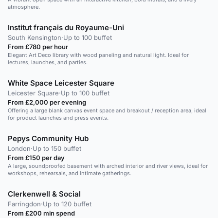
atmosphere.
Institut français du Royaume-Uni
South Kensington
·
Up to 100 buffet
From £780 per hour
Elegant Art Deco library with wood paneling and natural light. Ideal for
lectures, launches, and parties.
White Space Leicester Square
Leicester Square
·
Up to 100 buffet
From £2,000 per evening
Offering a large blank canvas event space and breakout / reception area, ideal
for product launches and press events.
Pepys Community Hub
London
·
Up to 150 buffet
From £150 per day
A large, soundproofed basement with arched interior and river views, ideal for
workshops, rehearsals, and intimate gatherings.
Clerkenwell & Social
Farringdon
·
Up to 120 buffet
From £200 min spend