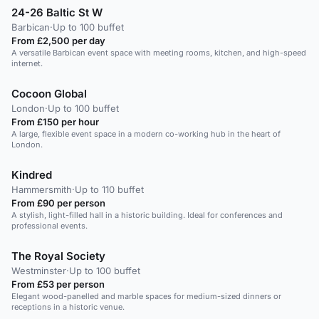
24-26 Baltic St W
Barbican
·
Up to 100 buffet
From £2,500 per day
A versatile Barbican event space with meeting rooms, kitchen, and high-speed
internet.
Cocoon Global
London
·
Up to 100 buffet
From £150 per hour
A large, flexible event space in a modern co-working hub in the heart of
London.
Kindred
Hammersmith
·
Up to 110 buffet
From £90 per person
A stylish, light-filled hall in a historic building. Ideal for conferences and
professional events.
The Royal Society
Westminster
·
Up to 100 buffet
From £53 per person
Elegant wood-panelled and marble spaces for medium-sized dinners or
receptions in a historic venue.