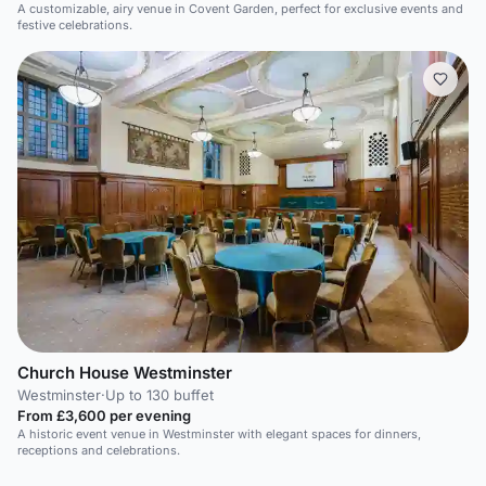
A customizable, airy venue in Covent Garden, perfect for exclusive events and
festive celebrations.
Church House Westminster
Westminster
·
Up to 130 buffet
From £3,600 per evening
A historic event venue in Westminster with elegant spaces for dinners,
receptions and celebrations.