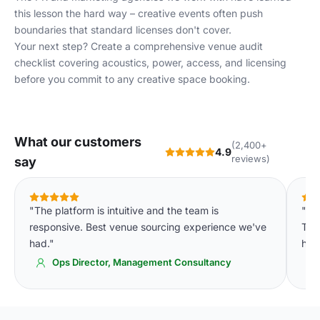
this lesson the hard way – creative events often push
boundaries that standard licenses don't cover.
Your next step? Create a comprehensive venue audit
checklist covering acoustics, power, access, and licensing
before you commit to any creative space booking.
What our customers
(2,400+
4.9
reviews)
say
"The platform is intuitive and the team is
"We
responsive. Best venue sourcing experience we've
The 
had."
high
Ops Director, Management Consultancy