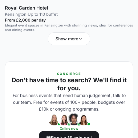
Royal Garden Hotel
Kensington
·
Up to 110 buffet
From £2,000 per day
Elegant event spaces in Kensington with stunning views, ideal for conferences
and dining events.
Show more
CONCIERGE
Don't have time to search? We'll find it
for you.
For business events that need human judgement, talk to
our team. Free for events of 100+ people, budgets over
£10k or ongoing programmes.
Online now
Book a 15-min call