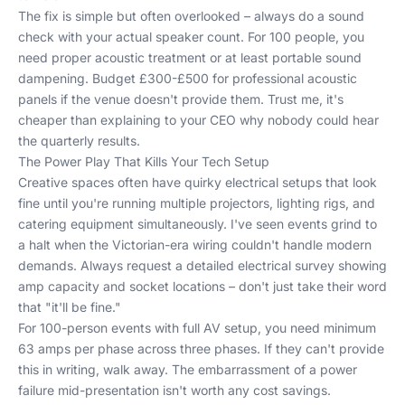
The fix is simple but often overlooked – always do a sound
check with your actual speaker count. For 100 people, you
need proper acoustic treatment or at least portable sound
dampening. Budget £300-£500 for professional acoustic
panels if the venue doesn't provide them. Trust me, it's
cheaper than explaining to your CEO why nobody could hear
the quarterly results.
The Power Play That Kills Your Tech Setup
Creative spaces often have quirky electrical setups that look
fine until you're running multiple projectors, lighting rigs, and
catering equipment simultaneously. I've seen events grind to
a halt when the Victorian-era wiring couldn't handle modern
demands. Always request a detailed electrical survey showing
amp capacity and socket locations – don't just take their word
that "it'll be fine."
For 100-person events with full AV setup, you need minimum
63 amps per phase across three phases. If they can't provide
this in writing, walk away. The embarrassment of a power
failure mid-presentation isn't worth any cost savings.