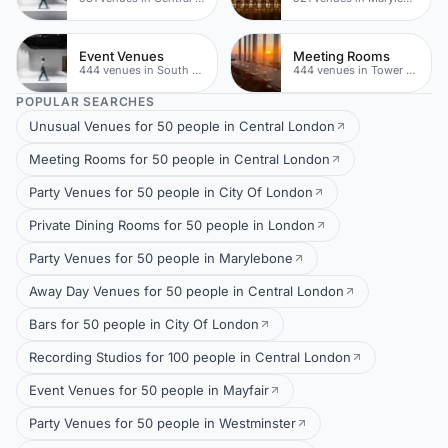
Event Venues
Meeting Rooms
444 venues in South London
444 venues in Tower Hamlets
POPULAR SEARCHES
Unusual Venues for 50 people in Central London
Meeting Rooms for 50 people in Central London
Party Venues for 50 people in City Of London
Private Dining Rooms for 50 people in London
Party Venues for 50 people in Marylebone
Away Day Venues for 50 people in Central London
Bars for 50 people in City Of London
Recording Studios for 100 people in Central London
Event Venues for 50 people in Mayfair
Party Venues for 50 people in Westminster