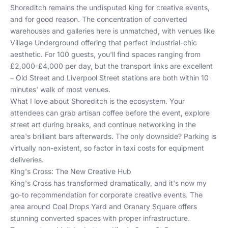
Shoreditch remains the undisputed king for creative events,
and for good reason. The concentration of converted
warehouses and galleries here is unmatched, with venues like
Village Underground offering that perfect industrial-chic
aesthetic. For 100 guests, you'll find spaces ranging from
£2,000-£4,000 per day, but the transport links are excellent
– Old Street and Liverpool Street stations are both within 10
minutes' walk of most venues.
What I love about Shoreditch is the ecosystem. Your
attendees can grab artisan coffee before the event, explore
street art during breaks, and continue networking in the
area's brilliant bars afterwards. The only downside? Parking is
virtually non-existent, so factor in taxi costs for equipment
deliveries.
King's Cross: The New Creative Hub
King's Cross has transformed dramatically, and it's now my
go-to recommendation for corporate creative events. The
area around Coal Drops Yard and Granary Square offers
stunning converted spaces with proper infrastructure.