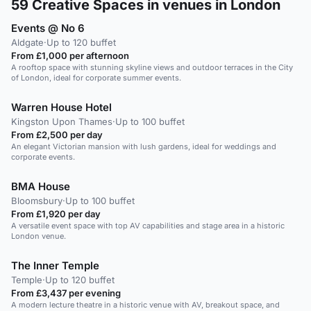
59
Creative Spaces in venues in London
Events @ No 6
Aldgate
·
Up to 120 buffet
From £1,000 per afternoon
A rooftop space with stunning skyline views and outdoor terraces in the City
of London, ideal for corporate summer events.
Warren House Hotel
Kingston Upon Thames
·
Up to 100 buffet
From £2,500 per day
An elegant Victorian mansion with lush gardens, ideal for weddings and
corporate events.
BMA House
Bloomsbury
·
Up to 100 buffet
From £1,920 per day
A versatile event space with top AV capabilities and stage area in a historic
London venue.
The Inner Temple
Temple
·
Up to 120 buffet
From £3,437 per evening
A modern lecture theatre in a historic venue with AV, breakout space, and