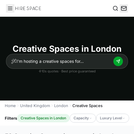
Hire Space
Search
Creative Spaces in London
10s quotes · Best price guaranteed
Home
United Kingdom
London
Creative Spaces
Filters
Creative Spaces in London
Capacity
Luxury Level