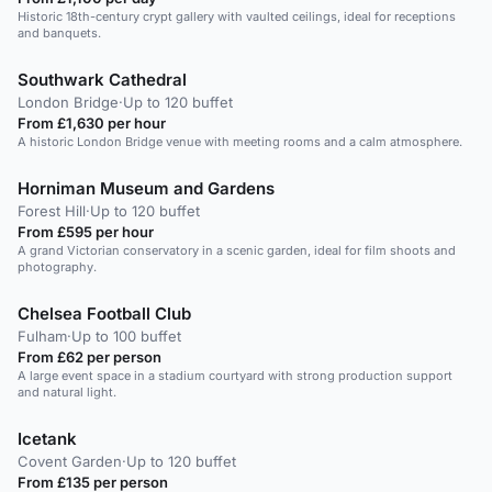
Historic 18th-century crypt gallery with vaulted ceilings, ideal for receptions
and banquets.
Southwark Cathedral
London Bridge
·
Up to 120 buffet
From £1,630 per hour
A historic London Bridge venue with meeting rooms and a calm atmosphere.
Horniman Museum and Gardens
Forest Hill
·
Up to 120 buffet
From £595 per hour
A grand Victorian conservatory in a scenic garden, ideal for film shoots and
photography.
Chelsea Football Club
Fulham
·
Up to 100 buffet
From £62 per person
A large event space in a stadium courtyard with strong production support
and natural light.
Icetank
Covent Garden
·
Up to 120 buffet
From £135 per person