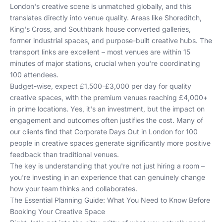
London's creative scene is unmatched globally, and this
translates directly into venue quality. Areas like Shoreditch,
King's Cross, and Southbank house converted galleries,
former industrial spaces, and purpose-built creative hubs. The
transport links are excellent – most venues are within 15
minutes of major stations, crucial when you're coordinating
100 attendees.
Budget-wise, expect £1,500-£3,000 per day for quality
creative spaces, with the premium venues reaching £4,000+
in prime locations. Yes, it's an investment, but the impact on
engagement and outcomes often justifies the cost. Many of
our clients find that
Corporate Days Out in London for 100
people
in creative spaces generate significantly more positive
feedback than traditional venues.
The key is understanding that you're not just hiring a room –
you're investing in an experience that can genuinely change
how your team thinks and collaborates.
The Essential Planning Guide: What You Need to Know Before
Booking Your Creative Space