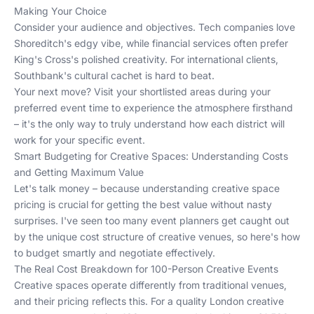
Making Your Choice
Consider your audience and objectives. Tech companies love
Shoreditch's edgy vibe, while financial services often prefer
King's Cross's polished creativity. For international clients,
Southbank's cultural cachet is hard to beat.
Your next move? Visit your shortlisted areas during your
preferred event time to experience the atmosphere firsthand
– it's the only way to truly understand how each district will
work for your specific event.
Smart Budgeting for Creative Spaces: Understanding Costs
and Getting Maximum Value
Let's talk money – because understanding creative space
pricing is crucial for getting the best value without nasty
surprises. I've seen too many event planners get caught out
by the unique cost structure of creative venues, so here's how
to budget smartly and negotiate effectively.
The Real Cost Breakdown for 100-Person Creative Events
Creative spaces operate differently from traditional venues,
and their pricing reflects this. For a quality London creative