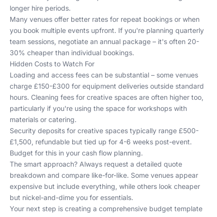
longer hire periods.
Many venues offer better rates for repeat bookings or when
you book multiple events upfront. If you're planning quarterly
team sessions, negotiate an annual package – it's often 20-
30% cheaper than individual bookings.
Hidden Costs to Watch For
Loading and access fees can be substantial – some venues
charge £150-£300 for equipment deliveries outside standard
hours. Cleaning fees for creative spaces are often higher too,
particularly if you're using the space for workshops with
materials or catering.
Security deposits for creative spaces typically range £500-
£1,500, refundable but tied up for 4-6 weeks post-event.
Budget for this in your cash flow planning.
The smart approach? Always request a detailed quote
breakdown and compare like-for-like. Some venues appear
expensive but include everything, while others look cheaper
but nickel-and-dime you for essentials.
Your next step is creating a comprehensive budget template