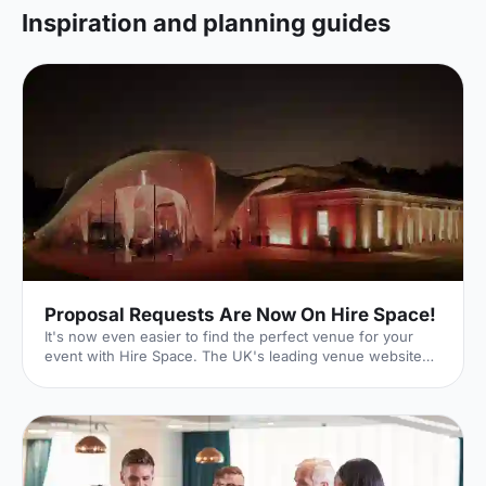
Inspiration and planning guides
Proposal Requests Are Now On Hire Space!
It's now even easier to find the perfect venue for your
event with Hire Space. The UK's leading venue website
has just launched its new Request For Proposal (RFP)
functionality, meaning that whatever size, style or sort of
event you're hoping to put on, we can help make it a
reality. Quick and Easy With our quick and easy online
form, event planning can be a breeze. Just enter the date
and time of your event as well as your budget. You can