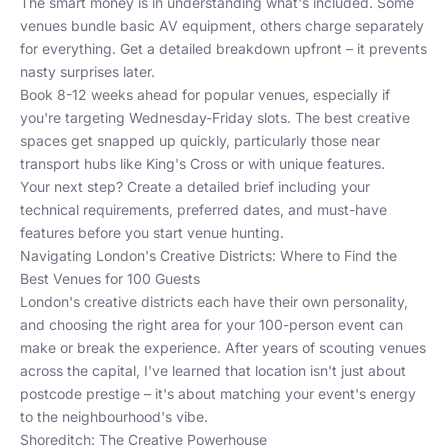
The smart money is in understanding what's included. Some
venues bundle basic AV equipment, others charge separately
for everything. Get a detailed breakdown upfront – it prevents
nasty surprises later.
Book 8-12 weeks ahead for popular venues, especially if
you're targeting Wednesday-Friday slots. The best creative
spaces get snapped up quickly, particularly those near
transport hubs like King's Cross or with unique features.
Your next step? Create a detailed brief including your
technical requirements, preferred dates, and must-have
features before you start venue hunting.
Navigating London's Creative Districts: Where to Find the
Best Venues for 100 Guests
London's creative districts each have their own personality,
and choosing the right area for your 100-person event can
make or break the experience. After years of scouting venues
across the capital, I've learned that location isn't just about
postcode prestige – it's about matching your event's energy
to the neighbourhood's vibe.
Shoreditch: The Creative Powerhouse