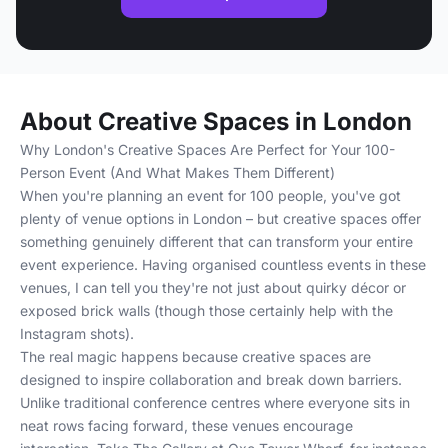
About Creative Spaces in London
Why London's Creative Spaces Are Perfect for Your 100-
Person Event (And What Makes Them Different)
When you're planning an event for 100 people, you've got
plenty of venue options in London – but creative spaces offer
something genuinely different that can transform your entire
event experience. Having organised countless events in these
venues, I can tell you they're not just about quirky décor or
exposed brick walls (though those certainly help with the
Instagram shots).
The real magic happens because creative spaces are
designed to inspire collaboration and break down barriers.
Unlike traditional conference centres where everyone sits in
neat rows facing forward, these venues encourage