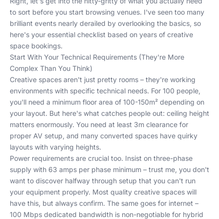
Right, let's get into the nitty-gritty of what you actually need
to sort before you start browsing venues. I've seen too many
brilliant events nearly derailed by overlooking the basics, so
here's your essential checklist based on years of creative
space bookings.
Start With Your Technical Requirements (They're More
Complex Than You Think)
Creative spaces aren't just pretty rooms – they're working
environments with specific technical needs. For 100 people,
you'll need a minimum floor area of 100-150m² depending on
your layout. But here's what catches people out: ceiling height
matters enormously. You need at least 3m clearance for
proper AV setup, and many converted spaces have quirky
layouts with varying heights.
Power requirements are crucial too. Insist on three-phase
supply with 63 amps per phase minimum – trust me, you don't
want to discover halfway through setup that you can't run
your equipment properly. Most quality creative spaces will
have this, but always confirm. The same goes for internet –
100 Mbps dedicated bandwidth is non-negotiable for hybrid