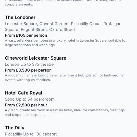
corporate events.
The Londoner
Leicester Square, Covent Garden, Piccadilly Circus, Trafalgar
Square, Regent Street, Oxford Street
From £105 per person
A vast, pillar-less ballroom in a luxury hotel in Leicester Square, suitable for
large receptions and weddings.
Cineworld Leicester Square
London
·
Up to 375 theatre
From £3,500 per person
A modern cinema in London's entertainment hub, perfect for high-profile
events with top AV facilities.
Hotel Cafe Royal
Soho
·
Up to 54 boardroom
From £2,500 per hour
A grand, ornate ballroom in a luxury hotel, ideal for conferences, meetings,
and corporate receptions.
The Dilly
Piccadilly
·
Up to 100 cabaret