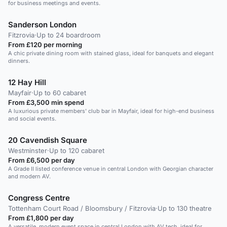
for business meetings and events.
Sanderson London
Fitzrovia
·
Up to 24 boardroom
From £120 per morning
A chic private dining room with stained glass, ideal for banquets and elegant
dinners.
12 Hay Hill
Mayfair
·
Up to 60 cabaret
From £3,500 min spend
A luxurious private members' club bar in Mayfair, ideal for high-end business
and social events.
20 Cavendish Square
Westminster
·
Up to 120 cabaret
From £6,500 per day
A Grade II listed conference venue in central London with Georgian character
and modern AV.
Congress Centre
Tottenham Court Road / Bloomsbury / Fitzrovia
·
Up to 130 theatre
From £1,800 per day
A versatile, modern event space in central London with AV tech, ideal for