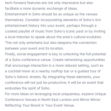
tech-forward features are not only impressive but also
facilitate a more dynamic exchange of ideas.
Entertainment in Soho should be as unique as the venues
themselves. Consider incorporating elements of Soho's rich
entertainment history into your event, perhaps through a
curated playlist of music from Soho's iconic past or by inviting
a local historian to speak about the area's cultural evolution.
This not only entertains but also deepens the connection
between your event and its location.
Finally, social engagement is key to unlocking the full potential
of a Soho conference venue. Create networking opportunities
that encourage interaction in a more relaxed setting, such as
a cocktail mixer at a nearby rooftop bar or a guided tour of
Soho's historic streets. By integrating these elements, your
conference will not just be productive; it will be an event that
embodies the spirit of Soho.
For more ideas on leveraging local uniqueness, explore
Unique
Conference Venues in North East London
and
Mirror Mirror:
Reflecting Your Brand in Your Event Venue
.