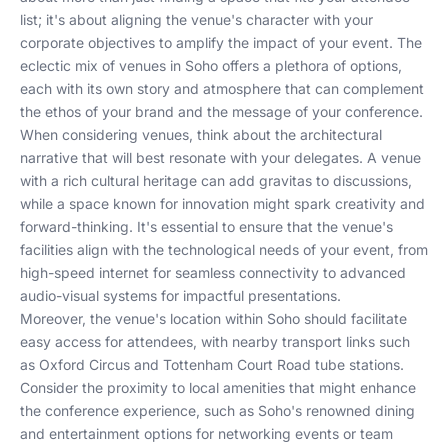
list; it's about aligning the venue's character with your
corporate objectives to amplify the impact of your event. The
eclectic mix of venues in Soho offers a plethora of options,
each with its own story and atmosphere that can complement
the ethos of your brand and the message of your conference.
When considering venues, think about the architectural
narrative that will best resonate with your delegates. A venue
with a rich cultural heritage can add gravitas to discussions,
while a space known for innovation might spark creativity and
forward-thinking. It's essential to ensure that the venue's
facilities align with the technological needs of your event, from
high-speed internet for seamless connectivity to advanced
audio-visual systems for impactful presentations.
Moreover, the venue's location within Soho should facilitate
easy access for attendees, with nearby transport links such
as Oxford Circus and Tottenham Court Road tube stations.
Consider the proximity to local amenities that might enhance
the conference experience, such as Soho's renowned dining
and entertainment options for networking events or team