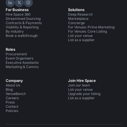
Hire Space on LinkedIn
Hire Space on X
Hire Space on Instagram
For Business
Solutions
Hire Space 360
Deep Research
Streamlined Sourcing
Marketplace
Contracts & Payments
Concierge
Visibility & Reporting
For Venues: Prime Marketing
By industry
For Venues: Core Listing
Book a walkthrough
List your venue
List as a supplier
Roles
Procurement
Event Organisers
Executive Assistants
Marketing & Comms
Company
Join Hire Space
About Us
Join our team
Blog
List your venue
VenueBench
Upgrade your listing
Careers
List as a supplier
Press
Contact
Policies