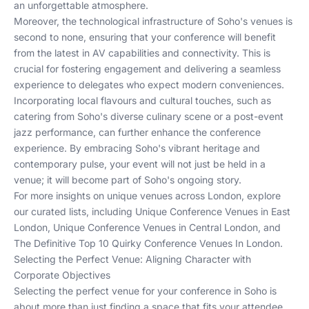
an unforgettable atmosphere.
Moreover, the technological infrastructure of Soho's venues is
second to none, ensuring that your conference will benefit
from the latest in AV capabilities and connectivity. This is
crucial for fostering engagement and delivering a seamless
experience to delegates who expect modern conveniences.
Incorporating local flavours and cultural touches, such as
catering from Soho's diverse culinary scene or a post-event
jazz performance, can further enhance the conference
experience. By embracing Soho's vibrant heritage and
contemporary pulse, your event will not just be held in a
venue; it will become part of Soho's ongoing story.
For more insights on unique venues across London, explore
our curated lists, including
Unique Conference Venues in East
London
,
Unique Conference Venues in Central London
, and
The Definitive Top 10 Quirky Conference Venues In London
.
Selecting the Perfect Venue: Aligning Character with
Corporate Objectives
Selecting the perfect venue for your conference in Soho is
about more than just finding a space that fits your attendee