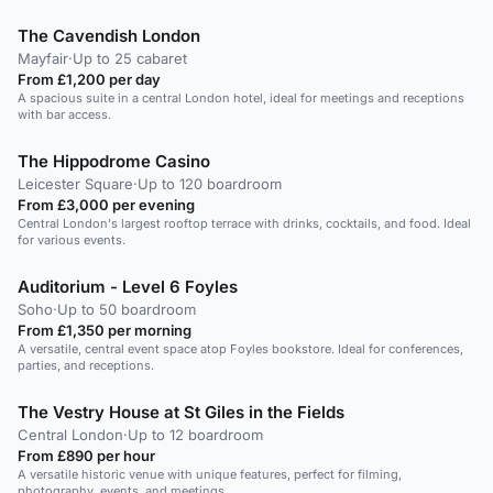
The Cavendish London
Mayfair
·
Up to 25 cabaret
From £1,200 per day
A spacious suite in a central London hotel, ideal for meetings and receptions
with bar access.
The Hippodrome Casino
Leicester Square
·
Up to 120 boardroom
From £3,000 per evening
Central London's largest rooftop terrace with drinks, cocktails, and food. Ideal
for various events.
Auditorium - Level 6 Foyles
Soho
·
Up to 50 boardroom
From £1,350 per morning
A versatile, central event space atop Foyles bookstore. Ideal for conferences,
parties, and receptions.
The Vestry House at St Giles in the Fields
Central London
·
Up to 12 boardroom
From £890 per hour
A versatile historic venue with unique features, perfect for filming,
photography, events, and meetings.