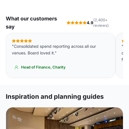
What our customers
(2,400+
4.9
reviews)
say
"Consolidated spend reporting across all our
"We
venues. Board loved it."
cons
fin
Head of Finance, Charity
Inspiration and planning guides