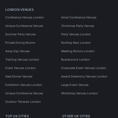
LONDON VENUES
Conference Venues London
Hotel Conference Venues
Unique Conference Venues
Christmas Party Venues
Summer Party Venues
Party Venues London
Private Dining Rooms
Rooftop Bars London
Away Day Venues
Meeting Rooms London
Training Venues London
Boardrooms London
Event Venues London
Corporate Event Venues London
Gala Dinner Venues
Award Ceremony Venues London
Exhibition Venues London
Large Event Venues
Unique Conference Venues
Workshop Venues London
Outdoor Terraces London
TOP UK CITIES
OTHER UK CITIES