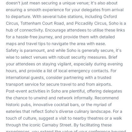
doesn't just mean securing a unique venue; it's also about
ensuring a smooth experience for your delegates from arrival
to departure. With several tube stations, including Oxford
Circus, Tottenham Court Road, and Piccadilly Circus, Soho is a
hub of connectivity. Encourage attendees to utilise these links
for a hassle-free journey, and provide them with detailed
maps and travel tips to navigate the area with ease.
Safety is paramount, and while Soho is generally secure, it's
wise to select venues with robust security measures. Brief
your attendees on staying vigilant, especially during evening
hours, and provide a list of local emergency contacts. For
international guests, consider partnering with a trusted
transport service for secure travel to and from airports.
Post-event activities in Soho are plentiful, offering delegates
the chance to unwind and network informally. Recommend
historic pubs, innovative cocktail bars, or the myriad of
eateries that reflect Soho's diverse culinary landscape. For a
touch of culture, suggest a visit to nearby theatres or a walk
through the iconic Carnaby Street. By facilitating these
experiences, you extend the value of your conference beyond