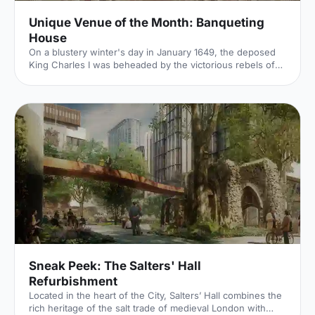
Unique Venue of the Month: Banqueting
House
On a blustery winter's day in January 1649, the deposed
King Charles I was beheaded by the victorious rebels of
the Civil War. And the bloody execution took place just
outside of our Unique Venue of the Month. Not many
venues can claim to be of such historical significance, but
Banqueting House
[https://hirespace.com/Spaces/London/42821/Banqueting-
House/Main-Hall/Weddings] – the only remaining part of
the Palace of Whitehall, where English monarchs used to
reside – played a major part in Briti
Sneak Peek: The Salters' Hall
Refurbishment
Located in the heart of the City, Salters’ Hall combines the
rich heritage of the salt trade of medieval London with