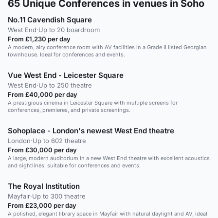
65
Unique Conferences in venues in Soho
No.11 Cavendish Square
West End
·
Up to 20 boardroom
From £1,230 per day
A modern, airy conference room with AV facilities in a Grade II listed Georgian
townhouse. Ideal for conferences and events.
Vue West End - Leicester Square
West End
·
Up to 250 theatre
From £40,000 per day
A prestigious cinema in Leicester Square with multiple screens for
conferences, premieres, and private screenings.
Sohoplace - London's newest West End theatre
London
·
Up to 602 theatre
From £30,000 per day
A large, modern auditorium in a new West End theatre with excellent acoustics
and sightlines, suitable for conferences and events.
The Royal Institution
Mayfair
·
Up to 300 theatre
From £23,000 per day
A polished, elegant library space in Mayfair with natural daylight and AV, ideal