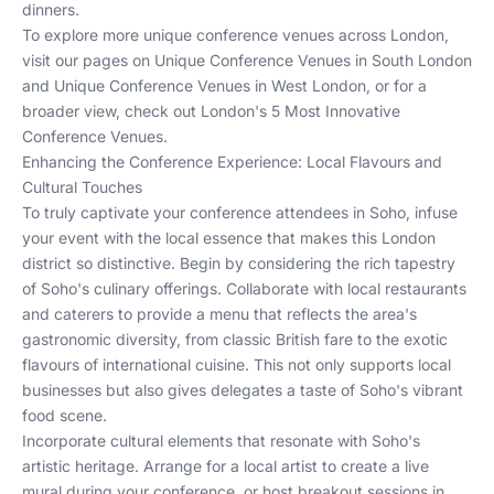
dinners.
To explore more unique conference venues across London,
visit our pages on
Unique Conference Venues in South London
and
Unique Conference Venues in West London
, or for a
broader view, check out
London's 5 Most Innovative
Conference Venues
.
Enhancing the Conference Experience: Local Flavours and
Cultural Touches
To truly captivate your conference attendees in Soho, infuse
your event with the local essence that makes this London
district so distinctive. Begin by considering the rich tapestry
of Soho's culinary offerings. Collaborate with local restaurants
and caterers to provide a menu that reflects the area's
gastronomic diversity, from classic British fare to the exotic
flavours of international cuisine. This not only supports local
businesses but also gives delegates a taste of Soho's vibrant
food scene.
Incorporate cultural elements that resonate with Soho's
artistic heritage. Arrange for a local artist to create a live
mural during your conference, or host breakout sessions in