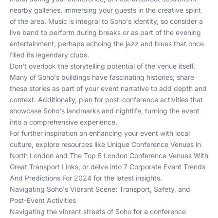
nearby galleries, immersing your guests in the creative spirit
of the area. Music is integral to Soho's identity, so consider a
live band to perform during breaks or as part of the evening
entertainment, perhaps echoing the jazz and blues that once
filled its legendary clubs.
Don't overlook the storytelling potential of the venue itself.
Many of Soho's buildings have fascinating histories; share
these stories as part of your event narrative to add depth and
context. Additionally, plan for post-conference activities that
showcase Soho's landmarks and nightlife, turning the event
into a comprehensive experience.
For further inspiration on enhancing your event with local
culture, explore resources like
Unique Conference Venues in
North London
and
The Top 5 London Conference Venues With
Great Transport Links
, or delve into
7 Corporate Event Trends
And Predictions For 2024
for the latest insights.
Navigating Soho's Vibrant Scene: Transport, Safety, and
Post-Event Activities
Navigating the vibrant streets of Soho for a conference