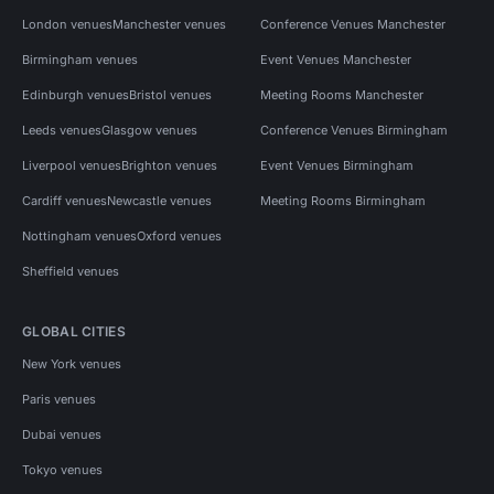
London venues
Manchester venues
Conference Venues Manchester
Birmingham venues
Event Venues Manchester
Edinburgh venues
Bristol venues
Meeting Rooms Manchester
Leeds venues
Glasgow venues
Conference Venues Birmingham
Liverpool venues
Brighton venues
Event Venues Birmingham
Cardiff venues
Newcastle venues
Meeting Rooms Birmingham
Nottingham venues
Oxford venues
Sheffield venues
GLOBAL CITIES
New York venues
Paris venues
Dubai venues
Tokyo venues