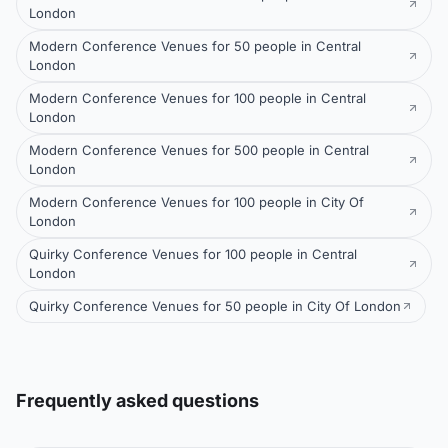
London
Modern Conference Venues for 50 people in Central
London
Modern Conference Venues for 100 people in Central
London
Modern Conference Venues for 500 people in Central
London
Modern Conference Venues for 100 people in City Of
London
Quirky Conference Venues for 100 people in Central
London
Quirky Conference Venues for 50 people in City Of London
Frequently asked questions