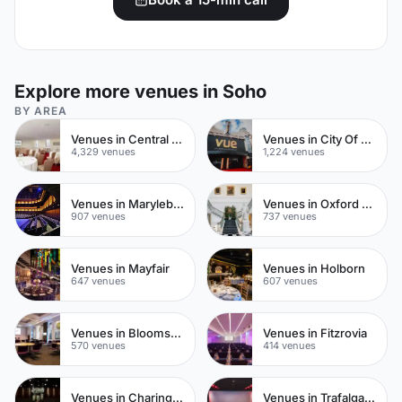
Explore more venues in Soho
BY AREA
Venues in Central London
Venues in City Of London
4,329 venues
1,224 venues
Venues in Marylebone
Venues in Oxford Street
907 venues
737 venues
Venues in Mayfair
Venues in Holborn
647 venues
607 venues
Venues in Bloomsbury
Venues in Fitzrovia
570 venues
414 venues
Venues in Charing Cross
Venues in Trafalgar Square