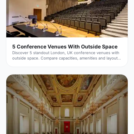
5 Conference Venues With Outside Space
Discover 5 standout London, UK conference venues with
outside space. Compare capacities, amenities and layouts
for summer conferences, outdoor networking and fresh-
air breakouts. Plan your next corporate event with ease.