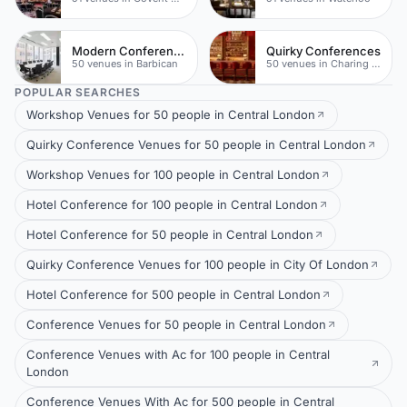
Modern Conferences
Quirky Conferences
50 venues in Barbican
50 venues in Charing Cross
POPULAR SEARCHES
Workshop Venues for 50 people in Central London
Quirky Conference Venues for 50 people in Central London
Workshop Venues for 100 people in Central London
Hotel Conference for 100 people in Central London
Hotel Conference for 50 people in Central London
Quirky Conference Venues for 100 people in City Of London
Hotel Conference for 500 people in Central London
Conference Venues for 50 people in Central London
Conference Venues with Ac for 100 people in Central
London
Conference Venues With Ac for 500 people in Central