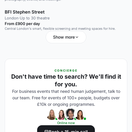
BFI Stephen Street
London
·
Up to 30 theatre
From £900 per day
Central London's smart, flexible screening and meeting spaces for hire.
Show more
CONCIERGE
Don't have time to search? We'll find it
for you.
For business events that need human judgement, talk to
our team. Free for events of 100+ people, budgets over
£10k or ongoing programmes.
Online now
Book a 15-min call