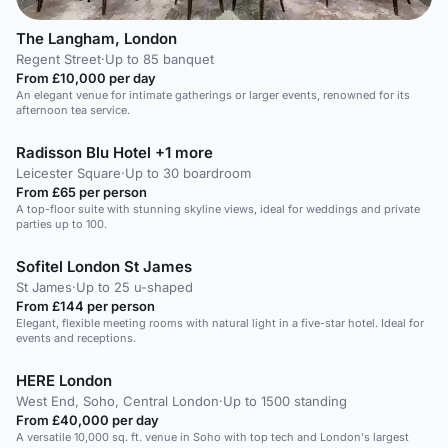
The Langham, London
Regent Street
·
Up to 85 banquet
From £10,000 per day
An elegant venue for intimate gatherings or larger events, renowned for its
afternoon tea service.
Radisson Blu Hotel +1 more
Leicester Square
·
Up to 30 boardroom
From £65 per person
A top-floor suite with stunning skyline views, ideal for weddings and private
parties up to 100.
Sofitel London St James
St James
·
Up to 25 u-shaped
From £144 per person
Elegant, flexible meeting rooms with natural light in a five-star hotel. Ideal for
events and receptions.
HERE London
West End, Soho, Central London
·
Up to 1500 standing
From £40,000 per day
A versatile 10,000 sq. ft. venue in Soho with top tech and London's largest