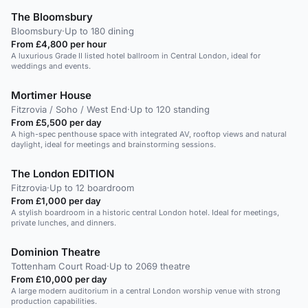
The Bloomsbury
Bloomsbury
·
Up to 180 dining
From £4,800 per hour
A luxurious Grade II listed hotel ballroom in Central London, ideal for
weddings and events.
Mortimer House
Fitzrovia / Soho / West End
·
Up to 120 standing
From £5,500 per day
A high-spec penthouse space with integrated AV, rooftop views and natural
daylight, ideal for meetings and brainstorming sessions.
The London EDITION
Fitzrovia
·
Up to 12 boardroom
From £1,000 per day
A stylish boardroom in a historic central London hotel. Ideal for meetings,
private lunches, and dinners.
Dominion Theatre
Tottenham Court Road
·
Up to 2069 theatre
From £10,000 per day
A large modern auditorium in a central London worship venue with strong
production capabilities.