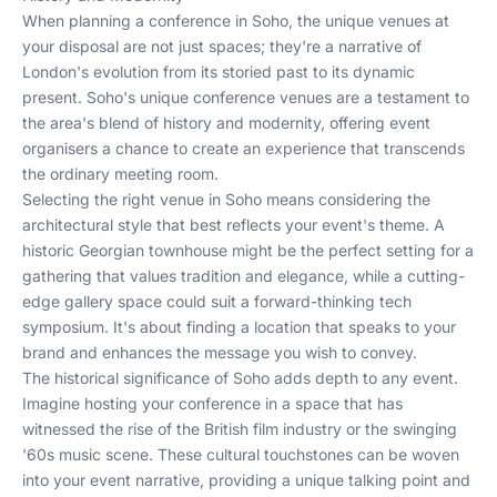
When planning a conference in Soho, the unique venues at
your disposal are not just spaces; they're a narrative of
London's evolution from its storied past to its dynamic
present. Soho's unique conference venues are a testament to
the area's blend of history and modernity, offering event
organisers a chance to create an experience that transcends
the ordinary meeting room.
Selecting the right venue in Soho means considering the
architectural style that best reflects your event's theme. A
historic Georgian townhouse might be the perfect setting for a
gathering that values tradition and elegance, while a cutting-
edge gallery space could suit a forward-thinking tech
symposium. It's about finding a location that speaks to your
brand and enhances the message you wish to convey.
The historical significance of Soho adds depth to any event.
Imagine hosting your conference in a space that has
witnessed the rise of the British film industry or the swinging
'60s music scene. These cultural touchstones can be woven
into your event narrative, providing a unique talking point and