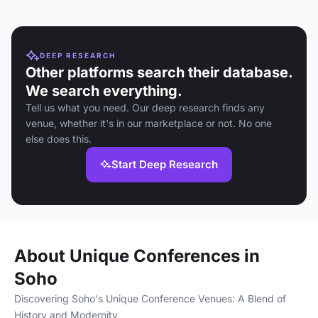
DEEP RESEARCH
Other platforms search their database.
We search everything.
Tell us what you need. Our deep research finds any
venue, whether it's in our marketplace or not. No one
else does this.
Start Deep Research
About Unique Conferences in
Soho
Discovering Soho's Unique Conference Venues: A Blend of
History and Modernity