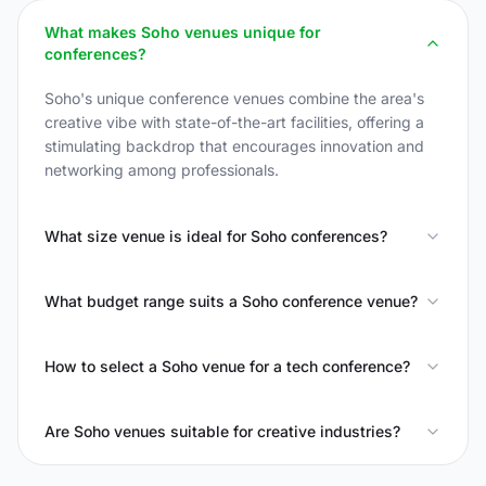
What makes Soho venues unique for
conferences?
Soho's unique conference venues combine the area's
creative vibe with state-of-the-art facilities, offering a
stimulating backdrop that encourages innovation and
networking among professionals.
What size venue is ideal for Soho conferences?
What budget range suits a Soho conference venue?
How to select a Soho venue for a tech conference?
Are Soho venues suitable for creative industries?