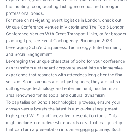
the meeting room, creating lasting memories and stronger
professional bonds.
For more on navigating event logistics in London, check out
Unique Conference Venues in Victoria
and
The Top 5 London
Conference Venues With Great Transport Links
, or for broader
planning tips, see
Event Contingency Planning in 2023
.
Leveraging Soho's Uniqueness: Technology, Entertainment,
and Social Engagement
Leveraging the unique character of Soho for your conference
can transform a standard corporate event into an immersive
experience that resonates with attendees long after the final
session. Soho's venues are not just spaces; they are hubs of
cutting-edge technology and entertainment, nestled in an
area renowned for its social and cultural dynamism.
To capitalise on Soho's technological prowess, ensure your
chosen venue boasts the latest in audio-visual equipment,
high-speed Wi-Fi, and innovative presentation tools. This
might include interactive whiteboards or virtual reality setups
that can turn a presentation into an engaging journey. Such