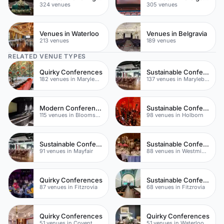
324 venues
305 venues
Venues in Waterloo
Venues in Belgravia
213 venues
189 venues
RELATED VENUE TYPES
Quirky Conferences
Sustainable Conferences
182 venues in Marylebone
137 venues in Marylebone
Modern Conferences
Sustainable Conferences
115 venues in Bloomsbury
98 venues in Holborn
Sustainable Conferences
Sustainable Conferences
91 venues in Mayfair
88 venues in Westminster
Quirky Conferences
Sustainable Conferences
87 venues in Fitzrovia
68 venues in Fitzrovia
Quirky Conferences
Quirky Conferences
51 venues in Covent Garden
51 venues in Waterloo