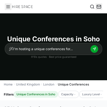
Hire Space
Search
Unique Conferences in Soho
10s quotes · Best price guaranteed
Home
United Kingdom
London
Unique Conferences
Filters
Unique Conferences in Soho
Capacity
Luxury Level