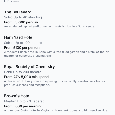
LED screen.
The Boulevard
Soho
·
Up to 40 standing
From £3,000 per day
An art deco-inspired auditorium with a stylish bar in a Soho venue.
Ham Yard Hotel
Soho,
·
Up to 190 theatre
From £130 per person
A modern British hotel in Soho with a tree-filled garden and a state-of-the-art
theatre for corporate presentations.
Royal Society of Chemistry
Baku
·
Up to 200 theatre
From AZN 5,000 min spend
A characterful library space in a prestigious Piccadilly townhouse, ideal for
product launches and receptions.
Brown's Hotel
Mayfair
·
Up to 20 cabaret
From £800 per morning
A luxurious 5-star hotel in Mayfair with elegant rooms and high-end service.