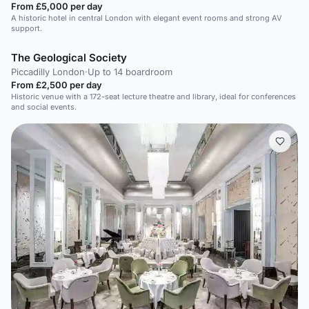
From £5,000 per day
A historic hotel in central London with elegant event rooms and strong AV
support.
The Geological Society
Piccadilly London
·
Up to 14 boardroom
From £2,500 per day
Historic venue with a 172-seat lecture theatre and library, ideal for conferences
and social events.