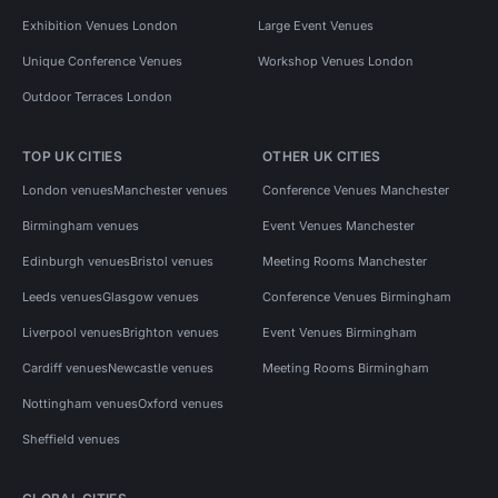
Exhibition Venues London
Large Event Venues
Unique Conference Venues
Workshop Venues London
Outdoor Terraces London
TOP UK CITIES
OTHER UK CITIES
London venues
Manchester venues
Conference Venues Manchester
Birmingham venues
Event Venues Manchester
Edinburgh venues
Bristol venues
Meeting Rooms Manchester
Leeds venues
Glasgow venues
Conference Venues Birmingham
Liverpool venues
Brighton venues
Event Venues Birmingham
Cardiff venues
Newcastle venues
Meeting Rooms Birmingham
Nottingham venues
Oxford venues
Sheffield venues