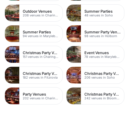
Outdoor Venues
Summer Parties
208 venues in Charing Cross
48 venues in Soho
Summer Parties
Summer Party Venues
94 venues in Marylebone
98 venues in Holborn
Christmas Party Venues
Event Venues
151 venues in Charing Cross
78 venues in Marylebone
Christmas Party Venues
Christmas Party Venues
182 venues in Fitzrovia
206 venues in Soho
Party Venues
Christmas Party Venues
202 venues in Charing Cross
242 venues in Bloomsbury