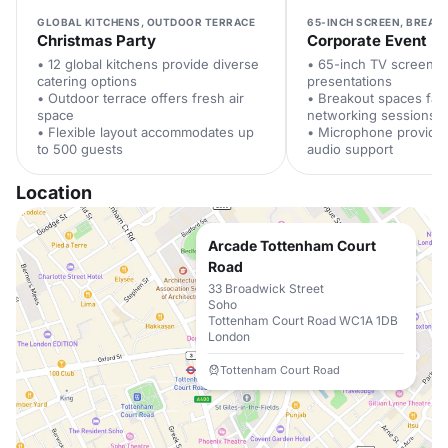
GLOBAL KITCHENS, OUTDOOR TERRACE
65-INCH SCREEN, BREAK
Christmas Party
Corporate Event
• 12 global kitchens provide diverse
• 65-inch TV screen e
catering options
presentations
• Outdoor terrace offers fresh air
• Breakout spaces facil
space
networking sessions
• Flexible layout accommodates up
• Microphone provides
to 500 guests
audio support
Location
Arcade Tottenham Court
Road
33 Broadwick Street
Soho
Tottenham Court Road WC1A 1DB
London
Tottenham Court Road