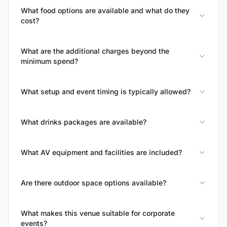
What food options are available and what do they
cost?
What are the additional charges beyond the
minimum spend?
What setup and event timing is typically allowed?
What drinks packages are available?
What AV equipment and facilities are included?
Are there outdoor space options available?
What makes this venue suitable for corporate
events?