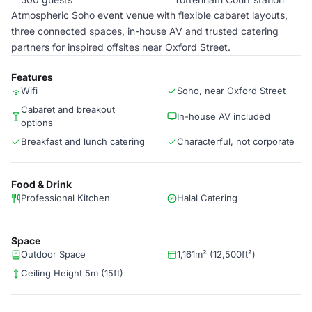
Atmospheric Soho event venue with flexible cabaret layouts,
three connected spaces, in-house AV and trusted catering
partners for inspired offsites near Oxford Street.
Features
Wifi
Soho, near Oxford Street
Cabaret and breakout
In-house AV included
options
Breakfast and lunch catering
Characterful, not corporate
Food & Drink
Professional Kitchen
Halal Catering
Space
Outdoor Space
1,161m² (12,500ft²)
Ceiling Height 5m (15ft)