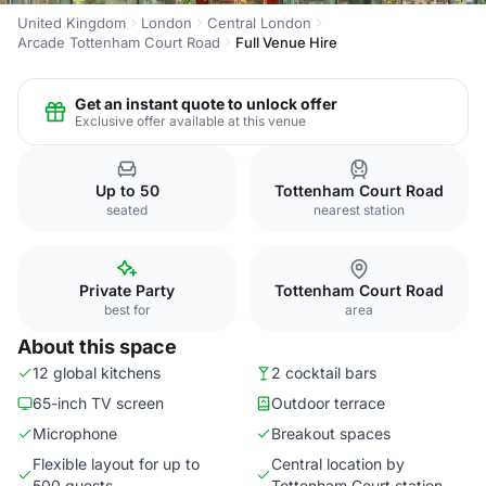
United Kingdom
London
Central London
Arcade Tottenham Court Road
Full Venue Hire
Get an instant quote to unlock offer
Exclusive offer available at this venue
Up to 50
Tottenham Court Road
seated
nearest station
Private Party
Tottenham Court Road
best for
area
About this space
12 global kitchens
2 cocktail bars
65-inch TV screen
Outdoor terrace
Microphone
Breakout spaces
Flexible layout for up to
Central location by
500 guests
Tottenham Court station