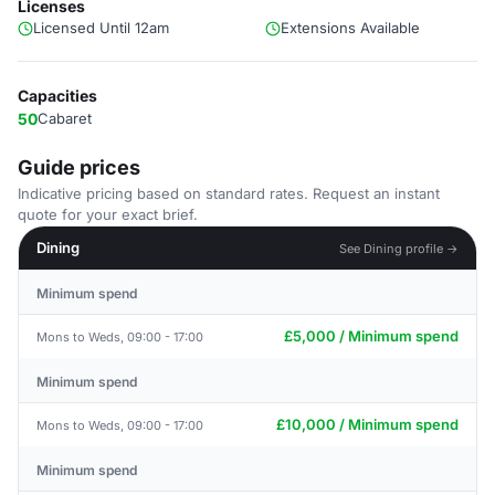
Licenses
Licensed Until 12am
Extensions Available
Capacities
50
Cabaret
Guide prices
Indicative pricing based on standard rates. Request an instant
quote for your exact brief.
Dining
See Dining profile →
Minimum spend
£5,000 / Minimum spend
Mons to Weds, 09:00 - 17:00
Minimum spend
£10,000 / Minimum spend
Mons to Weds, 09:00 - 17:00
Minimum spend