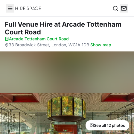
Hire Space
Search
Full Venue Hire
at Arcade Tottenham
Court Road
Arcade Tottenham Court Road
·
33 Broadwick Street, London, WC1A 1DB
·
Show map
See all 12 photos