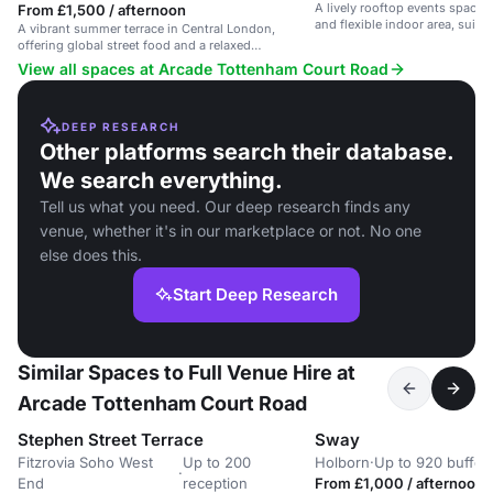
A lively rooftop events space 
From £1,500 / afternoon
and flexible indoor area, suita
A vibrant summer terrace in Central London,
events and celebrations.
offering global street food and a relaxed
atmosphere.
View all spaces at Arcade Tottenham Court Road
DEEP RESEARCH
Other platforms search their database.
We search everything.
Tell us what you need. Our deep research finds any
venue, whether it's in our marketplace or not. No one
else does this.
Start Deep Research
Similar Spaces to Full Venue Hire at
Arcade Tottenham Court Road
Stephen Street Terrace
Sway
Fitzrovia Soho West
Up to 200
Holborn
·
Up to 920 buffet
·
End
reception
From £1,000 / afternoon