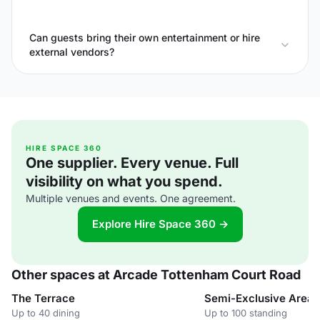
Can guests bring their own entertainment or hire
external vendors?
HIRE SPACE 360
One supplier. Every venue. Full
visibility on what you spend.
Multiple venues and events. One agreement.
Explore Hire Space 360 →
Other spaces at Arcade Tottenham Court Road
The Terrace
Semi-Exclusive Area
Up to 40 dining
Up to 100 standing