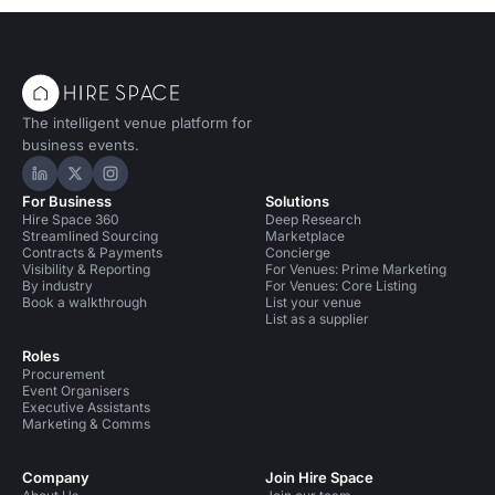
The intelligent venue platform for
business events.
Hire Space on LinkedIn
Hire Space on X
Hire Space on Instagram
For Business
Solutions
Hire Space 360
Deep Research
Streamlined Sourcing
Marketplace
Contracts & Payments
Concierge
Visibility & Reporting
For Venues: Prime Marketing
By industry
For Venues: Core Listing
Book a walkthrough
List your venue
List as a supplier
Roles
Procurement
Event Organisers
Executive Assistants
Marketing & Comms
Company
Join Hire Space