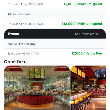
£7,000 / Minimum spend
Thus and Fris, 09:00 - 17:00
Minimum spend
£12,000 / Minimum spend
Thus and Fris, 09:00 - 17:00
Events
See Events profile →
Venue Hire Per Day
£7,000 / Venue Fee
Every day, 09:00 - 17:00
Great for a...