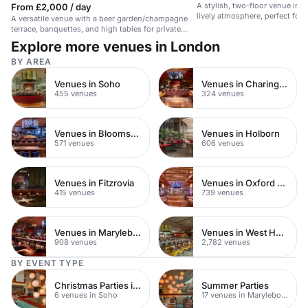
A stylish, two-floor venue in 
From £2,000 / day
lively atmosphere, perfect for 
A versatile venue with a beer garden/champagne
corporate events.
terrace, banquettes, and high tables for private
events up to 120 guests.
Explore more venues in London
BY AREA
Venues in Soho
Venues in Charing Cross
455 venues
324 venues
Venues in Bloomsbury
Venues in Holborn
571 venues
606 venues
Venues in Fitzrovia
Venues in Oxford Street
415 venues
739 venues
Venues in Marylebone
Venues in West Hampstead
908 venues
2,782 venues
BY EVENT TYPE
Christmas Parties in Soho
Summer Parties
6 venues in Soho
17 venues in Marylebone