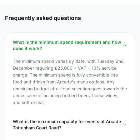
Frequently asked questions
What is the minimum spend requirement and how
does it work?
The minimum spend varies by date, with Tuesday 2nd
December requiring £25,000 + VAT + 10% service
charge. The minimum spend is fully convertible into
food and drinks from Arcade's menu options. Any
remaining budget after food selection goes towards the
drinks service including bottled beers, house wines,
and soft drinks.
What is the maximum capacity for events at Arcade
Tottenham Court Road?