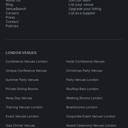
About Us
Join our team
Blog
List your venue
VenueBench
Upgrade your listing
Careers
List as a supplier
Press
Contact
Policies
LONDON VENUES
Conference Venues London
Hotel Conference Venues
Unique Conference Venues
Christmas Party Venues
Summer Party Venues
Party Venues London
Private Dining Rooms
Rooftop Bars London
Away Day Venues
Meeting Rooms London
Training Venues London
Boardrooms London
Event Venues London
Corporate Event Venues London
Gala Dinner Venues
Award Ceremony Venues London