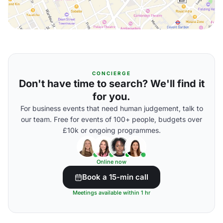
CONCIERGE
Don't have time to search? We'll find it
for you.
For business events that need human judgement, talk to
our team. Free for events of 100+ people, budgets over
£10k or ongoing programmes.
Online now
Book a 15-min call
Meetings available within 1 hr