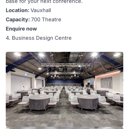
base for your next conference.
Location:
Vauxhall
Capacity:
700 Theatre
Enquire now
4. Business Design Centre