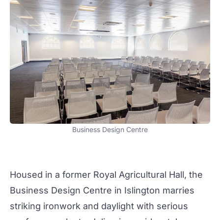
Business Design Centre
Housed in a former Royal Agricultural Hall, the
Business Design Centre
in Islington marries
striking ironwork and daylight with serious