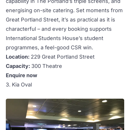
capability in
The Portland
’s triple screens, and
energising on-site catering. Set moments from
Great Portland Street, it’s as practical as it is
characterful – and every booking supports
International Students House’s student
programmes, a feel-good CSR win.
Location:
229 Great Portland Street
Capacity:
300 Theatre
Enquire now
3. Kia Oval