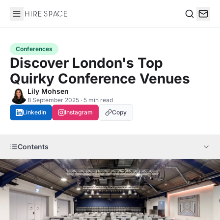
Hire Space
Search
Conferences
Discover London's Top
Quirky Conference Venues
Lily Mohsen
8 September 2025 · 5 min read
LinkedIn
Instagram
Copy
Contents