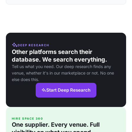
DEEP RESEARCH
Other platforms search their
database. We search everything.
Tell us what you need. Our deep research finds any
venue, whether it's in our marketplace or not. No one
else does this.
Start Deep Research
HIRE SPACE 360
One supplier. Every venue. Full