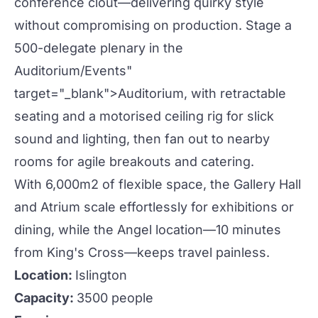
conference clout—delivering
quirky
style
without compromising on
production
. Stage a
500-delegate plenary in the
Auditorium
/Events"
target="_blank">
Auditorium
, with retractable
seating and a motorised ceiling rig for slick
sound and lighting, then fan out to nearby
rooms for agile breakouts and catering.
With 6,000m2 of flexible space, the Gallery Hall
and Atrium scale effortlessly for
exhibitions
or
dining, while the Angel location—10 minutes
from King's Cross—keeps travel painless.
Location:
Islington
Capacity:
3500 people