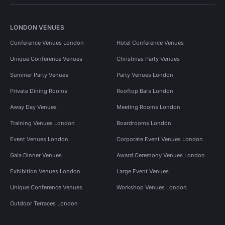
LONDON VENUES
Conference Venues London
Hotel Conference Venues
Unique Conference Venues
Christmas Party Venues
Summer Party Venues
Party Venues London
Private Dining Rooms
Rooftop Bars London
Away Day Venues
Meeting Rooms London
Training Venues London
Boardrooms London
Event Venues London
Corporate Event Venues London
Gala Dinner Venues
Award Ceremony Venues London
Exhibition Venues London
Large Event Venues
Unique Conference Venues
Workshop Venues London
Outdoor Terraces London