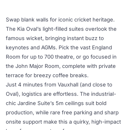
Swap blank walls for iconic cricket heritage.
The
Kia Oval
’s light-filled suites overlook the
famous wicket, bringing instant buzz to
keynotes and AGMs. Pick the vast
England
Room
for up to 700 theatre, or go focused in
the John Major Room, complete with private
terrace for breezy coffee breaks.
Just 4 minutes from Vauxhall (and close to
Oval), logistics are effortless. The industrial-
chic
Jardine Suite
’s 5m ceilings suit bold
production
, while rare free parking and sharp
onsite support make this a
quirky
, high-impact