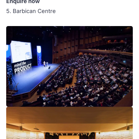
Enquire now
5. Barbican Centre