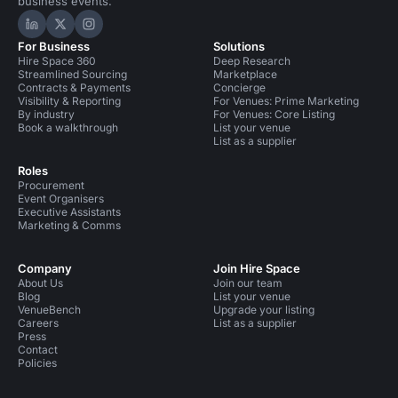
business events.
Hire Space on LinkedIn
Hire Space on X
Hire Space on Instagram
For Business
Solutions
Hire Space 360
Deep Research
Streamlined Sourcing
Marketplace
Contracts & Payments
Concierge
Visibility & Reporting
For Venues: Prime Marketing
By industry
For Venues: Core Listing
Book a walkthrough
List your venue
List as a supplier
Roles
Procurement
Event Organisers
Executive Assistants
Marketing & Comms
Company
Join Hire Space
About Us
Join our team
Blog
List your venue
VenueBench
Upgrade your listing
Careers
List as a supplier
Press
Contact
Policies