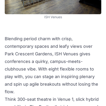
ISH Venues
Blending period charm with crisp,
contemporary
spaces and leafy views over
Park Crescent Gardens,
ISH Venues
gives
conferences
a
quirky
, campus-meets-
clubhouse vibe. With eight flexible rooms to
play with, you can stage an inspiring plenary
and spin up agile breakouts without losing the
flow.
Think 300-seat theatre in
Venue 1
, slick hybrid