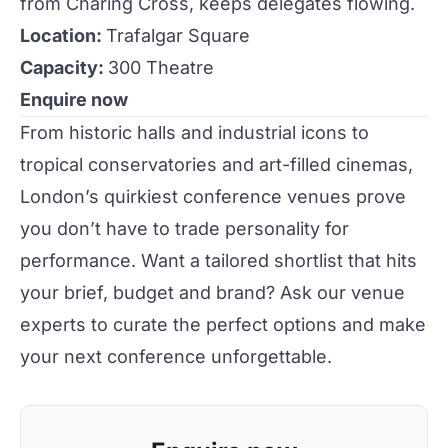
from Charing Cross, keeps delegates flowing.
Location:
Trafalgar Square
Capacity:
300 Theatre
Enquire now
From historic halls and industrial icons to
tropical conservatories and art-filled cinemas,
London
’s quirkiest
conference
venues
prove
you don’t have to trade personality for
performance. Want a tailored shortlist that hits
your brief, budget and brand? Ask our venue
experts to curate the perfect options and make
your next conference unforgettable.