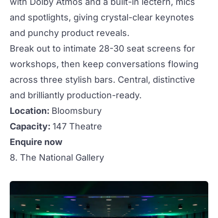
with Dolby Atmos and a built-in lectern, mics
and spotlights, giving crystal-clear keynotes
and punchy product reveals.
Break out to intimate 28-30 seat screens for
workshops, then keep conversations flowing
across three
stylish
bars
. Central,
distinctive
and brilliantly
production
-ready.
Location:
Bloomsbury
Capacity:
147 Theatre
Enquire now
8. The National Gallery