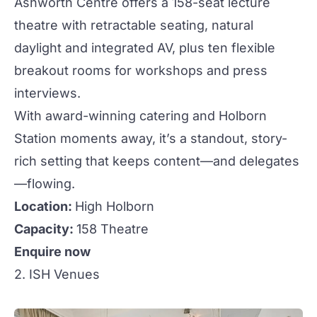
Ashworth Centre
offers a 158-seat lecture
theatre with retractable seating, natural
daylight and integrated AV, plus ten flexible
breakout rooms for
workshops
and press
interviews.
With award-winning catering and Holborn
Station moments away, it’s a standout, story-
rich setting that keeps content—and delegates
—flowing.
Location:
High Holborn
Capacity:
158 Theatre
Enquire now
2. ISH Venues