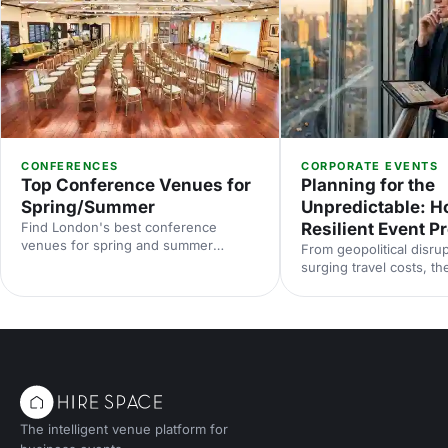
CONFERENCES
CORPORATE EVENTS
Top Conference Venues for
Planning for the
Spring/Summer
Unpredictable: Ho
Find London's best conference
Resilient Event 
venues for spring and summer
From geopolitical disrup
events. From light-filled spaces to
surging travel costs, th
outdoor options, discover venues that
industry is operating in
work for corporate conferences of
uncertainty. Here's how
every size and style.
proof your event prog
smarter risk planning, f
and diversified venue s
with insights from Even
2025.
The intelligent venue platform for