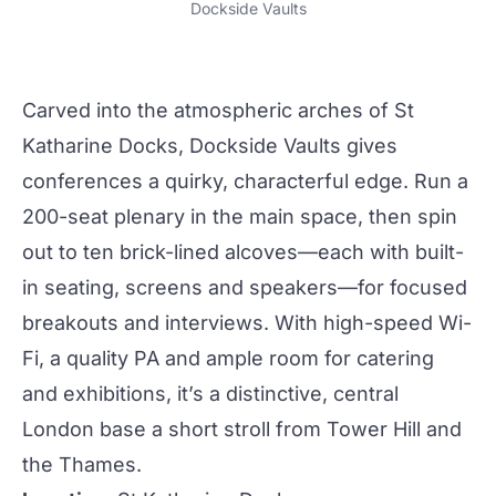
Dockside Vaults
Carved into the atmospheric arches of St
Katharine Docks,
Dockside Vaults
gives
conferences
a
quirky
, characterful edge. Run a
200-seat plenary in the main space, then spin
out to ten brick-lined alcoves—each with built-
in seating, screens and speakers—for focused
breakouts and interviews. With high-speed Wi-
Fi, a quality PA and ample room for catering
and
exhibitions
, it’s a
distinctive
, central
London base a short stroll from Tower Hill and
the Thames.