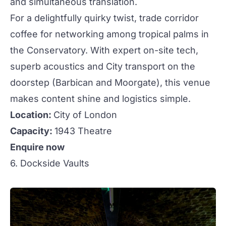
and simultaneous translation.
For a delightfully
quirky
twist, trade corridor
coffee for
networking
among tropical palms in
the Conservatory. With expert on-site tech,
superb acoustics and City transport on the
doorstep (Barbican and Moorgate), this venue
makes content shine and logistics simple.
Location:
City of London
Capacity:
1943 Theatre
Enquire now
6. Dockside Vaults