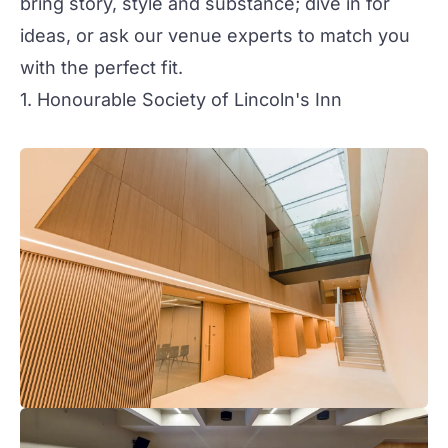
bring story, style and substance; dive in for
ideas, or ask our venue experts to match you
with the perfect fit.
1. Honourable Society of Lincoln's Inn