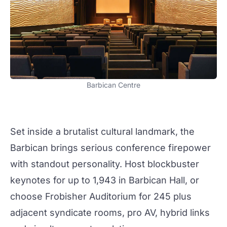
Barbican Centre
Set inside a brutalist cultural landmark, the
Barbican brings serious conference firepower
with standout personality. Host blockbuster
keynotes for up to 1,943 in
Barbican Hall
, or
choose Frobisher Auditorium for 245 plus
adjacent syndicate rooms, pro AV, hybrid links