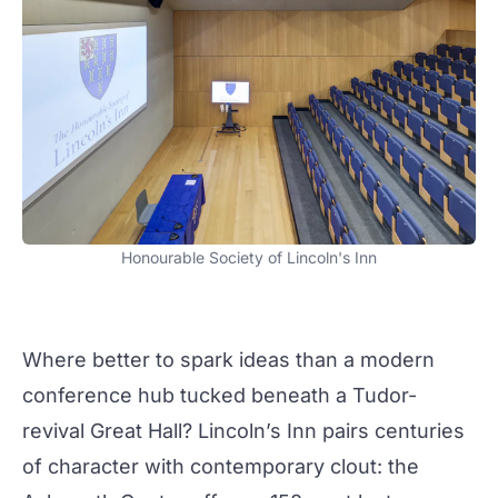
Honourable Society of Lincoln's Inn
Where better to spark ideas than a
modern
conference hub tucked beneath a Tudor-
revival Great Hall? Lincoln’s Inn pairs centuries
of character with
contemporary
clout: the