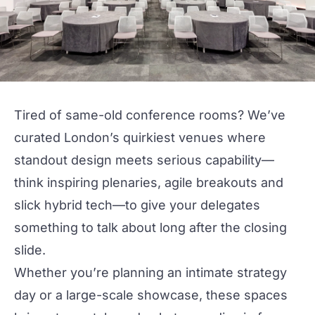
Tired of same-old conference rooms? We’ve
curated
London
’s quirkiest
venues
where
standout design meets serious capability—
think inspiring plenaries, agile breakouts and
slick hybrid tech—to give your delegates
something to talk about long after the closing
slide.
Whether you’re planning an intimate strategy
day or a
large
-scale showcase, these spaces