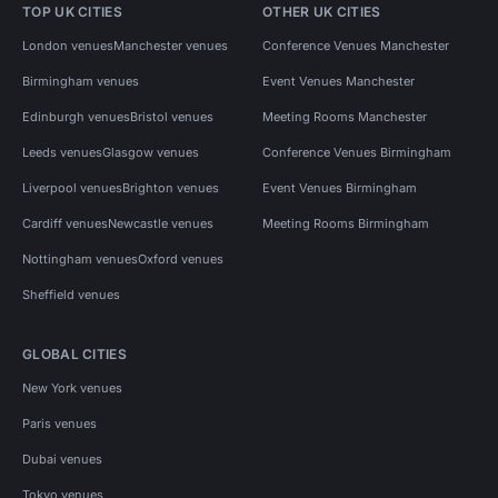
TOP UK CITIES
OTHER UK CITIES
London venues
Manchester venues
Conference Venues Manchester
Birmingham venues
Event Venues Manchester
Edinburgh venues
Bristol venues
Meeting Rooms Manchester
Leeds venues
Glasgow venues
Conference Venues Birmingham
Liverpool venues
Brighton venues
Event Venues Birmingham
Cardiff venues
Newcastle venues
Meeting Rooms Birmingham
Nottingham venues
Oxford venues
Sheffield venues
GLOBAL CITIES
New York venues
Paris venues
Dubai venues
Tokyo venues