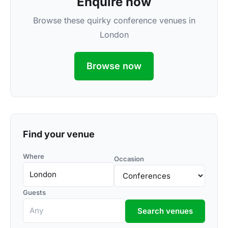
Enquire now
Browse these quirky conference venues in
London
Browse now
Find your venue
Where
Occasion
Guests
Search venues