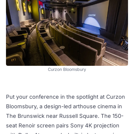
Curzon Bloomsbury
Put your conference in the spotlight at
Curzon
Bloomsbury
, a design-led arthouse cinema in
The Brunswick near Russell Square. The 150-
seat Renoir screen pairs Sony 4K projection