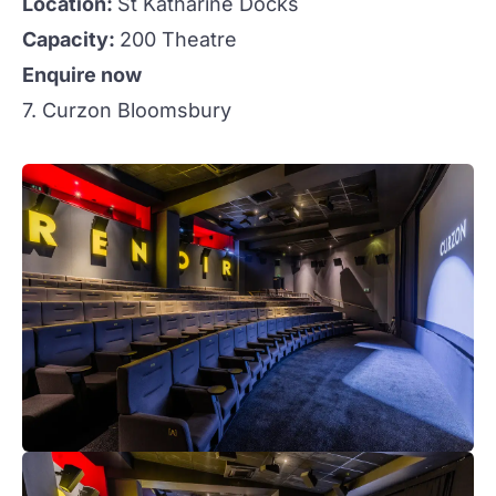
Location:
St Katharine Docks
Capacity:
200 Theatre
Enquire now
7. Curzon Bloomsbury