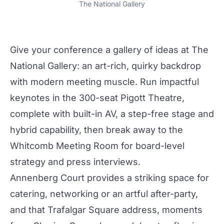
The National Gallery
Give your conference a gallery of ideas at
The
National Gallery
: an art-rich,
quirky
backdrop
with
modern
meeting muscle. Run impactful
keynotes in the 300-seat
Pigott Theatre
,
complete with built-in AV, a step-free stage and
hybrid capability, then break away to the
Whitcomb Meeting Room
for board-level
strategy and press interviews.
Annenberg Court
provides a striking space for
catering,
networking
or an artful after-
party
,
and that Trafalgar Square address, moments