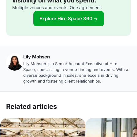
visibility on what you spend.
Multiple venues and events. One agreement.
Explore Hire Space 360 →
Lily Mohsen
Lily Mohsen is a Senior Account Executive at Hire
Space, specialising in venue finding and events. With a
diverse background in sales, she excels in driving
growth and fostering client relationships.
Related articles