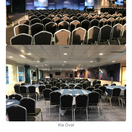
Kia Oval