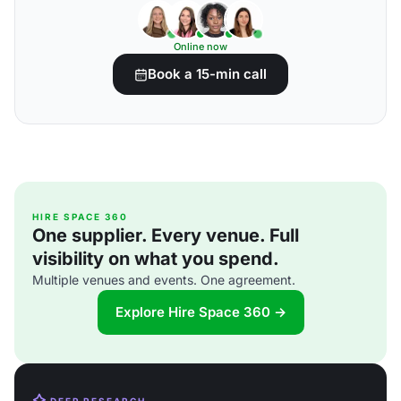
Online now
Book a 15-min call
HIRE SPACE 360
One supplier. Every venue. Full
visibility on what you spend.
Multiple venues and events. One agreement.
Explore Hire Space 360 →
DEEP RESEARCH