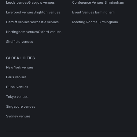
Leeds venues
Glasgow venues
Conference Venues Birmingham
Liverpool venues
Brighton venues
Event Venues Birmingham
Cardiff venues
Newcastle venues
Meeting Rooms Birmingham
Nottingham venues
Oxford venues
Sheffield venues
GLOBAL CITIES
New York venues
Paris venues
Dubai venues
Tokyo venues
Singapore venues
Sydney venues