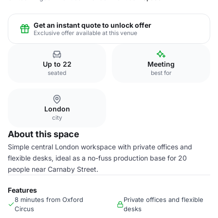
Get an instant quote to unlock offer
Exclusive offer available at this venue
Up to 22
Meeting
seated
best for
London
city
About this space
Simple central London workspace with private offices and
flexible desks, ideal as a no-fuss production base for 20
people near Carnaby Street.
Features
8 minutes from Oxford
Private offices and flexible
Circus
desks