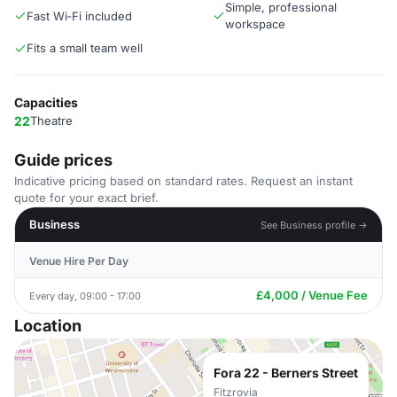
Simple, professional
Fast Wi‑Fi included
workspace
Fits a small team well
Capacities
22
Theatre
Guide prices
Indicative pricing based on standard rates. Request an instant
quote for your exact brief.
Business
See Business profile →
Venue Hire Per Day
£4,000 / Venue Fee
Every day, 09:00 - 17:00
Location
Fora 22 - Berners Street
Fitzrovia