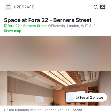
Hire Space
Search
Space
at Fora 22 - Berners Street
Fora 22 - Berners Street
·
Fitzrovia, London, W1T 3LP
·
Show map
See all 2 photos
United Kingdom Venues
London Venues
Space