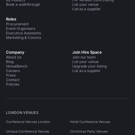
Book a walkthrough
List your venue
List as a supplier
Roles
Procurement
Event Organisers
Executive Assistants
Marketing & Comms
Company
Join Hire Space
About Us
Join our team
Blog
List your venue
VenueBench
Upgrade your listing
Careers
List as a supplier
Press
Contact
Policies
LONDON VENUES
Conference Venues London
Hotel Conference Venues
Unique Conference Venues
Christmas Party Venues