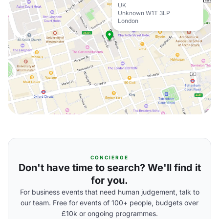
UK
Unknown W1T 3LP
London
CONCIERGE
Don't have time to search? We'll find it
for you.
For business events that need human judgement, talk to
our team. Free for events of 100+ people, budgets over
£10k or ongoing programmes.