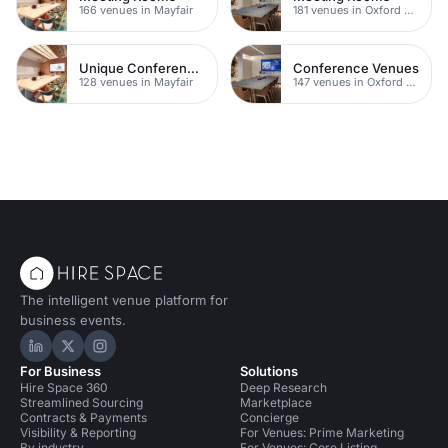
166 venues in Mayfair
181 venues in Oxford Street
Unique Conferences
Conference Venues
128 venues in Mayfair
147 venues in Oxford Street
The intelligent venue platform for
business events.
Hire Space on LinkedIn
Hire Space on X
Hire Space on Instagram
For Business
Solutions
Hire Space 360
Deep Research
Streamlined Sourcing
Marketplace
Contracts & Payments
Concierge
Visibility & Reporting
For Venues: Prime Marketing
By industry
For Venues: Core Listing