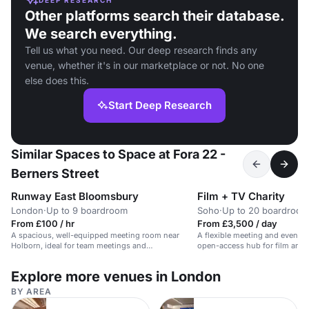
Other platforms search their database.
We search everything.
Tell us what you need. Our deep research finds any
venue, whether it's in our marketplace or not. No one
else does this.
Start Deep Research
Similar Spaces to Space at Fora 22 -
Berners Street
Runway East Bloomsbury
Film + TV Charity
London
·
Up to 9 boardroom
Soho
·
Up to 20 boardroom
From £100 / hr
From £3,500 / day
A spacious, well-equipped meeting room near
A flexible meeting and event s
Holborn, ideal for team meetings and
open-access hub for film and 
presentations.
professionals.
Explore more venues in London
BY AREA