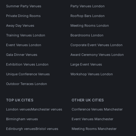
Summer Party Venues
Party Venues London
Private Dining Rooms
Rooftop Bars London
Away Day Venues
Meeting Rooms London
Training Venues London
Boardrooms London
Event Venues London
Corporate Event Venues London
Gala Dinner Venues
Award Ceremony Venues London
Exhibition Venues London
Large Event Venues
Unique Conference Venues
Workshop Venues London
Outdoor Terraces London
TOP UK CITIES
OTHER UK CITIES
London venues
Manchester venues
Conference Venues Manchester
Birmingham venues
Event Venues Manchester
Edinburgh venues
Bristol venues
Meeting Rooms Manchester