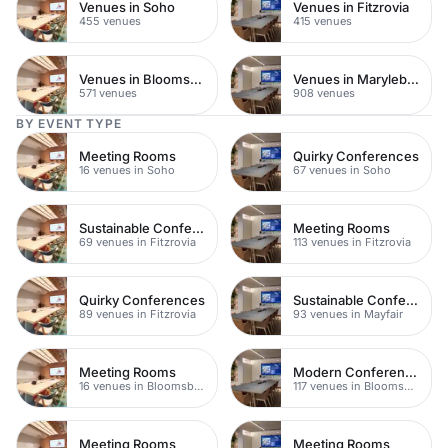
Venues in Soho
Venues in Fitzrovia
455 venues
415 venues
Venues in Bloomsbury
Venues in Marylebone
571 venues
908 venues
BY EVENT TYPE
Meeting Rooms
Quirky Conferences
16 venues in Soho
67 venues in Soho
Sustainable Conferences
Meeting Rooms
69 venues in Fitzrovia
113 venues in Fitzrovia
Quirky Conferences
Sustainable Conferences
89 venues in Fitzrovia
93 venues in Mayfair
Meeting Rooms
Modern Conferences
16 venues in Bloomsbury
117 venues in Bloomsbury
Meeting Rooms
Meeting Rooms