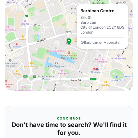
Barbican Centre
Silk St
Barbican
City of London EC2Y 8DS
London
Barbican or Moorgate
CONCIERGE
Don't have time to search? We'll find it
for you.