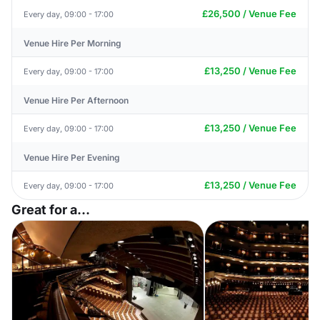
£26,500 / Venue Fee
Every day, 09:00 - 17:00
Venue Hire Per Morning
£13,250 / Venue Fee
Every day, 09:00 - 17:00
Venue Hire Per Afternoon
£13,250 / Venue Fee
Every day, 09:00 - 17:00
Venue Hire Per Evening
£13,250 / Venue Fee
Every day, 09:00 - 17:00
Great for a...