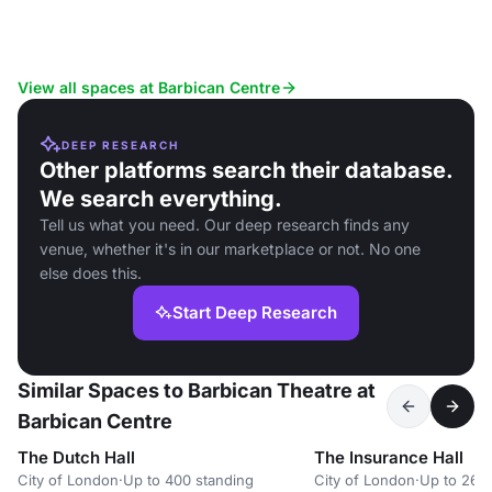
View all spaces at Barbican Centre
DEEP RESEARCH
Other platforms search their database.
We search everything.
Tell us what you need. Our deep research finds any
venue, whether it's in our marketplace or not. No one
else does this.
Start Deep Research
Similar Spaces to Barbican Theatre at
Barbican Centre
The Dutch Hall
The Insurance Hall
City of London
·
Up to 400 standing
City of London
·
Up to 260