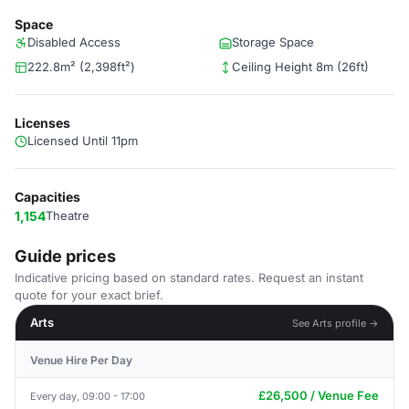
Space
Disabled Access
Storage Space
222.8m² (2,398ft²)
Ceiling Height 8m (26ft)
Licenses
Licensed Until 11pm
Capacities
1,154
Theatre
Guide prices
Indicative pricing based on standard rates. Request an instant
quote for your exact brief.
Arts
See Arts profile →
Venue Hire Per Day
£26,500 / Venue Fee
Every day, 09:00 - 17:00