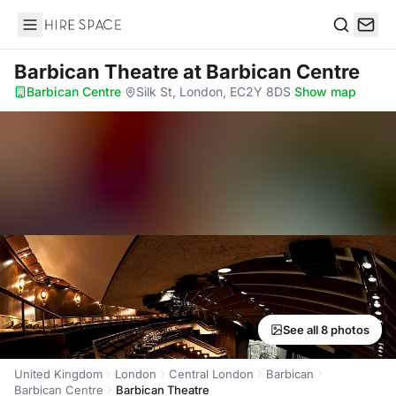
Hire Space
Search
Barbican Theatre
at Barbican Centre
Barbican Centre
·
Silk St, London, EC2Y 8DS
·
Show map
See all 8 photos
United Kingdom
London
Central London
Barbican
Barbican Centre
Barbican Theatre