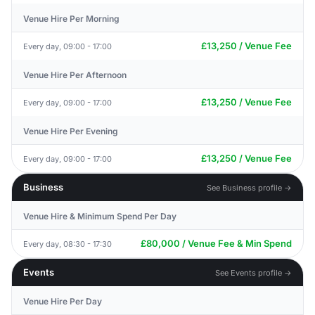
Venue Hire Per Morning
£13,250 / Venue Fee
Every day, 09:00 - 17:00
Venue Hire Per Afternoon
£13,250 / Venue Fee
Every day, 09:00 - 17:00
Venue Hire Per Evening
£13,250 / Venue Fee
Every day, 09:00 - 17:00
Business
See Business profile →
Venue Hire & Minimum Spend Per Day
£80,000 / Venue Fee & Min Spend
Every day, 08:30 - 17:30
Events
See Events profile →
Venue Hire Per Day