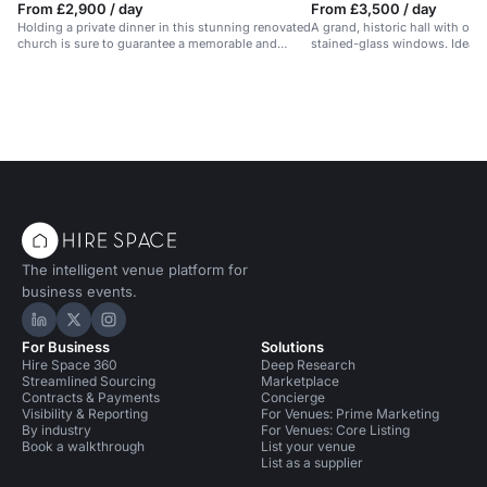
From £2,900 / day
From £3,500 / day
Holding a private dinner in this stunning renovated
A grand, historic hall with oa
church is sure to guarantee a memorable and
stained-glass windows. Ideal f
successful event for your guests. There is a
events.
catering space on the premises and beautiful
stone architecture throughout. Audio visual
equipment and wifi is available and the venue has
only just been opened for commercial event for the
first time in 500 years!
The intelligent venue platform for
business events.
Hire Space on LinkedIn
Hire Space on X
Hire Space on Instagram
For Business
Solutions
Hire Space 360
Deep Research
Streamlined Sourcing
Marketplace
Contracts & Payments
Concierge
Visibility & Reporting
For Venues: Prime Marketing
By industry
For Venues: Core Listing
Book a walkthrough
List your venue
List as a supplier