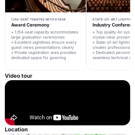
1,154-SEAT THEATRE WITH STAGE
STATE-OF-ART LIGHTING
Award Ceremony
Industry Conferen
• 1,154-seat capacity accommodates
• Top quality AV syste
large graduation ceremonies
crystal-clear presentat
• Excellent sightlines ensure every
• State-of-art lighting
guest views presentations clearly
creates professional 
• Private registration area provides
• Dedicated personne
dedicated space for gowning
seamless technical su
Video tour
Location