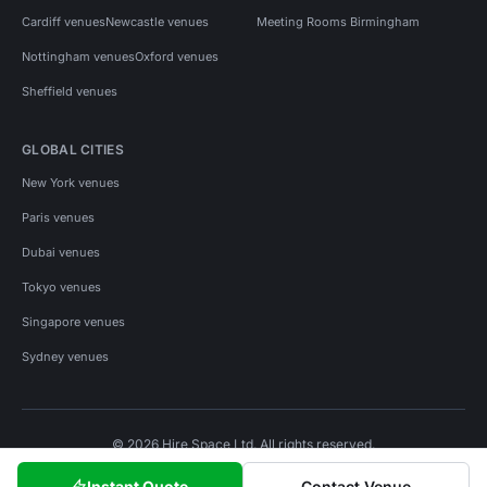
Cardiff venues
Newcastle venues
Meeting Rooms Birmingham
Nottingham venues
Oxford venues
Sheffield venues
GLOBAL CITIES
New York venues
Paris venues
Dubai venues
Tokyo venues
Singapore venues
Sydney venues
© 2026 Hire Space Ltd. All rights reserved.
Policies
Privacy
Terms
Cookies
Instant Quote
Contact Venue