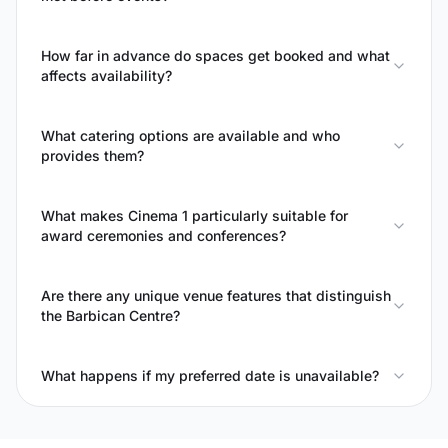
How far in advance do spaces get booked and what
affects availability?
What catering options are available and who
provides them?
What makes Cinema 1 particularly suitable for
award ceremonies and conferences?
Are there any unique venue features that distinguish
the Barbican Centre?
What happens if my preferred date is unavailable?