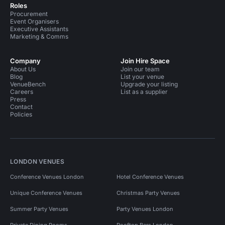
Roles
Procurement
Event Organisers
Executive Assistants
Marketing & Comms
Company
Join Hire Space
About Us
Join our team
Blog
List your venue
VenueBench
Upgrade your listing
Careers
List as a supplier
Press
Contact
Policies
LONDON VENUES
Conference Venues London
Hotel Conference Venues
Unique Conference Venues
Christmas Party Venues
Summer Party Venues
Party Venues London
Private Dining Rooms
Rooftop Bars London