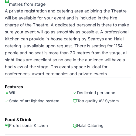
metres from stage
A private registration and catering area adjoining the Theatre
will be available for your event and is included in the hire
charge of the Theatre. A dedicated personnel is there to make
sure your event will go as smoothly as possible. A professional
kitchen can provide in-house catering by Searcys and Halal
catering is available upon request. There is seating for 1154
people and no seat is more than 20 metres from the stage, all
sight lines are excellent so no one in the audience will have a
bad view of the stage. Ths events space is ideal for
conferences, award ceremonies and private events.
Features
Wifi
Dedicated personnel
State of art lighting system
Top quality AV System
Food & Drink
Professional Kitchen
Halal Catering