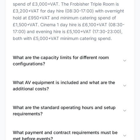
spend of £3,000+VAT. The Frobisher Triple Room is
£3,200+VAT for day hire (08:30-17:00) with overnight
hold at £950+VAT and minimum catering spend of
£1,500+VAT. Cinema 1 day hire is £6,100+VAT (08:30-
17:00) and evening hire is £5,100+VAT (17:30-23:00),
both with £5,000+VAT minimum catering spend.
What are the capacity limits for different room
configurations?
What AV equipment is included and what are the
additional costs?
What are the standard operating hours and setup
requirements?
What payment and contract requirements must be
met before events?