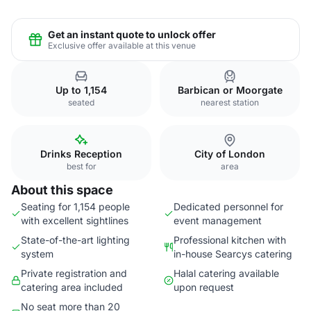
Get an instant quote to unlock offer
Exclusive offer available at this venue
Up to 1,154
Barbican or Moorgate
seated
nearest station
Drinks Reception
City of London
best for
area
About this space
Seating for 1,154 people
Dedicated personnel for
with excellent sightlines
event management
State-of-the-art lighting
Professional kitchen with
system
in-house Searcys catering
Private registration and
Halal catering available
catering area included
upon request
No seat more than 20