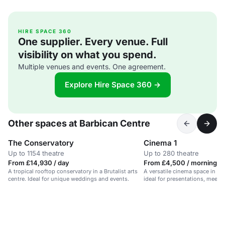
HIRE SPACE 360
One supplier. Every venue. Full
visibility on what you spend.
Multiple venues and events. One agreement.
Explore Hire Space 360 →
Other spaces at Barbican Centre
The Conservatory
Cinema 1
Up to 1154 theatre
Up to 280 theatre
From £14,930 / day
From £4,500 / morning
A tropical rooftop conservatory in a Brutalist arts
A versatile cinema space in a Br
centre. Ideal for unique weddings and events.
ideal for presentations, meeti