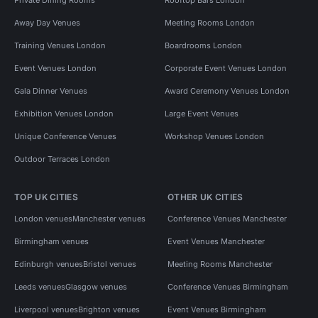
Away Day Venues
Meeting Rooms London
Training Venues London
Boardrooms London
Event Venues London
Corporate Event Venues London
Gala Dinner Venues
Award Ceremony Venues London
Exhibition Venues London
Large Event Venues
Unique Conference Venues
Workshop Venues London
Outdoor Terraces London
TOP UK CITIES
OTHER UK CITIES
London venues
Manchester venues
Conference Venues Manchester
Birmingham venues
Event Venues Manchester
Edinburgh venues
Bristol venues
Meeting Rooms Manchester
Leeds venues
Glasgow venues
Conference Venues Birmingham
Liverpool venues
Brighton venues
Event Venues Birmingham