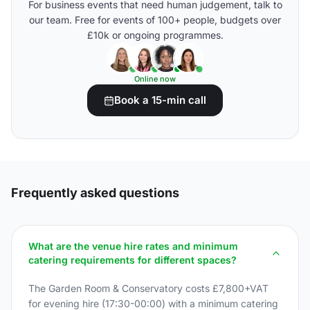
For business events that need human judgement, talk to
our team. Free for events of 100+ people, budgets over
£10k or ongoing programmes.
Online now
Book a 15-min call
Frequently asked questions
What are the venue hire rates and minimum
catering requirements for different spaces?
The Garden Room & Conservatory costs £7,800+VAT
for evening hire (17:30-00:00) with a minimum catering