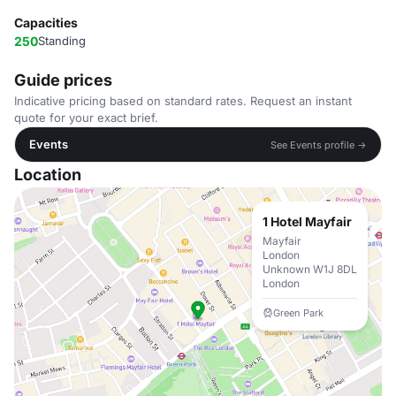
Capacities
250
Standing
Guide prices
Indicative pricing based on standard rates. Request an instant
quote for your exact brief.
Events
See Events profile →
Location
1 Hotel Mayfair
Mayfair
London
Unknown W1J 8DL
London
Green Park