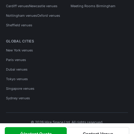
Cardiff venues
Newcastle venues
Meeting Rooms Birmingham
Nottingham venues
Oxford venues
Sheffield venues
GLOBAL CITIES
New York venues
Paris venues
Dubai venues
Tokyo venues
Singapore venues
Sydney venues
© 2026 Hire Space Ltd. All rights reserved.
Policies
Privacy
Terms
Cookies
Instant Quote
Contact Venue