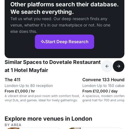
Other platforms search their database.
We search everything.
Tell us what you need. Our deep research finds any
venue, whether it's in our marketplace or not. No one
else does this.
Start Deep Research
Similar Spaces to Dovetale Restaurant
at 1 Hotel Mayfair
The 411
Convene 133 Houndsd
London
·
Up to 80 reception
London
·
Up to 150 cabaret
From £1,000 / hr
From £12,000 / day
A vibrant diner and pool room with comfort food,
A spacious, modern conferenc
vinyl DJs, and games. Ideal for lively gatherings.
grand hall for 700 and unique
opportunities.
Explore more venues in London
BY AREA