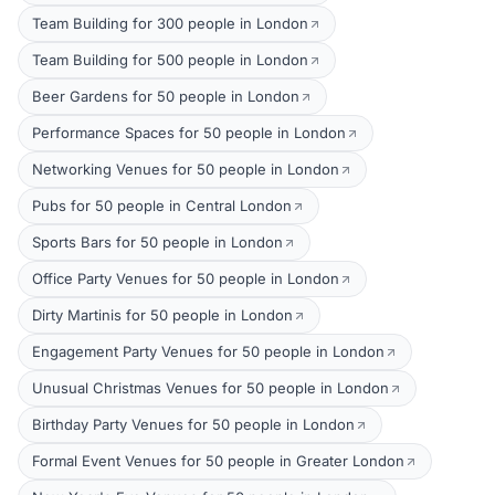
Team Building for 300 people in London
Team Building for 500 people in London
Beer Gardens for 50 people in London
Performance Spaces for 50 people in London
Networking Venues for 50 people in London
Pubs for 50 people in Central London
Sports Bars for 50 people in London
Office Party Venues for 50 people in London
Dirty Martinis for 50 people in London
Engagement Party Venues for 50 people in London
Unusual Christmas Venues for 50 people in London
Birthday Party Venues for 50 people in London
Formal Event Venues for 50 people in Greater London