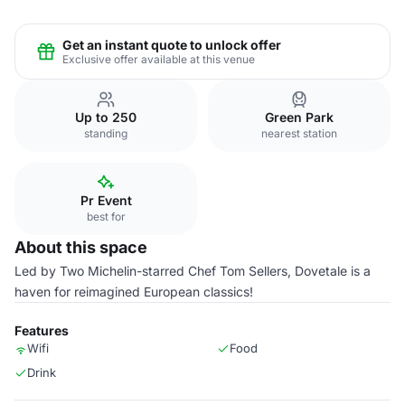
Get an instant quote to unlock offer
Exclusive offer available at this venue
Up to 250
Green Park
standing
nearest station
Pr Event
best for
About this space
Led by Two Michelin-starred Chef Tom Sellers, Dovetale is a
haven for reimagined European classics!
Features
Wifi
Food
Drink