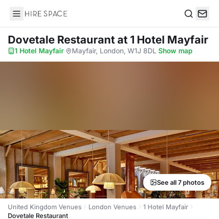
Hire Space
Search
Dovetale Restaurant
at 1 Hotel Mayfair
1 Hotel Mayfair
·
Mayfair, London, W1J 8DL
·
Show map
See all 7 photos
United Kingdom Venues
London Venues
1 Hotel Mayfair
Dovetale Restaurant