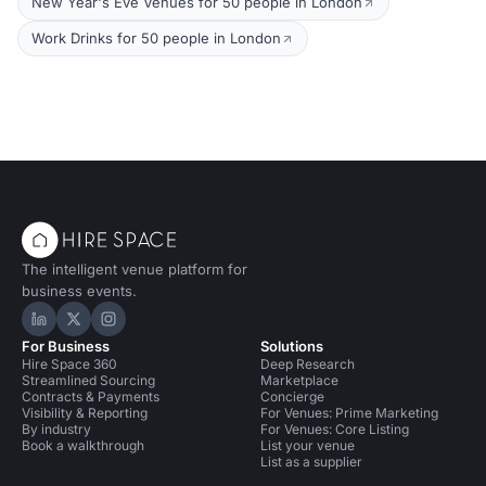
New Year's Eve Venues for 50 people in London
Work Drinks for 50 people in London
The intelligent venue platform for
business events.
Hire Space on LinkedIn
Hire Space on X
Hire Space on Instagram
For Business
Solutions
Hire Space 360
Deep Research
Streamlined Sourcing
Marketplace
Contracts & Payments
Concierge
Visibility & Reporting
For Venues: Prime Marketing
By industry
For Venues: Core Listing
Book a walkthrough
List your venue
List as a supplier