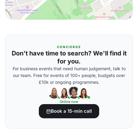
CONCIERGE
Don't have time to search? We'll find it
for you.
For business events that need human judgement, talk to
our team. Free for events of 100+ people, budgets over
£10k or ongoing programmes.
Online now
Book a 15-min call