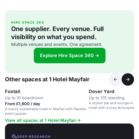
HIRE SPACE 360
One supplier. Every venue. Full
visibility on what you spend.
Multiple venues and events. One agreement.
Explore Hire Space 360 →
Other spaces at 1 Hotel Mayfair
Foxtail
Dover Yard
Up to 10 boardroom
Up to 175 standing
A stylish bar and lounge in a 
From £1,600 / day
hotel with a cozy atmosphere 
A luxury sustainable hotel in Mayfair with flexible
cocktails.
event spaces.
View all spaces at 1 Hotel Mayfair
DEEP RESEARCH