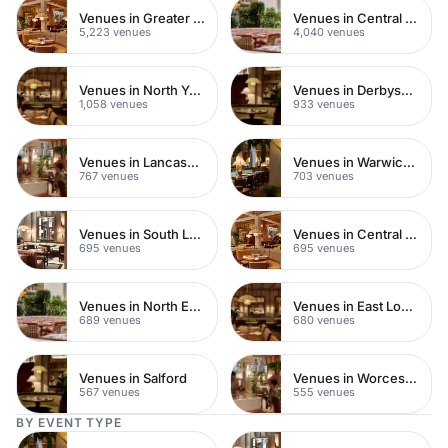
Venues in Greater London
Venues in Central London
5,223 venues
4,040 venues
Venues in North Yorkshire
Venues in Derbyshire
1,058 venues
933 venues
Venues in Lancashire
Venues in Warwickshire
767 venues
703 venues
Venues in South London
Venues in Central Manchester
695 venues
695 venues
Venues in North East London
Venues in East London
689 venues
680 venues
Venues in Salford
Venues in Worcestershire
567 venues
555 venues
BY EVENT TYPE