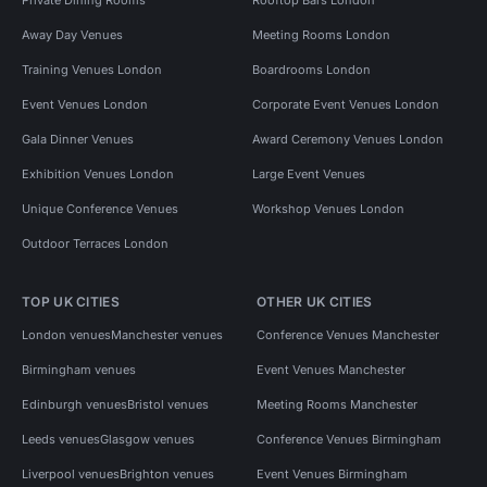
Away Day Venues
Meeting Rooms London
Training Venues London
Boardrooms London
Event Venues London
Corporate Event Venues London
Gala Dinner Venues
Award Ceremony Venues London
Exhibition Venues London
Large Event Venues
Unique Conference Venues
Workshop Venues London
Outdoor Terraces London
TOP UK CITIES
OTHER UK CITIES
London venues
Manchester venues
Conference Venues Manchester
Birmingham venues
Event Venues Manchester
Edinburgh venues
Bristol venues
Meeting Rooms Manchester
Leeds venues
Glasgow venues
Conference Venues Birmingham
Liverpool venues
Brighton venues
Event Venues Birmingham