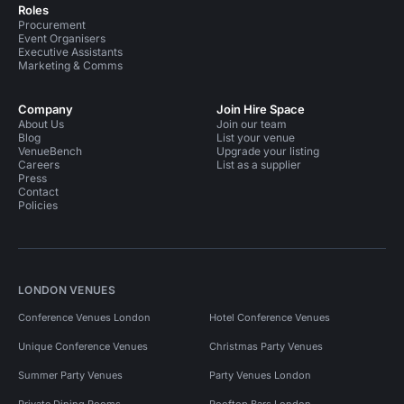
Roles
Procurement
Event Organisers
Executive Assistants
Marketing & Comms
Company
Join Hire Space
About Us
Join our team
Blog
List your venue
VenueBench
Upgrade your listing
Careers
List as a supplier
Press
Contact
Policies
LONDON VENUES
Conference Venues London
Hotel Conference Venues
Unique Conference Venues
Christmas Party Venues
Summer Party Venues
Party Venues London
Private Dining Rooms
Rooftop Bars London