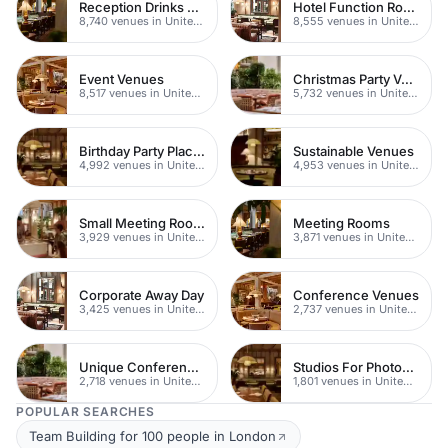
Reception Drinks Venues
Hotel Function Rooms
8,740 venues in United Kingdom
8,555 venues in United Kingdom
Event Venues
Christmas Party Venues
8,517 venues in United Kingdom
5,732 venues in United Kingdom
Birthday Party Places
Sustainable Venues
4,992 venues in United Kingdom
4,953 venues in United Kingdom
Small Meeting Rooms
Meeting Rooms
3,929 venues in United Kingdom
3,871 venues in United Kingdom
Corporate Away Day
Conference Venues
3,425 venues in United Kingdom
2,737 venues in United Kingdom
Unique Conferences
Studios For Photoshoots In London
2,718 venues in United Kingdom
1,801 venues in United Kingdom
POPULAR SEARCHES
Team Building for 100 people in London