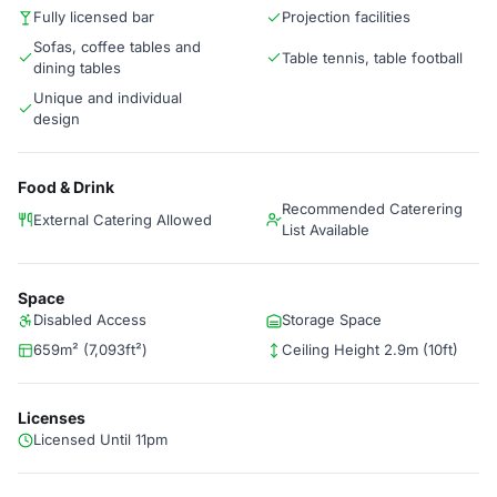
Fully licensed bar
Projection facilities
Sofas, coffee tables and
Table tennis, table football
dining tables
Unique and individual
design
Food & Drink
Recommended Caterering
External Catering Allowed
List Available
Space
Disabled Access
Storage Space
659m² (7,093ft²)
Ceiling Height 2.9m (10ft)
Licenses
Licensed Until 11pm