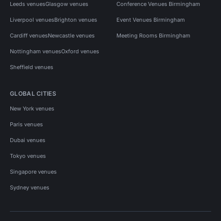
Leeds venues
Glasgow venues
Conference Venues Birmingham
Liverpool venues
Brighton venues
Event Venues Birmingham
Cardiff venues
Newcastle venues
Meeting Rooms Birmingham
Nottingham venues
Oxford venues
Sheffield venues
GLOBAL CITIES
New York venues
Paris venues
Dubai venues
Tokyo venues
Singapore venues
Sydney venues