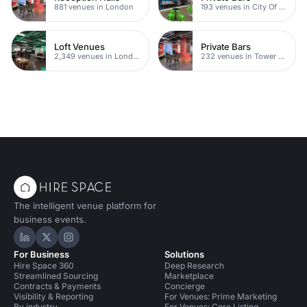
881 venues in London
193 venues in City Of London
Loft Venues
Private Bars
2,349 venues in London
232 venues in Tower Hamlets
The intelligent venue platform for
business events.
Hire Space on LinkedIn
Hire Space on X
Hire Space on Instagram
For Business
Solutions
Hire Space 360
Deep Research
Streamlined Sourcing
Marketplace
Contracts & Payments
Concierge
Visibility & Reporting
For Venues: Prime Marketing
By industry
For Venues: Core Listing