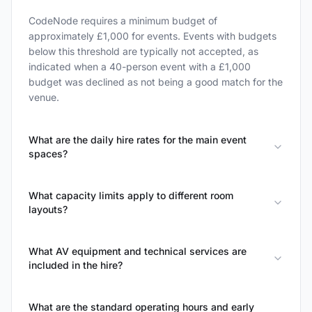
CodeNode requires a minimum budget of
approximately £1,000 for events. Events with budgets
below this threshold are typically not accepted, as
indicated when a 40-person event with a £1,000
budget was declined as not being a good match for the
venue.
What are the daily hire rates for the main event
spaces?
What capacity limits apply to different room
layouts?
What AV equipment and technical services are
included in the hire?
What are the standard operating hours and early