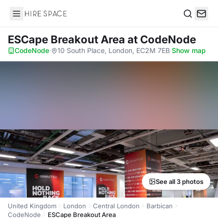
Hire Space
Search
ESCape Breakout Area
at CodeNode
CodeNode
·
10 South Place, London, EC2M 7EB
·
Show map
See all 3 photos
United Kingdom
London
Central London
Barbican
CodeNode
ESCape Breakout Area