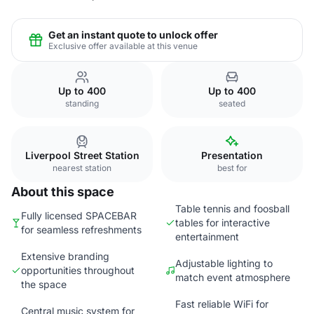
Get an instant quote to unlock offer
Exclusive offer available at this venue
Up to 400
Up to 400
standing
seated
Liverpool Street Station
Presentation
nearest station
best for
About this space
Table tennis and foosball
Fully licensed SPACEBAR
tables for interactive
for seamless refreshments
entertainment
Extensive branding
Adjustable lighting to
opportunities throughout
match event atmosphere
the space
Fast reliable WiFi for
Central music system for