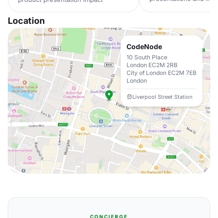
Location
CodeNode
10 South Place
London EC2M 2RB
City of London EC2M 7EB
London
Liverpool Street Station
CONCIERGE