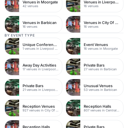
Venues in Moorgate
Venues in Liverpool Street
42 venues
16 venues
Venues in Barbican
Venues in City Of London
16 venues
16 venues
BY EVENT TYPE
Unique Conference Venues
Event Venues
1 venues in Liverpool Street
16 venues in Moorgate
Away Day Activities
Private Bars
17 venues in Liverpool Street
27 venues in Barbican
Private Bars
Unusual Venues
21 venues in Liverpool Street
53 venues in Barbican
Reception Venues
Reception Halls
927 venues in City Of London
807 venues in Central London
Reception Halls
Private Bars