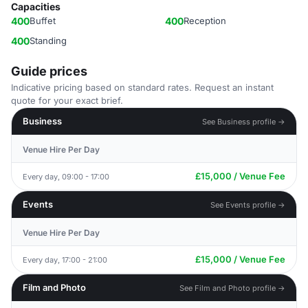
Capacities
400
Buffet
400
Reception
400
Standing
Guide prices
Indicative pricing based on standard rates. Request an instant
quote for your exact brief.
Business
See Business profile →
Venue Hire Per Day
£15,000 / Venue Fee
Every day, 09:00 - 17:00
Events
See Events profile →
Venue Hire Per Day
£15,000 / Venue Fee
Every day, 17:00 - 21:00
Film and Photo
See Film and Photo profile →