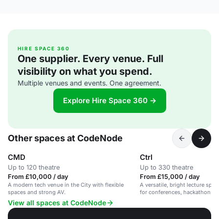
HIRE SPACE 360
One supplier. Every venue. Full
visibility on what you spend.
Multiple venues and events. One agreement.
Explore Hire Space 360 →
Other spaces at CodeNode
CMD
Ctrl
Up to 120 theatre
Up to 330 theatre
From £10,000 / day
From £15,000 / day
A modern tech venue in the City with flexible
A versatile, bright lecture spac
spaces and strong AV.
for conferences, hackathons, a
View all spaces at CodeNode