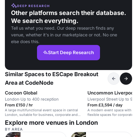
DEEP RESEARCH
Other platforms search their database.
We search everything.
Tell us what you need. Our deep research finds any
venue, whether it's in our marketplace or not. No one
else does this.
Start Deep Research
Similar Spaces to ESCape Breakout
Area at CodeNode
Cocoon Global
Uncommon Liverpool 
London
·
Up to 400 reception
Liverpool Street
·
Up to 90 
From £150 / hr
From £3,594 / day
A large multifunctional event space in central
A modern event space with pri
London, suitable for business, corporate and
flexible spaces for corporate e
private events.
photo shoots.
Explore more venues in London
BY AREA