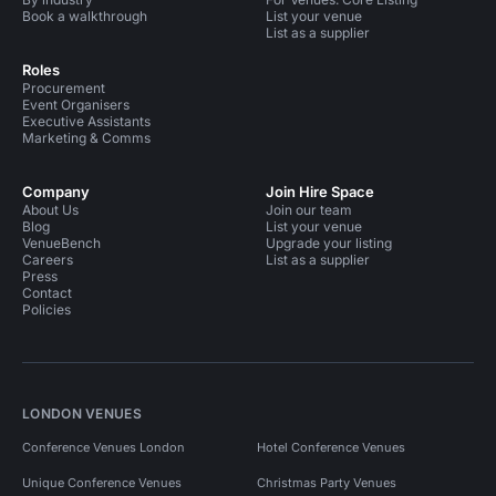
Book a walkthrough
List your venue
List as a supplier
Roles
Procurement
Event Organisers
Executive Assistants
Marketing & Comms
Company
Join Hire Space
About Us
Join our team
Blog
List your venue
VenueBench
Upgrade your listing
Careers
List as a supplier
Press
Contact
Policies
LONDON VENUES
Conference Venues London
Hotel Conference Venues
Unique Conference Venues
Christmas Party Venues