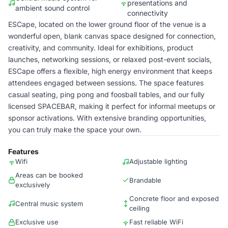
presentations and
ambient sound control
connectivity
ESCape, located on the lower ground floor of the venue is a
wonderful open, blank canvas space designed for connection,
creativity, and community. Ideal for exhibitions, product
launches, networking sessions, or relaxed post-event socials,
ESCape offers a flexible, high energy environment that keeps
attendees engaged between sessions. The space features
casual seating, ping pong and foosball tables, and our fully
licensed SPACEBAR, making it perfect for informal meetups or
sponsor activations. With extensive branding opportunities,
you can truly make the space your own.
Features
Wifi
Adjustable lighting
Areas can be booked
Brandable
exclusively
Concrete floor and exposed
Central music system
ceiling
Exclusive use
Fast reliable WiFi