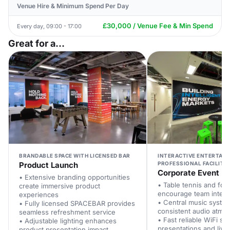
Venue Hire & Minimum Spend Per Day
£30,000 / Venue Fee & Min Spend
Every day, 09:00 - 17:00
Great for a...
BRANDABLE SPACE WITH LICENSED BAR
INTERACTIVE ENTERTAI
Product Launch
PROFESSIONAL FACILITIE
Corporate Event
• Extensive branding opportunities
• Table tennis and foos
create immersive product
encourage team intera
experiences
• Central music syste
• Fully licensed SPACEBAR provides
consistent audio atmo
seamless refreshment service
• Fast reliable WiFi su
• Adjustable lighting enhances
presentations and live
product presentation impact