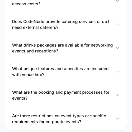
access costs?
Does CodeNode provide catering services or do I
need external caterers?
What drinks packages are available for networking
events and receptions?
What unique features and amenities are included
with venue hire?
What are the booking and payment processes for
events?
Are there restrictions on event types or specific
requirements for corporate events?