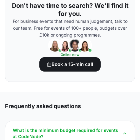
Don't have time to search? We'll find it
for you.
For business events that need human judgement, talk to
our team. Free for events of 100+ people, budgets over
£10k or ongoing programmes.
Online now
Book a 15-min call
Frequently asked questions
What is the minimum budget required for events
at CodeNode?