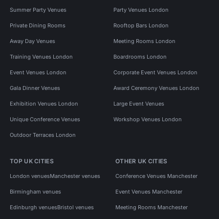
Summer Party Venues
Party Venues London
Private Dining Rooms
Rooftop Bars London
Away Day Venues
Meeting Rooms London
Training Venues London
Boardrooms London
Event Venues London
Corporate Event Venues London
Gala Dinner Venues
Award Ceremony Venues London
Exhibition Venues London
Large Event Venues
Unique Conference Venues
Workshop Venues London
Outdoor Terraces London
TOP UK CITIES
OTHER UK CITIES
London venues
Manchester venues
Conference Venues Manchester
Birmingham venues
Event Venues Manchester
Edinburgh venues
Bristol venues
Meeting Rooms Manchester