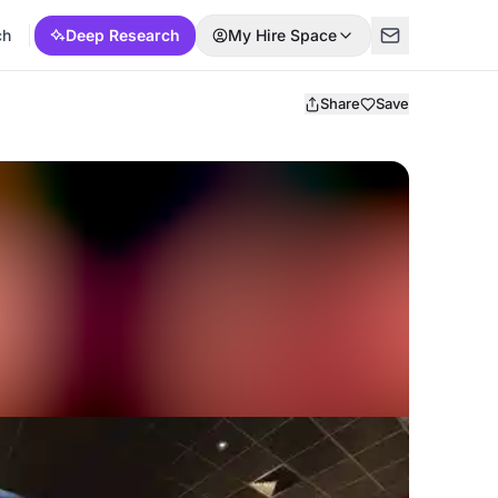
ch
Deep Research
My Hire Space
Share
Save