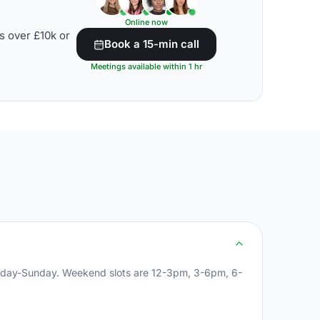
Online now
s over £10k or
Book a 15-min call
Meetings available within 1 hr
onday-Sunday. Weekend slots are 12-3pm, 3-6pm, 6-