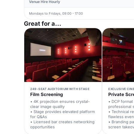
Venue Hire Hourly
Mondays to Fridays, 09:00 - 17:00
Great for a...
249-SEAT AUDITORIUM WITH STAGE
EXCLUSIVE CIN
Film Screening
Private Scr
• 4K projection ensures crystal-
• DCP format 
clear image quality
professional 
• Stage provides elevated platform
• Technical r
for Q&As
flawless even
• Licensed bar creates networking
• Branding pa
opportunities
screen takeo