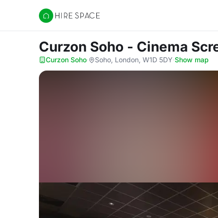
Hire Space
Curzon Soho - Cinema Sc
Curzon Soho
·
Soho, London, W1D 5DY
·
Show map