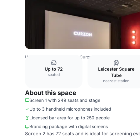
United Kingdom
London
Curzon Soho
Curzon Soho -
Up to 72
Leicester Square
seated
Tube
nearest station
About this space
Screen 1 with 249 seats and stage
Up to 3 handheld microphones included
Licensed bar area for up to 250 people
Branding package with digital screens
Screen 2 has 72 seats and is ideal for screening eve