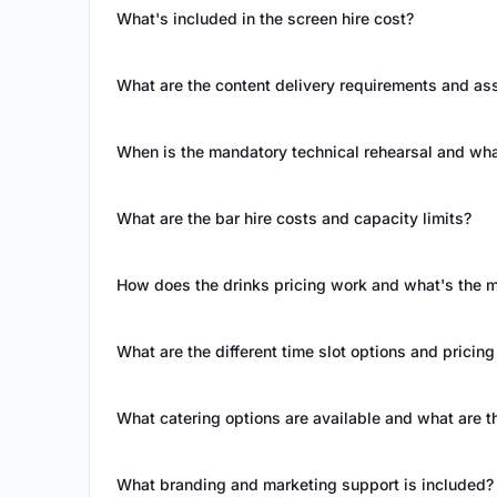
What's included in the screen hire cost?
What are the content delivery requirements and as
When is the mandatory technical rehearsal and wha
What are the bar hire costs and capacity limits?
How does the drinks pricing work and what's the
What are the different time slot options and pricing
What catering options are available and what are t
What branding and marketing support is included?