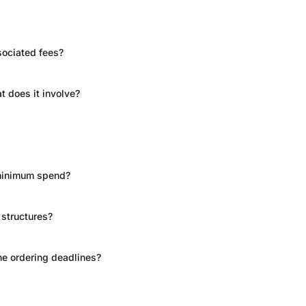
sociated fees?
t does it involve?
 minimum spend?
 structures?
he ordering deadlines?