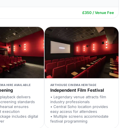
£350 / Venue Fee
EMA HIRE AVAILABLE
ARTHOUSE CINEMA HERITAGE
eening
Independent Film Festival
playback delivers
• Legendary venue attracts film
screening standards
industry professionals
ehearsal ensures
• Central Soho location provides
t execution
easy access for attendees
ckage includes digital
• Multiple screens accommodate
ver
festival programming