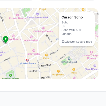
Curzon Soho
Soho
UK
Soho W1D 5DY
London
Leicester Square Tube