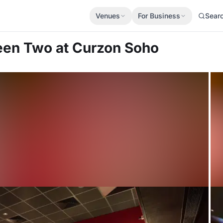
Venues
For Business
Sear
reen Two
at Curzon Soho