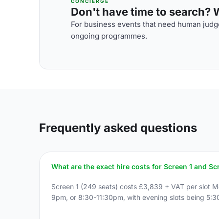
CONCIERGE
Don't have time to search? We
For business events that need human judge
ongoing programmes.
Frequently asked questions
What are the exact hire costs for Screen 1 and Sc
Screen 1 (249 seats) costs £3,839 + VAT per slot 
9pm, or 8:30-11:30pm, with evening slots being 5