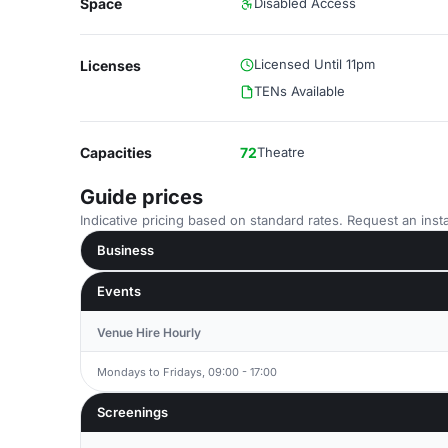
Space
Disabled Access
Licensed Until 11pm
Licenses
TENs Available
Capacities
72
Theatre
Guide prices
Indicative pricing based on standard rates. Request an insta
Business
Events
Venue Hire Hourly
Mondays to Fridays, 09:00 - 17:00
Screenings