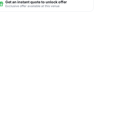
Get an instant quote to unlock offer
Exclusive offer available at this venue