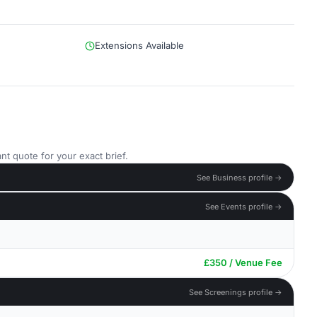
Extensions Available
nt quote for your exact brief.
See Business profile →
See Events profile →
£350 / Venue Fee
See Screenings profile →