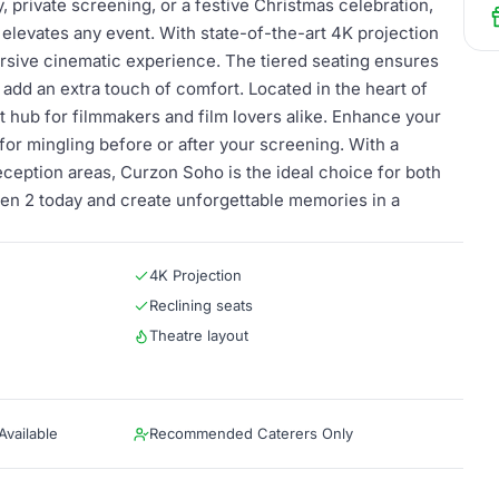
 private screening, or a festive Christmas celebration,
 elevates any event. With state-of-the-art 4K projection
ersive cinematic experience. The tiered seating ensures
 add an extra touch of comfort. Located in the heart of
nt hub for filmmakers and film lovers alike. Enhance your
for mingling before or after your screening. With a
ception areas, Curzon Soho is the ideal choice for both
een 2 today and create unforgettable memories in a
4K Projection
Reclining seats
Theatre layout
vailable
Recommended Caterers Only