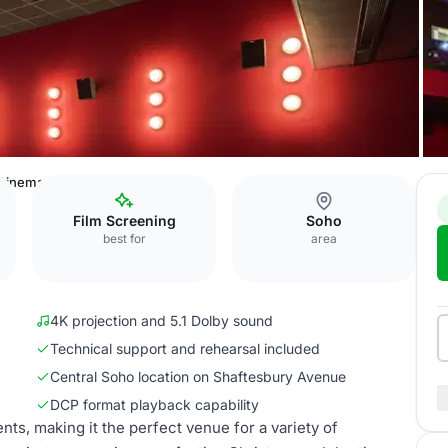
 Cinema Screen Two
Film Screening
Soho
best for
area
4K projection and 5.1 Dolby sound
Technical support and rehearsal included
Central Soho location on Shaftesbury Avenue
DCP format playback capability
nts, making it the perfect venue for a variety of