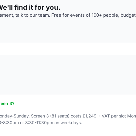
'll find it for you.
ment, talk to our team. Free for events of 100+ people, budget
reen 3?
Monday-Sunday. Screen 3 (81 seats) costs £1,249 + VAT per slot M
:30-8:30pm or 8:30-11:30pm on weekdays.