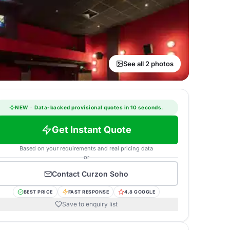
See all 2 photos
NEW
·
Data-backed provisional quotes in 10 seconds.
Get Instant Quote
Based on your requirements and real pricing data
or
Contact
Curzon Soho
BEST PRICE
FAST RESPONSE
4.8 GOOGLE
Save to enquiry list