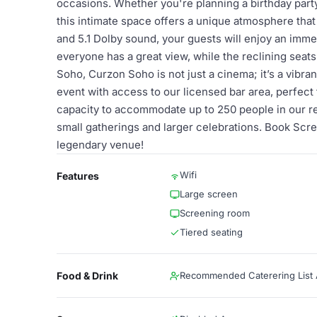
occasions. Whether you're planning a birthday party,
this intimate space offers a unique atmosphere that
and 5.1 Dolby sound, your guests will enjoy an imm
everyone has a great view, while the reclining seats
Soho, Curzon Soho is not just a cinema; it’s a vibra
event with access to our licensed bar area, perfect 
capacity to accommodate up to 250 people in our re
small gatherings and larger celebrations. Book Scr
legendary venue!
Wifi
Features
Large screen
Screening room
Tiered seating
Food & Drink
Recommended Caterering List A