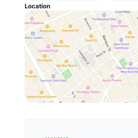
Location