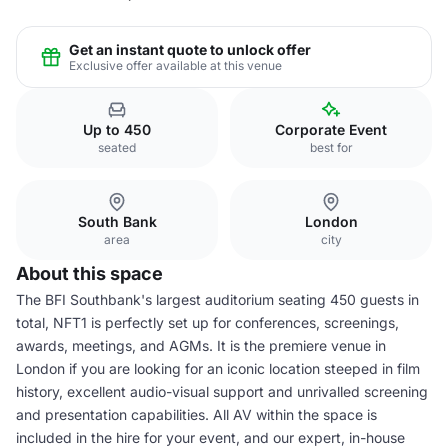
Get an instant quote to unlock offer
Exclusive offer available at this venue
Up to 450
Corporate Event
seated
best for
South Bank
London
area
city
About this space
The BFI Southbank's largest auditorium seating 450 guests in
total, NFT1 is perfectly set up for conferences, screenings,
awards, meetings, and AGMs. It is the premiere venue in
London if you are looking for an iconic location steeped in film
history, excellent audio-visual support and unrivalled screening
and presentation capabilities. All AV within the space is
included in the hire for your event, and our expert, in-house