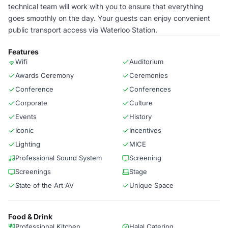
technical team will work with you to ensure that everything
goes smoothly on the day. Your guests can enjoy convenient
public transport access via Waterloo Station.
Features
Wifi
Auditorium
Awards Ceremony
Ceremonies
Conference
Conferences
Corporate
Culture
Events
History
Iconic
Incentives
Lighting
MICE
Professional Sound System
Screening
Screenings
Stage
State of the Art AV
Unique Space
Food & Drink
Professional Kitchen
Halal Catering