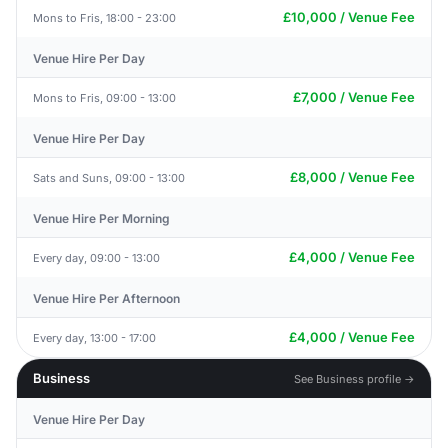
£10,000 / Venue Fee
Mons to Fris, 18:00 - 23:00
Venue Hire Per Day
£7,000 / Venue Fee
Mons to Fris, 09:00 - 13:00
Venue Hire Per Day
£8,000 / Venue Fee
Sats and Suns, 09:00 - 13:00
Venue Hire Per Morning
£4,000 / Venue Fee
Every day, 09:00 - 13:00
Venue Hire Per Afternoon
£4,000 / Venue Fee
Every day, 13:00 - 17:00
Business
See Business profile →
Venue Hire Per Day