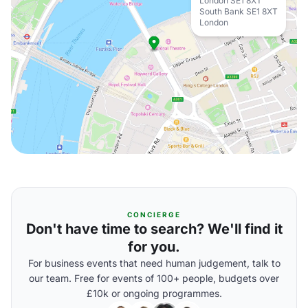
London SE1 8XT
South Bank SE1 8XT
London
CONCIERGE
Don't have time to search? We'll find it
for you.
For business events that need human judgement, talk to
our team. Free for events of 100+ people, budgets over
£10k or ongoing programmes.