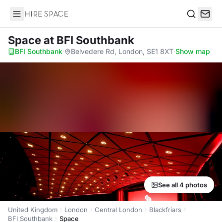
Hire Space
Search
Space
at BFI Southbank
BFI Southbank
·
Belvedere Rd, London, SE1 8XT
·
Show map
See all 4 photos
United Kingdom
London
Central London
Blackfriars
BFI Southbank
Space