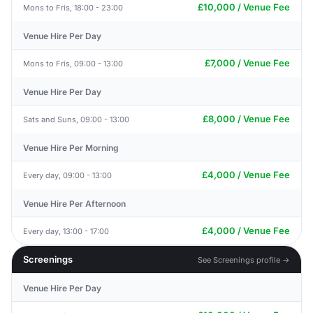
£10,000 / Venue Fee
Mons to Fris, 18:00 - 23:00
Venue Hire Per Day
£7,000 / Venue Fee
Mons to Fris, 09:00 - 13:00
Venue Hire Per Day
£8,000 / Venue Fee
Sats and Suns, 09:00 - 13:00
Venue Hire Per Morning
£4,000 / Venue Fee
Every day, 09:00 - 13:00
Venue Hire Per Afternoon
£4,000 / Venue Fee
Every day, 13:00 - 17:00
Screenings
See Screenings profile →
Venue Hire Per Day