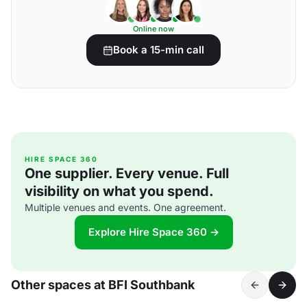
Online now
Book a 15-min call
HIRE SPACE 360
One supplier. Every venue. Full
visibility on what you spend.
Multiple venues and events. One agreement.
Explore Hire Space 360 →
Other spaces at BFI Southbank