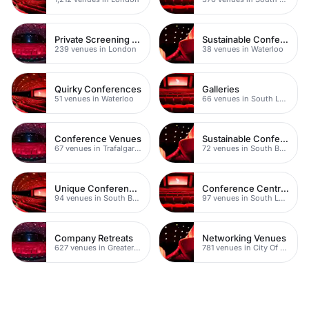
Private Screening Rooms
Sustainable Conferences
239 venues in London
38 venues in Waterloo
Quirky Conferences
Galleries
51 venues in Waterloo
66 venues in South London
Conference Venues
Sustainable Conferences
67 venues in Trafalgar Square
72 venues in South Bank
Unique Conference Venues
Conference Centres
94 venues in South Bank
97 venues in South London
Company Retreats
Networking Venues
627 venues in Greater London
781 venues in City Of London