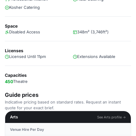
Kosher Catering
Space
Disabled Access
348m² (3,746ft²)
Licenses
Licensed Until 11pm
Extensions Available
Capacities
450
Theatre
Guide prices
Indicative pricing based on standard rates. Request an instant
quote for your exact brief.
Arts
See Arts profile →
Venue Hire Per Day