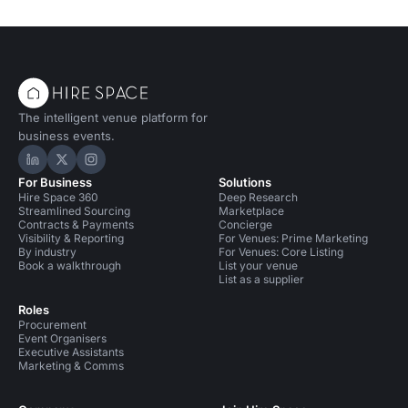
The intelligent venue platform for
business events.
Hire Space on LinkedIn
Hire Space on X
Hire Space on Instagram
For Business
Solutions
Hire Space 360
Deep Research
Streamlined Sourcing
Marketplace
Contracts & Payments
Concierge
Visibility & Reporting
For Venues: Prime Marketing
By industry
For Venues: Core Listing
Book a walkthrough
List your venue
List as a supplier
Roles
Procurement
Event Organisers
Executive Assistants
Marketing & Comms