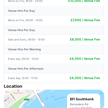
£10,000 / Venue Fee
Mons to Fris, 18:00 - 23:00
Venue Hire Per Day
£7,000 / Venue Fee
Mons to Fris, 09:00 - 13:00
Venue Hire Per Day
£8,000 / Venue Fee
Sats and Suns, 09:00 - 13:00
Venue Hire Per Morning
£4,000 / Venue Fee
Every day, 09:00 - 13:00
Venue Hire Per Afternoon
£4,000 / Venue Fee
Every day, 13:00 - 17:00
Location
BFI Southbank
Belvedere Rd