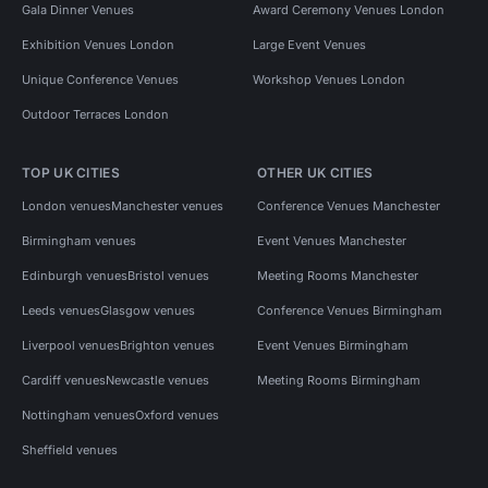
Gala Dinner Venues
Award Ceremony Venues London
Exhibition Venues London
Large Event Venues
Unique Conference Venues
Workshop Venues London
Outdoor Terraces London
TOP UK CITIES
OTHER UK CITIES
London venues
Manchester venues
Conference Venues Manchester
Birmingham venues
Event Venues Manchester
Edinburgh venues
Bristol venues
Meeting Rooms Manchester
Leeds venues
Glasgow venues
Conference Venues Birmingham
Liverpool venues
Brighton venues
Event Venues Birmingham
Cardiff venues
Newcastle venues
Meeting Rooms Birmingham
Nottingham venues
Oxford venues
Sheffield venues