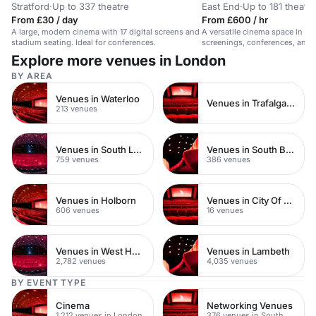
Stratford
·
Up to 337 theatre
East End
·
Up to 181 theatre
From £30 / day
From £600 / hr
A large, modern cinema with 17 digital screens and
A versatile cinema space in Sho
stadium seating. Ideal for conferences.
screenings, conferences, and p
Explore more venues in London
BY AREA
Venues in Waterloo
Venues in Trafalgar Square
213 venues
Venues in South London
Venues in South Bank
759 venues
386 venues
Venues in Holborn
Venues in City Of London
606 venues
16 venues
Venues in West Hampstead
Venues in Lambeth
2,782 venues
4,035 venues
BY EVENT TYPE
Cinema
Networking Venues
1,212 venues in London
376 venues in South London