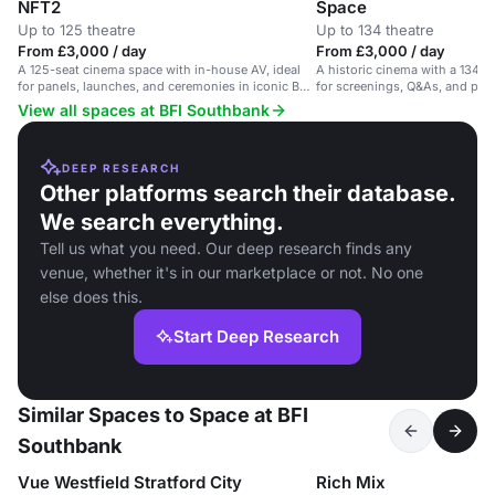
NFT2
Space
Up to 125 theatre
Up to 134 theatre
From £3,000 / day
From £3,000 / day
A 125-seat cinema space with in-house AV, ideal
A historic cinema with a 134-s
for panels, launches, and ceremonies in iconic BFI
for screenings, Q&As, and pan
Southbank.
View all spaces at BFI Southbank
DEEP RESEARCH
Other platforms search their database.
We search everything.
Tell us what you need. Our deep research finds any
venue, whether it's in our marketplace or not. No one
else does this.
Start Deep Research
Similar Spaces to Space at BFI
Southbank
Vue Westfield Stratford City
Rich Mix