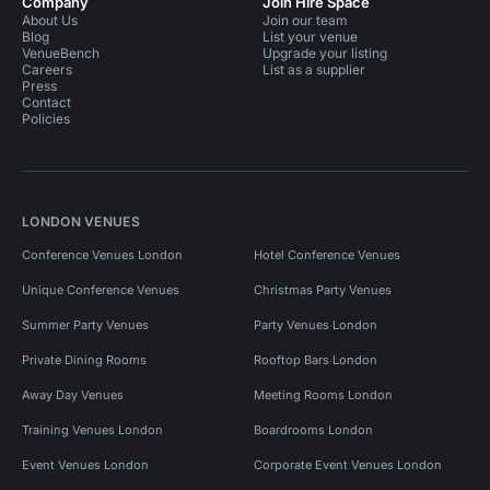
Company
Join Hire Space
About Us
Join our team
Blog
List your venue
VenueBench
Upgrade your listing
Careers
List as a supplier
Press
Contact
Policies
LONDON VENUES
Conference Venues London
Hotel Conference Venues
Unique Conference Venues
Christmas Party Venues
Summer Party Venues
Party Venues London
Private Dining Rooms
Rooftop Bars London
Away Day Venues
Meeting Rooms London
Training Venues London
Boardrooms London
Event Venues London
Corporate Event Venues London