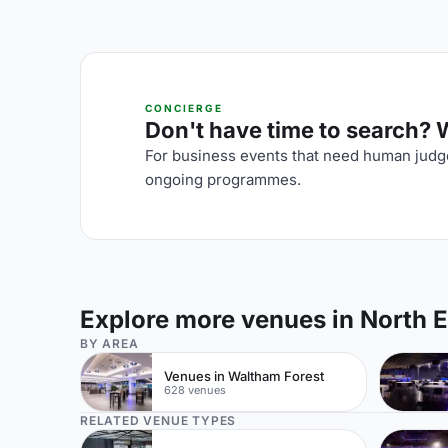
CONCIERGE
Don't have time to search? We
For business events that need human judge
ongoing programmes.
Explore more venues in North 
BY AREA
Venues in Waltham Forest
628 venues
RELATED VENUE TYPES