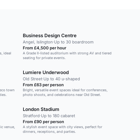
Business Design Centre
Angel, Islington
·
Up to 30 boardroom
From £4,500 per hour
s, ideal
A Grade II-listed auditorium with strong AV and tiered
seating for private events.
Lumiere Underwood
Old Street
·
Up to 40 u-shaped
From £63 per person
deco town
Bright, versatile event spaces ideal for conferences,
ties.
photo shoots, and celebrations near Old Street.
London Stadium
Stratford
·
Up to 180 cabaret
From £90 per person
ic venue,
A stylish event space with city views, perfect for
dinners, receptions, and parties.