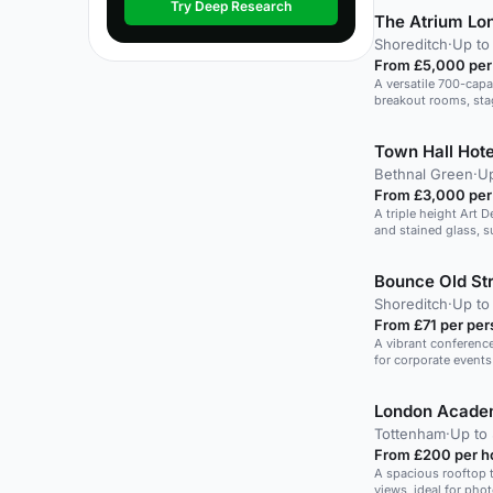
Try Deep Research
The Atrium Lo
Shoreditch
·
Up to
From £5,000 per
A versatile 700-capa
breakout rooms, stag
Town Hall Hote
Bethnal Green
·
Up
From £3,000 per
A triple height Art
and stained glass, s
dinners.
Bounce Old Str
Shoreditch
·
Up to
From £71 per per
A vibrant conference
for corporate events 
Tottenham
·
Up to 
From £200 per h
A spacious rooftop 
views, ideal for pho