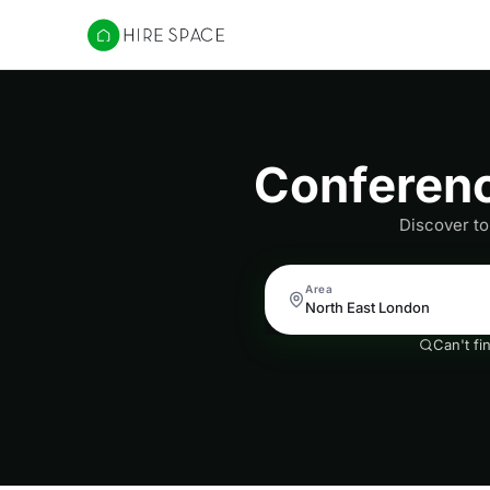
Hire Space
Conferenc
Discover to
Area
Can't fi