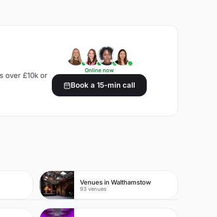
Online now
s over £10k or
Book a 15-min call
Venues in Walthamstow
93 venues