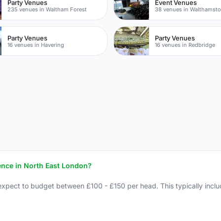
Party Venues
Event Venues
235 venues in Waltham Forest
38 venues in Walthamst
Party Venues
Party Venues
16 venues in Havering
16 venues in Redbridge
ence in North East London?
expect to budget between £100 - £150 per head. This typically inclu