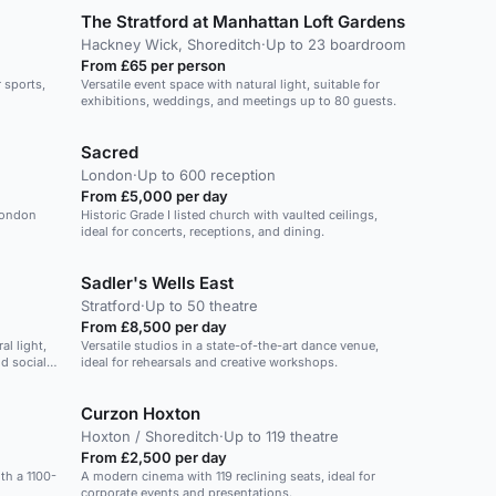
The Stratford at Manhattan Loft Gardens
Hackney Wick, Shoreditch
·
Up to 23 boardroom
From £65 per person
 sports,
Versatile event space with natural light, suitable for
exhibitions, weddings, and meetings up to 80 guests.
Sacred
London
·
Up to 600 reception
From £5,000 per day
London
Historic Grade I listed church with vaulted ceilings,
ideal for concerts, receptions, and dining.
Sadler's Wells East
Stratford
·
Up to 50 theatre
From £8,500 per day
l light,
Versatile studios in a state-of-the-art dance venue,
nd social
ideal for rehearsals and creative workshops.
Curzon Hoxton
Hoxton / Shoreditch
·
Up to 119 theatre
From £2,500 per day
ith a 1100-
A modern cinema with 119 reclining seats, ideal for
corporate events and presentations.