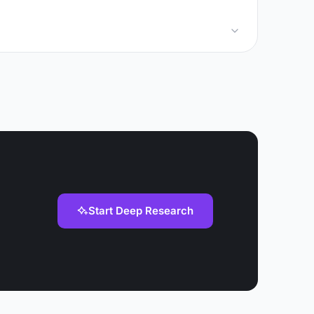
Start Deep Research