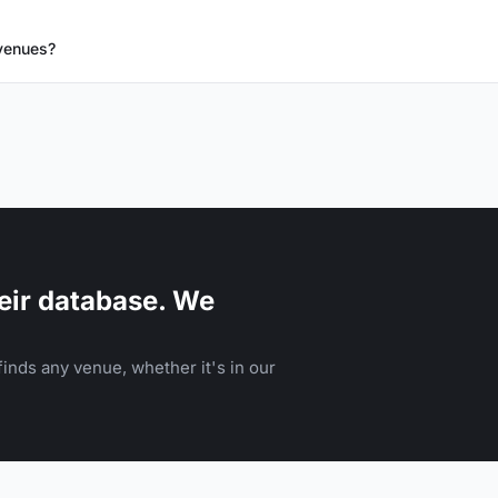
 venues?
eir database. We
inds any venue, whether it's in our