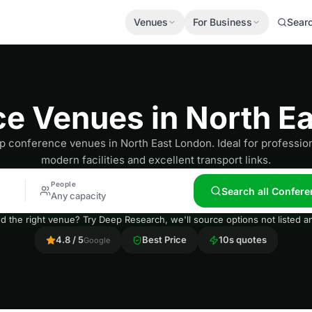
Venues
For Business
Sear
e Venues in North E
p conference venues in North East London. Ideal for professio
modern facilities and excellent transport links.
People
Search all Confere
Any capacity
nd the right venue? Try Deep Research, we'll source options not listed
4.8 / 5
Best Price
10s quotes
Google