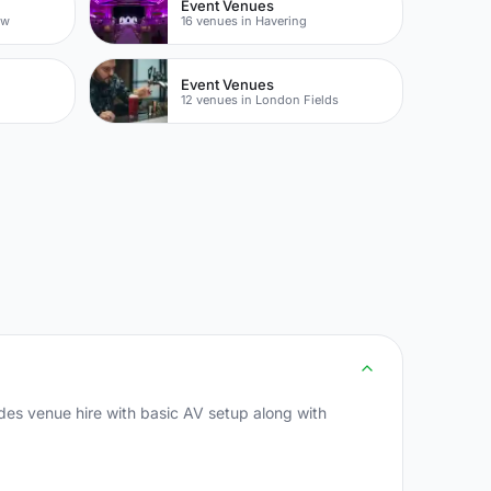
Event Venues
ow
16 venues in Havering
Event Venues
12 venues in London Fields
des venue hire with basic AV setup along with