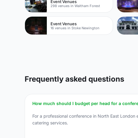
Event Venues
298 venues in Waltham Forest
Event Venues
16 venues in Stoke Newington
Frequently asked questions
How much should I budget per head for a confer
For a professional conference in North East London 
catering services.