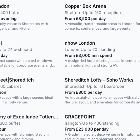
ndon
Copper Box Arena
 400 buffet
Stratford
·
Up to 150 reception
 evening
From £8,500 per day
city venue in Shoreditch with
A versatile, transformable arena in London for
e, bar, and kitchen.
concerts, conferences, and large events.
l
nhow London
 to 24 u-shaped
London
·
Up to 70 standing
 day
From £3,000 min spend
 Deco space with arched windows
A design-led hotel meeting space in central 
uitable for corporate events and
with natural light and strong AV.
eet|Shoreditch
Shoreditch Lofts - Soho Works
 60 cabaret
Shoreditch
·
Up to 10 boardroom
son
From £800 per day
 space with a large screen, ideal
An industrial-chic open-plan space with natura
in a lively venue.
flexible layout, and amenities for corporate a
events.
London Academy of Excellence Tottenham
GRACEPOINT
300 buffet
Islington
·
Up to 400 standing
our
From £23,000 per day
terrace with stunning stadium
A Grade II listed art deco venue in Islington w
tography and filming.
seat auditorium and breakout spaces.