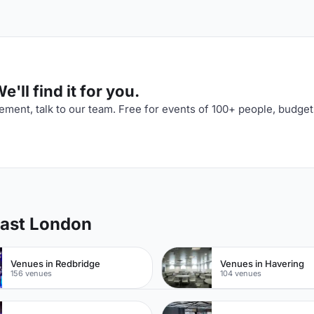
'll find it for you.
ment, talk to our team. Free for events of 100+ people, budget
East London
Venues in Redbridge
Venues in Havering
156 venues
104 venues