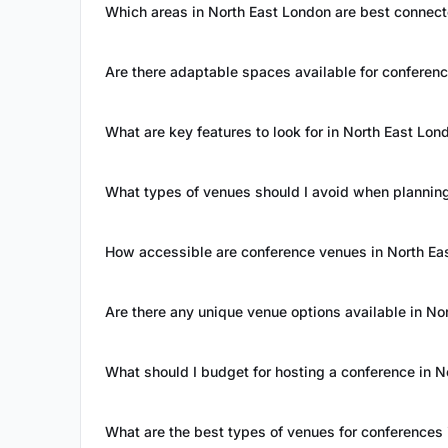
Which areas in North East London are best connect
Are there adaptable spaces available for conferen
What are key features to look for in North East Lo
What types of venues should I avoid when planning
How accessible are conference venues in North Ea
Are there any unique venue options available in No
What should I budget for hosting a conference in 
What are the best types of venues for conferences