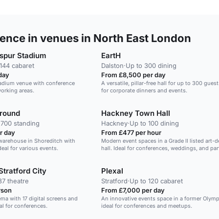
ence in venues in North East London
spur Stadium
EartH
144 cabaret
Dalston
·
Up to 300 dining
day
From £8,500 per day
tadium venue with conference
A versatile, pillar-free hall for up to 300 guest
orking areas.
for corporate dinners and events.
ground
Hackney Town Hall
 700 standing
Hackney
·
Up to 100 dining
r day
From £477 per hour
c warehouse in Shoreditch with
Modern event spaces in a Grade II listed art-
eal for various events.
hall. Ideal for conferences, weddings, and par
Stratford City
Plexal
37 theatre
Stratford
·
Up to 120 cabaret
rson
From £7,000 per day
ma with 17 digital screens and
An innovative events space in a former Olymp
al for conferences.
ideal for conferences and meetups.