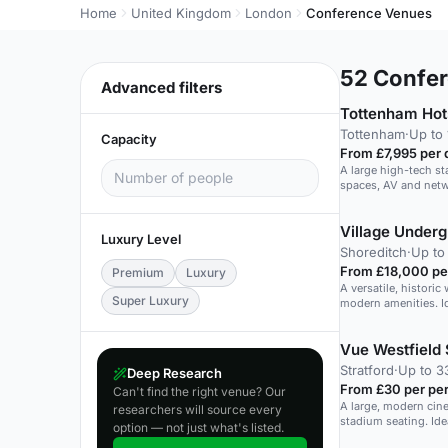
Home
United Kingdom
London
Conference Venues
52
Confer
Advanced filters
Tottenham Hot
Tottenham
·
Up to 
Capacity
From £7,995 per 
A large high-tech s
spaces, AV and netw
Village Under
Luxury Level
Shoreditch
·
Up to
From £18,000 pe
Premium
Luxury
A versatile, histori
Super Luxury
modern amenities. Id
Vue Westfield 
Stratford
·
Up to 3
Deep Research
From £30 per pe
Can't find the right venue? Our
A large, modern cine
researchers will source every
stadium seating. Ide
option — not just what's listed.