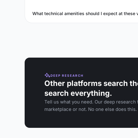
What technical amenities should I expect at these
DEEP RESEARCH
Other platforms search th
search everything.
Tell us what you need. Our deep research f
marketplace or not. No one else does this.