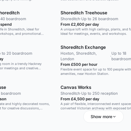
horeditch
Shoreditch Treehouse
 40 boardroom
Shoreditch
·
Up to 26 boardroom
 spend
From £2,600 per day
afe in Shoreditch, ideal for
A unique loft with high ceilings, plants, and fa
orkshops, and promotional
Ideal for meetings, events, and workshops.
Shoreditch Exchange
 to 20 boardroom
Hoxton, Shoreditch,
Up to 18
·
ay
London
boardroo
ng room in a trendy Hackney
From £500 per hour
for meetings and creative
Flexible event space for up to 100 people wi
amenities, near Hoxton Station.
use
Canvas Works
0 boardroom
Shoreditch
·
Up to 250 reception
rson
From £4,500 per day
ate and highly decorated rooms,
A pair of flexible, interconnected event spaces
t for creative discussions,
converted Victorian archway with exposed br
ons and important meetings. A
and projection-friendly backdrop.
Show more
beautiful daylight and muted soft
ke this room comfortable with an
 drinks, catering and dinners.