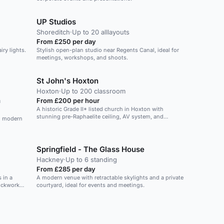
UP Studios
Shoreditch
·
Up to 20 alllayouts
From £250 per day
iry lights.
Stylish open-plan studio near Regents Canal, ideal for
meetings, workshops, and shoots.
St John's Hoxton
Hoxton
·
Up to 200 classroom
m
From £200 per hour
A historic Grade II* listed church in Hoxton with
stunning pre-Raphaelite ceiling, AV system, and
th modern
seating for up to 350.
Springfield - The Glass House
Hackney
·
Up to 6 standing
From £285 per day
 in a
A modern venue with retractable skylights and a private
ickwork
courtyard, ideal for events and meetings.