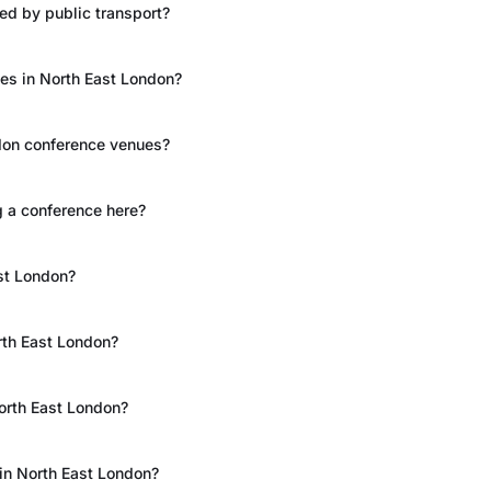
ed by public transport?
ces in North East London?
ndon conference venues?
 a conference here?
st London?
rth East London?
North East London?
 in North East London?