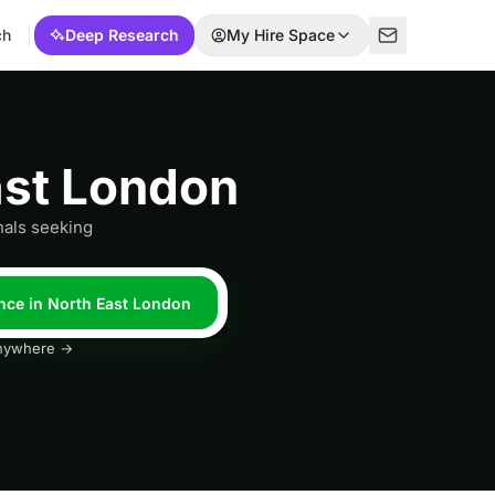
ch
Deep Research
My Hire Space
ast London
nals seeking
nce in North East London
 anywhere →