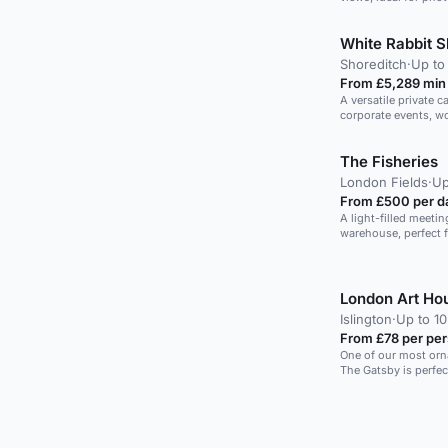
White Rabbit S
Shoreditch
·
Up to
From £5,289 min
A versatile private c
corporate events, w
activities.
The Fisheries
London Fields
·
Up
From £500 per d
A light-filled meeti
warehouse, perfect 
workshops.
London Art Ho
Islington
·
Up to 1
From £78 per pe
One of our most orn
The Gatsby is perfec
brainstorming sessi
large window offers 
furnishings that ma
easy atmosphere. With a refreshment kitchen available,
this space can offer