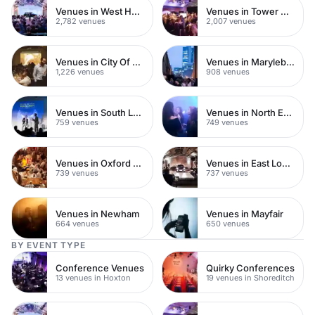
Venues in West Hampstead
Venues in Tower Hamlets
2,782 venues
2,007 venues
Venues in City Of London
Venues in Marylebone
1,226 venues
908 venues
Venues in South London
Venues in North East London
759 venues
749 venues
Venues in Oxford Street
Venues in East London
739 venues
737 venues
Venues in Newham
Venues in Mayfair
664 venues
650 venues
BY EVENT TYPE
Conference Venues
Quirky Conferences
13 venues in Hoxton
19 venues in Shoreditch