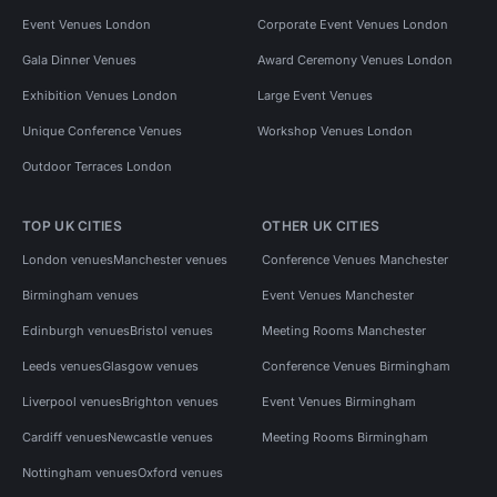
Event Venues London
Corporate Event Venues London
Gala Dinner Venues
Award Ceremony Venues London
Exhibition Venues London
Large Event Venues
Unique Conference Venues
Workshop Venues London
Outdoor Terraces London
TOP UK CITIES
OTHER UK CITIES
London venues
Manchester venues
Conference Venues Manchester
Birmingham venues
Event Venues Manchester
Edinburgh venues
Bristol venues
Meeting Rooms Manchester
Leeds venues
Glasgow venues
Conference Venues Birmingham
Liverpool venues
Brighton venues
Event Venues Birmingham
Cardiff venues
Newcastle venues
Meeting Rooms Birmingham
Nottingham venues
Oxford venues