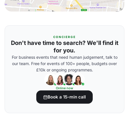
CONCIERGE
Don't have time to search? We'll find it
for you.
For business events that need human judgement, talk to
our team. Free for events of 100+ people, budgets over
£10k or ongoing programmes.
Online now
Book a 15-min call