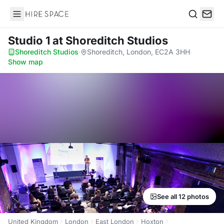
Hire Space
Search
Studio 1
at Shoreditch Studios
Shoreditch Studios
·
Shoreditch, London, EC2A 3HH
·
Show map
See all 12 photos
United Kingdom
London
East London
Hoxton