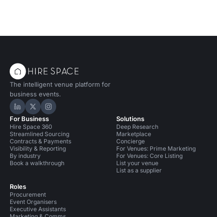
The intelligent venue platform for
business events.
Hire Space on LinkedIn
Hire Space on X
Hire Space on Instagram
For Business
Solutions
Hire Space 360
Deep Research
Streamlined Sourcing
Marketplace
Contracts & Payments
Concierge
Visibility & Reporting
For Venues: Prime Marketing
By industry
For Venues: Core Listing
Book a walkthrough
List your venue
List as a supplier
Roles
Procurement
Event Organisers
Executive Assistants
Marketing & Comms