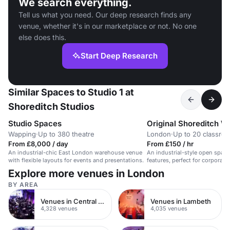
We search everything.
Tell us what you need. Our deep research finds any
venue, whether it's in our marketplace or not. No one
else does this.
Start Deep Research
Similar Spaces to Studio 1 at
Shoreditch Studios
Studio Spaces
Original Shoreditch W
Wapping
·
Up to 380 theatre
London
·
Up to 20 classro
From £8,000 / day
From £150 / hr
An industrial-chic East London warehouse venue
An industrial-style open space
with flexible layouts for events and presentations.
features, perfect for corporate
photoshoots.
Explore more venues in London
BY AREA
Venues in Central London
Venues in Lambeth
4,328 venues
4,035 venues