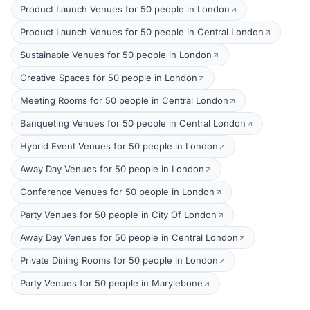
Product Launch Venues for 50 people in London
Product Launch Venues for 50 people in Central London
Sustainable Venues for 50 people in London
Creative Spaces for 50 people in London
Meeting Rooms for 50 people in Central London
Banqueting Venues for 50 people in Central London
Hybrid Event Venues for 50 people in London
Away Day Venues for 50 people in London
Conference Venues for 50 people in London
Party Venues for 50 people in City Of London
Away Day Venues for 50 people in Central London
Private Dining Rooms for 50 people in London
Party Venues for 50 people in Marylebone