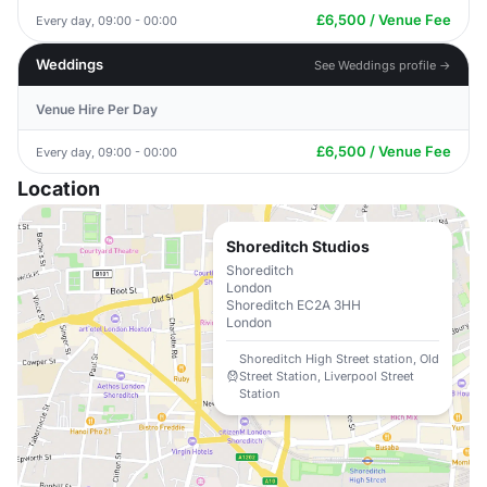
£6,500 / Venue Fee
Every day, 09:00 - 00:00
Weddings
See Weddings profile →
Venue Hire Per Day
£6,500 / Venue Fee
Every day, 09:00 - 00:00
Location
Shoreditch Studios
Shoreditch
London
Shoreditch EC2A 3HH
London
Shoreditch High Street station, Old
Street Station, Liverpool Street
Station