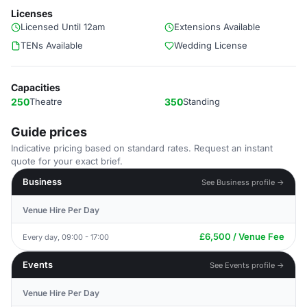
Licenses
Licensed Until 12am
Extensions Available
TENs Available
Wedding License
Capacities
250
Theatre
350
Standing
Guide prices
Indicative pricing based on standard rates. Request an instant
quote for your exact brief.
Business
See Business profile →
Venue Hire Per Day
£6,500 / Venue Fee
Every day, 09:00 - 17:00
Events
See Events profile →
Venue Hire Per Day