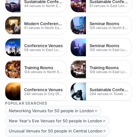
Sustainable Conferences
Sustainable Conferences
44 venues in North East London
51 venues in East London
Modern Conferences
Seminar Rooms
51 venues in North East London
129 venues in North East London
Conference Venues
Seminar Rooms
58 venues in East London
135 venues in East London
Training Rooms
Training Rooms
124 venues in North East London
128 venues in East London
Conference Venues
Sustainable Conferences
245 venues in City Of London
294 venues in Tower Hamlets
POPULAR SEARCHES
Networking Venues for 50 people in London
New Year's Eve Venues for 50 people in London
Unusual Venues for 50 people in Central London