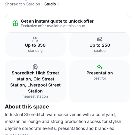
Shoreditch Studios
Studio 1
Get an instant quote to unlock offer
Exclusive offer available at this venue
Up to 350
Up to 250
standing
seated
Shoreditch High Street
Presentation
best for
station, Old Street
Station, Liverpool Street
Station
nearest station
About this space
Industrial Shoreditch warehouse venue with a courtyard,
mezzanine lounge and strong production access for stylish
daytime corporate events, presentations and brand-led