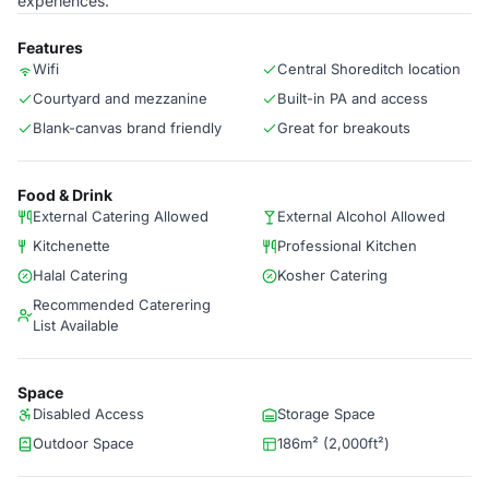
experiences.
Features
Wifi
Central Shoreditch location
Courtyard and mezzanine
Built-in PA and access
Blank-canvas brand friendly
Great for breakouts
Food & Drink
External Catering Allowed
External Alcohol Allowed
Kitchenette
Professional Kitchen
Halal Catering
Kosher Catering
Recommended Caterering
List Available
Space
Disabled Access
Storage Space
Outdoor Space
186m² (2,000ft²)