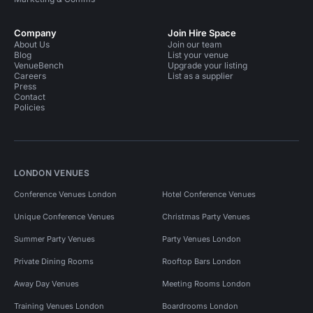
Company
Join Hire Space
About Us
Join our team
Blog
List your venue
VenueBench
Upgrade your listing
Careers
List as a supplier
Press
Contact
Policies
LONDON VENUES
Conference Venues London
Hotel Conference Venues
Unique Conference Venues
Christmas Party Venues
Summer Party Venues
Party Venues London
Private Dining Rooms
Rooftop Bars London
Away Day Venues
Meeting Rooms London
Training Venues London
Boardrooms London