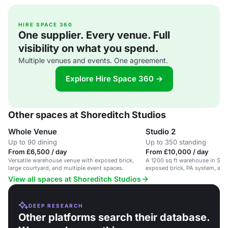
HIRE SPACE 360
One supplier. Every venue. Full
visibility on what you spend.
Multiple venues and events. One agreement.
Explore Hire Space 360 →
Other spaces at Shoreditch Studios
Whole Venue
Studio 2
Up to 90 dining
Up to 350 standing
From £6,500 / day
From £10,000 / day
Versatile warehouse venue with exposed brick,
A 1200 sq ft warehouse in Sho
large courtyard, and multiple event spaces.
exposed brick, PA system, and
for events.
View all spaces at Shoreditch Studios
DEEP RESEARCH
Other platforms search their database.