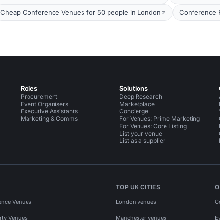
Cheap Conference Venues for 50 people in London
Conference Fa
Roles
Solutions
Procurement
Deep Research
Event Organisers
Marketplace
Executive Assistants
Concierge
Marketing & Comms
For Venues: Prime Marketing
For Venues: Core Listing
List your venue
List as a supplier
TOP UK CITIES
O
ence Venues
London venues
C
rty Venues
Manchester venues
E