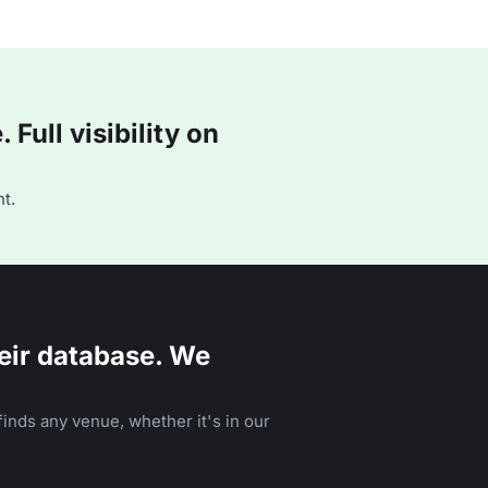
Full visibility on
t.
eir database. We
inds any venue, whether it's in our