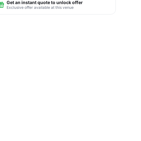
Get an instant quote to unlock offer
Exclusive offer available at this venue