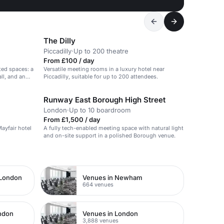
The Dilly
Piccadilly
·
Up to 200 theatre
From £100 / day
ted spaces: a
Versatile meeting rooms in a luxury hotel near
ll, and an
Piccadilly, suitable for up to 200 attendees.
Runway East Borough High Street
London
·
Up to 10 boardroom
From £1,500 / day
Mayfair hotel
A fully tech-enabled meeting space with natural light
and on-site support in a polished Borough venue.
 London
Venues in Newham
664 venues
ondon
Venues in London
3,888 venues