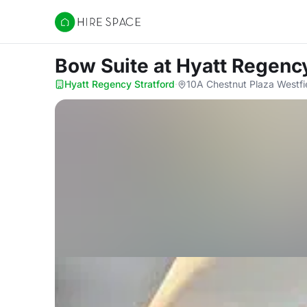
Hire Space
Bow Suite
at Hyatt Regency
Hyatt Regency Stratford
·
10A Chestnut Plaza Westfi