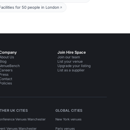
cilities for 50 people in London
Company
Join Hire Space
About Us
Join our team
Blog
List your venue
VenueBench
Upgrade your listing
Careers
List as a supplier
Press
Contact
Policies
THER UK CITIES
GLOBAL CITIES
onference Venues Manchester
New York venues
vent Venues Manchester
Paris venues