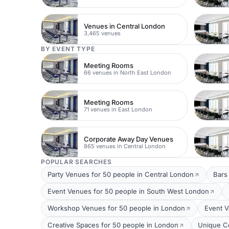
Venues in Central London
3,465 venues
BY EVENT TYPE
Meeting Rooms
66 venues in North East London
Meeting Rooms
71 venues in East London
Corporate Away Day Venues
865 venues in Central London
POPULAR SEARCHES
Party Venues for 50 people in Central London
Bars
Event Venues for 50 people in South West London
Workshop Venues for 50 people in London
Event V
Creative Spaces for 50 people in London
Unique C