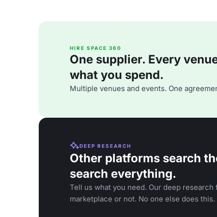
HIRE SPACE 360
One supplier. Every venue. 
what you spend.
Multiple venues and events. One agreemen
DEEP RESEARCH
Other platforms search th
search everything.
Tell us what you need. Our deep research f
marketplace or not. No one else does this.