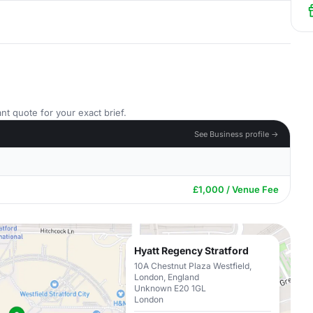
nt quote for your exact brief.
See Business profile →
£1,000 / Venue Fee
Hyatt Regency Stratford
10A Chestnut Plaza Westfield,
London, England
Unknown E20 1GL
London