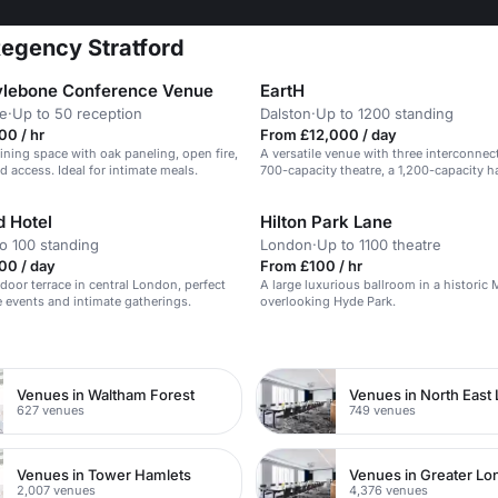
Regency Stratford
lebone Conference Venue
EartH
e
·
Up to 50 reception
Dalston
·
Up to 1200 standing
0 / hr
From £12,000 / day
ining space with oak paneling, open fire,
A versatile venue with three interconnec
d access. Ideal for intimate meals.
700-capacity theatre, a 1,200-capacity ha
intimate bar & kitchen.
 Hotel
Hilton Park Lane
o 100 standing
London
·
Up to 1100 theatre
00 / day
From £100 / hr
tdoor terrace in central London, perfect
A large luxurious ballroom in a historic 
e events and intimate gatherings.
overlooking Hyde Park.
n
Venues in Waltham Forest
Venues in North East
627 venues
749 venues
Venues in Tower Hamlets
Venues in Greater L
2,007 venues
4,376 venues