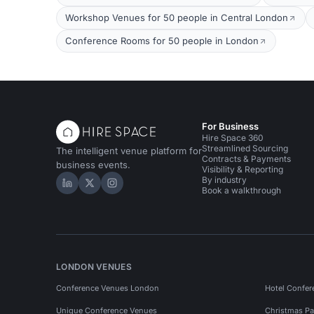
Workshop Venues for 50 people in Central London
Conference Rooms for 50 people in London
For Business
Hire Space 360
Streamlined Sourcing
The intelligent venue platform for
Contracts & Payments
business events.
Visibility & Reporting
By industry
Hire Space on LinkedIn
Hire Space on X
Hire Space on Instagram
Book a walkthrough
LONDON VENUES
Conference Venues London
Hotel Confer
Unique Conference Venues
Christmas Pa