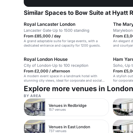
Similar Spaces to Bow Suite at Hyatt 
Royal Lancaster London
The Mary
Lancaster Gate
·
Up to 1500 standing
Marylebon
From £85,000 / day
From £3,00
A grand adaptable suite for large events, with a
An elegant d
dedicated entrance and capacity for 1200 guests.
and courtyar
Royal London House
Ham Yard
City of London
·
Up to 100 reception
Soho,
·
Up t
From £2,000 / afternoon
From £5,0
A modern event space in a landmark hotel with
A stylish ou
stunning city views, ideal for corporate and social
for corporat
events.
Explore more venues in Londo
BY AREA
Venues in Redbridge
157 venues
Venues in East London
737 venues