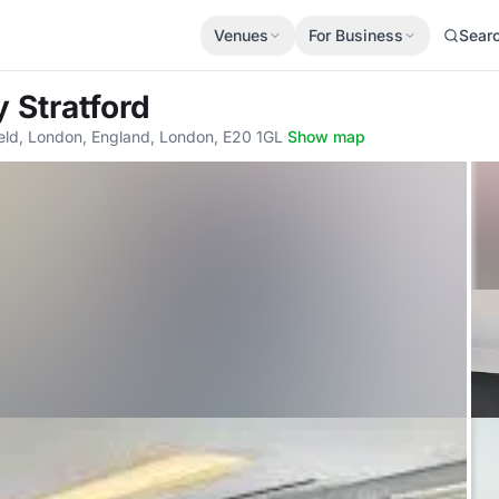
Venues
For Business
Sear
 Stratford
eld, London, England, London, E20 1GL
·
Show map