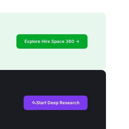
Explore Hire Space 360 →
Start Deep Research