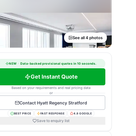
See all 4 photos
NEW
·
Data-backed provisional quotes in 10 seconds.
Get Instant Quote
Based on your requirements and real pricing data
or
Contact
Hyatt Regency Stratford
BEST PRICE
FAST RESPONSE
4.8 GOOGLE
Save to enquiry list