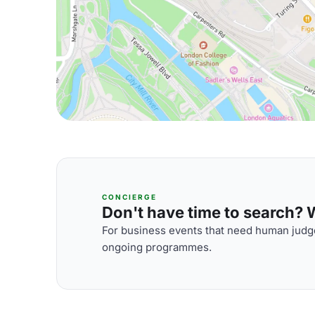
CONCIERGE
Don't have time to search? We
For business events that need human judge
ongoing programmes.