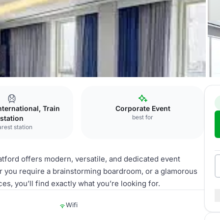
nternational, Train
Corporate Event
best for
station
rest station
tford offers modern, versatile, and dedicated event
r you require a brainstorming boardroom, or a glamorous
s, you’ll find exactly what you’re looking for.
Wifi