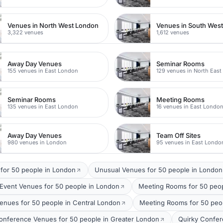
Venues in North West London
Venues in South Wes
3,322 venues
1,612 venues
Away Day Venues
Seminar Rooms
155 venues in East London
129 venues in North Eas
Seminar Rooms
Meeting Rooms
135 venues in East London
16 venues in East Londo
Away Day Venues
Team Off Sites
980 venues in London
95 venues in East Londo
 for 50 people in London
Unusual Venues for 50 people in London
Event Venues for 50 people in London
Meeting Rooms for 50 peo
enues for 50 people in Central London
Meeting Rooms for 50 peop
onference Venues for 50 people in Greater London
Quirky Confer