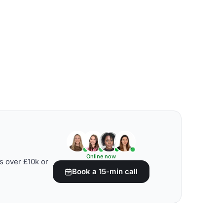
Online now
s over £10k or
Book a 15-min call