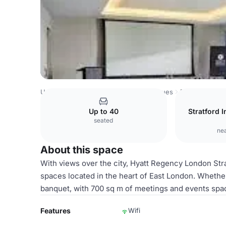
United Kingdom Venues
London Venues
Bow Suite
Up to 40
Stratford I
seated
nea
About this space
With views over the city, Hyatt Regency London Stra
spaces located in the heart of East London. Whethe
banquet, with 700 sq m of meetings and events space
Features
Wifi