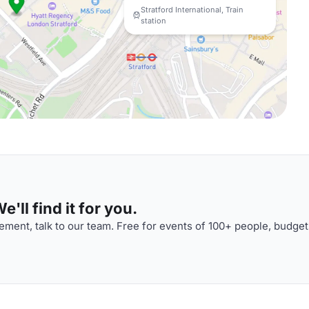
Stratford International, Train
station
'll find it for you.
ment, talk to our team. Free for events of 100+ people, budget