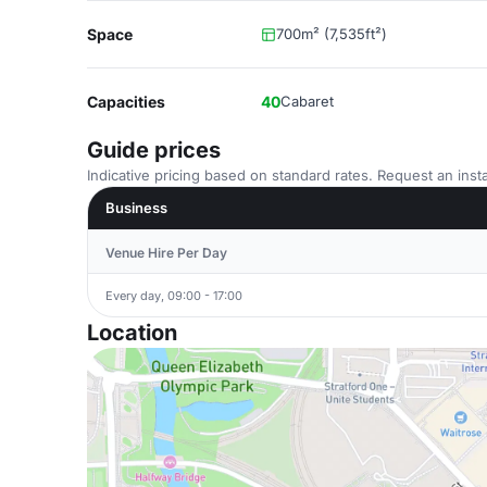
Space
700m² (7,535ft²)
Capacities
40
Cabaret
Guide prices
Indicative pricing based on standard rates. Request an insta
Business
Venue Hire Per Day
Every day, 09:00 - 17:00
Location