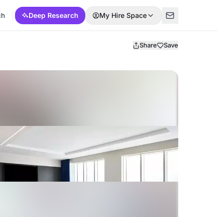
ch
Deep Research
My Hire Space
Share
Save