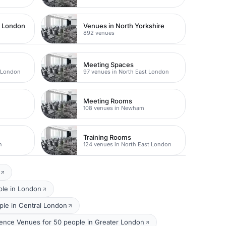
t London
Venues in North Yorkshire
892 venues
Meeting Spaces
t London
97 venues in North East London
Meeting Rooms
n
108 venues in Newham
Training Rooms
n
124 venues in North East London
ple in London
le in Central London
ence Venues for 50 people in Greater London