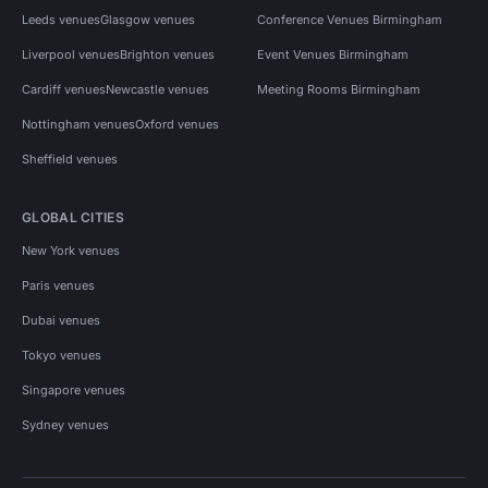
Leeds venues
Glasgow venues
Conference Venues Birmingham
Liverpool venues
Brighton venues
Event Venues Birmingham
Cardiff venues
Newcastle venues
Meeting Rooms Birmingham
Nottingham venues
Oxford venues
Sheffield venues
GLOBAL CITIES
New York venues
Paris venues
Dubai venues
Tokyo venues
Singapore venues
Sydney venues