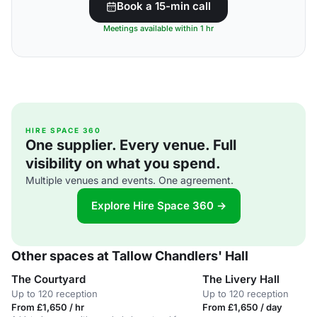
Book a 15-min call
Meetings available within 1 hr
HIRE SPACE 360
One supplier. Every venue. Full
visibility on what you spend.
Multiple venues and events. One agreement.
Explore Hire Space 360 →
Other spaces at Tallow Chandlers' Hall
The Courtyard
The Livery Hall
Up to 120 reception
Up to 120 reception
From £1,650 / hr
From £1,650 / day