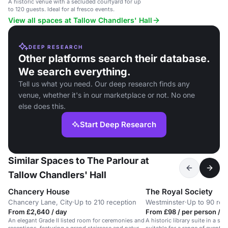
A historic venue with a secluded courtyard for up
to 120 guests. Ideal for al fresco events.
View all spaces at Tallow Chandlers' Hall
DEEP RESEARCH
Other platforms search their database.
We search everything.
Tell us what you need. Our deep research finds any
venue, whether it's in our marketplace or not. No one
else does this.
Start Deep Research
Similar Spaces to The Parlour at
Tallow Chandlers' Hall
Chancery House
The Royal Society
Chancery Lane, City
·
Up to 210 reception
Westminster
·
Up to 90 rec
From £2,640 / day
From £98 / per person / d
An elegant Grade II listed room for ceremonies and
A historic library suite in a sta