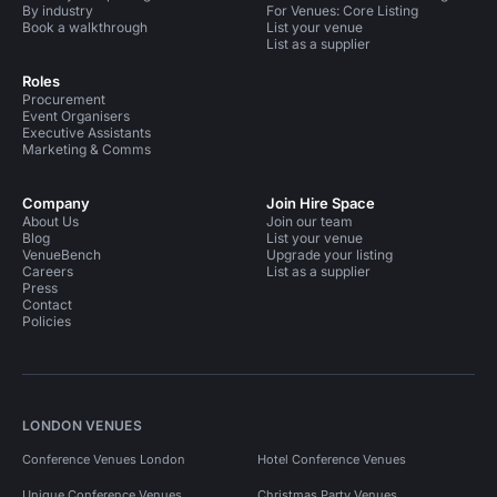
By industry
For Venues: Core Listing
Book a walkthrough
List your venue
List as a supplier
Roles
Procurement
Event Organisers
Executive Assistants
Marketing & Comms
Company
Join Hire Space
About Us
Join our team
Blog
List your venue
VenueBench
Upgrade your listing
Careers
List as a supplier
Press
Contact
Policies
LONDON VENUES
Conference Venues London
Hotel Conference Venues
Unique Conference Venues
Christmas Party Venues