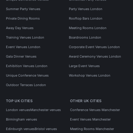
Summer Party Venues
Party Venues London
Private Dining Rooms
Rooftop Bars London
Away Day Venues
Meeting Rooms London
Training Venues London
Boardrooms London
Event Venues London
Corporate Event Venues London
Gala Dinner Venues
Award Ceremony Venues London
Exhibition Venues London
Large Event Venues
Unique Conference Venues
Workshop Venues London
Outdoor Terraces London
TOP UK CITIES
OTHER UK CITIES
London venues
Manchester venues
Conference Venues Manchester
Birmingham venues
Event Venues Manchester
Edinburgh venues
Bristol venues
Meeting Rooms Manchester