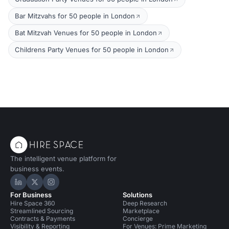
Bar Mitzvahs for 50 people in London
Bat Mitzvah Venues for 50 people in London
Childrens Party Venues for 50 people in London
The intelligent venue platform for
business events.
Hire Space on LinkedIn
Hire Space on X
Hire Space on Instagram
For Business
Solutions
Hire Space 360
Deep Research
Streamlined Sourcing
Marketplace
Contracts & Payments
Concierge
Visibility & Reporting
For Venues: Prime Marketing