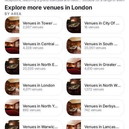
receptions, featuring a grand staircase and natural
suitable for a range of events.
light.
Explore more venues in London
BY AREA
Venues in Tower Hamlets
Venues in City Of London
2,007 venues
16 venues
Venues in Central London
Venues in South West London
4,328 venues
20,051 venues
Venues in North East London
Venues in Greater London
20,035 venues
4,610 venues
Venues in London
Venues in North West London
4,071 venues
1,072 venues
Venues in North Yorkshire
Venues in Derbyshire
892 venues
742 venues
Venues in Warwickshire
Venues in Lancashire