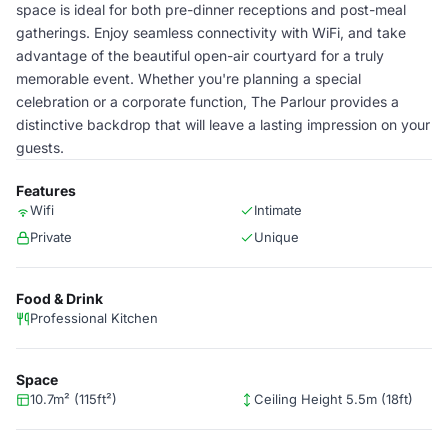
space is ideal for both pre-dinner receptions and post-meal
gatherings. Enjoy seamless connectivity with WiFi, and take
advantage of the beautiful open-air courtyard for a truly
memorable event. Whether you're planning a special
celebration or a corporate function, The Parlour provides a
distinctive backdrop that will leave a lasting impression on your
guests.
Features
Wifi
Intimate
Private
Unique
Food & Drink
Professional Kitchen
Space
10.7m² (115ft²)
Ceiling Height 5.5m (18ft)