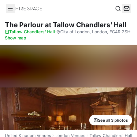
Hire Space
Search
The Parlour
at Tallow Chandlers' Hall
Tallow Chandlers' Hall
·
City of London, London, EC4R 2SH
·
Show map
See all 3 photos
United Kingdom Venues
London Venues
Tallow Chandlers' Hall