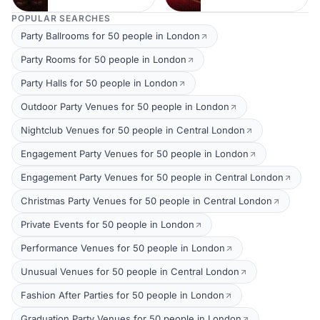
POPULAR SEARCHES
Party Ballrooms for 50 people in London
Party Rooms for 50 people in London
Party Halls for 50 people in London
Outdoor Party Venues for 50 people in London
Nightclub Venues for 50 people in Central London
Engagement Party Venues for 50 people in London
Engagement Party Venues for 50 people in Central London
Christmas Party Venues for 50 people in Central London
Private Events for 50 people in London
Performance Venues for 50 people in London
Unusual Venues for 50 people in Central London
Fashion After Parties for 50 people in London
Graduation Party Venues for 50 people in London