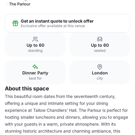
The Parlour
Get an instant quote to unlock offer
Exclusive offer available at this venue
Up to 60
Up to 60
standing
seated
Dinner Party
London
best for
city
About this space
This beautiful room dates from the seventeenth century,
offering a unique and intimate setting for your dining
experience at Tallow Chandlers' Hall. The Parlour is perfect for
hosting smaller luncheons and dinners, allowing you to engage
with your guests in a warm, private atmosphere. With its
stunning historic architecture and charming ambiance, this