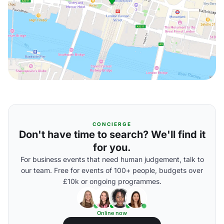
CONCIERGE
Don't have time to search? We'll find it
for you.
For business events that need human judgement, talk to
our team. Free for events of 100+ people, budgets over
£10k or ongoing programmes.
Online now