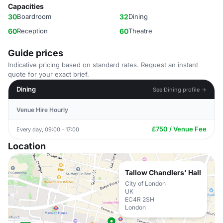
Capacities
30
Boardroom
32
Dining
60
Reception
60
Theatre
Guide prices
Indicative pricing based on standard rates. Request an instant
quote for your exact brief.
Dining
See Dining profile →
Venue Hire Hourly
£750 / Venue Fee
Every day, 09:00 - 17:00
Location
Tallow Chandlers' Hall
City of London
UK
EC4R 2SH
London