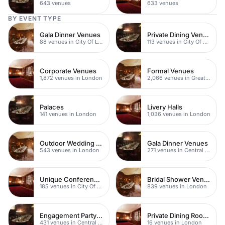
643 venues
633 venues
BY EVENT TYPE
Gala Dinner Venues
Private Dining Venues
88 venues in City Of London
113 venues in City Of London
Corporate Venues
Formal Venues
1,872 venues in London
2,066 venues in Greater London
Palaces
Livery Halls
141 venues in London
1,036 venues in London
Outdoor Wedding Venues
Gala Dinner Venues
543 venues in London
271 venues in Central London
Unique Conferences
Bridal Shower Venues
185 venues in City Of London
839 venues in London
Engagement Party Venues
Private Dining Rooms
431 venues in Central London
16 venues in London