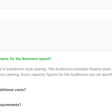
ments for the Business space?
boardroom style seating. The Auditorium provides theatre-style se
d catering. Exact capacity figures for the Auditorium are not specifi
ditional costs?
equirements?