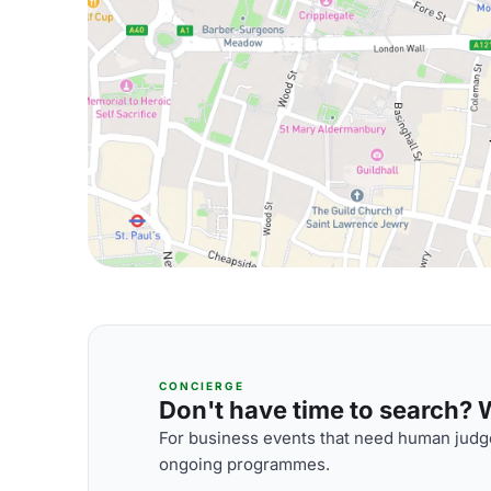
CONCIERGE
Don't have time to search? We
For business events that need human judge
ongoing programmes.