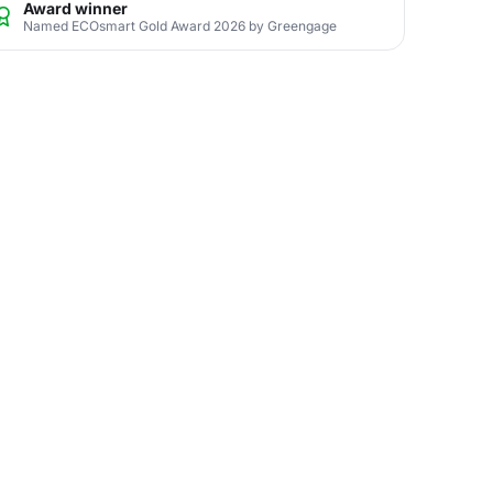
Award winner
Named ECOsmart Gold Award 2026 by Greengage