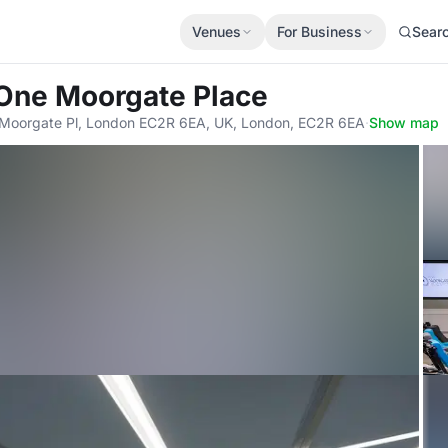
Venues
For Business
Sear
 One Moorgate Place
1 Moorgate Pl, London EC2R 6EA, UK, London, EC2R 6EA
·
Show map