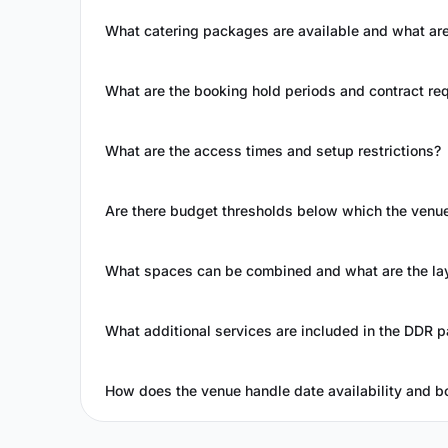
What catering packages are available and what a
What are the booking hold periods and contract re
What are the access times and setup restrictions?
Are there budget thresholds below which the ven
What spaces can be combined and what are the la
What additional services are included in the DDR 
How does the venue handle date availability and bo