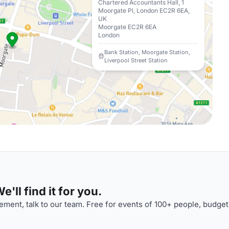
Chartered Accountants Hall, 1
Moorgate Pl, London EC2R 6EA,
UK
Moorgate EC2R 6EA
London
Bank Station, Moorgate Station,
Liverpool Street Station
'll find it for you.
ment, talk to our team. Free for events of 100+ people, budget