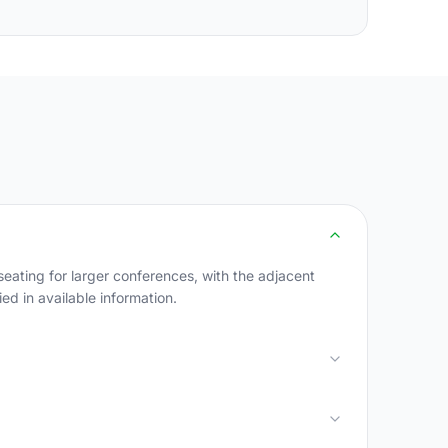
ating for larger conferences, with the adjacent
ed in available information.