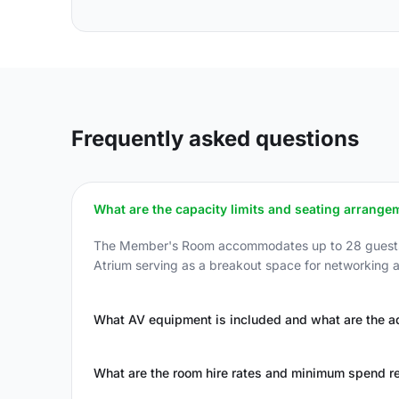
Frequently asked questions
What are the capacity limits and seating arrange
The Member's Room accommodates up to 28 guests in 
Atrium serving as a breakout space for networking an
What AV equipment is included and what are the ad
What are the room hire rates and minimum spend r