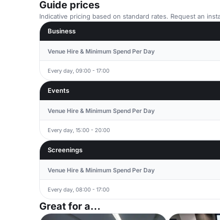
Guide prices
Indicative pricing based on standard rates. Request an insta
Business
Venue Hire & Minimum Spend Per Day
Every day, 09:00 - 17:00
Events
Venue Hire & Minimum Spend Per Day
Every day, 15:00 - 20:00
Screenings
Venue Hire & Minimum Spend Per Day
Every day, 08:00 - 17:00
Great for a...