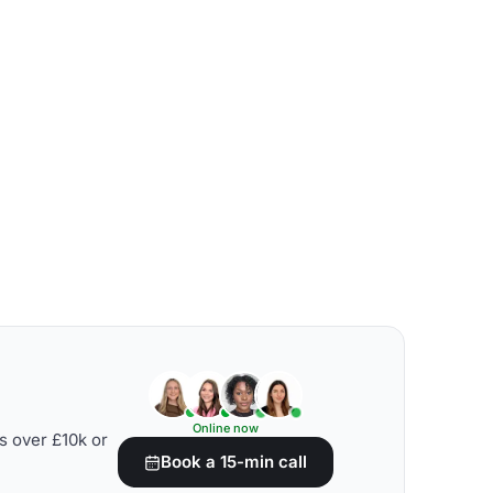
Online now
s over £10k or
Book a 15-min call