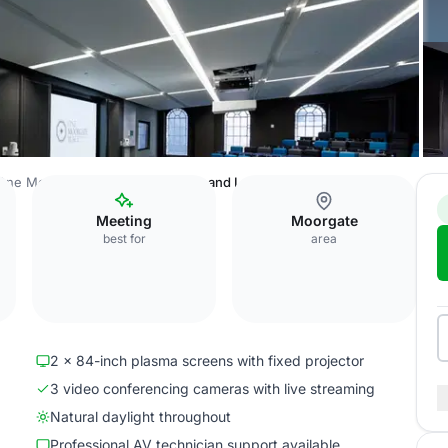
One Moorgate Place
Auditorium and Lounge
Meeting
Moorgate
best for
area
2 x 84-inch plasma screens with fixed projector
3 video conferencing cameras with live streaming
Natural daylight throughout
Professional AV technician support available