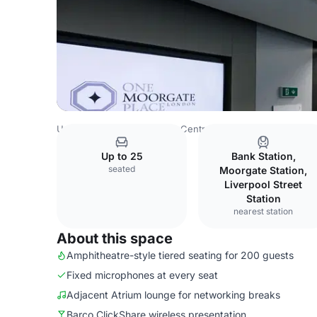
United Kingdom
London
Central London
Blackfriars
Up to 25
Bank Station,
seated
Moorgate Station,
Liverpool Street
Station
nearest station
About this space
Amphitheatre-style tiered seating for 200 guests
Fixed microphones at every seat
Adjacent Atrium lounge for networking breaks
Barco ClickShare wireless presentation