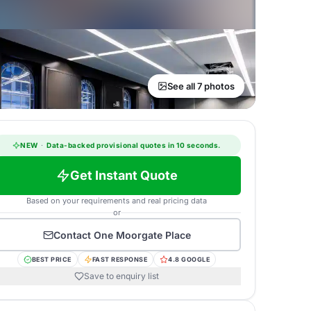
See all 7 photos
NEW
·
Data-backed provisional quotes in 10 seconds.
Get Instant Quote
Based on your requirements and real pricing data
or
Contact
One Moorgate Place
BEST PRICE
FAST RESPONSE
4.8 GOOGLE
Save to enquiry list