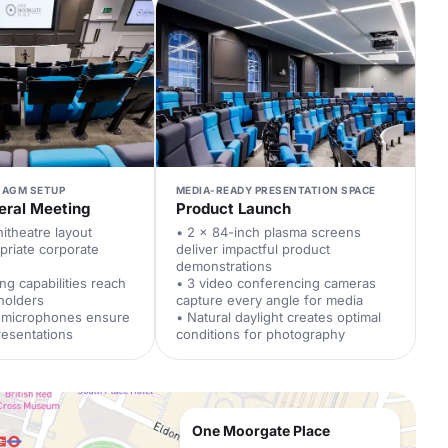
 AGM SETUP
MEDIA-READY PRESENTATION SPACE
eral Meeting
Product Launch
itheatre layout
• 2 x 84-inch plasma screens
priate corporate
deliver impactful product
demonstrations
ng capabilities reach
• 3 video conferencing cameras
holders
capture every angle for media
l microphones ensure
• Natural daylight creates optimal
resentations
conditions for photography
One Moorgate Place