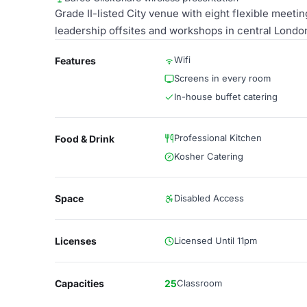
Grade II-listed City venue with eight flexible meet
leadership offsites and workshops in central Londo
Wifi
Features
Screens in every room
In-house buffet catering
Professional Kitchen
Food & Drink
Kosher Catering
Space
Disabled Access
Licenses
Licensed Until 11pm
Capacities
25
Classroom