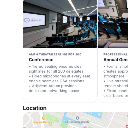
AMPHITHEATRE SEATING FOR 200
PROFESSIONAL
Conference
Annual Gen
• Tiered seating ensures clear
• Formal amph
sightlines for all 200 delegates
creates appro
• Fixed microphones at every seat
atmosphere
enable seamless Q&A sessions
• Live streami
• Adjacent Atrium provides
remote share
dedicated networking space
• Fixed pane
clear board p
Location