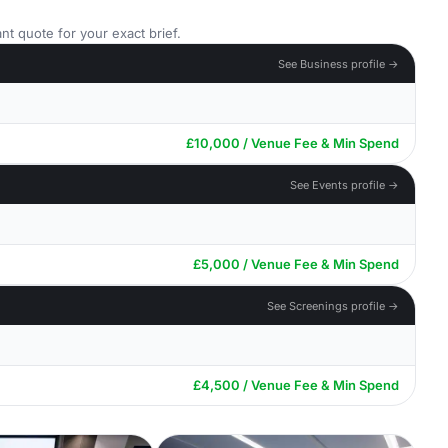
nt quote for your exact brief.
See Business profile →
£10,000 / Venue Fee & Min Spend
See Events profile →
£5,000 / Venue Fee & Min Spend
See Screenings profile →
£4,500 / Venue Fee & Min Spend