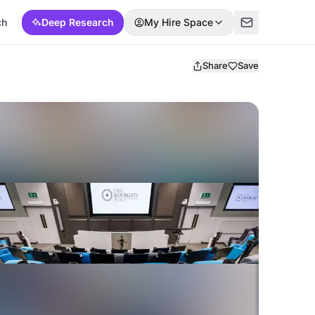
ch
Deep Research
My Hire Space
Share
Save