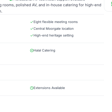
ing rooms, polished AV, and in-house catering for high-end
n.
Eight flexible meeting rooms
Central Moorgate location
High-end heritage setting
Halal Catering
Extensions Available