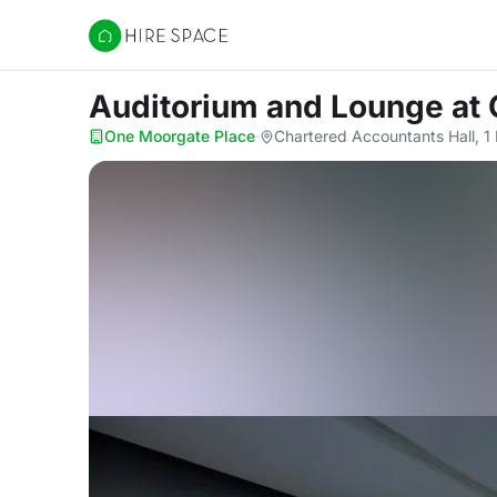
Hire Space
Auditorium and Lounge
at
One Moorgate Place
·
Chartered Accountants Hall, 