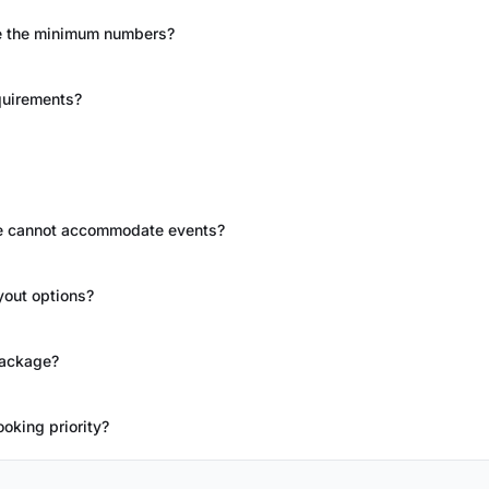
re the minimum numbers?
quirements?
ue cannot accommodate events?
yout options?
package?
oking priority?