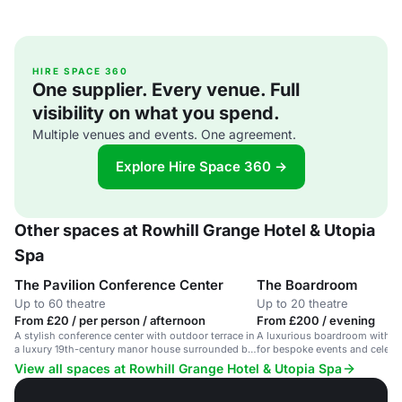
HIRE SPACE 360
One supplier. Every venue. Full
visibility on what you spend.
Multiple venues and events. One agreement.
Explore Hire Space 360 →
Other spaces at Rowhill Grange Hotel & Utopia
Spa
The Pavilion Conference Center
The Boardroom
Up to 60 theatre
Up to 20 theatre
From £20 / per person / afternoon
From £200 / evening
A stylish conference center with outdoor terrace in
A luxurious boardroom with ga
a luxury 19th-century manor house surrounded by
for bespoke events and celebr
gardens.
View all spaces at Rowhill Grange Hotel & Utopia Spa