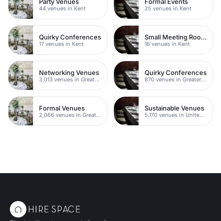
Party Venues
Formal Events
44 venues in Kent
25 venues in Kent
Quirky Conferences
Small Meeting Rooms
17 venues in Kent
16 venues in Kent
Networking Venues
Quirky Conferences
3,013 venues in Greater London
870 venues in Greater London
Formal Venues
Sustainable Venues
2,066 venues in Greater London
5,170 venues in United Kingdom