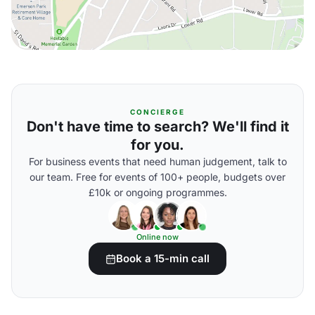
CONCIERGE
Don't have time to search? We'll find it
for you.
For business events that need human judgement, talk to
our team. Free for events of 100+ people, budgets over
£10k or ongoing programmes.
Online now
Book a 15-min call