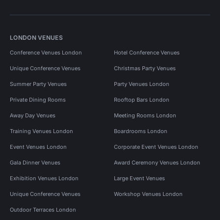
LONDON VENUES
Conference Venues London
Hotel Conference Venues
Unique Conference Venues
Christmas Party Venues
Summer Party Venues
Party Venues London
Private Dining Rooms
Rooftop Bars London
Away Day Venues
Meeting Rooms London
Training Venues London
Boardrooms London
Event Venues London
Corporate Event Venues London
Gala Dinner Venues
Award Ceremony Venues London
Exhibition Venues London
Large Event Venues
Unique Conference Venues
Workshop Venues London
Outdoor Terraces London