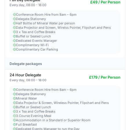
£49 / Per Person
Every day, 08:00 - 18:00
Conference Room Hire from 8am – 6pm
Delegate Stationery
Half Bottle of Mineral Water per person
Data Projector and Screen, Wirelss Pointer, Flipchart and Pens
3 x Tea and Coffee Breaks
Buffet or Seated Lunch
Dedicated Events Manager
Complimentary Wi-Fi
Complimentary Car Parking
Delegate packages
24 Hour Delegate
£179 / Per Person
Every day, 08:00 - 18:00
Conference Room Hire from 8am – 6pm
Delegate Stationery
Mineral Water
Data Projector & Screen, Wireless Pointer, Flipchart and Pens
Buffet or Seated Lunch
3 x Tea and Coffee Breaks
3 Course Evening Meal
Accommodation in a Standard or Superior Room
Full Breakfast
Dedicated Events Manager to run the Day