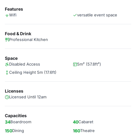
Features
Wifi
versatile event space
Food & Drink
Professional Kitchen
Space
Disabled Access
5m² (57.8ft²)
Ceiling Height 5m (17.6ft)
Licenses
Licensed Until 12am
Capacities
34
Boardroom
40
Cabaret
150
Dining
160
Theatre