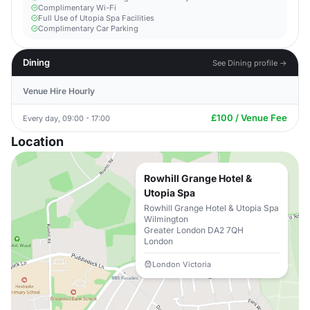
Complimentary Wi-Fi
Full Use of Utopia Spa Facilities
Complimentary Car Parking
Dining
See Dining profile →
Venue Hire Hourly
£100 / Venue Fee
Every day, 09:00 - 17:00
Location
Rowhill Grange Hotel &
Utopia Spa
Rowhill Grange Hotel & Utopia Spa
Wilmington
Greater London DA2 7QH
London
London Victoria