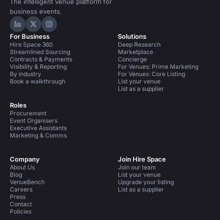
The intelligent venue platform for
business events.
Hire Space on LinkedIn
Hire Space on X
Hire Space on Instagram
For Business
Solutions
Hire Space 360
Deep Research
Streamlined Sourcing
Marketplace
Contracts & Payments
Concierge
Visibility & Reporting
For Venues: Prime Marketing
By industry
For Venues: Core Listing
Book a walkthrough
List your venue
List as a supplier
Roles
Procurement
Event Organisers
Executive Assistants
Marketing & Comms
Company
Join Hire Space
About Us
Join our team
Blog
List your venue
VenueBench
Upgrade your listing
Careers
List as a supplier
Press
Contact
Policies