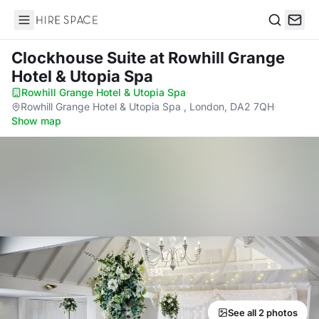
Hire Space
Search
Clockhouse Suite
at Rowhill Grange
Hotel & Utopia Spa
Rowhill Grange Hotel & Utopia Spa
·
Rowhill Grange Hotel & Utopia Spa , London, DA2 7QH
·
Show map
See all 2 photos