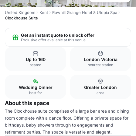
United Kingdom
Kent
Rowhill Grange Hotel & Utopia Spa
Clockhouse Suite
Get an instant quote to unlock offer
Exclusive offer available at this venue
Up to 160
London Victoria
seated
nearest station
Wedding Dinner
Greater London
best for
area
About this space
The Clockhouse suite comprises of a large bar area and dining
room complete with a dance floor. Offering a private space for
birthdays, baby showers through to engagements and
retirement parties. The space is versatile and elegant.