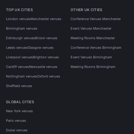
TOP UK CITIES
OTHER UK CITIES
London venues
Manchester venues
Conference Venues Manchester
Birmingham venues
Event Venues Manchester
Edinburgh venues
Bristol venues
Meeting Rooms Manchester
Leeds venues
Glasgow venues
Conference Venues Birmingham
Liverpool venues
Brighton venues
Event Venues Birmingham
Cardiff venues
Newcastle venues
Meeting Rooms Birmingham
Nottingham venues
Oxford venues
Sheffield venues
GLOBAL CITIES
New York venues
Paris venues
Dubai venues