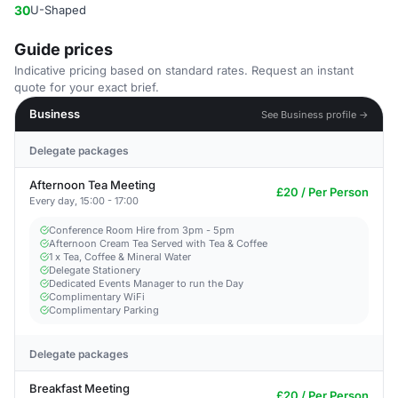
30
U-Shaped
Guide prices
Indicative pricing based on standard rates. Request an instant
quote for your exact brief.
Business
See Business profile →
Delegate packages
Afternoon Tea Meeting
£20 / Per Person
Every day, 15:00 - 17:00
Conference Room Hire from 3pm - 5pm
Afternoon Cream Tea Served with Tea & Coffee
1 x Tea, Coffee & Mineral Water
Delegate Stationery
Dedicated Events Manager to run the Day
Complimentary WiFi
Complimentary Parking
Delegate packages
Breakfast Meeting
£20 / Per Person