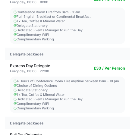
Every day, 08:00 - 10:00
Conference Room Hire from 8am - 10am
Full English Breakfast or Continental Breakfast
1 x Tea, Coffee & Mineral Water
Delegate Stationery
Dedicated Events Manager to run the Day
Complimentary WiFi
Complimentary Parking
Delegate packages
Express Day Delegate
£30 / Per Person
Every day, 08:00 - 22:00
4 Hours of Conference Room Hire anytime between 8am – 10 pm
Choice of Dining Options
Delegate Stationery
1 x Tea, Coffee & Mineral Water
Dedicated Events Manager to run the Day
Complimentary WiFi
Complimentary Parking
Delegate packages
Full Day Delegate