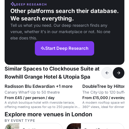
DEEP RESEARCH
Other platforms search their database.
We search everything.
Tell us what you need. Our deep research finds any
venue, whether it's in our marketplace or not. No one
else does this.
Start Deep Research
Similar Spaces to Clockhouse Suite at
Rowhill Grange Hotel & Utopia Spa
Radisson Blu Edwardian +1 more
Canary Wharf
·
Up to 50 theatre
The City
·
Up to 120 buffet
From £45 / per person / day
From £15,000 / evening
A stylish boutique hotel with riverside terrace,
A modern rooftop space with r
offering meeting spaces for up to 250 people in
360° views, ideal for dinners o
Canary Wharf.
Explore more venues in London
BY EVENT TYPE