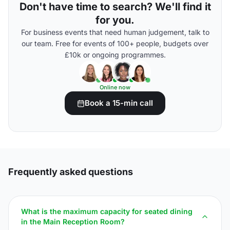
Don't have time to search? We'll find it
for you.
For business events that need human judgement, talk to
our team. Free for events of 100+ people, budgets over
£10k or ongoing programmes.
Online now
Book a 15-min call
Frequently asked questions
What is the maximum capacity for seated dining
in the Main Reception Room?