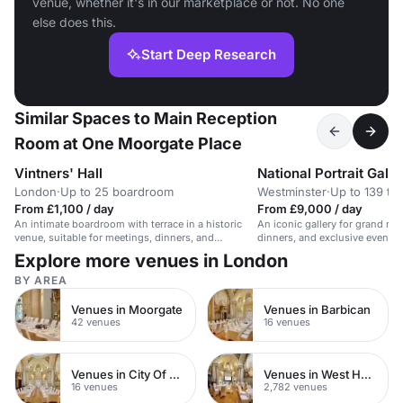
venue, whether it's in our marketplace or not. No one
else does this.
Start Deep Research
Similar Spaces to Main Reception
Room at One Moorgate Place
Vintners' Hall
National Portrait Galle
London
·
Up to 25 boardroom
Westminster
·
Up to 139 th
From £1,100 / day
From £9,000 / day
An intimate boardroom with terrace in a historic
An iconic gallery for grand rec
venue, suitable for meetings, dinners, and
dinners, and exclusive events.
receptions for up to 25 guests.
guests.
Explore more venues in London
BY AREA
Venues in Moorgate
Venues in Barbican
42 venues
16 venues
Venues in City Of London
Venues in West Hampstead
16 venues
2,782 venues