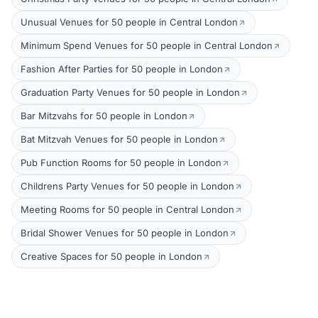
Unusual Venues for 50 people in Central London
Minimum Spend Venues for 50 people in Central London
Fashion After Parties for 50 people in London
Graduation Party Venues for 50 people in London
Bar Mitzvahs for 50 people in London
Bat Mitzvah Venues for 50 people in London
Pub Function Rooms for 50 people in London
Childrens Party Venues for 50 people in London
Meeting Rooms for 50 people in Central London
Bridal Shower Venues for 50 people in London
Creative Spaces for 50 people in London