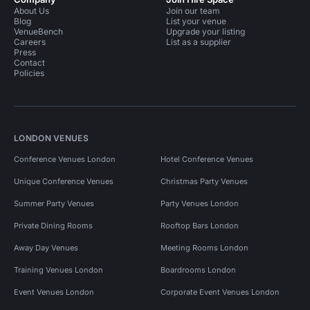
About Us
Join our team
Blog
List your venue
VenueBench
Upgrade your listing
Careers
List as a supplier
Press
Contact
Policies
LONDON VENUES
Conference Venues London
Hotel Conference Venues
Unique Conference Venues
Christmas Party Venues
Summer Party Venues
Party Venues London
Private Dining Rooms
Rooftop Bars London
Away Day Venues
Meeting Rooms London
Training Venues London
Boardrooms London
Event Venues London
Corporate Event Venues London