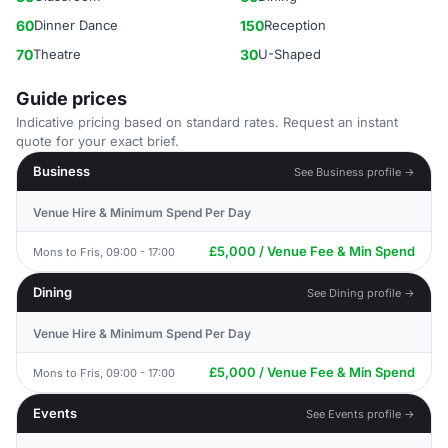
60
Dinner Dance
150
Reception
70
Theatre
30
U-Shaped
Guide prices
Indicative pricing based on standard rates. Request an instant
quote for your exact brief.
Business
See Business profile →
Venue Hire & Minimum Spend Per Day
£5,000 / Venue Fee & Min Spend
Mons to Fris, 09:00 - 17:00
Dining
See Dining profile →
Venue Hire & Minimum Spend Per Day
£5,000 / Venue Fee & Min Spend
Mons to Fris, 09:00 - 17:00
Events
See Events profile →