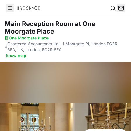
Hire Space
Search
Main Reception Room
at One
Moorgate Place
One Moorgate Place
·
Chartered Accountants Hall, 1 Moorgate Pl, London EC2R
6EA, UK, London, EC2R 6EA
·
Show map