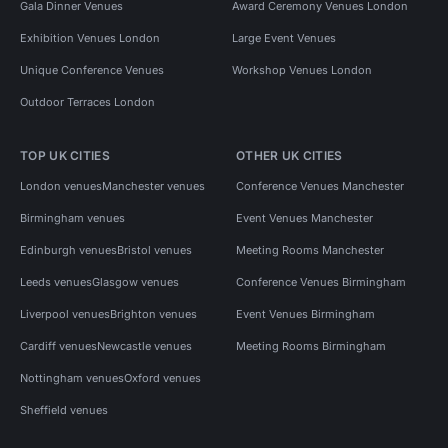
Gala Dinner Venues
Award Ceremony Venues London
Exhibition Venues London
Large Event Venues
Unique Conference Venues
Workshop Venues London
Outdoor Terraces London
TOP UK CITIES
OTHER UK CITIES
London venues
Manchester venues
Conference Venues Manchester
Birmingham venues
Event Venues Manchester
Edinburgh venues
Bristol venues
Meeting Rooms Manchester
Leeds venues
Glasgow venues
Conference Venues Birmingham
Liverpool venues
Brighton venues
Event Venues Birmingham
Cardiff venues
Newcastle venues
Meeting Rooms Birmingham
Nottingham venues
Oxford venues
Sheffield venues