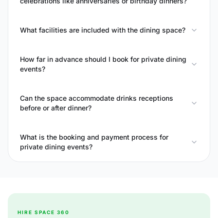
celebrations like anniversaries or birthday dinners?
What facilities are included with the dining space?
How far in advance should I book for private dining
events?
Can the space accommodate drinks receptions
before or after dinner?
What is the booking and payment process for
private dining events?
HIRE SPACE 360