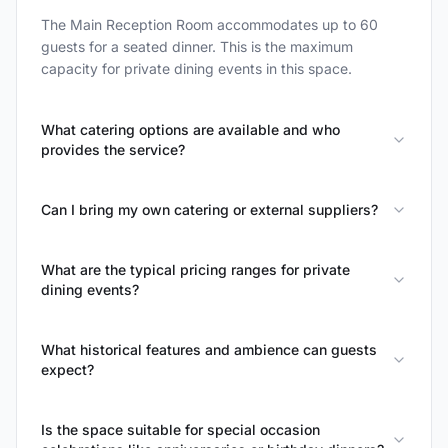
The Main Reception Room accommodates up to 60
guests for a seated dinner. This is the maximum
capacity for private dining events in this space.
What catering options are available and who
provides the service?
Can I bring my own catering or external suppliers?
What are the typical pricing ranges for private
dining events?
What historical features and ambience can guests
expect?
Is the space suitable for special occasion