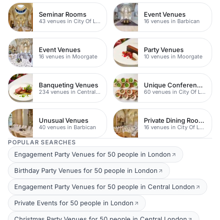
Seminar Rooms
Event Venues
43 venues in City Of London
16 venues in Barbican
Event Venues
Party Venues
16 venues in Moorgate
10 venues in Moorgate
Banqueting Venues
Unique Conference Venues
234 venues in Central London
60 venues in City Of London
Unusual Venues
Private Dining Rooms
40 venues in Barbican
16 venues in City Of London
POPULAR SEARCHES
Engagement Party Venues for 50 people in London
Birthday Party Venues for 50 people in London
Engagement Party Venues for 50 people in Central London
Private Events for 50 people in London
Christmas Party Venues for 50 people in Central London