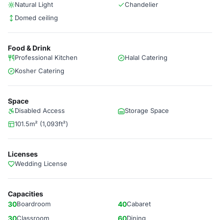
Natural Light
Chandelier
Domed ceiling
Food & Drink
Professional Kitchen
Halal Catering
Kosher Catering
Space
Disabled Access
Storage Space
101.5m² (1,093ft²)
Licenses
Wedding License
Capacities
30
Boardroom
40
Cabaret
30
Classroom
60
Dining