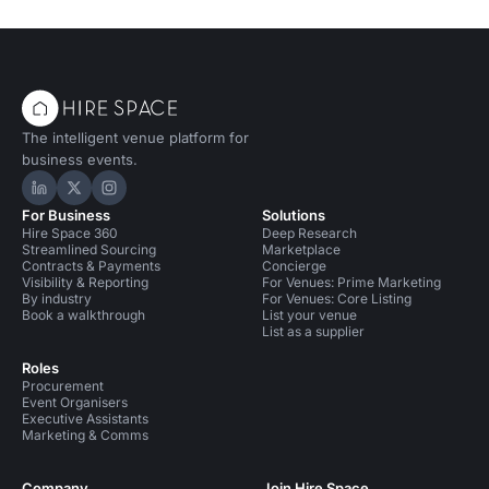
The intelligent venue platform for
business events.
Hire Space on LinkedIn
Hire Space on X
Hire Space on Instagram
For Business
Solutions
Hire Space 360
Deep Research
Streamlined Sourcing
Marketplace
Contracts & Payments
Concierge
Visibility & Reporting
For Venues: Prime Marketing
By industry
For Venues: Core Listing
Book a walkthrough
List your venue
List as a supplier
Roles
Procurement
Event Organisers
Executive Assistants
Marketing & Comms
Company
Join Hire Space