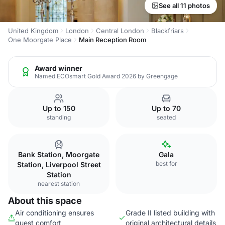
See all 11 photos
United Kingdom
London
Central London
Blackfriars
One Moorgate Place
Main Reception Room
Award winner
Named ECOsmart Gold Award 2026 by Greengage
Up to 150
Up to 70
standing
seated
Bank Station, Moorgate
Gala
best for
Station, Liverpool Street
Station
nearest station
About this space
Air conditioning ensures
Grade II listed building with
guest comfort
original architectural details