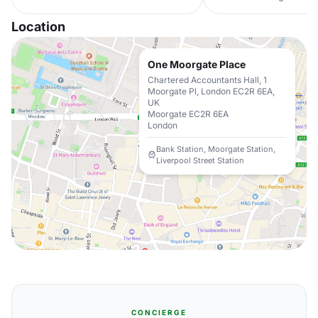
Location
One Moorgate Place
Chartered Accountants Hall, 1
Moorgate Pl, London EC2R 6EA,
UK
Moorgate EC2R 6EA
London
Bank Station, Moorgate Station,
Liverpool Street Station
CONCIERGE