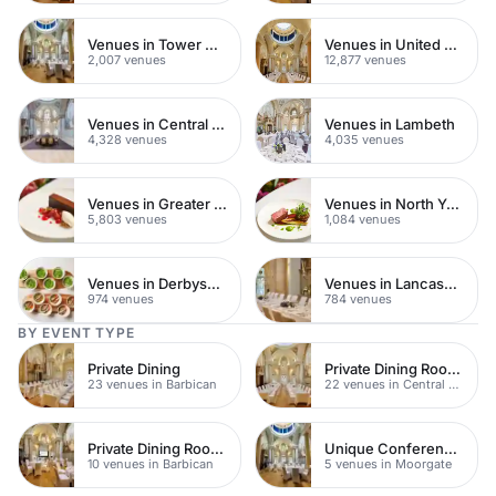
Venues in Tower Hamlets
Venues in United Kingdom
2,007 venues
12,877 venues
Venues in Central London
Venues in Lambeth
4,328 venues
4,035 venues
Venues in Greater London
Venues in North Yorkshire
5,803 venues
1,084 venues
Venues in Derbyshire
Venues in Lancashire
974 venues
784 venues
BY EVENT TYPE
Private Dining
Private Dining Rooms
23 venues in Barbican
22 venues in Central London
Private Dining Rooms
Unique Conference Venues
10 venues in Barbican
5 venues in Moorgate