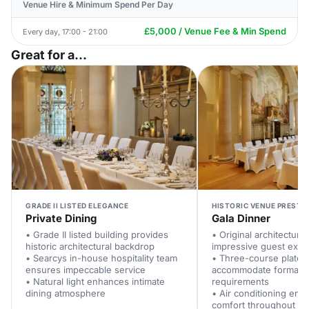
Venue Hire & Minimum Spend Per Day
£5,000 / Venue Fee & Min Spend
Every day, 17:00 - 21:00
Great for a...
GRADE II LISTED ELEGANCE
HISTORIC VENUE PRESTI
Private Dining
Gala Dinner
• Grade II listed building provides
• Original architectural
historic architectural backdrop
impressive guest expe
• Searcys in-house hospitality team
• Three-course plated
ensures impeccable service
accommodate formal d
• Natural light enhances intimate
requirements
dining atmosphere
• Air conditioning ens
comfort throughout e