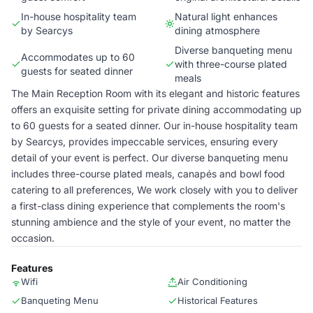
In-house hospitality team
Natural light enhances
by Searcys
dining atmosphere
Diverse banqueting menu
Accommodates up to 60
with three-course plated
guests for seated dinner
meals
The Main Reception Room with its elegant and historic features
offers an exquisite setting for private dining accommodating up
to 60 guests for a seated dinner. Our in-house hospitality team
by Searcys, provides impeccable services, ensuring every
detail of your event is perfect. Our diverse banqueting menu
includes three-course plated meals, canapés and bowl food
catering to all preferences, We work closely with you to deliver
a first-class dining experience that complements the room's
stunning ambience and the style of your event, no matter the
occasion.
Features
Wifi
Air Conditioning
Banqueting Menu
Historical Features