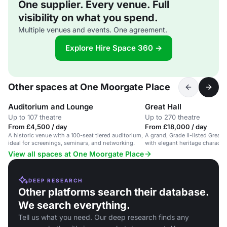
One supplier. Every venue. Full
visibility on what you spend.
Multiple venues and events. One agreement.
Explore Hire Space 360 →
Other spaces at One Moorgate Place
Auditorium and Lounge
Great Hall
Up to 107 theatre
Up to 270 theatre
From £4,500 / day
From £18,000 / day
A historic venue with a 100-seat tiered auditorium,
A grand, Grade II-listed Great H
ideal for screenings, seminars, and networking.
with elegant heritage character
View all spaces at One Moorgate Place
DEEP RESEARCH
Other platforms search their database.
We search everything.
Tell us what you need. Our deep research finds any