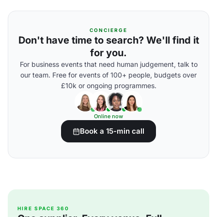
CONCIERGE
Don't have time to search? We'll find it
for you.
For business events that need human judgement, talk to
our team. Free for events of 100+ people, budgets over
£10k or ongoing programmes.
Online now
Book a 15-min call
HIRE SPACE 360