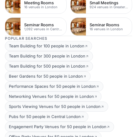
Meeting Rooms
Small Meetings
16 venues in London
924 venues in Greater London
Seminar Rooms
Seminar Rooms
1,092 venues in Central London
16 venues in London
POPULAR SEARCHES
Team Building for 100 people in London
Team Building for 300 people in London
Team Building for 500 people in London
Beer Gardens for 50 people in London
Performance Spaces for 50 people in London
Networking Venues for 50 people in London
Sports Viewing Venues for 50 people in London
Pubs for 50 people in Central London
Engagement Party Venues for 50 people in London
Office Party Venues for 50 people in London