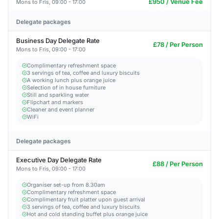
£950 / Venue Fee
Mons to Fris, 09:00 - 17:00
Delegate packages
Business Day Delegate Rate
£78 / Per Person
Mons to Fris, 09:00 - 17:00
Complimentary refreshment space
3 servings of tea, coffee and luxury biscuits
A working lunch plus orange juice
Selection of in house furniture
Still and sparkling water
Flipchart and markers
Cleaner and event planner
WiFi
Delegate packages
Executive Day Delegate Rate
£88 / Per Person
Mons to Fris, 09:00 - 17:00
Organiser set-up from 8.30am
Complimentary refreshment space
Complimentary fruit platter upon guest arrival
3 servings of tea, coffee and luxury biscuits
Hot and cold standing buffet plus orange juice