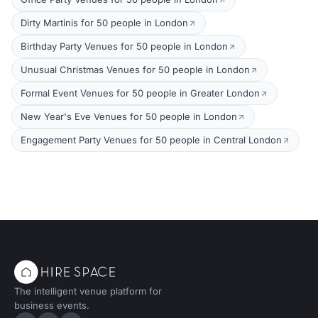
Dirty Martinis for 50 people in London
Birthday Party Venues for 50 people in London
Unusual Christmas Venues for 50 people in London
Formal Event Venues for 50 people in Greater London
New Year's Eve Venues for 50 people in London
Engagement Party Venues for 50 people in Central London
The intelligent venue platform for
business events.