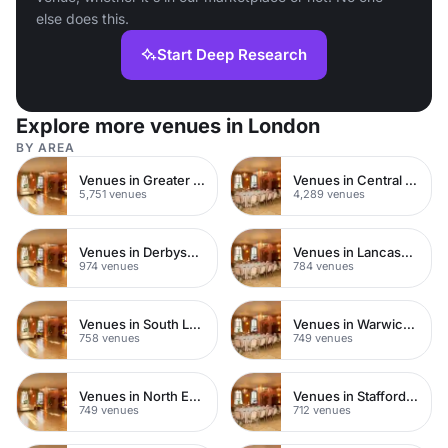
else does this.
Start Deep Research
Explore more venues in London
BY AREA
Venues in Greater London
Venues in Central London
5,751 venues
4,289 venues
Venues in Derbyshire
Venues in Lancashire
974 venues
784 venues
Venues in South London
Venues in Warwickshire
758 venues
749 venues
Venues in North East London
Venues in Staffordshire
749 venues
712 venues