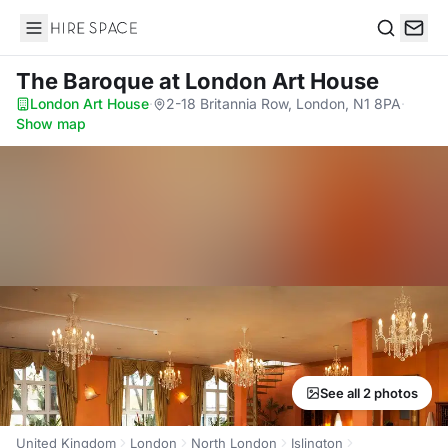
Hire Space
Search
The Baroque
at London Art House
London Art House
·
2-18 Britannia Row, London, N1 8PA
·
Show map
See all 2 photos
United Kingdom
London
North London
Islington