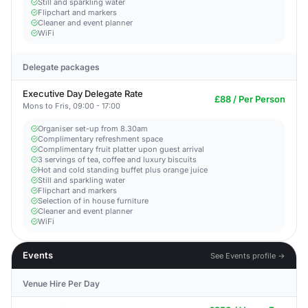
Still and sparkling water
Flipchart and markers
Cleaner and event planner
WiFi
Delegate packages
Executive Day Delegate Rate
£88 / Per Person
Mons to Fris, 09:00 - 17:00
Organiser set-up from 8.30am
Complimentary refreshment space
Complimentary fruit platter upon guest arrival
3 servings of tea, coffee and luxury biscuits
Hot and cold standing buffet plus orange juice
Still and sparkling water
Flipchart and markers
Selection of in house furniture
Cleaner and event planner
WiFi
Events
See Events profile →
Venue Hire Per Day