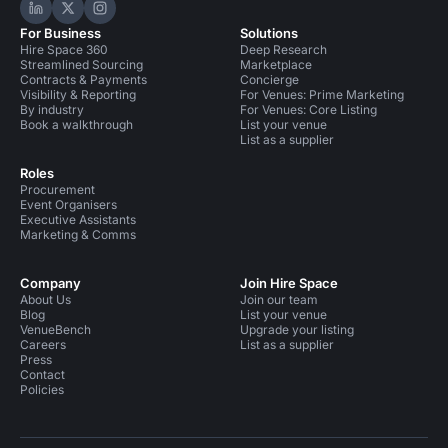
Hire Space on LinkedIn
Hire Space on X
Hire Space on Instagram
For Business
Solutions
Hire Space 360
Deep Research
Streamlined Sourcing
Marketplace
Contracts & Payments
Concierge
Visibility & Reporting
For Venues: Prime Marketing
By industry
For Venues: Core Listing
Book a walkthrough
List your venue
List as a supplier
Roles
Procurement
Event Organisers
Executive Assistants
Marketing & Comms
Company
Join Hire Space
About Us
Join our team
Blog
List your venue
VenueBench
Upgrade your listing
Careers
List as a supplier
Press
Contact
Policies