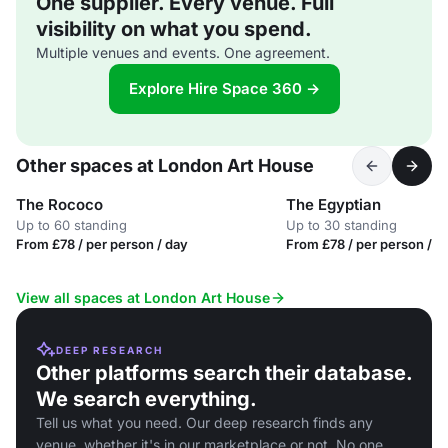
One supplier. Every venue. Full
visibility on what you spend.
Multiple venues and events. One agreement.
Explore Hire Space 360 →
Other spaces at London Art House
The Rococo
The Egyptian
Up to 60 standing
Up to 30 standing
From £78 / per person / day
From £78 / per person / d
View all spaces at London Art House
DEEP RESEARCH
Other platforms search their database.
We search everything.
Tell us what you need. Our deep research finds any
venue, whether it's in our marketplace or not. No one