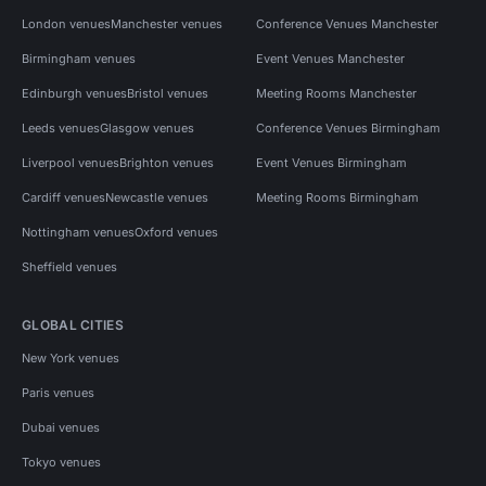
London venues
Manchester venues
Conference Venues Manchester
Birmingham venues
Event Venues Manchester
Edinburgh venues
Bristol venues
Meeting Rooms Manchester
Leeds venues
Glasgow venues
Conference Venues Birmingham
Liverpool venues
Brighton venues
Event Venues Birmingham
Cardiff venues
Newcastle venues
Meeting Rooms Birmingham
Nottingham venues
Oxford venues
Sheffield venues
GLOBAL CITIES
New York venues
Paris venues
Dubai venues
Tokyo venues