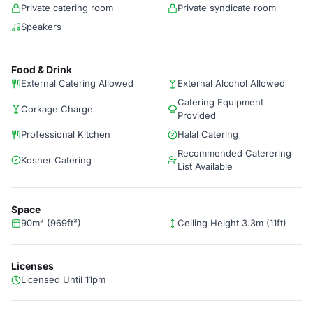
Private catering room
Private syndicate room
Speakers
Food & Drink
External Catering Allowed
External Alcohol Allowed
Catering Equipment
Corkage Charge
Provided
Professional Kitchen
Halal Catering
Recommended Caterering
Kosher Catering
List Available
Space
90m² (969ft²)
Ceiling Height 3.3m (11ft)
Licenses
Licensed Until 11pm