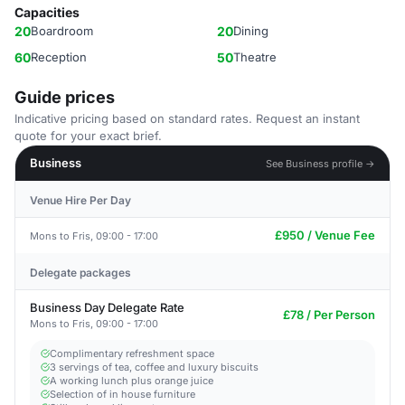
Capacities
20
Boardroom
20
Dining
60
Reception
50
Theatre
Guide prices
Indicative pricing based on standard rates. Request an instant
quote for your exact brief.
Business
See Business profile →
Venue Hire Per Day
£950 / Venue Fee
Mons to Fris, 09:00 - 17:00
Delegate packages
Business Day Delegate Rate
£78 / Per Person
Mons to Fris, 09:00 - 17:00
Complimentary refreshment space
3 servings of tea, coffee and luxury biscuits
A working lunch plus orange juice
Selection of in house furniture