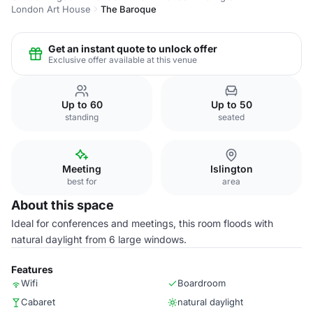
London Art House
The Baroque
Get an instant quote to unlock offer
Exclusive offer available at this venue
Up to 60
Up to 50
standing
seated
Meeting
Islington
best for
area
About this space
Ideal for conferences and meetings, this room floods with
natural daylight from 6 large windows.
Features
Wifi
Boardroom
Cabaret
natural daylight