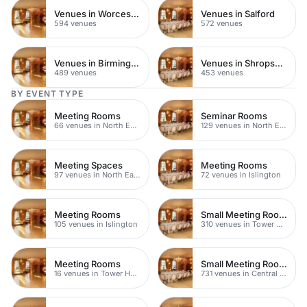
Venues in Worcestershire
Venues in Salford
594 venues
572 venues
Venues in Birmingham
Venues in Shropshire
489 venues
453 venues
BY EVENT TYPE
Meeting Rooms
Seminar Rooms
66 venues in North East London
129 venues in North East London
Meeting Spaces
Meeting Rooms
97 venues in North East London
72 venues in Islington
Meeting Rooms
Small Meeting Rooms
105 venues in Islington
310 venues in Tower Hamlets
Meeting Rooms
Small Meeting Rooms
16 venues in Tower Hamlets
731 venues in Central London