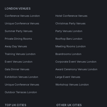
LONDON VENUES
Conference Venues London
Hotel Conference Venues
Unique Conference Venues
Christmas Party Venues
Summer Party Venues
Party Venues London
Private Dining Rooms
Rooftop Bars London
Away Day Venues
Meeting Rooms London
Training Venues London
Boardrooms London
Event Venues London
Corporate Event Venues London
Gala Dinner Venues
Award Ceremony Venues London
Exhibition Venues London
Large Event Venues
Unique Conference Venues
Workshop Venues London
Outdoor Terraces London
TOP UK CITIES
OTHER UK CITIES