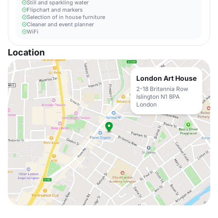
Still and sparkling water
Flipchart and markers
Selection of in house furniture
Cleaner and event planner
WiFi
Location
London Art House
2-18 Britannia Row
Islington N1 8PA
London