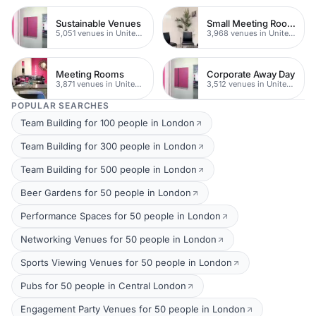
Sustainable Venues
Small Meeting Rooms
5,051 venues in United Kingdom
3,968 venues in United Kingdom
Meeting Rooms
Corporate Away Day
3,871 venues in United Kingdom
3,512 venues in United Kingdom
POPULAR SEARCHES
Team Building for 100 people in London
Team Building for 300 people in London
Team Building for 500 people in London
Beer Gardens for 50 people in London
Performance Spaces for 50 people in London
Networking Venues for 50 people in London
Sports Viewing Venues for 50 people in London
Pubs for 50 people in Central London
Engagement Party Venues for 50 people in London