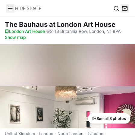
Hire Space
Search
The Bauhaus
at London Art House
London Art House
·
2-18 Britannia Row, London, N1 8PA
·
Show map
See all 8 photos
United Kingdom
London
North London
Islington