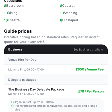
Capacities
8
Boardroom
8
Cabaret
10
Dining
10
Standing
10
Theatre
8
U-Shaped
Guide prices
Indicative pricing based on standard rates. Request an instant
quote for your exact brief.
Business
See Business profile →
Venue Hire Per Day
£600 / Venue Fee
Mons to Fris, 09:00 - 17:00
Delegate packages
The Business Day Delegate Package
£78 / Per Person
Mons to Fris, 09:00 - 17:00
Organiser set-up from 8.30am
Freshly prepared artisan sandwiches, salads, cakes and orange
juice