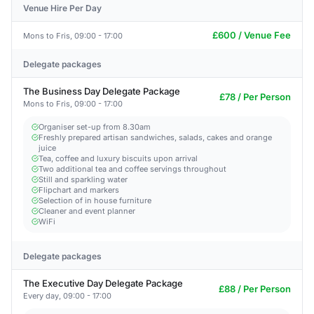
Venue Hire Per Day
£600 / Venue Fee
Mons to Fris, 09:00 - 17:00
Delegate packages
The Business Day Delegate Package
£78 / Per Person
Mons to Fris, 09:00 - 17:00
Organiser set-up from 8.30am
Freshly prepared artisan sandwiches, salads, cakes and orange
juice
Tea, coffee and luxury biscuits upon arrival
Two additional tea and coffee servings throughout
Still and sparkling water
Flipchart and markers
Selection of in house furniture
Cleaner and event planner
WiFi
Delegate packages
The Executive Day Delegate Package
£88 / Per Person
Every day, 09:00 - 17:00