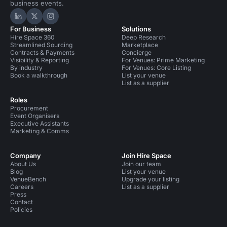
business events.
Hire Space on LinkedIn
Hire Space on X
Hire Space on Instagram
For Business
Solutions
Hire Space 360
Deep Research
Streamlined Sourcing
Marketplace
Contracts & Payments
Concierge
Visibility & Reporting
For Venues: Prime Marketing
By industry
For Venues: Core Listing
Book a walkthrough
List your venue
List as a supplier
Roles
Procurement
Event Organisers
Executive Assistants
Marketing & Comms
Company
Join Hire Space
About Us
Join our team
Blog
List your venue
VenueBench
Upgrade your listing
Careers
List as a supplier
Press
Contact
Policies