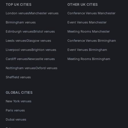
TOP UK CITIES
OTHER UK CITIES
London venues
Manchester venues
Conference Venues Manchester
Birmingham venues
Event Venues Manchester
Edinburgh venues
Bristol venues
Meeting Rooms Manchester
Leeds venues
Glasgow venues
Conference Venues Birmingham
Liverpool venues
Brighton venues
Event Venues Birmingham
Cardiff venues
Newcastle venues
Meeting Rooms Birmingham
Nottingham venues
Oxford venues
Sheffield venues
GLOBAL CITIES
New York venues
Paris venues
Dubai venues