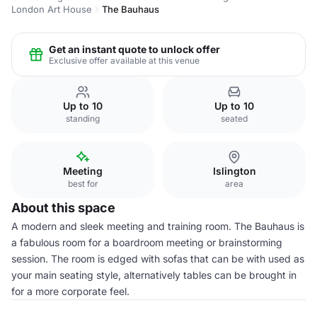
London Art House
The Bauhaus
Get an instant quote to unlock offer
Exclusive offer available at this venue
Up to 10
Up to 10
standing
seated
Meeting
Islington
best for
area
About this space
A modern and sleek meeting and training room. The Bauhaus is
a fabulous room for a boardroom meeting or brainstorming
session. The room is edged with sofas that can be with used as
your main seating style, alternatively tables can be brought in
for a more corporate feel.