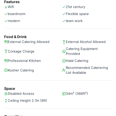
Features
Wifi
21st century
boardroom
Flexible space
modern
team work
Food & Drink
External Catering Allowed
External Alcohol Allowed
Catering Equipment
Corkage Charge
Provided
Professional Kitchen
Halal Catering
Recommended Caterering
Kosher Catering
List Available
Space
Disabled Access
34m² (366ft²)
Ceiling Height 2.7m (9ft)