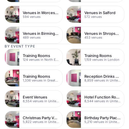
Venues in Worcestershire
Venues in Salford
594 venues
572 venues
Venues in Birmingham
Venues in Shropshire
489 venues
453 venues
BY EVENT TYPE
Training Rooms
Training Rooms
124 venues in North East London
1,159 venues in London
Training Rooms
Reception Drinks Venues
1,336 venues in Greater London
8,859 venues in United Kingdom
Event Venues
Hotel Function Rooms
8,554 venues in United Kingdom
8,544 venues in United Kingdom
Christmas Party Venues
Birthday Party Places
5,822 venues in United Kingdom
5,210 venues in United Kingdom