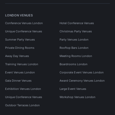
LONDON VENUES
Conference Venues London
Hotel Conference Venues
Unique Conference Venues
Christmas Party Venues
Summer Party Venues
Party Venues London
Private Dining Rooms
Rooftop Bars London
Away Day Venues
Meeting Rooms London
Training Venues London
Boardrooms London
Event Venues London
Corporate Event Venues London
Gala Dinner Venues
Award Ceremony Venues London
Exhibition Venues London
Large Event Venues
Unique Conference Venues
Workshop Venues London
Outdoor Terraces London