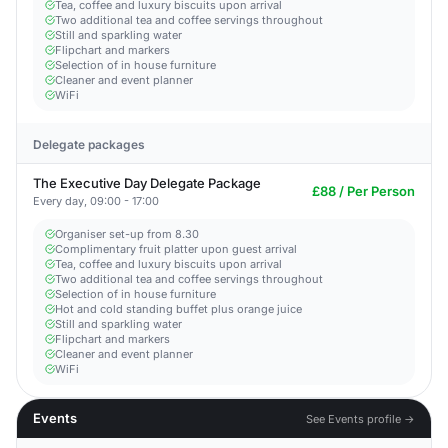
Tea, coffee and luxury biscuits upon arrival
Two additional tea and coffee servings throughout
Still and sparkling water
Flipchart and markers
Selection of in house furniture
Cleaner and event planner
WiFi
Delegate packages
The Executive Day Delegate Package
£88 / Per Person
Every day, 09:00 - 17:00
Organiser set-up from 8.30
Complimentary fruit platter upon guest arrival
Tea, coffee and luxury biscuits upon arrival
Two additional tea and coffee servings throughout
Selection of in house furniture
Hot and cold standing buffet plus orange juice
Still and sparkling water
Flipchart and markers
Cleaner and event planner
WiFi
Events
See Events profile →