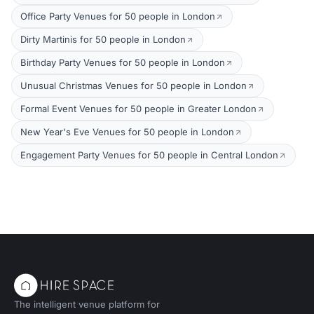
Office Party Venues for 50 people in London
Dirty Martinis for 50 people in London
Birthday Party Venues for 50 people in London
Unusual Christmas Venues for 50 people in London
Formal Event Venues for 50 people in Greater London
New Year's Eve Venues for 50 people in London
Engagement Party Venues for 50 people in Central London
The intelligent venue platform for