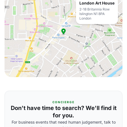
London Art House
2-18 Britannia Row
Islington N1 8PA
London
CONCIERGE
Don't have time to search? We'll find it
for you.
For business events that need human judgement, talk to