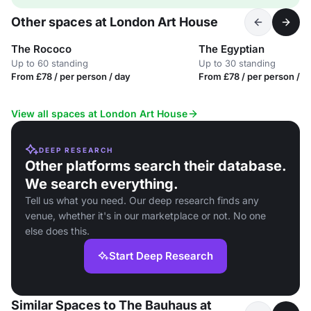
Other spaces at London Art House
The Rococo
The Egyptian
Up to 60 standing
Up to 30 standing
From £78 / per person / day
From £78 / per person / d
View all spaces at London Art House
DEEP RESEARCH
Other platforms search their database.
We search everything.
Tell us what you need. Our deep research finds any
venue, whether it's in our marketplace or not. No one
else does this.
Start Deep Research
Similar Spaces to The Bauhaus at