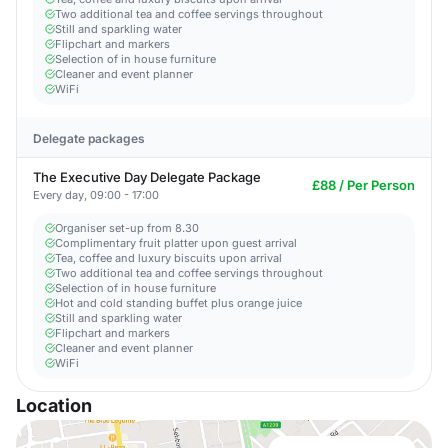
Two additional tea and coffee servings throughout
Still and sparkling water
Flipchart and markers
Selection of in house furniture
Cleaner and event planner
WiFi
Delegate packages
The Executive Day Delegate Package
£88 / Per Person
Every day, 09:00 - 17:00
Organiser set-up from 8.30
Complimentary fruit platter upon guest arrival
Tea, coffee and luxury biscuits upon arrival
Two additional tea and coffee servings throughout
Selection of in house furniture
Hot and cold standing buffet plus orange juice
Still and sparkling water
Flipchart and markers
Cleaner and event planner
WiFi
Location