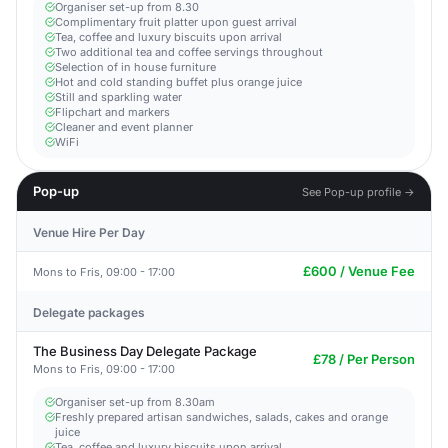
Organiser set-up from 8.30
Complimentary fruit platter upon guest arrival
Tea, coffee and luxury biscuits upon arrival
Two additional tea and coffee servings throughout
Selection of in house furniture
Hot and cold standing buffet plus orange juice
Still and sparkling water
Flipchart and markers
Cleaner and event planner
WiFi
Pop-up
See Pop-up profile →
Venue Hire Per Day
£600 / Venue Fee
Mons to Fris, 09:00 - 17:00
Delegate packages
The Business Day Delegate Package
£78 / Per Person
Mons to Fris, 09:00 - 17:00
Organiser set-up from 8.30am
Freshly prepared artisan sandwiches, salads, cakes and orange
juice
Tea, coffee and luxury biscuits upon arrival