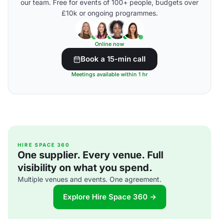
our team. Free for events of 100+ people, budgets over
£10k or ongoing programmes.
Online now
Book a 15-min call
Meetings available within 1 hr
HIRE SPACE 360
One supplier. Every venue. Full
visibility on what you spend.
Multiple venues and events. One agreement.
Explore Hire Space 360 →