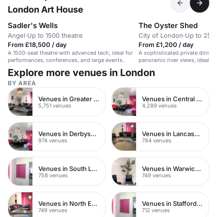
London Art House
Sadler's Wells
The Oyster Shed
Angel
·
Up to 1500 theatre
City of London
·
Up to 25 
From £18,500 / day
From £1,200 / day
A 1500-seat theatre with advanced tech, ideal for
A sophisticated private dining
performances, conferences, and large events.
panoramic river views, ideal fo
or celebrations.
Explore more venues in London
BY AREA
Venues in Greater London
Venues in Central London
5,751 venues
4,289 venues
Venues in Derbyshire
Venues in Lancashire
974 venues
784 venues
Venues in South London
Venues in Warwickshire
758 venues
749 venues
Venues in North East London
Venues in Staffordshire
749 venues
712 venues