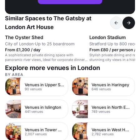
Similar Spaces to The Gatsby at
London Art House
The Oyster Shed
London Stadium
City of London
·
Up to 25 boardroom
Stratford
·
Up to 800 recep
From £1,200 / day
From £80 / per person / 
A sophisticated private dining space with
Stylish private dining and rec
panoramic river views, ideal for corporate dinners
stunning city views in a histor
or celebrations.
Explore more venues in London
BY AREA
Venues in Upper Street
Venues in Haringey
90 venues
646 venues
Venues in Islington
Venues in North East London
441 venues
749 venues
Venues in Tower Hamlets
Venues in West Hampstead
2,007 venues
2,782 venues