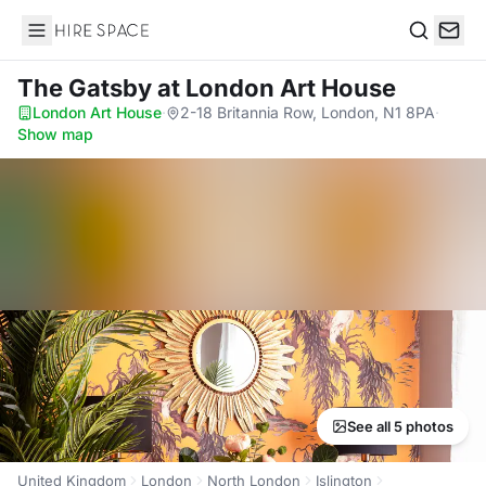
Hire Space
Search
The Gatsby
at London Art House
London Art House
·
2-18 Britannia Row, London, N1 8PA
·
Show map
See all 5 photos
United Kingdom
London
North London
Islington