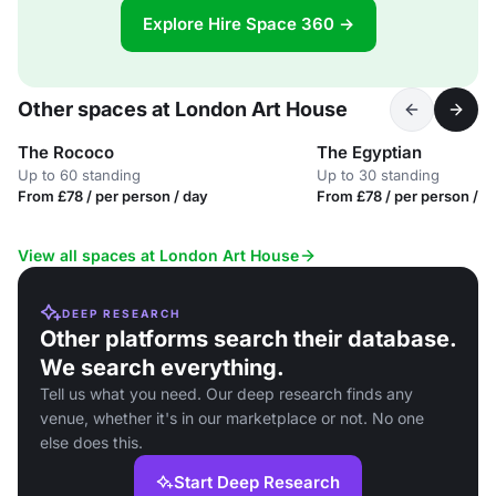
Explore Hire Space 360 →
Other spaces at London Art House
The Rococo
The Egyptian
Up to 60 standing
Up to 30 standing
From £78 / per person / day
From £78 / per person / d
View all spaces at London Art House
DEEP RESEARCH
Other platforms search their database.
We search everything.
Tell us what you need. Our deep research finds any
venue, whether it's in our marketplace or not. No one
else does this.
Start Deep Research