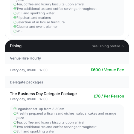
Tea, coffee and luxury biscuits upon arrival
Two additional tea and coffee servings throughout
Still and sparkling water
Flipchart and markers
Selection of in house furniture
Cleaner and event planner
WiFi
Dining
See Dining profile →
Venue Hire Hourly
£600 / Venue Fee
Every day, 09:00 - 17:00
Delegate packages
The Business Day Delegate Package
£78 / Per Person
Every day, 09:00 - 17:00
Organiser set-up from 8.30am
Freshly prepared artisan sandwiches, salads, cakes and orange
juice
Tea, coffee and luxury biscuits upon arrival
Two additional tea and coffee servings throughout
Still and sparkling water