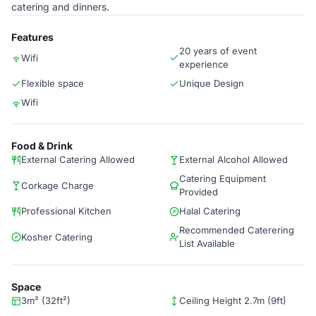
catering and dinners.
Features
20 years of event
Wifi
experience
Flexible space
Unique Design
Wifi
Food & Drink
External Catering Allowed
External Alcohol Allowed
Catering Equipment
Corkage Charge
Provided
Professional Kitchen
Halal Catering
Recommended Caterering
Kosher Catering
List Available
Space
3m² (32ft²)
Ceiling Height 2.7m (9ft)