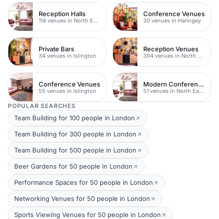
Reception Halls
Conference Venues
114 venues in North East London
30 venues in Haringey
Private Bars
Reception Venues
34 venues in Islington
394 venues in North East London
Conference Venues
Modern Conferences
55 venues in Islington
51 venues in North East London
POPULAR SEARCHES
Team Building for 100 people in London
Team Building for 300 people in London
Team Building for 500 people in London
Beer Gardens for 50 people in London
Performance Spaces for 50 people in London
Networking Venues for 50 people in London
Sports Viewing Venues for 50 people in London