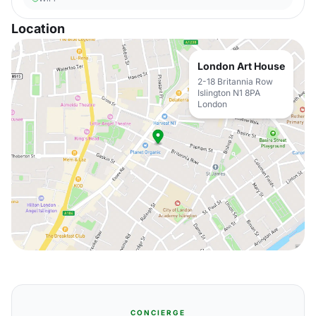
Location
London Art House
2-18 Britannia Row
Islington N1 8PA
London
CONCIERGE