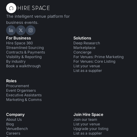
The intelligent venue platform for
business events.
Hire Space on LinkedIn
Hire Space on X
Hire Space on Instagram
For Business
Solutions
Hire Space 360
Deep Research
Streamlined Sourcing
Marketplace
Contracts & Payments
Concierge
Visibility & Reporting
For Venues: Prime Marketing
By industry
For Venues: Core Listing
Book a walkthrough
List your venue
List as a supplier
Roles
Procurement
Event Organisers
Executive Assistants
Marketing & Comms
Company
Join Hire Space
About Us
Join our team
Blog
List your venue
VenueBench
Upgrade your listing
Careers
List as a supplier