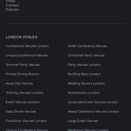
Press
Contact
Policies
LONDON VENUES
Conference Venues London
Hotel Conference Venues
Unique Conference Venues
Christmas Party Venues
Summer Party Venues
Party Venues London
Private Dining Rooms
Rooftop Bars London
Away Day Venues
Meeting Rooms London
Training Venues London
Boardrooms London
Event Venues London
Corporate Event Venues London
Gala Dinner Venues
Award Ceremony Venues London
Exhibition Venues London
Large Event Venues
Unique Conference Venues
Workshop Venues London