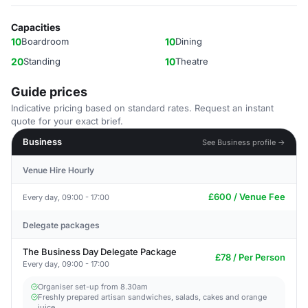
Capacities
10
Boardroom
10
Dining
20
Standing
10
Theatre
Guide prices
Indicative pricing based on standard rates. Request an instant
quote for your exact brief.
Business
See Business profile →
Venue Hire Hourly
£600 / Venue Fee
Every day, 09:00 - 17:00
Delegate packages
The Business Day Delegate Package
£78 / Per Person
Every day, 09:00 - 17:00
Organiser set-up from 8.30am
Freshly prepared artisan sandwiches, salads, cakes and orange
juice