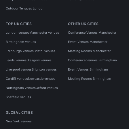
Outdoor Terraces London
TOP UK CITIES
OTHER UK CITIES
London venues
Manchester venues
Conference Venues Manchester
Birmingham venues
Event Venues Manchester
Edinburgh venues
Bristol venues
Meeting Rooms Manchester
Leeds venues
Glasgow venues
Conference Venues Birmingham
Liverpool venues
Brighton venues
Event Venues Birmingham
Cardiff venues
Newcastle venues
Meeting Rooms Birmingham
Nottingham venues
Oxford venues
Sheffield venues
GLOBAL CITIES
New York venues