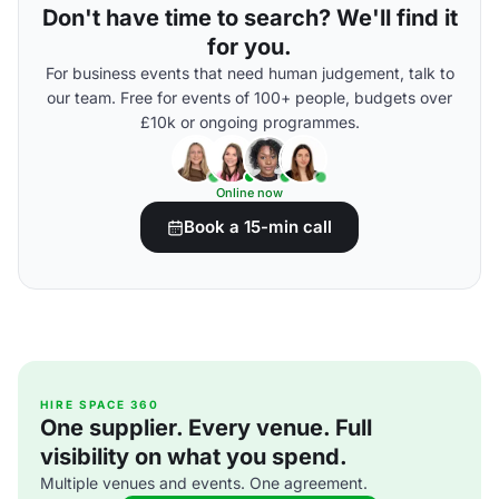
Don't have time to search? We'll find it
for you.
For business events that need human judgement, talk to
our team. Free for events of 100+ people, budgets over
£10k or ongoing programmes.
Online now
Book a 15-min call
HIRE SPACE 360
One supplier. Every venue. Full
visibility on what you spend.
Multiple venues and events. One agreement.