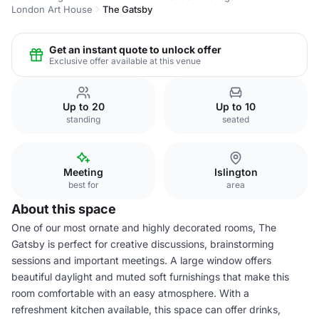
London Art House
The Gatsby
Get an instant quote to unlock offer
Exclusive offer available at this venue
Up to 20
Up to 10
standing
seated
Meeting
Islington
best for
area
About this space
One of our most ornate and highly decorated rooms, The
Gatsby is perfect for creative discussions, brainstorming
sessions and important meetings. A large window offers
beautiful daylight and muted soft furnishings that make this
room comfortable with an easy atmosphere. With a
refreshment kitchen available, this space can offer drinks,