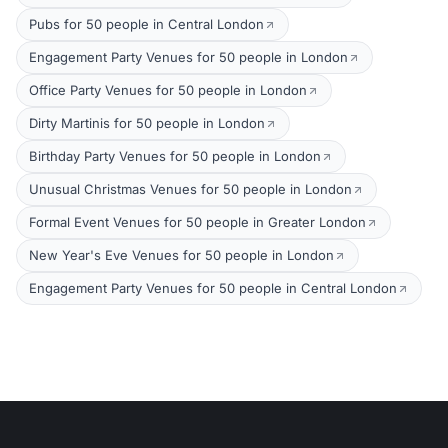
Pubs for 50 people in Central London
Engagement Party Venues for 50 people in London
Office Party Venues for 50 people in London
Dirty Martinis for 50 people in London
Birthday Party Venues for 50 people in London
Unusual Christmas Venues for 50 people in London
Formal Event Venues for 50 people in Greater London
New Year's Eve Venues for 50 people in London
Engagement Party Venues for 50 people in Central London