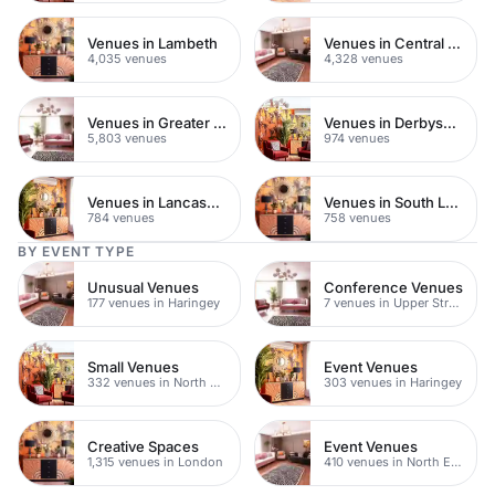
Venues in Lambeth
Venues in Central London
4,035 venues
4,328 venues
Venues in Greater London
Venues in Derbyshire
5,803 venues
974 venues
Venues in Lancashire
Venues in South London
784 venues
758 venues
BY EVENT TYPE
Unusual Venues
Conference Venues
177 venues in Haringey
7 venues in Upper Street
Small Venues
Event Venues
332 venues in North East London
303 venues in Haringey
Creative Spaces
Event Venues
1,315 venues in London
410 venues in North East London