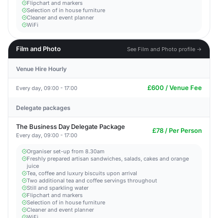
Flipchart and markers
Selection of in house furniture
Cleaner and event planner
WiFi
Film and Photo
See Film and Photo profile →
Venue Hire Hourly
£600 / Venue Fee
Every day, 09:00 - 17:00
Delegate packages
The Business Day Delegate Package
£78 / Per Person
Every day, 09:00 - 17:00
Organiser set-up from 8.30am
Freshly prepared artisan sandwiches, salads, cakes and orange
juice
Tea, coffee and luxury biscuits upon arrival
Two additional tea and coffee servings throughout
Still and sparkling water
Flipchart and markers
Selection of in house furniture
Cleaner and event planner
WiFi