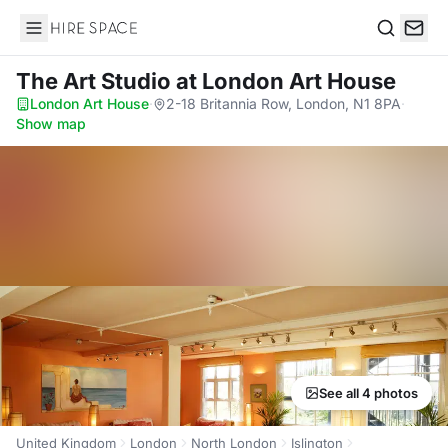
Hire Space
Search
The Art Studio
at London Art House
London Art House
·
2-18 Britannia Row, London, N1 8PA
·
Show map
See all 4 photos
United Kingdom
London
North London
Islington