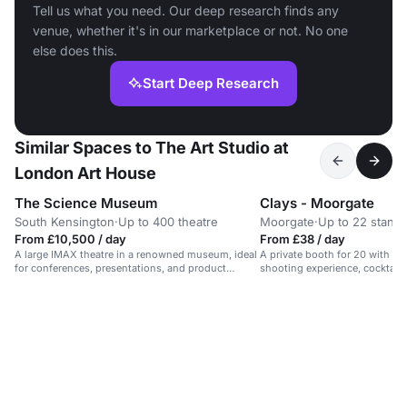
Tell us what you need. Our deep research finds any
venue, whether it's in our marketplace or not. No one
else does this.
Start Deep Research
Similar Spaces to The Art Studio at
London Art House
The Science Museum
Clays - Moorgate
South Kensington
·
Up to 400 theatre
Moorgate
·
Up to 22 standi
From £10,500 / day
From £38 / day
A large IMAX theatre in a renowned museum, ideal
A private booth for 20 with a d
for conferences, presentations, and product
shooting experience, cocktails
launches.