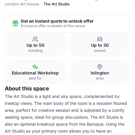
London Art House
The Art Studio
Get an instant quote to unlock offer
Exclusive offer available at this venue
Up to 50
Up to 30
standing
seated
Educational Workshop
Islington
best for
area
About this space
The Art Studio is a light and airy space, complemented by
treetop views. The main body of the room is a wooden floored
area, perfect for creative session and is adjoined by a comfy
seating space, ideal for group discussions. The Art Studio is
also an optional breakout space from the Baroque. Using the
Art Studio as your primary room allows you to have an