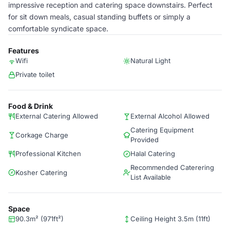
impressive reception and catering space downstairs. Perfect
for sit down meals, casual standing buffets or simply a
comfortable syndicate space.
Features
Wifi
Natural Light
Private toilet
Food & Drink
External Catering Allowed
External Alcohol Allowed
Catering Equipment
Corkage Charge
Provided
Professional Kitchen
Halal Catering
Recommended Caterering
Kosher Catering
List Available
Space
90.3m² (971ft²)
Ceiling Height 3.5m (11ft)