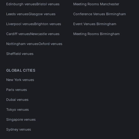
Edinburgh venues
Bristol venues
Meeting Rooms Manchester
Leeds venues
Glasgow venues
Conference Venues Birmingham
Liverpool venues
Brighton venues
Event Venues Birmingham
Cardiff venues
Newcastle venues
Meeting Rooms Birmingham
Nottingham venues
Oxford venues
Sheffield venues
GLOBAL CITIES
New York venues
Paris venues
Dubai venues
Tokyo venues
Singapore venues
Sydney venues