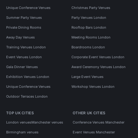
Unique Conference Venues
Christmas Party Venues
Summer Party Venues
Party Venues London
Private Dining Rooms
Rooftop Bars London
Away Day Venues
Meeting Rooms London
Training Venues London
Boardrooms London
Event Venues London
Corporate Event Venues London
Gala Dinner Venues
Award Ceremony Venues London
Exhibition Venues London
Large Event Venues
Unique Conference Venues
Workshop Venues London
Outdoor Terraces London
TOP UK CITIES
OTHER UK CITIES
London venues
Manchester venues
Conference Venues Manchester
Birmingham venues
Event Venues Manchester