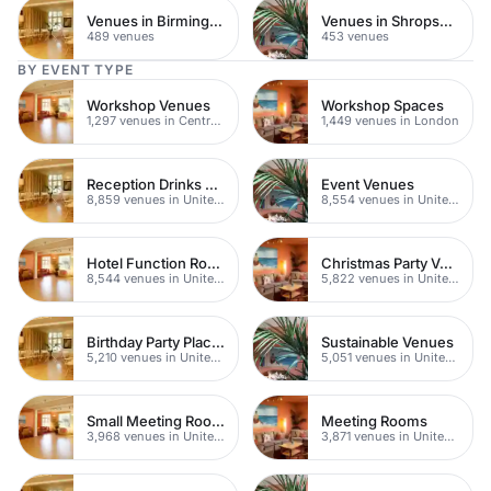
Venues in Birmingham
Venues in Shropshire
489 venues
453 venues
BY EVENT TYPE
Workshop Venues
Workshop Spaces
1,297 venues in Central London
1,449 venues in London
Reception Drinks Venues
Event Venues
8,859 venues in United Kingdom
8,554 venues in United Kingdom
Hotel Function Rooms
Christmas Party Venues
8,544 venues in United Kingdom
5,822 venues in United Kingdom
Birthday Party Places
Sustainable Venues
5,210 venues in United Kingdom
5,051 venues in United Kingdom
Small Meeting Rooms
Meeting Rooms
3,968 venues in United Kingdom
3,871 venues in United Kingdom