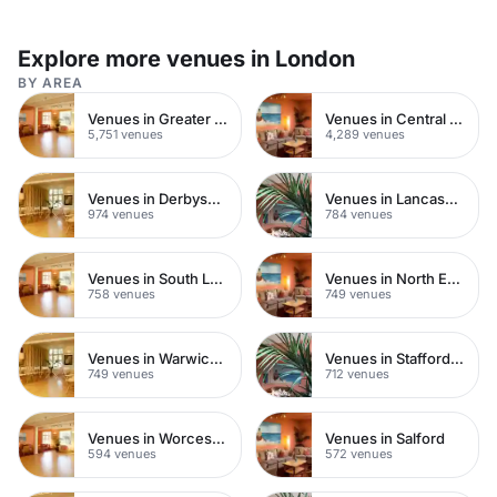
Explore more venues in London
BY AREA
Venues in Greater London
Venues in Central London
5,751 venues
4,289 venues
Venues in Derbyshire
Venues in Lancashire
974 venues
784 venues
Venues in South London
Venues in North East London
758 venues
749 venues
Venues in Warwickshire
Venues in Staffordshire
749 venues
712 venues
Venues in Worcestershire
Venues in Salford
594 venues
572 venues