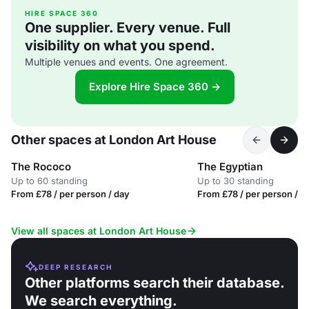
HIRE SPACE 360
One supplier. Every venue. Full
visibility on what you spend.
Multiple venues and events. One agreement.
Explore Hire Space 360 →
Other spaces at London Art House
The Rococo
The Egyptian
Up to 60 standing
Up to 30 standing
From £78 / per person / day
From £78 / per person / d
View all spaces at London Art House
DEEP RESEARCH
Other platforms search their database.
We search everything.