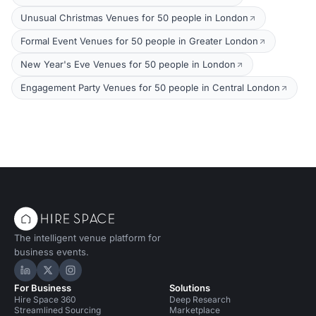
Unusual Christmas Venues for 50 people in London
Formal Event Venues for 50 people in Greater London
New Year's Eve Venues for 50 people in London
Engagement Party Venues for 50 people in Central London
The intelligent venue platform for
business events.
Hire Space on LinkedIn
Hire Space on X
Hire Space on Instagram
For Business
Solutions
Hire Space 360
Deep Research
Streamlined Sourcing
Marketplace