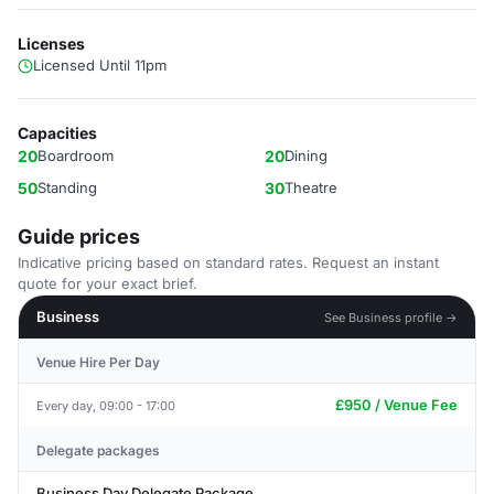
Licenses
Licensed Until 11pm
Capacities
20
Boardroom
20
Dining
50
Standing
30
Theatre
Guide prices
Indicative pricing based on standard rates. Request an instant
quote for your exact brief.
Business
See Business profile →
Venue Hire Per Day
£950 / Venue Fee
Every day, 09:00 - 17:00
Delegate packages
Business Day Delegate Package