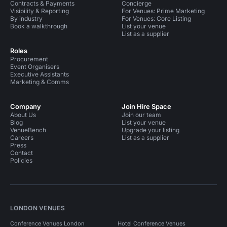
Contracts & Payments
Concierge
Visibility & Reporting
For Venues: Prime Marketing
By industry
For Venues: Core Listing
Book a walkthrough
List your venue
List as a supplier
Roles
Procurement
Event Organisers
Executive Assistants
Marketing & Comms
Company
Join Hire Space
About Us
Join our team
Blog
List your venue
VenueBench
Upgrade your listing
Careers
List as a supplier
Press
Contact
Policies
LONDON VENUES
Conference Venues London
Hotel Conference Venues