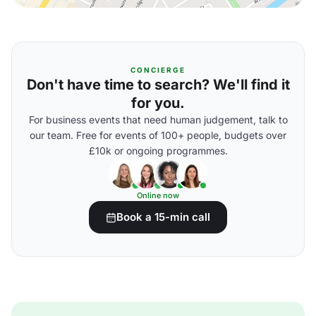
CONCIERGE
Don't have time to search? We'll find it
for you.
For business events that need human judgement, talk to
our team. Free for events of 100+ people, budgets over
£10k or ongoing programmes.
Online now
Book a 15-min call