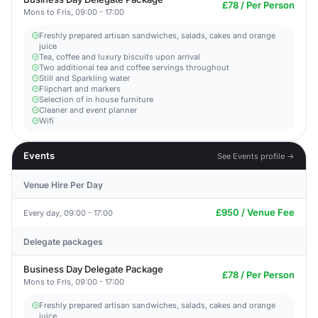
£78 / Per Person
Mons to Fris, 09:00 - 17:00
Freshly prepared artisan sandwiches, salads, cakes and orange
juice
Tea, coffee and luxury biscuits upon arrival
Two additional tea and coffee servings throughout
Still and Sparkling water
Flipchart and markers
Selection of in house furniture
Cleaner and event planner
Wifi
Events
See Events profile →
Venue Hire Per Day
£950 / Venue Fee
Every day, 09:00 - 17:00
Delegate packages
Business Day Delegate Package
£78 / Per Person
Mons to Fris, 09:00 - 17:00
Freshly prepared artisan sandwiches, salads, cakes and orange
juice