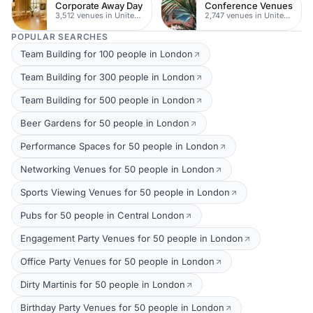
Corporate Away Day
Conference Venues
3,512 venues in United Kingdom
2,747 venues in United Kingdom
POPULAR SEARCHES
Team Building for 100 people in London
Team Building for 300 people in London
Team Building for 500 people in London
Beer Gardens for 50 people in London
Performance Spaces for 50 people in London
Networking Venues for 50 people in London
Sports Viewing Venues for 50 people in London
Pubs for 50 people in Central London
Engagement Party Venues for 50 people in London
Office Party Venues for 50 people in London
Dirty Martinis for 50 people in London
Birthday Party Venues for 50 people in London