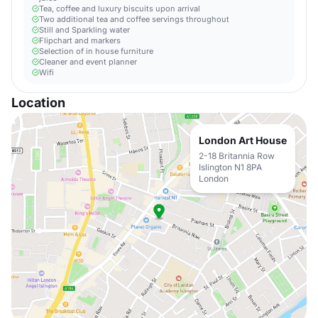
Tea, coffee and luxury biscuits upon arrival
Two additional tea and coffee servings throughout
Still and Sparkling water
Flipchart and markers
Selection of in house furniture
Cleaner and event planner
Wifi
Location
London Art House
2-18 Britannia Row
Islington N1 8PA
London