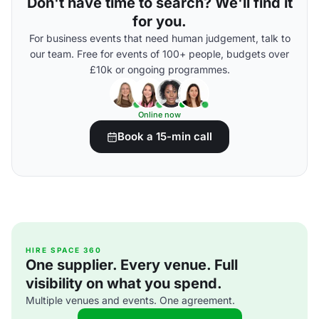
Don't have time to search? We'll find it
for you.
For business events that need human judgement, talk to
our team. Free for events of 100+ people, budgets over
£10k or ongoing programmes.
Online now
Book a 15-min call
HIRE SPACE 360
One supplier. Every venue. Full
visibility on what you spend.
Multiple venues and events. One agreement.