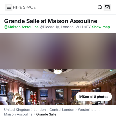
Hire Space
Search
Grande Salle
at Maison Assouline
Maison Assouline
·
Piccadilly, London, W1J 9EY
·
Show map
See all 8 photos
United Kingdom
London
Central London
Westminster
Maison Assouline
Grande Salle