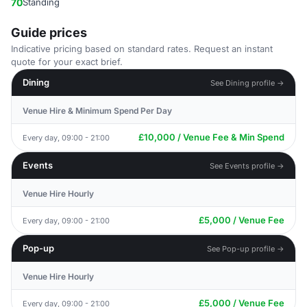
70
Standing
Guide prices
Indicative pricing based on standard rates. Request an instant
quote for your exact brief.
Dining
See Dining profile →
Venue Hire & Minimum Spend Per Day
£10,000 / Venue Fee & Min Spend
Every day, 09:00 - 21:00
Events
See Events profile →
Venue Hire Hourly
£5,000 / Venue Fee
Every day, 09:00 - 21:00
Pop-up
See Pop-up profile →
Venue Hire Hourly
£5,000 / Venue Fee
Every day, 09:00 - 21:00