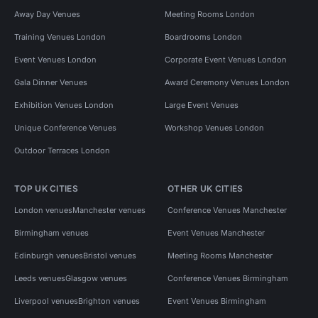
Away Day Venues
Meeting Rooms London
Training Venues London
Boardrooms London
Event Venues London
Corporate Event Venues London
Gala Dinner Venues
Award Ceremony Venues London
Exhibition Venues London
Large Event Venues
Unique Conference Venues
Workshop Venues London
Outdoor Terraces London
TOP UK CITIES
OTHER UK CITIES
London venues
Manchester venues
Conference Venues Manchester
Birmingham venues
Event Venues Manchester
Edinburgh venues
Bristol venues
Meeting Rooms Manchester
Leeds venues
Glasgow venues
Conference Venues Birmingham
Liverpool venues
Brighton venues
Event Venues Birmingham