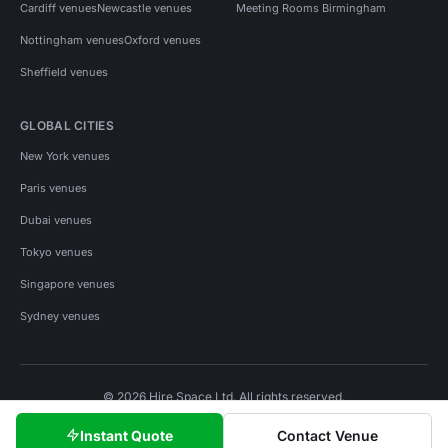
Cardiff venues
Newcastle venues
Meeting Rooms Birmingham
Nottingham venues
Oxford venues
Sheffield venues
GLOBAL CITIES
New York venues
Paris venues
Dubai venues
Tokyo venues
Singapore venues
Sydney venues
© 2026 Hire Space Ltd. All rights reserved.
Policies
Privacy
Terms
Cookies
Instant Quote
Contact Venue