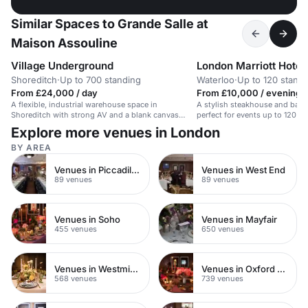
Similar Spaces to Grande Salle at
Maison Assouline
Village Underground
London Marriott Hotel
Shoreditch
·
Up to 700 standing
Waterloo
·
Up to 120 stand
From £24,000 / day
From £10,000 / evening
A flexible, industrial warehouse space in
A stylish steakhouse and bar w
Shoreditch with strong AV and a blank canvas
perfect for events up to 120 gu
layout.
Explore more venues in London
BY AREA
Venues in Piccadilly Circus
Venues in West End
89 venues
89 venues
Venues in Soho
Venues in Mayfair
455 venues
650 venues
Venues in Westminster
Venues in Oxford Street
568 venues
739 venues