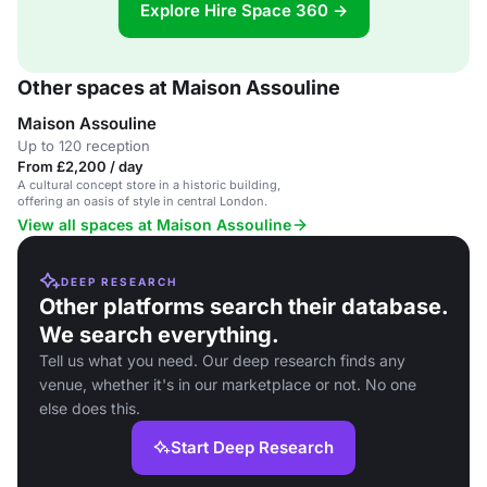
Explore Hire Space 360 →
Other spaces at Maison Assouline
Maison Assouline
Up to 120 reception
From £2,200 / day
A cultural concept store in a historic building,
offering an oasis of style in central London.
View all spaces at Maison Assouline
DEEP RESEARCH
Other platforms search their database.
We search everything.
Tell us what you need. Our deep research finds any
venue, whether it's in our marketplace or not. No one
else does this.
Start Deep Research