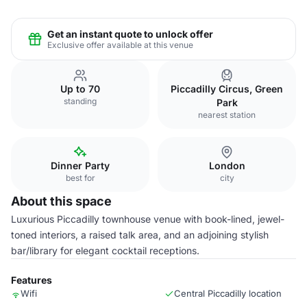
Get an instant quote to unlock offer
Exclusive offer available at this venue
Up to 70
Piccadilly Circus, Green
standing
Park
nearest station
Dinner Party
London
best for
city
About this space
Luxurious Piccadilly townhouse venue with book-lined, jewel-
toned interiors, a raised talk area, and an adjoining stylish
bar/library for elegant cocktail receptions.
Features
Wifi
Central Piccadilly location