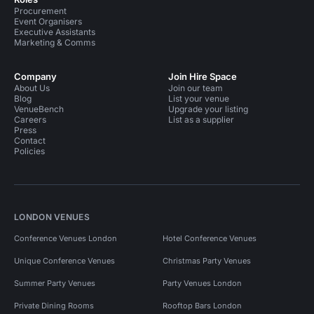
Procurement
Event Organisers
Executive Assistants
Marketing & Comms
Company
Join Hire Space
About Us
Join our team
Blog
List your venue
VenueBench
Upgrade your listing
Careers
List as a supplier
Press
Contact
Policies
LONDON VENUES
Conference Venues London
Hotel Conference Venues
Unique Conference Venues
Christmas Party Venues
Summer Party Venues
Party Venues London
Private Dining Rooms
Rooftop Bars London