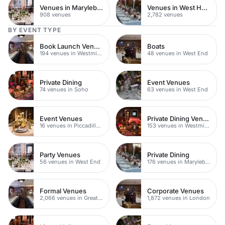
Venues in Marylebone
Venues in West Hampstead
908 venues
2,782 venues
BY EVENT TYPE
Book Launch Venues
Boats
194 venues in Westminster
48 venues in West End
Private Dining
Event Venues
74 venues in Soho
63 venues in West End
Event Venues
Private Dining Venues
16 venues in Piccadilly Circus
153 venues in Westminster
Party Venues
Private Dining
56 venues in West End
176 venues in Marylebone
Formal Venues
Corporate Venues
2,066 venues in Greater London
1,872 venues in London