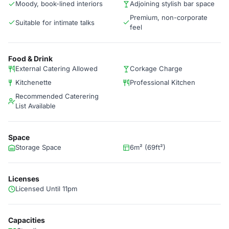
Moody, book-lined interiors
Adjoining stylish bar space
Premium, non-corporate
Suitable for intimate talks
feel
Food & Drink
External Catering Allowed
Corkage Charge
Kitchenette
Professional Kitchen
Recommended Caterering
List Available
Space
Storage Space
6m² (69ft²)
Licenses
Licensed Until 11pm
Capacities