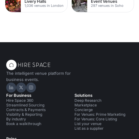
Livery Halls
Event Venues
1,036 venues in London
297 venues in Soho
The intelligent venue platform for
business events.
Hire Space on LinkedIn
Hire Space on X
Hire Space on Instagram
For Business
Solutions
Hire Space 360
Deep Research
Streamlined Sourcing
Marketplace
Contracts & Payments
Concierge
Visibility & Reporting
For Venues: Prime Marketing
By industry
For Venues: Core Listing
Book a walkthrough
List your venue
List as a supplier
Roles