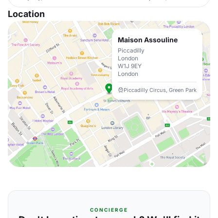
Location
Maison Assouline
Piccadilly
London
W1J 9EY
London
Piccadilly Circus, Green Park
CONCIERGE