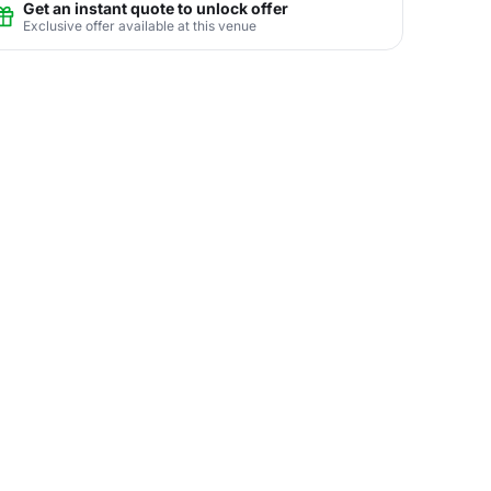
Get an instant quote to unlock offer
Exclusive offer available at this venue