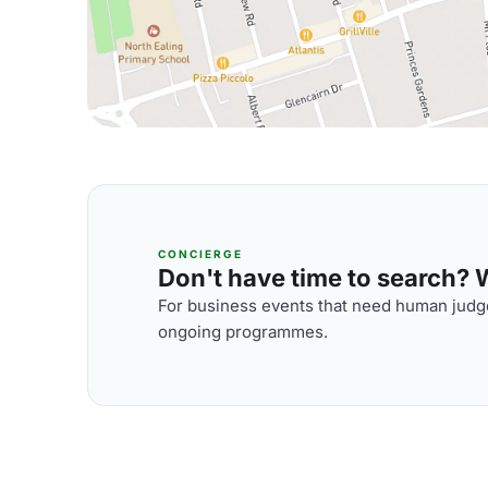
CONCIERGE
Don't have time to search? We
For business events that need human judge
ongoing programmes.