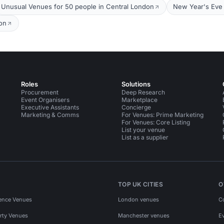
Unusual Venues for 50 people in Central London
New Year's Eve 
on
Roles
Solutions
Procurement
Deep Research
Event Organisers
Marketplace
Executive Assistants
Concierge
Marketing & Comms
For Venues: Prime Marketing
For Venues: Core Listing
List your venue
List as a supplier
TOP UK CITIES
O
ence Venues
London venues
C
rty Venues
Manchester venues
E