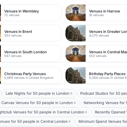
Venues in Wembley
Venues in Harrow
72 venues
16 venues
Venues in Brent
Venues in Greater L
353 venues
4,270 venues
Venues in South London
Venues in Central Ma
567 venues
553 venues
Christmas Party Venues
Birthday Party Places
5,669 venues in United Kingdom
5,084 venues in United 
Late Nights for 50 people in London
Podcast Studios for 50 pe
k Canvas Venues for 50 people in London
Networking Venues for 
ghtclub Venues for 50 people in Central London
Recently Opened 
enues for 50 people in Central London
Minimum Spend Venues for 