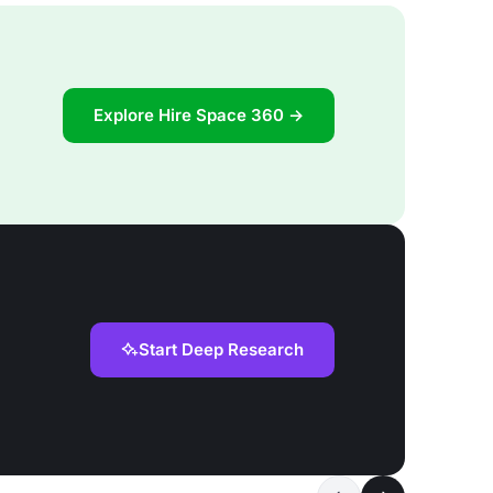
Explore Hire Space 360 →
Start Deep Research