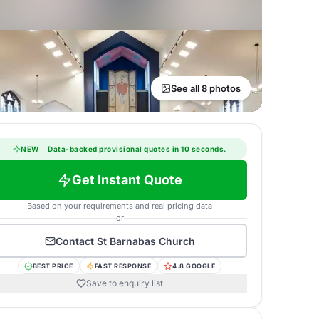
See all 8 photos
NEW
·
Data-backed provisional quotes in 10 seconds.
Get Instant Quote
Based on your requirements and real pricing data
or
Contact
St Barnabas Church
BEST PRICE
FAST RESPONSE
4.8 GOOGLE
Save to enquiry list