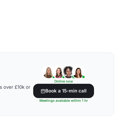
Online now
s over £10k or
Book a 15-min call
Meetings available within 1 hr