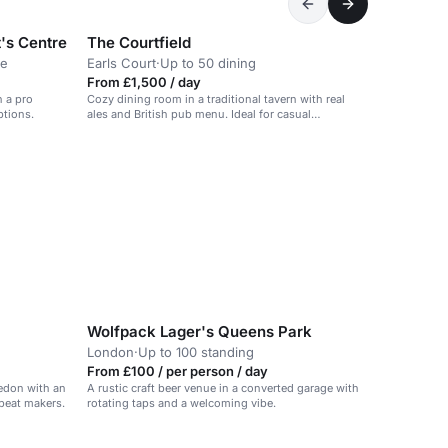
t's Centre
The Courtfield
ce
Earls Court
·
Up to 50 dining
From £1,500 / day
h a pro
Cozy dining room in a traditional tavern with real
ptions.
ales and British pub menu. Ideal for casual
gatherings.
Wolfpack Lager's Queens Park
London
·
Up to 100 standing
From £100 / per person / day
edon with an
A rustic craft beer venue in a converted garage with
 beat makers.
rotating taps and a welcoming vibe.