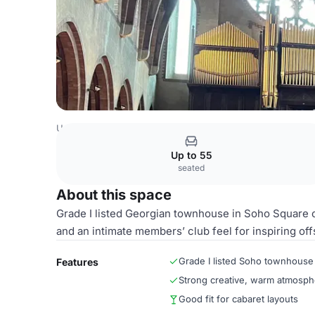
United Kingdom Venues
London Venues
Both Halls
Up to 55
seated
About this space
Grade I listed Georgian townhouse in Soho Square of
and an intimate members’ club feel for inspiring off
Grade I listed Soho townhouse
Features
Strong creative, warm atmosph
Good fit for cabaret layouts