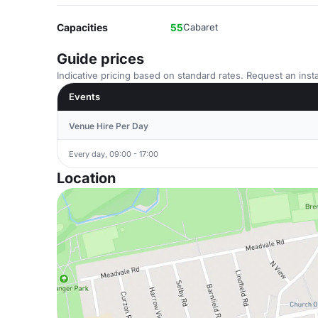
Capacities
55
Cabaret
Guide prices
Indicative pricing based on standard rates. Request an insta
Events
Venue Hire Per Day
Every day, 09:00 - 17:00
Location