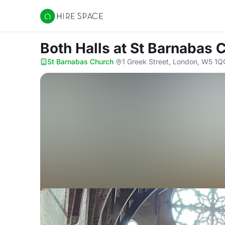
Hire Space
Both Halls
at St Barnabas 
St Barnabas Church
·
1 Greek Street, London, W5 1Q