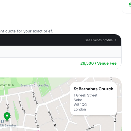
nt quote for your exact brief.
See Events profile →
£6,500 / Venue Fee
St Barnabas Church
1 Greek Street
Soho
W5 1QG
London