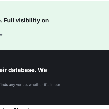
Full visibility on
t.
eir database. We
inds any venue, whether it's in our