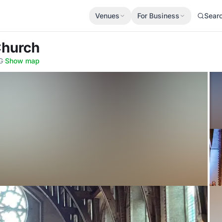
Venues
For Business
Sear
Church
G
·
Show map