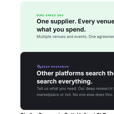
HIRE SPACE 360
One supplier. Every venue. 
what you spend.
Multiple venues and events. One agreemen
DEEP RESEARCH
Other platforms search th
search everything.
Tell us what you need. Our deep research f
marketplace or not. No one else does this.