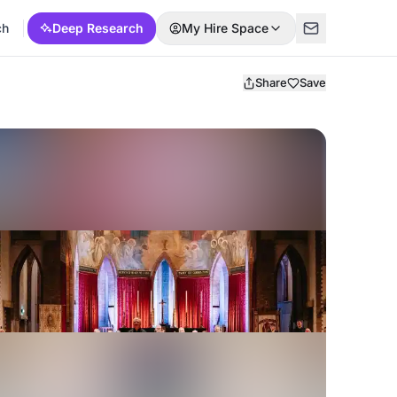
ch
Deep Research
My Hire Space
Share
Save