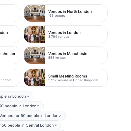
Venues in North London
163 venues
ondon
Venues in London
3,764 venues
nchester
Venues in Manchester
553 venues
Small Meeting Rooms
Kingdom
3,912 venues in United Kingdom
ople in London
50 people in London
Venues for 50 people in London
50 people in Central London