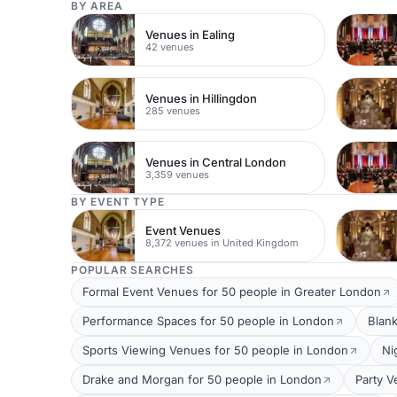
BY AREA
Venues in Ealing
42 venues
Venues in Hillingdon
285 venues
Venues in Central London
3,359 venues
BY EVENT TYPE
Event Venues
8,372 venues in United Kingdom
POPULAR SEARCHES
Formal Event Venues for 50 people in Greater London
Performance Spaces for 50 people in London
Blan
Sports Viewing Venues for 50 people in London
Ni
Drake and Morgan for 50 people in London
Party V