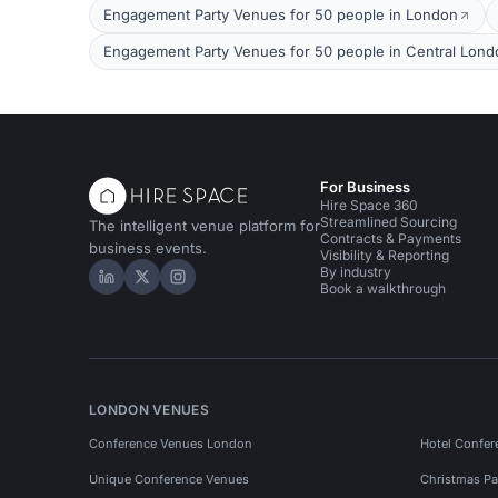
Engagement Party Venues for 50 people in London
Engagement Party Venues for 50 people in Central Lond
For Business
Hire Space 360
Streamlined Sourcing
The intelligent venue platform for
Contracts & Payments
business events.
Visibility & Reporting
By industry
Hire Space on LinkedIn
Hire Space on X
Hire Space on Instagram
Book a walkthrough
LONDON VENUES
Conference Venues London
Hotel Confer
Unique Conference Venues
Christmas Pa