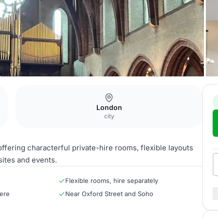
London
city
fering characterful private-hire rooms, flexible layouts
sites and events.
Flexible rooms, hire separately
ere
Near Oxford Street and Soho