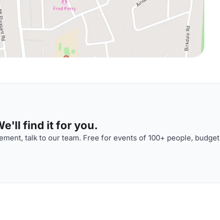
'll find it for you.
ment, talk to our team. Free for events of 100+ people, budget