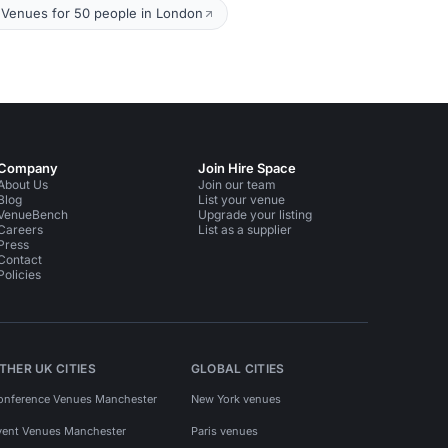
Venues for 50 people in London
Company
Join Hire Space
About Us
Join our team
Blog
List your venue
VenueBench
Upgrade your listing
Careers
List as a supplier
Press
Contact
Policies
THER UK CITIES
GLOBAL CITIES
onference Venues Manchester
New York venues
vent Venues Manchester
Paris venues