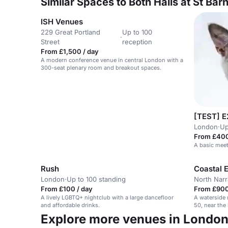
Similar Spaces to Both Halls at St Ba
ISH Venues
229 Great Portland
Up to 100
·
Street
reception
From £1,500 / day
A modern conference venue in central London with a
300-seat plenary room and breakout spaces.
[TEST] E
London
·
Up
From £400
A basic meet
Rush
Coastal 
London
·
Up to 100 standing
North Nar
From £100 / day
From £900
A lively LGBTQ+ nightclub with a large dancefloor
A waterside 
and affordable drinks.
50, near the
Explore more venues in Londo