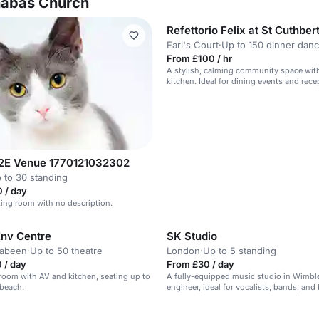
rnabas Church
Refettorio Felix at St Cuthber
Earl's Court
·
Up to 150 dinner dan
From £100 / hr
A stylish, calming community space wit
kitchen. Ideal for dining events and rece
2E Venue 1770121032302
 to 30 standing
 / day
ing room with no description.
Env Centre
SK Studio
rabeen
·
Up to 50 theatre
London
·
Up to 5 standing
 / day
From £30 / day
room with AV and kitchen, seating up to
A fully-equipped music studio in Wimbl
 beach.
engineer, ideal for vocalists, bands, and
n