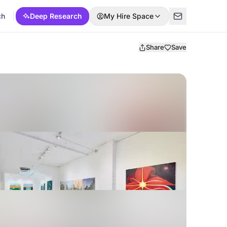
ch
Deep Research
My Hire Space
Share
Save