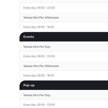
Every day, 09:00 - 23:00
Venue Hire Per Afternoon
Every day, 09:00 - 18:00
Events
Venue Hire Per Day
Every day, 09:00 - 23:00
Venue Hire Per Afternoon
Every day, 09:00 - 18:00
Pop-up
Venue Hire Per Day
Every day, 09:00 - 23:00