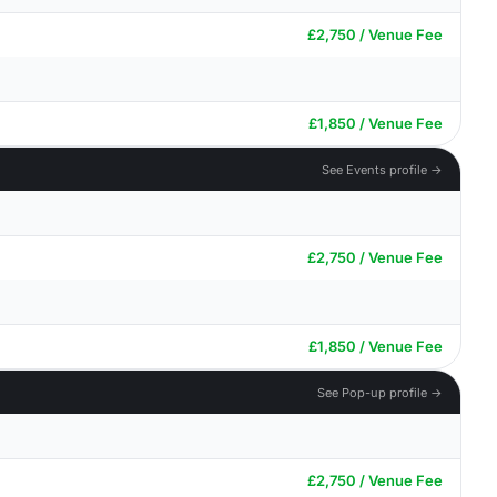
£2,750 / Venue Fee
£1,850 / Venue Fee
See Events profile →
£2,750 / Venue Fee
£1,850 / Venue Fee
See Pop-up profile →
£2,750 / Venue Fee