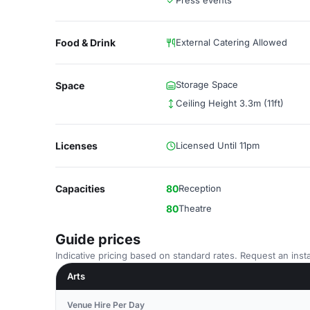
Press events
Food & Drink
External Catering Allowed
Storage Space
Space
Ceiling Height 3.3m (11ft)
Licenses
Licensed Until 11pm
Capacities
80
Reception
80
Theatre
Guide prices
Indicative pricing based on standard rates. Request an insta
Arts
Venue Hire Per Day