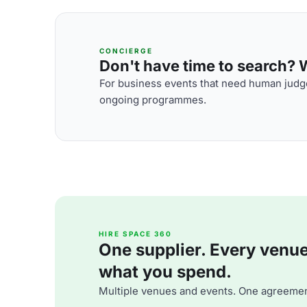
CONCIERGE
Don't have time to search? We
For business events that need human judge
ongoing programmes.
HIRE SPACE 360
One supplier. Every venue. 
what you spend.
Multiple venues and events. One agreemen