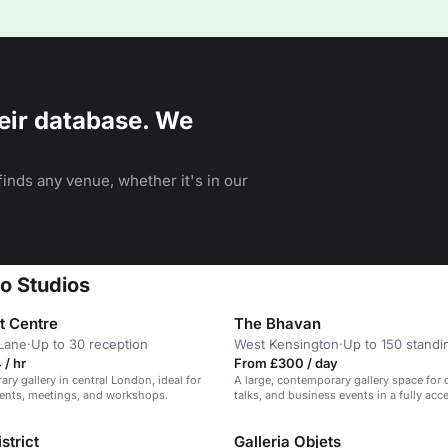
eir database. We
inds any venue, whether it's in our
o Studios
t Centre
The Bhavan
Lane
·
Up to 30 reception
West Kensington
·
Up to 150 standi
/ hr
From £300 / day
ry gallery in central London, ideal for
A large, contemporary gallery space for 
vents, meetings, and workshops.
talks, and business events in a fully acc
2 location.
strict
Galleria Objets