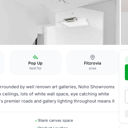
Pop Up
Fitzrovia
best for
area
urrounded by well renown art galleries, Noho Showrooms
gh ceilings, lots of white wall space, eye catching white
a's premier roads and gallery lighting throughout means it
Blank canvas space