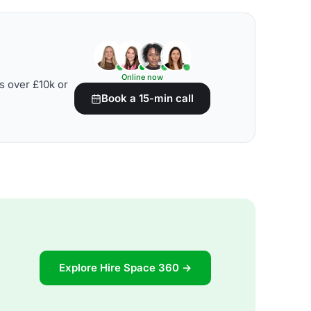
Online now
s over £10k or
Book a 15-min call
Explore Hire Space 360 →