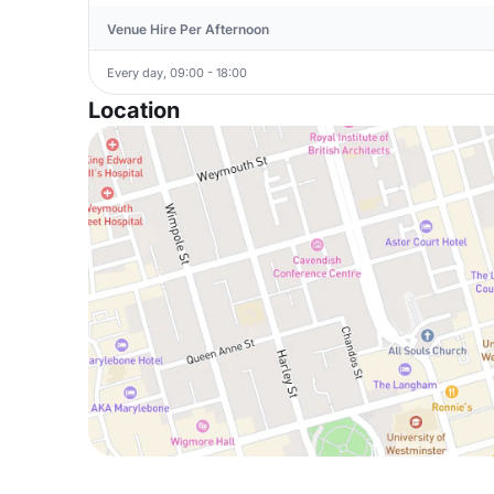
Venue Hire Per Afternoon
Every day, 09:00 - 18:00
Location