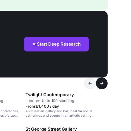
Start Deep Research
Twilight Contemporary
ng
London
·
Up to 100 standing
From £1,400 / day
conferences,
A vibrant art gallery and bar, ideal for social
essible, zone
gatherings and events in an artistic setting.
St George Street Gallery