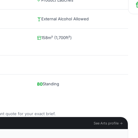
Product Lauches
External Alcohol Allowed
158m² (1,700ft²)
80
Standing
nt quote for your exact brief.
See Arts profile →