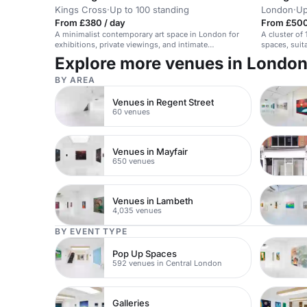
Kings Cross
·
Up to 100 standing
London
·
Up
From £380 / day
From £500
A minimalist contemporary art space in London for
A cluster of 
exhibitions, private viewings, and intimate
spaces, suit
gatherings.
Explore more venues in Londo
BY AREA
Venues in Regent Street
60 venues
Venues in Mayfair
650 venues
Venues in Lambeth
4,035 venues
BY EVENT TYPE
Pop Up Spaces
592 venues in Central London
Galleries