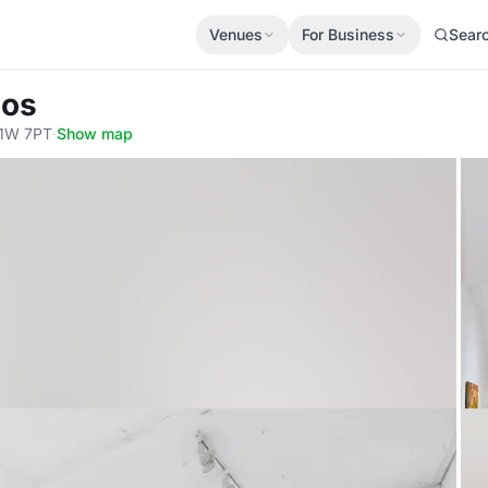
Venues
For Business
Sear
ios
W1W 7PT
·
Show map