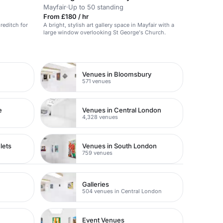
Mayfair
·
Up to 50 standing
From £180 / hr
reditch for
A bright, stylish art gallery space in Mayfair with a
large window overlooking St George's Church.
Venues in Bloomsbury
571 venues
e
Venues in Central London
4,328 venues
lets
Venues in South London
759 venues
Galleries
504 venues in Central London
Event Venues