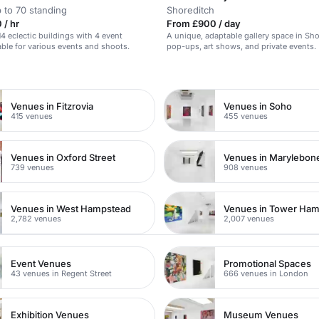
 to 70 standing
Shoreditch
 / hr
From £900 / day
14 eclectic buildings with 4 event
A unique, adaptable gallery space in Sho
able for various events and shoots.
pop-ups, art shows, and private events.
n
Venues in Fitzrovia
Venues in Soho
415 venues
455 venues
Venues in Oxford Street
Venues in Marylebon
739 venues
908 venues
Venues in West Hampstead
Venues in Tower Ham
2,782 venues
2,007 venues
Event Venues
Promotional Spaces
43 venues in Regent Street
666 venues in London
Exhibition Venues
Museum Venues