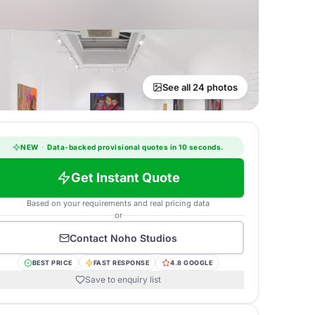
See all 24 photos
NEW
·
Data-backed provisional quotes in 10 seconds.
Get Instant Quote
Based on your requirements and real pricing data
or
Contact
Noho Studios
BEST PRICE
FAST RESPONSE
4.8 GOOGLE
Save to enquiry list