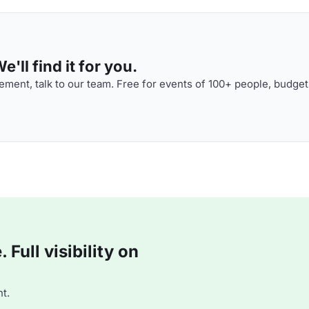
'll find it for you.
ment, talk to our team. Free for events of 100+ people, budget
Full visibility on
t.