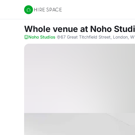
Hire Space
Whole venue
at Noho Stud
Noho Studios
·
67 Great Titchfield Street, London, 