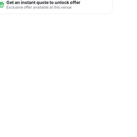
Get an instant quote to unlock offer
Exclusive offer available at this venue