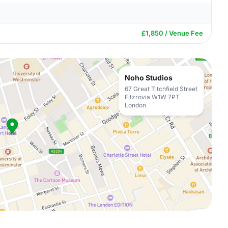
£1,850 / Venue Fee
Noho Studios
67 Great Titchfield Street
Fitzrovia W1W 7PT
London