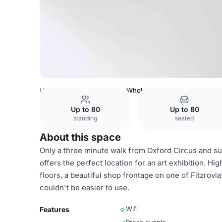
United Kingdom
London
Whole venue
Up to 80
Up to 80
standing
seated
About this space
Only a three minute walk from Oxford Circus and s
offers the perfect location for an art exhibition. Hi
floors, a beautiful shop frontage on one of Fitzrovi
couldn't be easier to use.
Wifi
Features