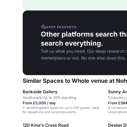
DEEP RESEARCH
Other platforms search th
search everything.
Tell us what you need. Our deep research f
marketplace or not. No one else does this.
Similar Spaces to Whole venue at Noh
Bankside Gallery
Sunny Ar
Southwark
·
Up to 200 standing
Chancery 
From £3,000 / day
From £384 
A versatile gallery space for up to 200 guests, ideal
A contempora
for receptions and corporate events.
corporate e
120 King's Cross Road
Design Di