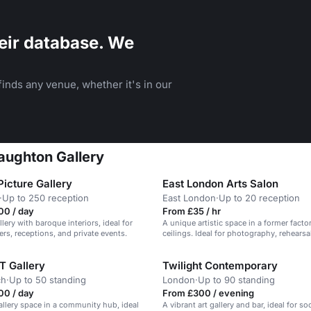
eir database. We
inds any venue, whether it's in our
Haughton Gallery
icture Gallery
East London Arts Salon
·
Up to 250 reception
East London
·
Up to 20 reception
00 / day
From £35 / hr
llery with baroque interiors, ideal for
A unique artistic space in a former facto
ers, receptions, and private events.
ceilings. Ideal for photography, rehearsa
events.
T Gallery
Twilight Contemporary
ch
·
Up to 50 standing
London
·
Up to 90 standing
00 / day
From £300 / evening
gallery space in a community hub, ideal
A vibrant art gallery and bar, ideal for soc