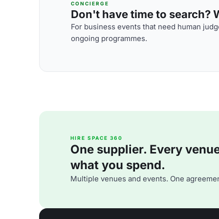
CONCIERGE
Don't have time to search? We
For business events that need human judge
ongoing programmes.
HIRE SPACE 360
One supplier. Every venue. 
what you spend.
Multiple venues and events. One agreemen