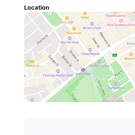
Location