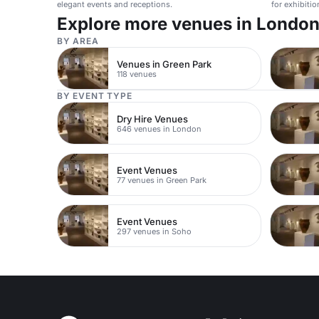
elegant events and receptions.
for exhibiti
Explore more venues in Londo
BY AREA
Venues in Green Park
118 venues
BY EVENT TYPE
Dry Hire Venues
646 venues in London
Event Venues
77 venues in Green Park
Event Venues
297 venues in Soho