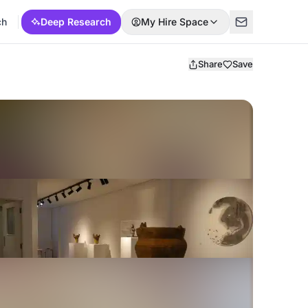
ch
Deep Research
My Hire Space
Share
Save