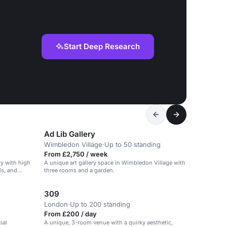
Start Deep Research
Ad Lib Gallery
Wimbledon Village
·
Up to 50 standing
From £2,750 / week
ry with high
A unique art gallery space in Wimbledon Village with
ls, and
three rooms and a garden.
309
London
·
Up to 200 standing
From £200 / day
ial
A unique, 3-room venue with a quirky aesthetic,