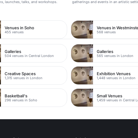
ons, launches, talks, and workshops.
gatherings and events in an artistic setti
n
Venues in Soho
Venues in Westminst
455 venues
568 venues
Galleries
Galleries
504 venues in Central London
565 venues in London
Creative Spaces
Exhibition Venues
1,315 venues in London
1,448 venues in London
Basketball's
Small Venues
296 venues in Soho
1,459 venues in Central 