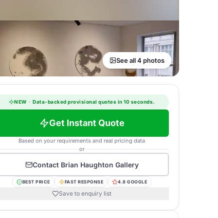
See all 4 photos
NEW
·
Data-backed provisional quotes in 10 seconds.
Get Instant Quote
Based on your requirements and real pricing data
or
Contact
Brian Haughton Gallery
BEST PRICE
FAST RESPONSE
4.8 GOOGLE
Save to enquiry list