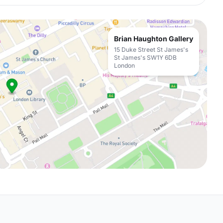
Brian Haughton Gallery
15 Duke Street St James's
St James's SW1Y 6DB
London