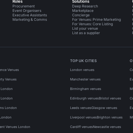
Roles
Solutions
Procurement
Deep Research
Event Organisers
Marketplace
Executive Assistants
Concierge
Marketing & Comms
For Venues: Prime Marketing
For Venues: Core Listing
List your venue
List as a supplier
TOP UK CITIES
O
ence Venues
London venues
C
rty Venues
Manchester venues
E
s London
Birmingham venues
M
s London
Edinburgh venues
Bristol venues
C
ms London
Leeds venues
Glasgow venues
E
 London
Liverpool venues
Brighton venues
M
vent Venues London
Cardiff venues
Newcastle venues