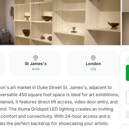
St James's
London
area
city
don's art market in Duke Street St. James's, adjacent to
versatile 450 square foot space is ideal for art exhibitions,
ained, it features direct lift access, video door entry, and
nd. The Illuma Gridspot LED lighting creates an inviting
 comfort and connectivity. With 24-hour access and a
es the perfect backdrop for showcasing your artistic