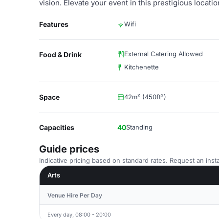
vision. Elevate your event in this prestigious locat
Features
Wifi
External Catering Allowed
Food & Drink
Kitchenette
Space
42m² (450ft²)
Capacities
40
Standing
Guide prices
Indicative pricing based on standard rates. Request an insta
Arts
Venue Hire Per Day
Every day, 08:00 - 20:00