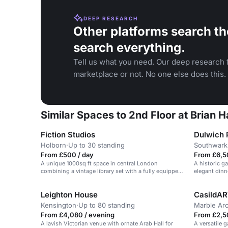
DEEP RESEARCH
Other platforms search th
search everything.
Tell us what you need. Our deep research f
marketplace or not. No one else does this.
Similar Spaces to 2nd Floor at Brian 
Fiction Studios
Dulwich P
Holborn
·
Up to 30 standing
Southwark
From £500 / day
From £6,5
A unique 1000sq ft space in central London
A historic ga
combining a vintage library set with a fully equipped
elegant dinn
recording studio.
Leighton House
CasildAR
Kensington
·
Up to 80 standing
Marble Ar
From £4,080 / evening
From £2,5
A lavish Victorian venue with ornate Arab Hall for
A versatile 