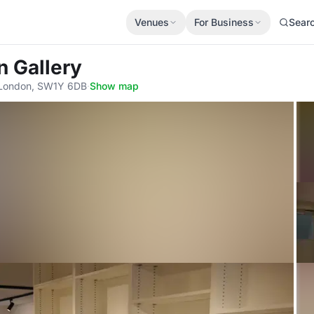
Venues
For Business
Sear
n Gallery
, London, SW1Y 6DB
·
Show map