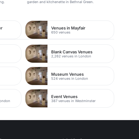
ng.
garden and kitchenette in Bethnal Green.
er
Venues in Mayfair
650 venues
Blank Canvas Venues
2,262 venues in London
Museum Venues
524 venues in London
Event Venues
London
387 venues in Westminster