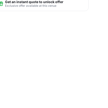
Get an instant quote to unlock offer
Exclusive offer available at this venue