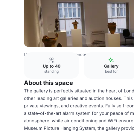
United Kingdom Venues
London Venues
2nd Floor
Up to 40
Gallery
standing
best for
About this space
The gallery is perfectly situated in the heart of Lon
other leading art galleries and auction houses. This 
private viewings, and creative events. Fully self-cont
a state-of-the-art alarm system for your peace of mi
atmosphere, while air conditioning and WiFi ensure
Museum Picture Hanging System, the gallery provid