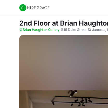
Hire Space
2nd Floor
at Brian Haughto
Brian Haughton Gallery
·
15 Duke Street St James's