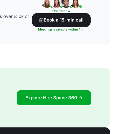
Online now
s over £10k or
Book a 15-min call
Meetings available within 1 hr
Explore Hire Space 360 →