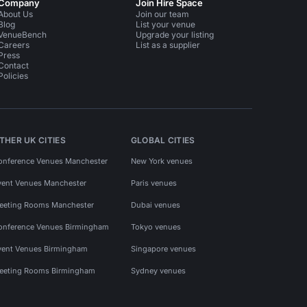
Company
Join Hire Space
About Us
Join our team
Blog
List your venue
VenueBench
Upgrade your listing
Careers
List as a supplier
Press
Contact
Policies
THER UK CITIES
GLOBAL CITIES
onference Venues Manchester
New York venues
vent Venues Manchester
Paris venues
eeting Rooms Manchester
Dubai venues
onference Venues Birmingham
Tokyo venues
vent Venues Birmingham
Singapore venues
eeting Rooms Birmingham
Sydney venues