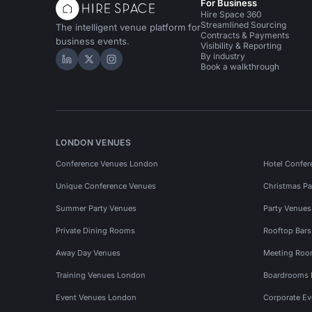
For Business
Hire Space 360
Streamlined Sourcing
The intelligent venue platform for
Contracts & Payments
business events.
Visibility & Reporting
By industry
Hire Space on LinkedIn
Hire Space on X
Hire Space on Instagram
Book a walkthrough
LONDON VENUES
Conference Venues London
Hotel Confer
Unique Conference Venues
Christmas Pa
Summer Party Venues
Party Venue
Private Dining Rooms
Rooftop Bar
Away Day Venues
Meeting Roo
Training Venues London
Boardrooms
Event Venues London
Corporate E