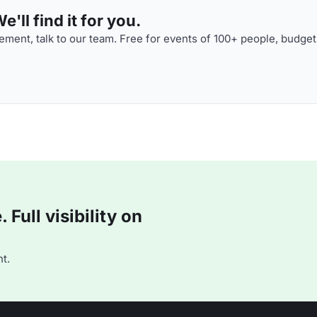
'll find it for you.
ment, talk to our team. Free for events of 100+ people, budget
Full visibility on
t.