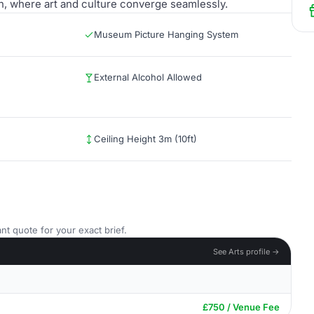
ion, where art and culture converge seamlessly.
Museum Picture Hanging System
External Alcohol Allowed
Ceiling Height 3m (10ft)
nt quote for your exact brief.
See Arts profile →
£750 / Venue Fee