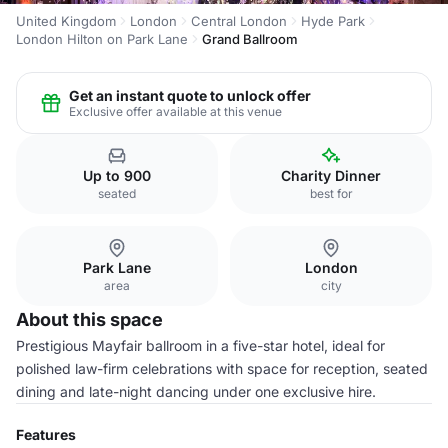
United Kingdom
London
Central London
Hyde Park
London Hilton on Park Lane
Grand Ballroom
Get an instant quote to unlock offer
Exclusive offer available at this venue
Up to 900
Charity Dinner
seated
best for
Park Lane
London
area
city
About this space
Prestigious Mayfair ballroom in a five-star hotel, ideal for
polished law-firm celebrations with space for reception, seated
dining and late-night dancing under one exclusive hire.
Features