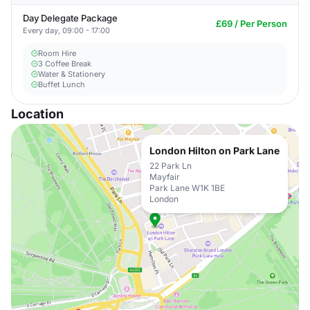
Day Delegate Package
£69 / Per Person
Every day, 09:00 - 17:00
Room Hire
3 Coffee Break
Water & Stationery
Buffet Lunch
Location
London Hilton on Park Lane
22 Park Ln
Mayfair
Park Lane W1K 1BE
London