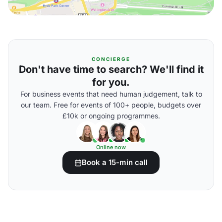
CONCIERGE
Don't have time to search? We'll find it
for you.
For business events that need human judgement, talk to
our team. Free for events of 100+ people, budgets over
£10k or ongoing programmes.
Online now
Book a 15-min call