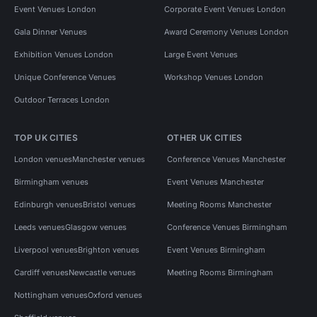
Event Venues London
Corporate Event Venues London
Gala Dinner Venues
Award Ceremony Venues London
Exhibition Venues London
Large Event Venues
Unique Conference Venues
Workshop Venues London
Outdoor Terraces London
TOP UK CITIES
OTHER UK CITIES
London venues
Manchester venues
Conference Venues Manchester
Birmingham venues
Event Venues Manchester
Edinburgh venues
Bristol venues
Meeting Rooms Manchester
Leeds venues
Glasgow venues
Conference Venues Birmingham
Liverpool venues
Brighton venues
Event Venues Birmingham
Cardiff venues
Newcastle venues
Meeting Rooms Birmingham
Nottingham venues
Oxford venues