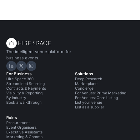
The intelligent venue platform for
business events.
Hire Space on LinkedIn
Hire Space on X
Hire Space on Instagram
For Business
Solutions
Hire Space 360
Deep Research
Streamlined Sourcing
Marketplace
Contracts & Payments
Concierge
Visibility & Reporting
For Venues: Prime Marketing
By industry
For Venues: Core Listing
Book a walkthrough
List your venue
List as a supplier
Roles
Procurement
Event Organisers
Executive Assistants
Marketing & Comms