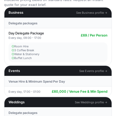
quote for your exact brief.
Business
See Business profile →
Delegate packages
Day Delegate Package
£69 / Per Person
Every day, 09:00 - 17:00
Room Hire
3 Coffee Break
Water & Stationery
Buffet Lunch
Events
See Events profile →
Venue Hire & Minimum Spend Per Day
£60,000 / Venue Fee & Min Spend
Every day, 17:00 - 01:00
Weddings
See Weddings profile →
Delegate packages