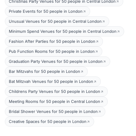
Christmas Party Venues for 50 people in Central London
Private Events for 50 people in London
Unusual Venues for 50 people in Central London
Minimum Spend Venues for 50 people in Central London
Fashion After Parties for 50 people in London
Pub Function Rooms for 50 people in London
Graduation Party Venues for 50 people in London
Bar Mitzvahs for 50 people in London
Bat Mitzvah Venues for 50 people in London
Childrens Party Venues for 50 people in London
Meeting Rooms for 50 people in Central London
Bridal Shower Venues for 50 people in London
Creative Spaces for 50 people in London