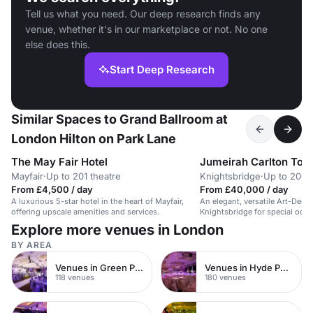
Tell us what you need. Our deep research finds any
venue, whether it's in our marketplace or not. No one
else does this.
Start Deep Research
Similar Spaces to Grand Ballroom at
London Hilton on Park Lane
The May Fair Hotel
Jumeirah Carlton Tow
Mayfair
·
Up to 201 theatre
Knightsbridge
·
Up to 200 
From £4,500 / day
From £40,000 / day
A luxurious 5-star hotel in the heart of Mayfair,
An elegant, versatile Art-Deco
offering upscale amenities and services.
Knightsbridge for special occa
and events.
Explore more venues in London
BY AREA
Venues in Green Park
Venues in Hyde Park
118 venues
180 venues