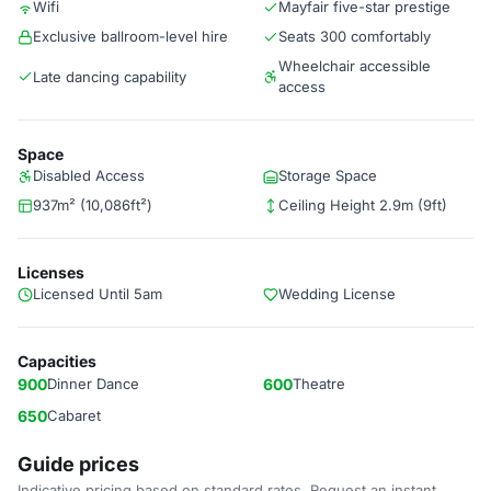
Wifi
Mayfair five-star prestige
Exclusive ballroom-level hire
Seats 300 comfortably
Wheelchair accessible
Late dancing capability
access
Space
Disabled Access
Storage Space
937m² (10,086ft²)
Ceiling Height 2.9m (9ft)
Licenses
Licensed Until 5am
Wedding License
Capacities
900
Dinner Dance
600
Theatre
650
Cabaret
Guide prices
Indicative pricing based on standard rates. Request an instant