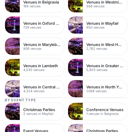
Venues in Belgravia
Venues in Westminster
189 venues
568 venues
Venues in Oxford Street
Venues in Mayfair
739 venues
650 venues
Venues in Marylebone
Venues in West Hampstead
908 venues
2,782 venues
Venues in Lambeth
Venues in Greater London
4,035 venues
5,803 venues
Venues in Central London
Venues in North Yorkshire
4,324 venues
1,088 venues
BY EVENT TYPE
Christmas Parties
Conference Venues
2 venues in Mayfair
1 venues in Belgravia
Event Venues
Christmas Parties