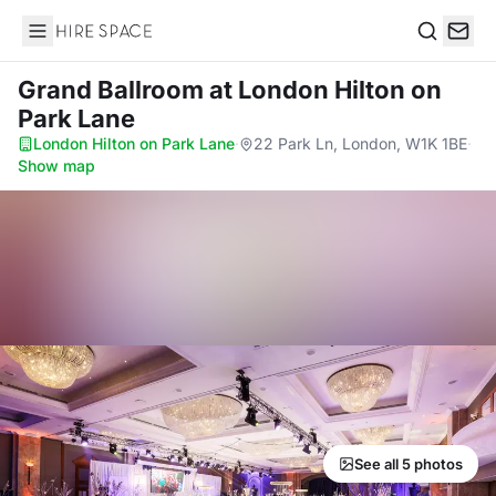
Hire Space
Search
Grand Ballroom
at London Hilton on
Park Lane
London Hilton on Park Lane
·
22 Park Ln, London, W1K 1BE
·
Show map
See all 5 photos