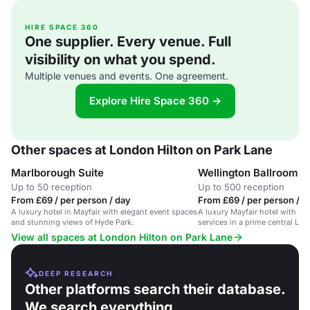
HIRE SPACE 360
One supplier. Every venue. Full
visibility on what you spend.
Multiple venues and events. One agreement.
Explore Hire Space 360 →
Other spaces at London Hilton on Park Lane
Marlborough Suite
Wellington Ballroom
Up to 50 reception
Up to 500 reception
From £69 / per person / day
From £69 / per person / d
A luxury hotel in Mayfair with elegant event spaces
A luxury Mayfair hotel with up
and stunning views of Hyde Park.
services in a prime central Lo
View all spaces at London Hilton on Park Lane
DEEP RESEARCH
Other platforms search their database.
We search everything.