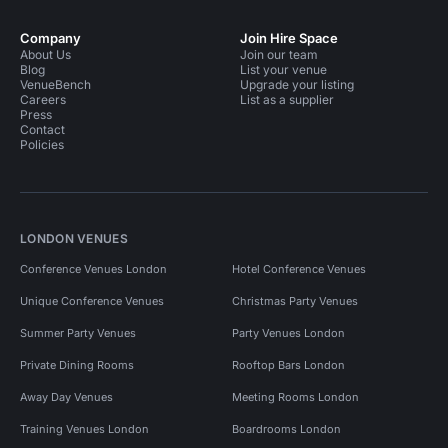
Company
Join Hire Space
About Us
Join our team
Blog
List your venue
VenueBench
Upgrade your listing
Careers
List as a supplier
Press
Contact
Policies
LONDON VENUES
Conference Venues London
Hotel Conference Venues
Unique Conference Venues
Christmas Party Venues
Summer Party Venues
Party Venues London
Private Dining Rooms
Rooftop Bars London
Away Day Venues
Meeting Rooms London
Training Venues London
Boardrooms London