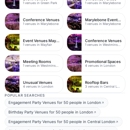
1 venues in Green Park
1 venues in Marylebone
Conference Venues
Marylebone Event Venues
1 venues in Marylebone
1 venues in Marylebone
Event Venues Mayfair
Conference Venues
1 venues in Mayfair
1 venues in Westminster
Meeting Rooms
Promotional Spaces
1 venues in Westminster
4 venues in London
Unusual Venues
Rooftop Bars
4 venues in London
3 venues in Central London
POPULAR SEARCHES
Engagement Party Venues for 50 people in London
Birthday Party Venues for 50 people in London
Engagement Party Venues for 50 people in Central London