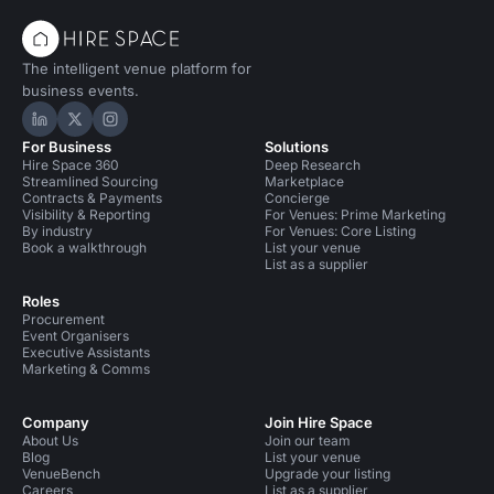
The intelligent venue platform for
business events.
Hire Space on LinkedIn
Hire Space on X
Hire Space on Instagram
For Business
Solutions
Hire Space 360
Deep Research
Streamlined Sourcing
Marketplace
Contracts & Payments
Concierge
Visibility & Reporting
For Venues: Prime Marketing
By industry
For Venues: Core Listing
Book a walkthrough
List your venue
List as a supplier
Roles
Procurement
Event Organisers
Executive Assistants
Marketing & Comms
Company
Join Hire Space
About Us
Join our team
Blog
List your venue
VenueBench
Upgrade your listing
Careers
List as a supplier