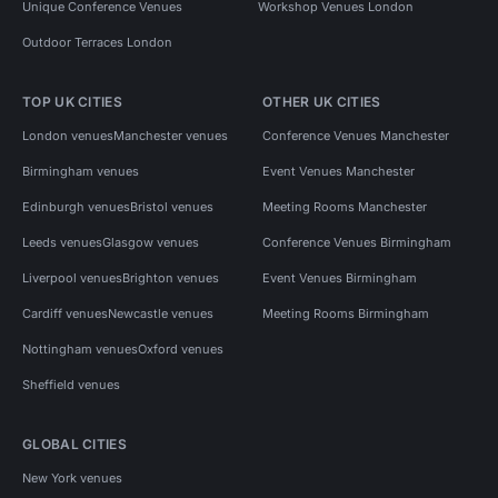
Unique Conference Venues
Workshop Venues London
Outdoor Terraces London
TOP UK CITIES
OTHER UK CITIES
London venues
Manchester venues
Conference Venues Manchester
Birmingham venues
Event Venues Manchester
Edinburgh venues
Bristol venues
Meeting Rooms Manchester
Leeds venues
Glasgow venues
Conference Venues Birmingham
Liverpool venues
Brighton venues
Event Venues Birmingham
Cardiff venues
Newcastle venues
Meeting Rooms Birmingham
Nottingham venues
Oxford venues
Sheffield venues
GLOBAL CITIES
New York venues