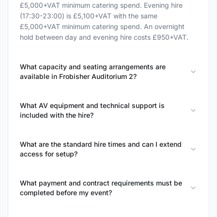
£5,000+VAT minimum catering spend. Evening hire
(17:30-23:00) is £5,100+VAT with the same
£5,000+VAT minimum catering spend. An overnight
hold between day and evening hire costs £950+VAT.
What capacity and seating arrangements are
available in Frobisher Auditorium 2?
What AV equipment and technical support is
included with the hire?
What are the standard hire times and can I extend
access for setup?
What payment and contract requirements must be
completed before my event?