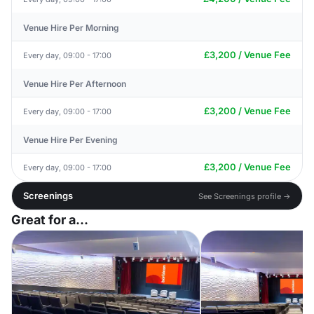
Venue Hire Per Morning
£3,200 / Venue Fee
Every day, 09:00 - 17:00
Venue Hire Per Afternoon
£3,200 / Venue Fee
Every day, 09:00 - 17:00
Venue Hire Per Evening
£3,200 / Venue Fee
Every day, 09:00 - 17:00
Screenings
See Screenings profile →
Great for a...