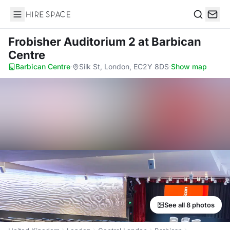
Hire Space
Search
Frobisher Auditorium 2
at Barbican
Centre
Barbican Centre
·
Silk St, London, EC2Y 8DS
·
Show map
See all 8 photos