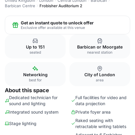
United Kingdom
London
Central London
Barbican
Barbican Centre
Frobisher Auditorium 2
Get an instant quote to unlock offer
Exclusive offer available at this venue
Up to 151
Barbican or Moorgate
seated
nearest station
Networking
City of London
best for
area
About this space
Dedicated technician for
Full facilities for video and
sound and lighting
data projection
Integrated sound system
Private foyer area
Raked seating with
Stage lighting
retractable writing tablets
Adjacent to 6 Frobisher