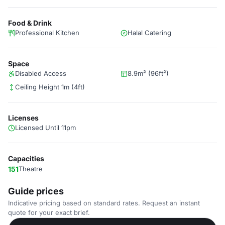
Food & Drink
Professional Kitchen
Halal Catering
Space
Disabled Access
8.9m² (96ft²)
Ceiling Height 1m (4ft)
Licenses
Licensed Until 11pm
Capacities
151
Theatre
Guide prices
Indicative pricing based on standard rates. Request an instant
quote for your exact brief.