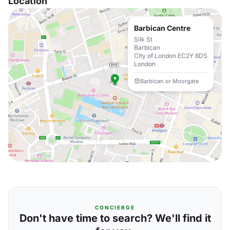
Location
Barbican Centre
Silk St
Barbican
City of London EC2Y 8DS
London
Barbican or Moorgate
CONCIERGE
Don't have time to search? We'll find it