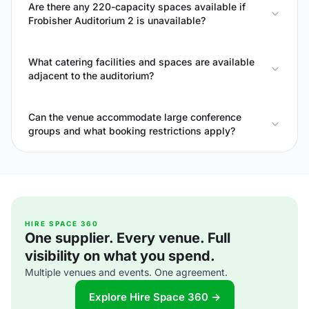
Are there any 220-capacity spaces available if
Frobisher Auditorium 2 is unavailable?
What catering facilities and spaces are available
adjacent to the auditorium?
Can the venue accommodate large conference
groups and what booking restrictions apply?
HIRE SPACE 360
One supplier. Every venue. Full
visibility on what you spend.
Multiple venues and events. One agreement.
Explore Hire Space 360 →