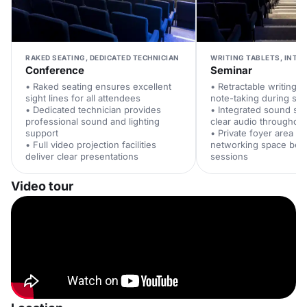
RAKED SEATING, DEDICATED TECHNICIAN
WRITING TABLETS, INTE
Conference
Seminar
• Raked seating ensures excellent
• Retractable writing t
sight lines for all attendees
note-taking during se
• Dedicated technician provides
• Integrated sound sy
professional sound and lighting
clear audio throughout
support
• Private foyer area p
• Full video projection facilities
networking space be
deliver clear presentations
sessions
Video tour