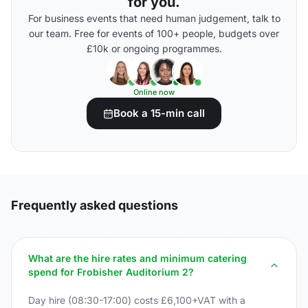
for you.
For business events that need human judgement, talk to
our team. Free for events of 100+ people, budgets over
£10k or ongoing programmes.
Online now
Book a 15-min call
Frequently asked questions
What are the hire rates and minimum catering
spend for Frobisher Auditorium 2?
Day hire (08:30-17:00) costs £6,100+VAT with a