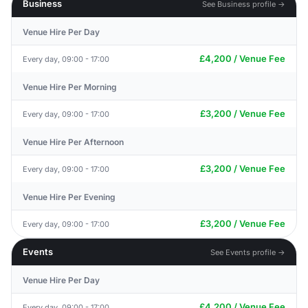
Business
See Business profile →
Venue Hire Per Day
£4,200 / Venue Fee
Every day, 09:00 - 17:00
Venue Hire Per Morning
£3,200 / Venue Fee
Every day, 09:00 - 17:00
Venue Hire Per Afternoon
£3,200 / Venue Fee
Every day, 09:00 - 17:00
Venue Hire Per Evening
£3,200 / Venue Fee
Every day, 09:00 - 17:00
Events
See Events profile →
Venue Hire Per Day
£4,200 / Venue Fee
Every day, 09:00 - 17:00