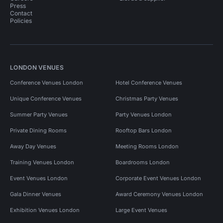
Press
Contact
Policies
LONDON VENUES
Conference Venues London
Hotel Conference Venues
Unique Conference Venues
Christmas Party Venues
Summer Party Venues
Party Venues London
Private Dining Rooms
Rooftop Bars London
Away Day Venues
Meeting Rooms London
Training Venues London
Boardrooms London
Event Venues London
Corporate Event Venues London
Gala Dinner Venues
Award Ceremony Venues London
Exhibition Venues London
Large Event Venues