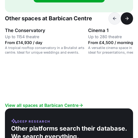
Other spaces at Barbican Centre
The Conservatory
Cinema 1
Up to 1154 theatre
Up to 280 theatre
From £14,930 / day
From £4,500 / morning
A tropical rooftop conservatory in a Brutalist arts
A versatile cinema space in a Br
centre. Ideal for unique weddings and events.
ideal for presentations, meeti
View all spaces at Barbican Centre
DEEP RESEARCH
Other platforms search their database.
We search everything.