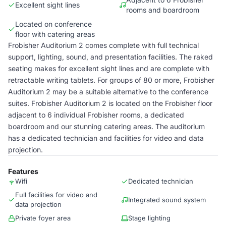
Excellent sight lines
rooms and boardroom
Located on conference
floor with catering areas
Frobisher Auditorium 2 comes complete with full technical
support, lighting, sound, and presentation facilities. The raked
seating makes for excellent sight lines and are complete with
retractable writing tablets. For groups of 80 or more, Frobisher
Auditorium 2 may be a suitable alternative to the conference
suites. Frobisher Auditorium 2 is located on the Frobisher floor
adjacent to 6 individual Frobisher rooms, a dedicated
boardroom and our stunning catering areas. The auditorium
has a dedicated technician and facilities for video and data
projection.
Features
Wifi
Dedicated technician
Full facilities for video and
Integrated sound system
data projection
Private foyer area
Stage lighting