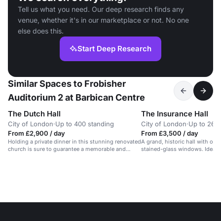
Tell us what you need. Our deep research finds any
venue, whether it's in our marketplace or not. No one
else does this.
Start Deep Research
Similar Spaces to Frobisher
Auditorium 2 at Barbican Centre
The Dutch Hall
The Insurance Hall
City of London
·
Up to 400 standing
City of London
·
Up to 260
From £2,900 / day
From £3,500 / day
Holding a private dinner in this stunning renovated
A grand, historic hall with oa
church is sure to guarantee a memorable and
stained-glass windows. Ideal f
successful event for your guests. There is a
events.
catering space on the premises and beautiful
stone architecture throughout. Audio visual
equipment and wifi is available and the venue has
only just been opened for commercial event for the
first time in 500 years!