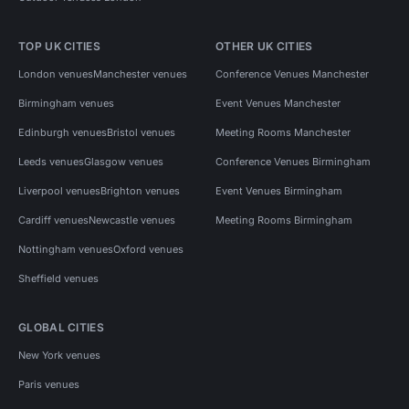
TOP UK CITIES
OTHER UK CITIES
London venues
Manchester venues
Conference Venues Manchester
Birmingham venues
Event Venues Manchester
Edinburgh venues
Bristol venues
Meeting Rooms Manchester
Leeds venues
Glasgow venues
Conference Venues Birmingham
Liverpool venues
Brighton venues
Event Venues Birmingham
Cardiff venues
Newcastle venues
Meeting Rooms Birmingham
Nottingham venues
Oxford venues
Sheffield venues
GLOBAL CITIES
New York venues
Paris venues