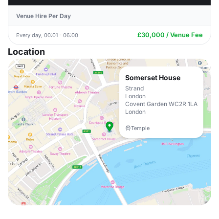
Venue Hire Per Day
£30,000 / Venue Fee
Every day, 00:01 - 06:00
Location
Somerset House
Strand
London
Covent Garden WC2R 1LA
London
Temple