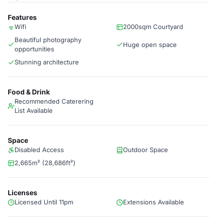
Features
Wifi
2000sqm Courtyard
Beautiful photography
Huge open space
opportunities
Stunning architecture
Food & Drink
Recommended Caterering
List Available
Space
Disabled Access
Outdoor Space
2,665m² (28,686ft²)
Licenses
Licensed Until 11pm
Extensions Available