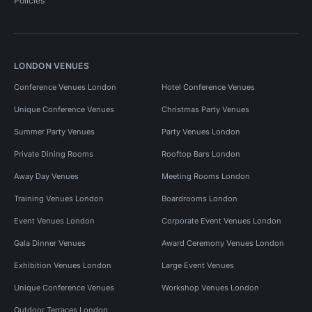
Policies
LONDON VENUES
Conference Venues London
Hotel Conference Venues
Unique Conference Venues
Christmas Party Venues
Summer Party Venues
Party Venues London
Private Dining Rooms
Rooftop Bars London
Away Day Venues
Meeting Rooms London
Training Venues London
Boardrooms London
Event Venues London
Corporate Event Venues London
Gala Dinner Venues
Award Ceremony Venues London
Exhibition Venues London
Large Event Venues
Unique Conference Venues
Workshop Venues London
Outdoor Terraces London