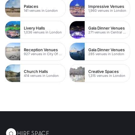
Palaces
Impressive Venues
141 venues in London
1,960 venues in London
Livery Halls
Gala Dinner Venues
1,036 venues in London
271 venues in Central London
Reception Venues
Gala Dinner Venues
927 venues in City Of London
285 venues in London
Church Halls
Creative Spaces
414 venues in London
1,315 venues in London