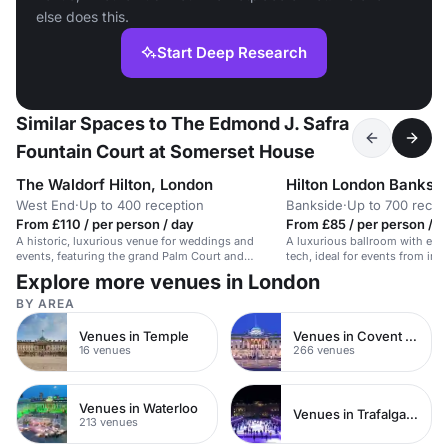
else does this.
Start Deep Research
Similar Spaces to The Edmond J. Safra
Fountain Court at Somerset House
The Waldorf Hilton, London
Hilton London Banksi
West End
·
Up to 400 reception
Bankside
·
Up to 700 recep
From £110 / per person / day
From £85 / per person / d
A historic, luxurious venue for weddings and
A luxurious ballroom with ele
events, featuring the grand Palm Court and
tech, ideal for events from int
Adelphi Suite.
Explore more venues in London
BY AREA
Venues in Temple
Venues in Covent Garden
16 venues
266 venues
Venues in Waterloo
Venues in Trafalgar Square
213 venues