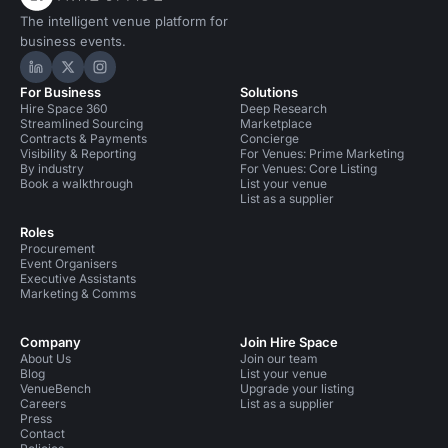
The intelligent venue platform for
business events.
Hire Space on LinkedIn
Hire Space on X
Hire Space on Instagram
For Business
Solutions
Hire Space 360
Deep Research
Streamlined Sourcing
Marketplace
Contracts & Payments
Concierge
Visibility & Reporting
For Venues: Prime Marketing
By industry
For Venues: Core Listing
Book a walkthrough
List your venue
List as a supplier
Roles
Procurement
Event Organisers
Executive Assistants
Marketing & Comms
Company
Join Hire Space
About Us
Join our team
Blog
List your venue
VenueBench
Upgrade your listing
Careers
List as a supplier
Press
Contact