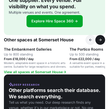
One supplier. Every venue. Full
visibility on what you spend.
Multiple venues and events. One agreement.
Explore Hire Space 360 →
Other spaces at Somerset House
The Embankment Galleries
The Portico Rooms
Up to 800 standing
Up to 500 standing
From £18,000 / day
From £22,000 / day
Modern, adaptable event space in a historic arts
A versatile event space in a his
centre. Suitable for large receptions and dinners.
suitable for parties, meetings,
View all spaces at Somerset House
DEEP RESEARCH
Other platforms search their database.
We search everything.
Tell us what you need. Our deep research finds any
venue, whether it's in our marketplace or not. No one