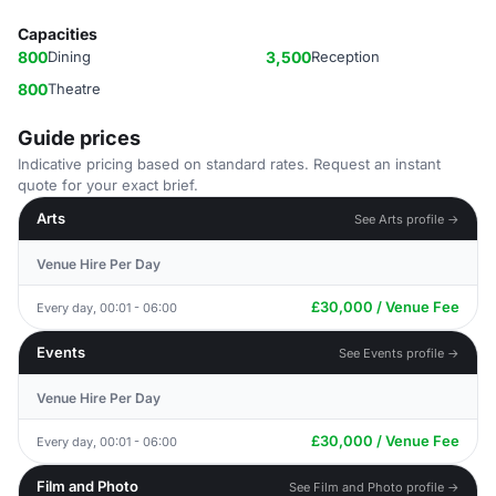
Capacities
800
Dining
3,500
Reception
800
Theatre
Guide prices
Indicative pricing based on standard rates. Request an instant
quote for your exact brief.
Arts
See Arts profile →
Venue Hire Per Day
£30,000 / Venue Fee
Every day, 00:01 - 06:00
Events
See Events profile →
Venue Hire Per Day
£30,000 / Venue Fee
Every day, 00:01 - 06:00
Film and Photo
See Film and Photo profile →