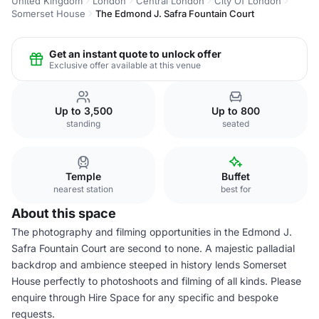
United Kingdom
London
Central London
City Of London
Somerset House
The Edmond J. Safra Fountain Court
Get an instant quote to unlock offer
Exclusive offer available at this venue
Up to 3,500
Up to 800
standing
seated
Temple
Buffet
nearest station
best for
About this space
The photography and filming opportunities in the Edmond J.
Safra Fountain Court are second to none. A majestic palladial
backdrop and ambience steeped in history lends Somerset
House perfectly to photoshoots and filming of all kinds. Please
enquire through Hire Space for any specific and bespoke
requests.