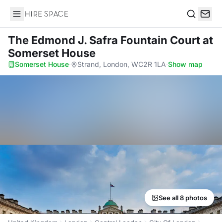
Hire Space
Search
The Edmond J. Safra Fountain Court
at
Somerset House
Somerset House
·
Strand, London, WC2R 1LA
·
Show map
See all 8 photos