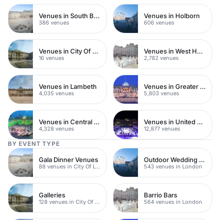
Venues in South Bank
Venues in Holborn
386 venues
606 venues
Venues in City Of London
Venues in West Hampstead
16 venues
2,782 venues
Venues in Lambeth
Venues in Greater London
4,035 venues
5,803 venues
Venues in Central London
Venues in United Kingdom
4,328 venues
12,877 venues
BY EVENT TYPE
Gala Dinner Venues
Outdoor Wedding Venues
88 venues in City Of London
543 venues in London
Galleries
Barrio Bars
128 venues in City Of London
564 venues in London