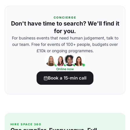
CONCIERGE
Don't have time to search? We'll find it
for you.
For business events that need human judgement, talk to
our team. Free for events of 100+ people, budgets over
£10k or ongoing programmes.
Online now
Book a 15-min call
HIRE SPACE 360