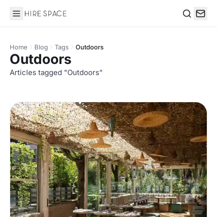
Hire Space
Search
Home
Blog
Tags
Outdoors
Outdoors
Articles tagged "Outdoors"