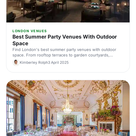
LONDON VENUES
Best Summer Party Venues With Outdoor
Space
Find London's best summer party venues with outdoor
space. From rooftop terraces to garden courtyards,
discover inspiring spaces where your team can celebrate
Kimberley Rolph
3 April 2025
in the sunshine. Expert picks for memorable outdoor
events.