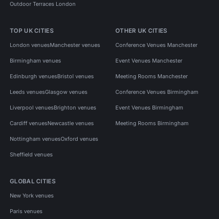
Outdoor Terraces London
TOP UK CITIES
OTHER UK CITIES
London venues
Manchester venues
Conference Venues Manchester
Birmingham venues
Event Venues Manchester
Edinburgh venues
Bristol venues
Meeting Rooms Manchester
Leeds venues
Glasgow venues
Conference Venues Birmingham
Liverpool venues
Brighton venues
Event Venues Birmingham
Cardiff venues
Newcastle venues
Meeting Rooms Birmingham
Nottingham venues
Oxford venues
Sheffield venues
GLOBAL CITIES
New York venues
Paris venues