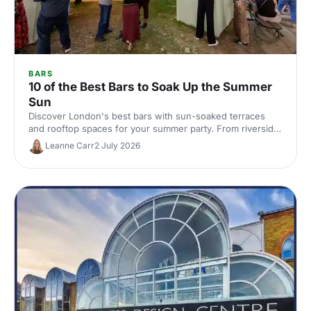
BARS
10 of the Best Bars to Soak Up the Summer
Sun
Discover London's best bars with sun-soaked terraces
and rooftop spaces for your summer party. From riverside
venues to hidden gardens, find the perfect outdoor spot
Leanne Carr
2 July 2026
for drinks in the sunshine.