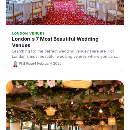
LONDON VENUES
London's 7 Most Beautiful Wedding
Venues
Searching for the perfect wedding venue? Here are 7 of
London's most beautiful wedding venues where you can
say 'I do'! From grand historic houses to chic studios,
Phil Rose
4 February 2025
you're sure to get wedding envy from these amazing
venues.