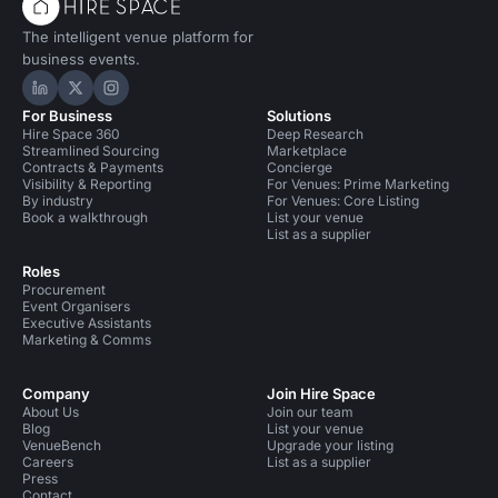
The intelligent venue platform for
business events.
Hire Space on LinkedIn
Hire Space on X
Hire Space on Instagram
For Business
Solutions
Hire Space 360
Deep Research
Streamlined Sourcing
Marketplace
Contracts & Payments
Concierge
Visibility & Reporting
For Venues: Prime Marketing
By industry
For Venues: Core Listing
Book a walkthrough
List your venue
List as a supplier
Roles
Procurement
Event Organisers
Executive Assistants
Marketing & Comms
Company
Join Hire Space
About Us
Join our team
Blog
List your venue
VenueBench
Upgrade your listing
Careers
List as a supplier
Press
Contact