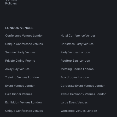
Policies
LONDON VENUES
Conference Venues London
Hotel Conference Venues
Unique Conference Venues
Christmas Party Venues
Summer Party Venues
Party Venues London
Private Dining Rooms
Rooftop Bars London
Away Day Venues
Meeting Rooms London
Training Venues London
Boardrooms London
Event Venues London
Corporate Event Venues London
Gala Dinner Venues
Award Ceremony Venues London
Exhibition Venues London
Large Event Venues
Unique Conference Venues
Workshop Venues London