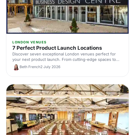
LONDON VENUES
7 Perfect Product Launch Locations
Discover seven exceptional London venues perfect for
your next product launch. From cutting-edge spaces to
innovative settings, find locations that'll make your reveal
Beth French
2 July 2026
unforgettable and impress your audience.