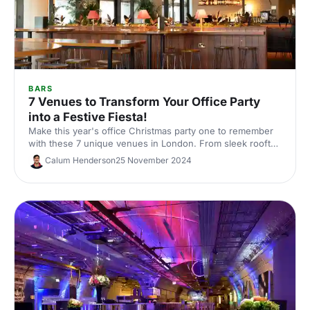
BARS
7 Venues to Transform Your Office Party
into a Festive Fiesta!
Make this year's office Christmas party one to remember
with these 7 unique venues in London. From sleek rooftop
bars to immersive wonderlands, there's something for
Calum Henderson
25 November 2024
every team.