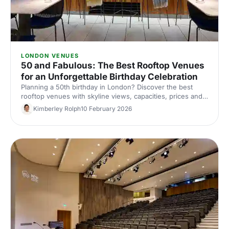
LONDON VENUES
50 and Fabulous: The Best Rooftop Venues
for an Unforgettable Birthday Celebration
Planning a 50th birthday in London? Discover the best
rooftop venues with skyline views, capacities, prices and
top tips for an unforgettable birthday party. Compare and
Kimberley Rolph
10 February 2026
book with Hire Space.