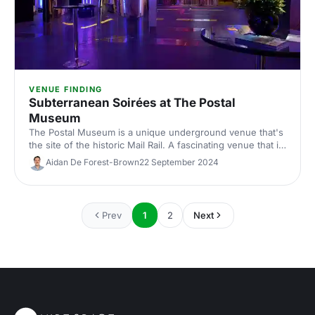
VENUE FINDING
Subterranean Soirées at The Postal
Museum
The Postal Museum is a unique underground venue that's
the site of the historic Mail Rail. A fascinating venue that is
sure to get your guests talking.
Aidan De Forest-Brown
22 September 2024
Prev
1
2
Next