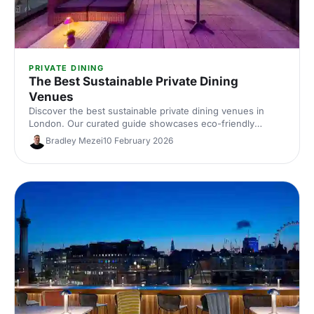
PRIVATE DINING
The Best Sustainable Private Dining
Venues
Discover the best sustainable private dining venues in
London. Our curated guide showcases eco-friendly
spaces with seasonal menus, key capacities and booking
Bradley Mezei
10 February 2026
tips—ideal for corporate dinners and green events. Find
the perfect London private dining venue today.