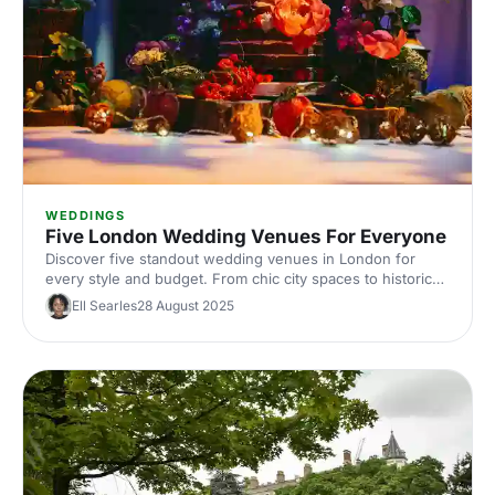
WEDDINGS
Five London Wedding Venues For Everyone
Discover five standout wedding venues in London for
every style and budget. From chic city spaces to historic
halls, explore curated picks with capacities, locations, and
Ell Searles
28 August 2025
standout features. Find the perfect London wedding
venue and start planning with expert tips.