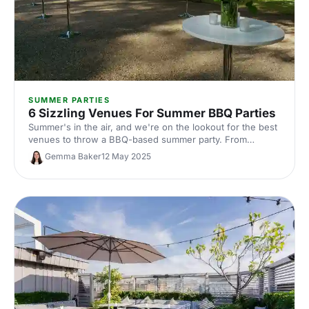
SUMMER PARTIES
6 Sizzling Venues For Summer BBQ Parties
Summer's in the air, and we're on the lookout for the best
venues to throw a BBQ-based summer party. From
rooftop terraces to hill top parks, a celebration at one of
Gemma Baker
12 May 2025
these venues is sure to be a sizzling success.