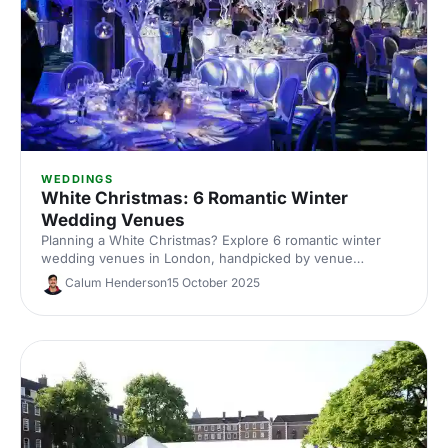
WEDDINGS
White Christmas: 6 Romantic Winter
Wedding Venues
Planning a White Christmas? Explore 6 romantic winter
wedding venues in London, handpicked by venue
experts. Compare capacities, standout features and cosy
Calum Henderson
15 October 2025
styling ideas to inspire a snow-dusted celebration. Enquire
fast and secure your date.