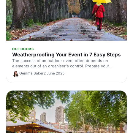
OUTDOORS
Weatherproofing Your Event in 7 Easy Steps
The success of an outdoor event often depends on
elements out of an organiser's control. Prepare your
events with these essential tips from The Events
Gemma Baker
2 June 2025
Structure.