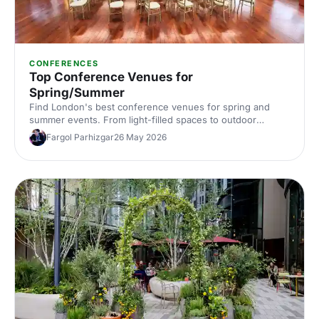
CONFERENCES
Top Conference Venues for
Spring/Summer
Find London's best conference venues for spring and
summer events. From light-filled spaces to outdoor
options, discover venues that work for corporate
Fargol Parhizgar
26 May 2026
conferences of every size and style.