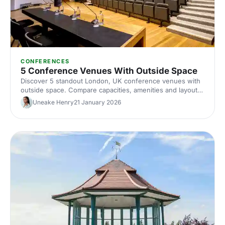
CONFERENCES
5 Conference Venues With Outside Space
Discover 5 standout London, UK conference venues with
outside space. Compare capacities, amenities and layouts
for summer conferences, outdoor networking and fresh-
Uneake Henry
21 January 2026
air breakouts. Plan your next corporate event with ease.