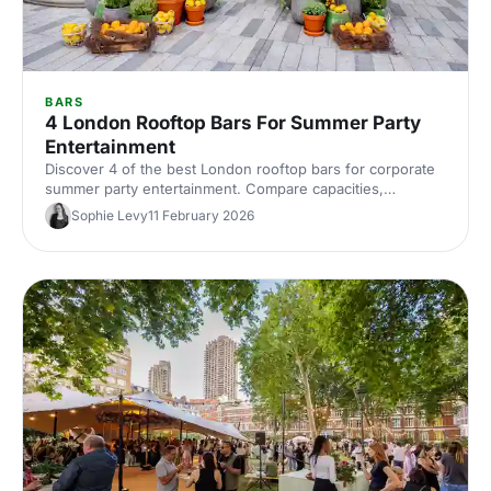
BARS
4 London Rooftop Bars For Summer Party
Entertainment
Discover 4 of the best London rooftop bars for corporate
summer party entertainment. Compare capacities,
standout features and views, then quickly find and book
Sophie Levy
11 February 2026
the perfect sky‑high venue.