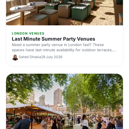
LONDON VENUES
Last Minute Summer Party Venues
Need a summer party venue in London fast? These
spaces have last-minute availability for outdoor terraces,
rooftop bars and garden parties. Book your sun-soaked
Saheli Dhokia
29 July 2026
celebration now.