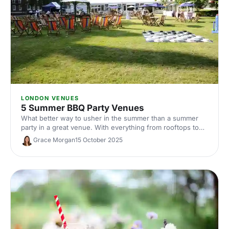
LONDON VENUES
5 Summer BBQ Party Venues
What better way to usher in the summer than a summer
party in a great venue. With everything from rooftops to
private gardens, discover London's best.
Grace Morgan
15 October 2025