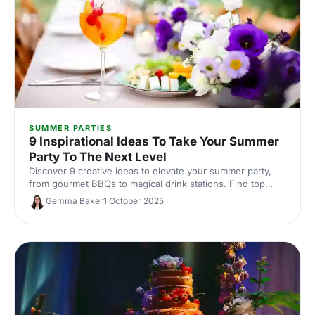
SUMMER PARTIES
9 Inspirational Ideas To Take Your Summer
Party To The Next Level
Discover 9 creative ideas to elevate your summer party,
from gourmet BBQs to magical drink stations. Find top
venues and suppliers to make your event unforgettable!
Gemma Baker
1 October 2025