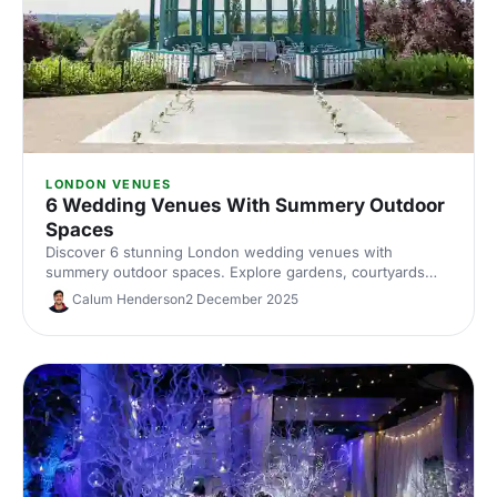
LONDON VENUES
6 Wedding Venues With Summery Outdoor
Spaces
Discover 6 stunning London wedding venues with
summery outdoor spaces. Explore gardens, courtyards
and terraces, with capacities, standout features and
Calum Henderson
2 December 2025
planning tips to nail your alfresco celebration. Shortlist and
enquire today.