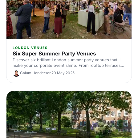
LONDON VENUES
Six Super Summer Party Venues
Discover six brilliant London summer party venues that'll
make your corporate event shine. From rooftop terraces
to outdoor spaces, find the perfect spot for your team
Calum Henderson
20 May 2025
celebration this summer.