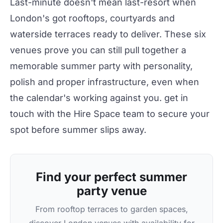
Last-minute doesn't mean last-resort when
London's got rooftops, courtyards and
waterside terraces ready to deliver. These six
venues prove you can still pull together a
memorable summer
party
with personality,
polish and proper infrastructure, even when
the calendar's working against you.
get in
touch
with the
Hire Space
team to secure your
spot before summer slips away.
Find your perfect summer
party venue
From rooftop terraces to garden spaces,