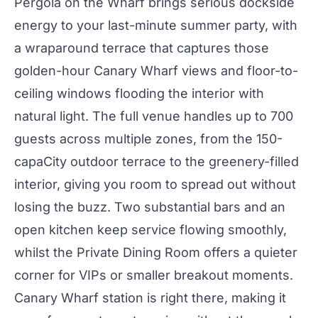
Pergola on the Wharf
brings serious dockside
energy to your last-minute summer
party
, with
a wraparound terrace that captures those
golden-hour Canary Wharf views and floor-to-
ceiling windows flooding the interior with
natural light. The full venue handles up to 700
guests across multiple zones, from the 150-
capa
City
outdoor terrace to the greenery-filled
interior, giving you room to spread out without
losing the buzz. Two substantial
bars
and an
open kitchen keep service flowing smoothly,
whilst the
Private Dining Room
offers a quieter
corner for VIPs or smaller breakout moments.
Canary Wharf station is right there, making it