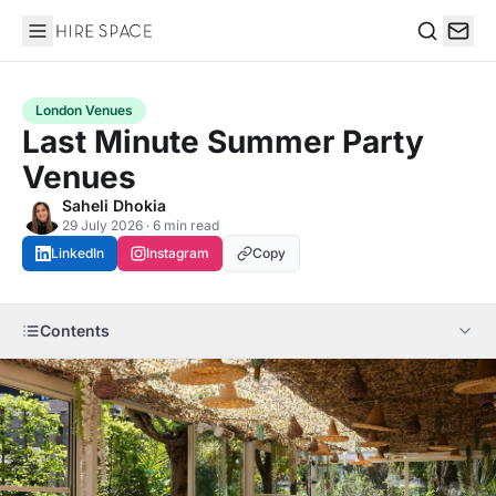
Hire Space
Search
London Venues
Last Minute Summer Party
Venues
Saheli Dhokia
29 July 2026 · 6 min read
LinkedIn
Instagram
Copy
Contents