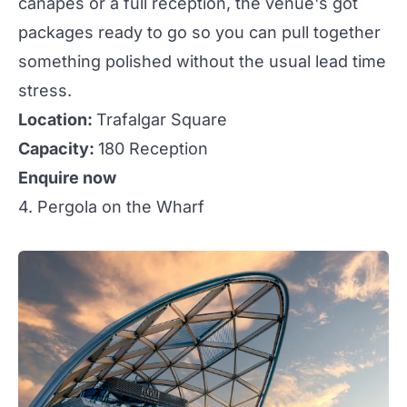
canapés or a full
reception
, the venue's got
packages ready to go so you can pull together
something polished without the usual lead time
stress.
Location:
Trafalgar Square
Capacity:
180 Reception
Enquire now
4. Pergola on the Wharf