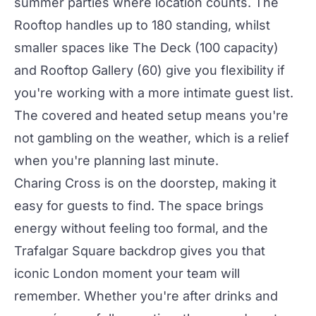
summer
parties
where location counts.
The
Rooftop
handles up to 180 standing, whilst
smaller spaces like
The Deck
(100 capacity)
and
Rooftop Gallery
(60) give you flexibility if
you're working with a more intimate guest list.
The covered and heated setup means you're
not gambling on the weather, which is a relief
when you're planning last minute.
Charing Cross is on the doorstep, making it
easy for guests to find. The space brings
energy without feeling too formal, and the
Trafalgar Square backdrop gives you that
iconic London moment your team will
remember. Whether you're after
drinks
and