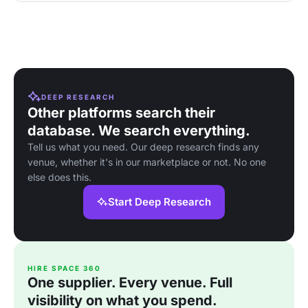
DEEP RESEARCH
Other platforms search their
database. We search everything.
Tell us what you need. Our deep research finds any
venue, whether it's in our marketplace or not. No one
else does this.
Start Deep Research
HIRE SPACE 360
One supplier. Every venue. Full
visibility on what you spend.