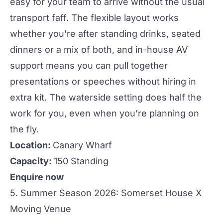
easy for your team to arrive without the usual
transport
faff. The flexible layout works
whether you're after standing drinks, seated
dinners or a mix of both, and in-house AV
support means you can pull together
presentations or speeches without hiring in
extra kit. The waterside setting does half the
work for you, even when you're planning on
the fly.
Location:
Canary Wharf
Capacity:
150 Standing
Enquire now
5. Summer Season 2026: Somerset House X
Moving Venue