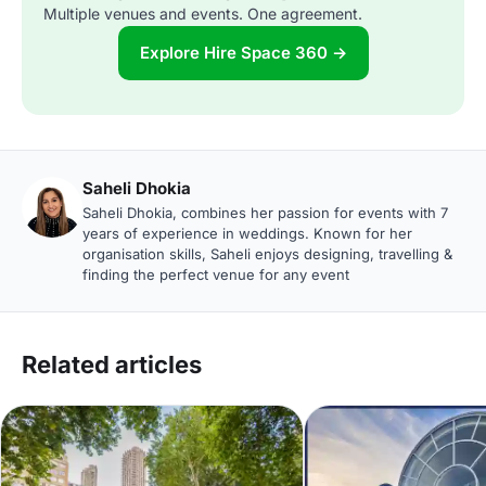
Multiple venues and events. One agreement.
Explore Hire Space 360 →
Saheli Dhokia
Saheli Dhokia, combines her passion for events with 7
years of experience in weddings. Known for her
organisation skills, Saheli enjoys designing, travelling &
finding the perfect venue for any event
Related articles