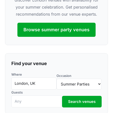
discover London venues with availability for
your summer celebration. Get personalised
recommendations from our venue experts.
Browse summer party venues
Find your venue
Where
Occasion
Guests
Search venues