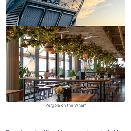
Pergola on the Wharf