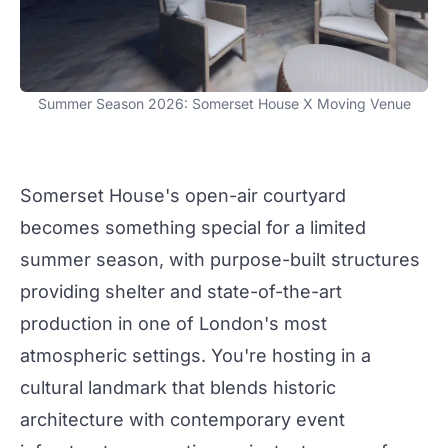
Summer Season 2026: Somerset House X Moving Venue
Somerset House's open-air courtyard
becomes something special for a limited
summer season, with purpose-built structures
providing shelter and state-of-the-art
production
in one of London's most
atmospheric settings. You're hosting in a
cultural landmark that blends
historic
architecture with contemporary event