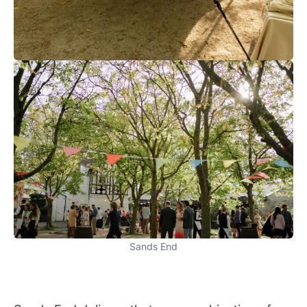
Sands End