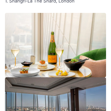
1. Shangri-La The Shard, London