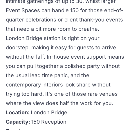
intimate gatherings of up to 30, whilst larger
Event Spaces
can handle 150 for those end-of-
quarter celebrations or client thank-you
events
that need a bit more room to breathe.
London Bridge station is right on your
doorstep, making it easy for guests to arrive
without the faff. In-house event support means
you can pull together a polished
party
without
the usual lead time panic, and the
contemporary interiors look sharp without
trying too hard. It's one of those rare venues
where the view does half the work for you.
Location:
London Bridge
Capacity:
150 Reception