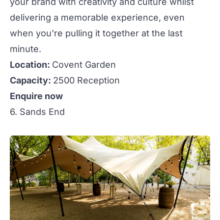
your brand with creativity and culture whilst
delivering a memorable experience, even
when you're pulling it together at the last
minute.
Location:
Covent Garden
Capacity:
2500 Reception
Enquire now
6. Sands End