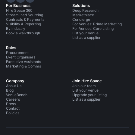
Hire Space on LinkedIn
Hire Space on X
Hire Space on Instagram
For Business
Solutions
Hire Space 360
Deep Research
Streamlined Sourcing
Marketplace
Contracts & Payments
Concierge
Visibility & Reporting
For Venues: Prime Marketing
By industry
For Venues: Core Listing
Book a walkthrough
List your venue
List as a supplier
Roles
Procurement
Event Organisers
Executive Assistants
Marketing & Comms
Company
Join Hire Space
About Us
Join our team
Blog
List your venue
VenueBench
Upgrade your listing
Careers
List as a supplier
Press
Contact
Policies