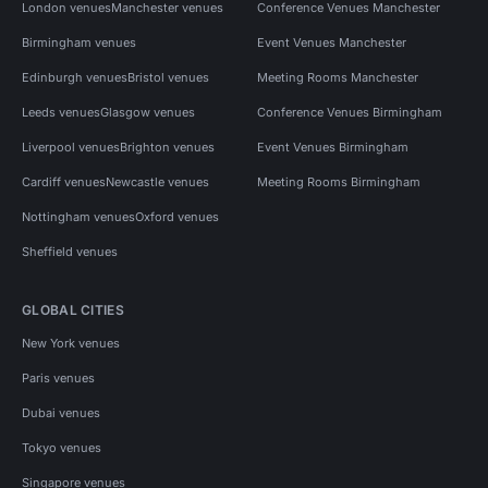
London venues
Manchester venues
Conference Venues Manchester
Birmingham venues
Event Venues Manchester
Edinburgh venues
Bristol venues
Meeting Rooms Manchester
Leeds venues
Glasgow venues
Conference Venues Birmingham
Liverpool venues
Brighton venues
Event Venues Birmingham
Cardiff venues
Newcastle venues
Meeting Rooms Birmingham
Nottingham venues
Oxford venues
Sheffield venues
GLOBAL CITIES
New York venues
Paris venues
Dubai venues
Tokyo venues
Singapore venues