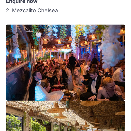
Enquire now
2. Mezcalito Chelsea