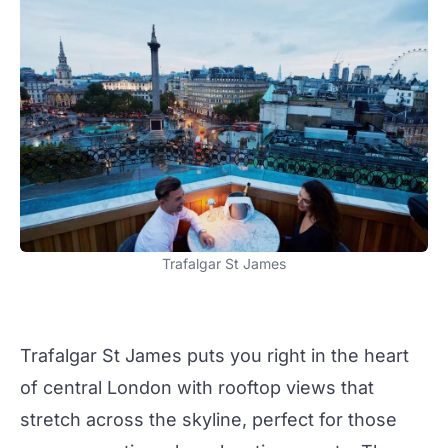
Trafalgar St James
Trafalgar St James
puts you right in the heart
of central London with rooftop views that
stretch across the skyline, perfect for those