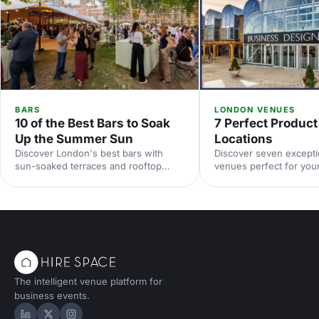
BARS
LONDON VENUES
10 of the Best Bars to Soak
7 Perfect Produc
Up the Summer Sun
Locations
Discover London's best bars with
Discover seven except
sun-soaked terraces and rooftop
venues perfect for you
spaces for your summer party. From
launch. From cutting-e
riverside venues to hidden gardens,
innovative settings, fin
find the perfect outdoor spot for
that'll make your reveal
drinks in the sunshine.
and impress your audie
The intelligent venue platform for
business events.