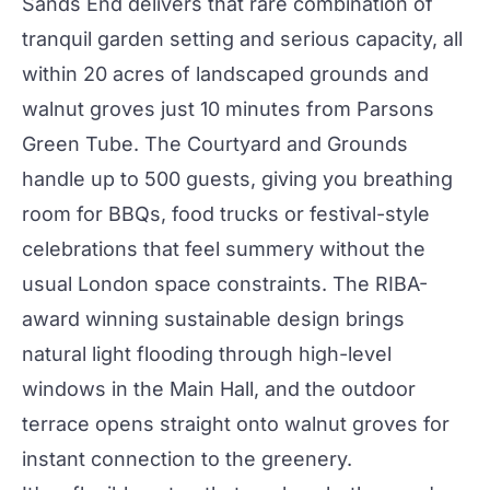
Sands End
delivers that rare combination of
tranquil garden setting and serious capacity, all
within 20 acres of landscaped grounds and
walnut groves just 10 minutes from Parsons
Green Tube. The
Courtyard and Grounds
handle up to 500 guests, giving you breathing
room for BBQs, food trucks or festival-style
celebrations that feel summery without the
usual London space constraints. The RIBA-
award winning sustainable design brings
natural light flooding through high-level
windows in the Main Hall, and the outdoor
terrace opens straight onto walnut groves for
instant connection to the greenery.