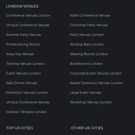
LONDON VENUES
Conference Venues London
Hotel Conference Venues
Unique Conference Venues
Christmas Party Venues
Summer Party Venues
Party Venues London
Private Dining Rooms
Rooftop Bars London
Away Day Venues
Meeting Rooms London
Training Venues London
Boardrooms London
Event Venues London
Corporate Event Venues London
Gala Dinner Venues
Award Ceremony Venues London
Exhibition Venues London
Large Event Venues
Unique Conference Venues
Workshop Venues London
Outdoor Terraces London
TOP UK CITIES
OTHER UK CITIES