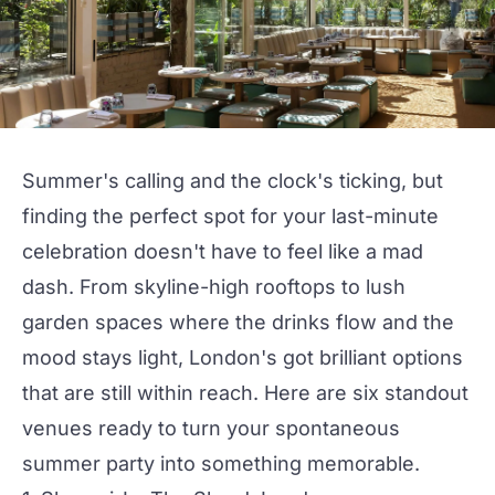
Summer's calling and the clock's ticking, but
finding the perfect spot for your last-minute
celebration doesn't have to feel like a mad
dash. From skyline-high
rooftops
to lush
garden spaces where the
drinks
flow and the
mood stays light, London's got brilliant options
that are still within reach. Here are six standout
venues ready to turn your spontaneous
summer party
into something memorable.