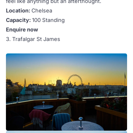
feel like anything but an afterthought.
Location:
Chelsea
Capacity:
100 Standing
Enquire now
3. Trafalgar St James