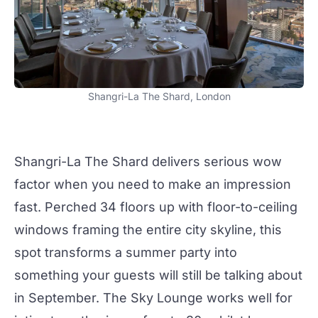
Shangri-La The Shard, London
Shangri-La The Shard delivers serious wow
factor when you need to make an impression
fast. Perched 34 floors up with floor-to-ceiling
windows framing the entire city skyline, this
spot transforms a
summer party
into
something your guests will still be talking about
in September. The
Sky Lounge
works well for