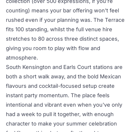
collection (over 500 expressions, if you're
counting) means your bar offering won't feel
rushed even if your planning was.
The Terrace
fits 100 standing, whilst the full
venue hire
stretches to 80 across three distinct spaces,
giving you room to play with flow and
atmosphere.
South Kensington and Earls Court stations are
both a short walk away, and the bold Mexican
flavours and cocktail-focused setup create
instant
party
momentum. The place feels
intentional and vibrant even when you've only
had a week to pull it together, with enough
character to make your summer celebration