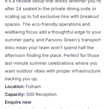
It's a flexible setup that works whether you're
after 24 seated in the
private dining
suite or
scaling up to full exclusive hire with breakout
spaces. The eco-friendly operations and
wellbeing focus add a thoughtful edge to your
summer
party
, and Parsons Green's transport
links mean your team won't spend half the
afternoon finding the place. Perfect for those
last-minute summer celebrations where you
want outdoor vibes with proper infrastructure
backing you up.
Location:
Fulham
Capacity:
500 Reception
Enquire now