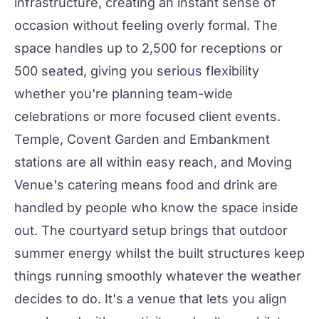
infrastructure, creating an instant sense of
occasion without feeling overly formal. The
space handles up to 2,500 for receptions or
500 seated, giving you serious flexibility
whether you're planning team-wide
celebrations or more focused client
events
.
Temple, Covent Garden and Embankment
stations are all within easy reach, and Moving
Venue's catering means food and drink are
handled by people who know the space inside
out. The courtyard setup brings that outdoor
summer energy whilst the built structures keep
things running smoothly whatever the weather
decides to do. It's a venue that lets you align