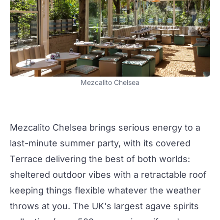
Mezcalito Chelsea
Mezcalito Chelsea
brings serious energy to a
last-minute summer
party
, with its covered
Terrace delivering the best of both worlds:
sheltered outdoor vibes with a retractable roof
keeping things flexible whatever the weather
throws at you. The UK's largest agave spirits