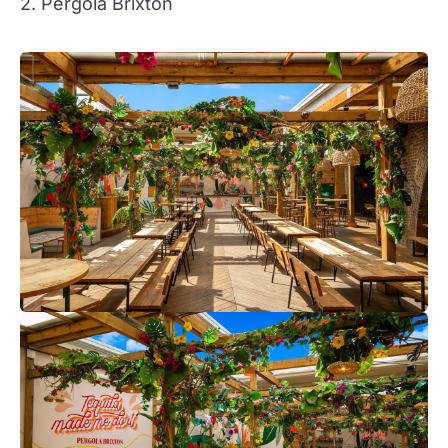
2. Pergola Brixton