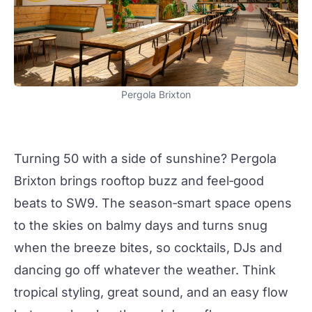
Pergola Brixton
Turning 50 with a side of sunshine?
Pergola
Brixton
brings rooftop buzz and feel‑good
beats to SW9. The season‑smart space opens
to the skies on balmy days and turns snug
when the breeze bites, so
cocktails
, DJs and
dancing go off whatever the weather. Think
tropical styling, great sound, and an easy flow