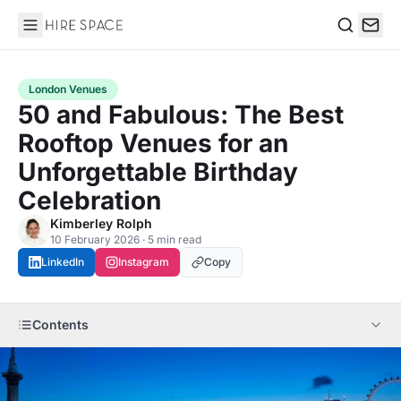
Hire Space
Search
London Venues
50 and Fabulous: The Best
Rooftop Venues for an
Unforgettable Birthday
Celebration
Kimberley Rolph
10 February 2026 · 5 min read
LinkedIn
Instagram
Copy
Contents