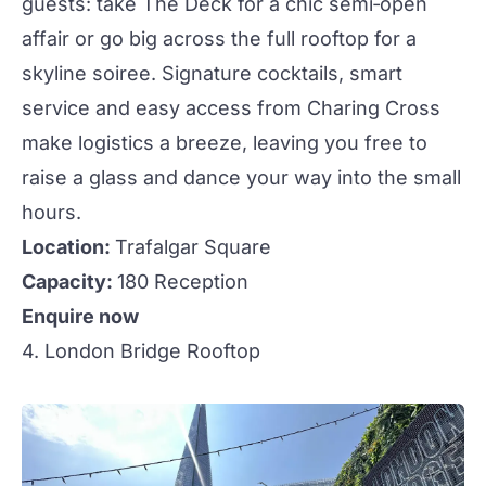
guests: take
The Deck
for a chic semi‑open
affair or go big across the full rooftop for a
skyline soiree. Signature
cocktails
, smart
service and easy access from Charing Cross
make logistics a breeze, leaving you free to
raise a glass and dance your way into the small
hours.
Location:
Trafalgar Square
Capacity:
180 Reception
Enquire now
4. London Bridge Rooftop