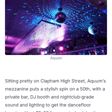
Aquum
Sitting pretty on Clapham High Street, Aquum’s
mezzanine puts a stylish spin on a 50th, with a
private bar, DJ booth and nightclub‑grade
sound and lighting to get the dancefloor