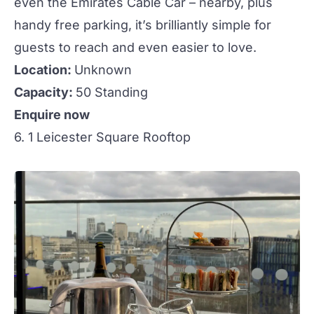
even the Emirates Cable Car – nearby, plus
handy free parking, it’s brilliantly simple for
guests to reach and even easier to love.
Location:
Unknown
Capacity:
50 Standing
Enquire now
6. 1 Leicester Square Rooftop