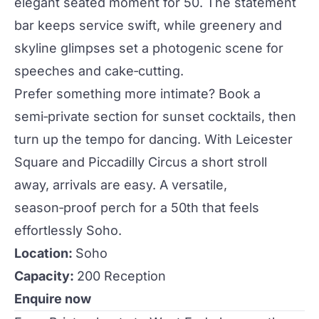
elegant seated moment for 50. The statement
bar keeps service swift, while greenery and
skyline glimpses set a photogenic scene for
speeches and cake‑cutting.
Prefer something more intimate? Book a
semi‑private section for sunset
cocktails
, then
turn up the tempo for dancing. With Leicester
Square and Piccadilly Circus a short stroll
away, arrivals are easy. A versatile,
season‑proof perch for a 50th that feels
effortlessly Soho.
Location:
Soho
Capacity:
200 Reception
Enquire now