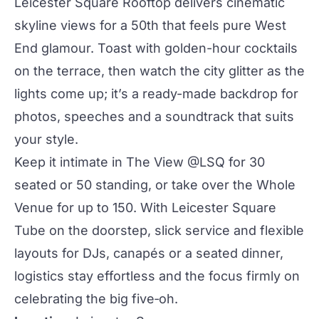
Leicester Square Rooftop
delivers cinematic
skyline views for a 50th that feels pure West
End glamour. Toast with golden-hour
cocktails
on the terrace, then watch
the city
glitter as the
lights come up; it’s a ready-made backdrop for
photos, speeches and a soundtrack that suits
your style.
Keep it intimate in
The View @LSQ
for 30
seated or 50 standing, or take over the
Whole
Venue
for up to 150. With Leicester Square
Tube on the doorstep, slick service and flexible
layouts for DJs, canapés or a seated dinner,
logistics stay effortless and the focus firmly on
celebrating the big five‑oh.