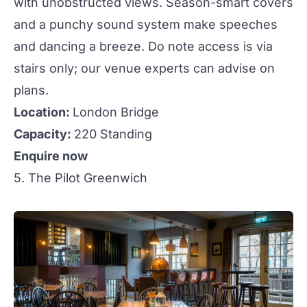
with unobstructed views. Season-smart covers
and a punchy sound system make speeches
and dancing a breeze. Do note access is via
stairs only; our venue experts can advise on
plans.
Location:
London Bridge
Capacity:
220 Standing
Enquire now
5. The Pilot Greenwich