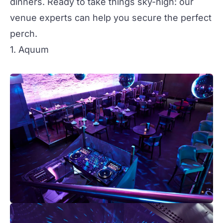
dinners. Ready to take things sky-high: our
venue experts can help you secure the perfect
perch.
1. Aquum