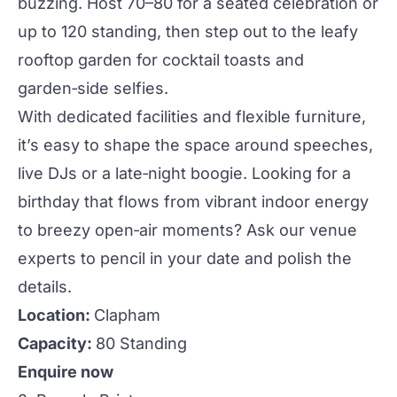
buzzing. Host 70–80 for a seated celebration or
up to 120 standing, then step out to the leafy
rooftop garden for cocktail toasts and
garden‑side selfies.
With dedicated facilities and flexible furniture,
it’s easy to shape the space around speeches,
live DJs or a late‑night boogie. Looking for a
birthday that flows from vibrant indoor energy
to breezy open‑air moments? Ask our venue
experts to pencil in your date and polish the
details.
Location:
Clapham
Capacity:
80 Standing
Enquire now