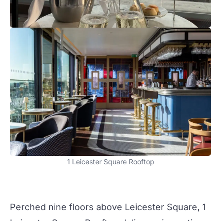
1 Leicester Square Rooftop
Perched nine floors above Leicester Square,
1