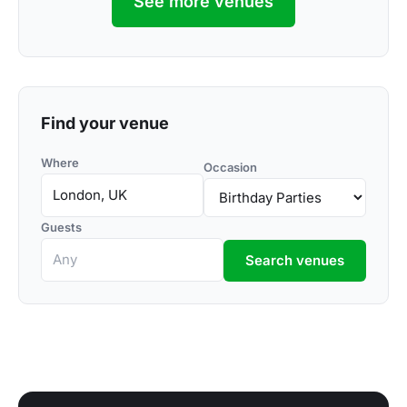
See more venues
Find your venue
Where
Occasion
Guests
Search venues