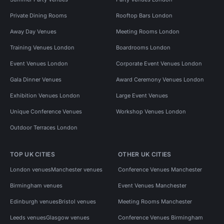
Private Dining Rooms
Rooftop Bars London
Away Day Venues
Meeting Rooms London
Training Venues London
Boardrooms London
Event Venues London
Corporate Event Venues London
Gala Dinner Venues
Award Ceremony Venues London
Exhibition Venues London
Large Event Venues
Unique Conference Venues
Workshop Venues London
Outdoor Terraces London
TOP UK CITIES
OTHER UK CITIES
London venues
Manchester venues
Conference Venues Manchester
Birmingham venues
Event Venues Manchester
Edinburgh venues
Bristol venues
Meeting Rooms Manchester
Leeds venues
Glasgow venues
Conference Venues Birmingham