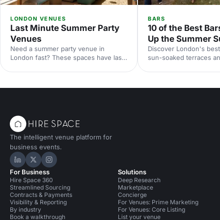
LONDON VENUES
BARS
Last Minute Summer Party
10 of the Best Bar
Venues
Up the Summer S
Need a summer party venue in
Discover London's best
London fast? These spaces have last-
sun-soaked terraces an
minute availability for outdoor
spaces for your summer
terraces, rooftop bars and garden
riverside venues to hi
parties. Book your sun-soaked
find the perfect outdoo
celebration now.
drinks in the sunshine.
The intelligent venue platform for
business events.
Hire Space on LinkedIn
Hire Space on X
Hire Space on Instagram
For Business
Solutions
Hire Space 360
Deep Research
Streamlined Sourcing
Marketplace
Contracts & Payments
Concierge
Visibility & Reporting
For Venues: Prime Marketing
By industry
For Venues: Core Listing
Book a walkthrough
List your venue