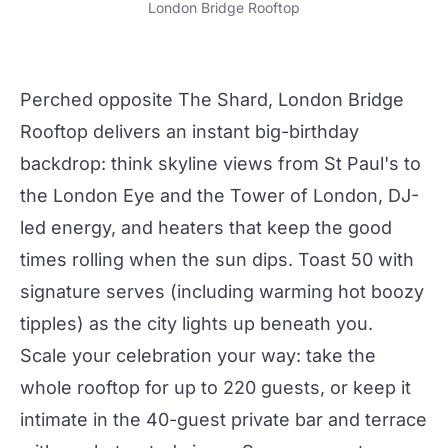
London Bridge Rooftop
Perched opposite The Shard,
London Bridge
Rooftop
delivers an instant big-birthday
backdrop: think skyline views from St Paul's to
the London Eye and the Tower of London, DJ-
led energy, and heaters that keep the good
times rolling when the sun dips. Toast 50 with
signature serves (including warming hot boozy
tipples) as
the city
lights up beneath you.
Scale your celebration your way: take the
whole rooftop for up to 220 guests, or keep it
intimate in the 40-guest private bar and terrace