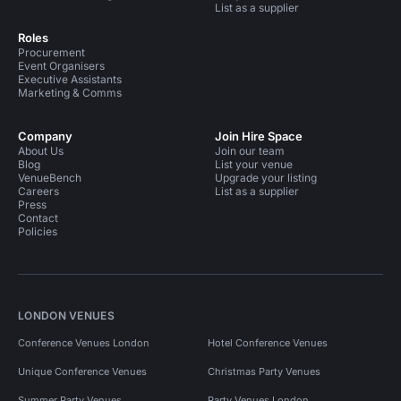
List as a supplier
Roles
Procurement
Event Organisers
Executive Assistants
Marketing & Comms
Company
Join Hire Space
About Us
Join our team
Blog
List your venue
VenueBench
Upgrade your listing
Careers
List as a supplier
Press
Contact
Policies
LONDON VENUES
Conference Venues London
Hotel Conference Venues
Unique Conference Venues
Christmas Party Venues
Summer Party Venues
Party Venues London