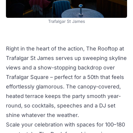
Trafalgar St James
Right in the heart of the action,
The Rooftop
at
Trafalgar St James
serves up sweeping skyline
views and a show-stopping backdrop over
Trafalgar Square – perfect for a 50th that feels
effortlessly glamorous. The canopy-covered,
heated terrace keeps the
party
smooth year-
round, so
cocktails
, speeches and a DJ set
shine whatever the weather.
Scale your celebration with spaces for 100–180