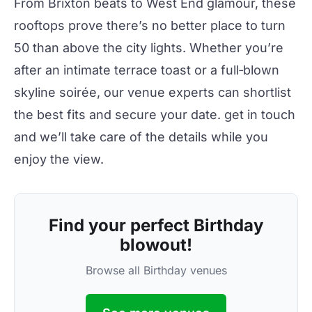
From Brixton beats to West End glamour, these
rooftops
prove there’s no better place to turn
50 than above
the city
lights. Whether you’re
after an intimate terrace toast or a full‑blown
skyline soirée, our venue experts can shortlist
the best fits and secure your date.
get in touch
and we’ll take care of the details while you
enjoy the view.
Find your perfect Birthday
blowout!
Browse all Birthday venues