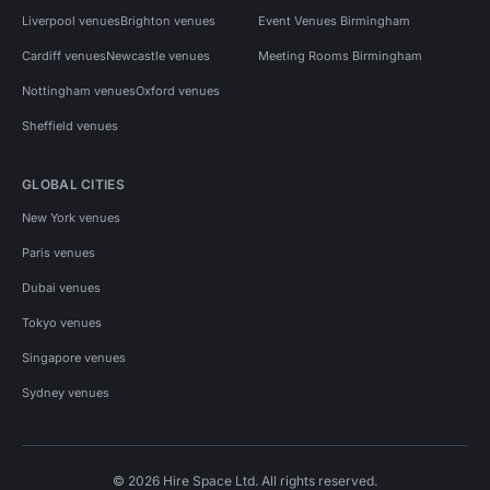
Liverpool venues
Brighton venues
Event Venues Birmingham
Cardiff venues
Newcastle venues
Meeting Rooms Birmingham
Nottingham venues
Oxford venues
Sheffield venues
GLOBAL CITIES
New York venues
Paris venues
Dubai venues
Tokyo venues
Singapore venues
Sydney venues
© 2026 Hire Space Ltd. All rights reserved.