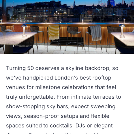
Turning 50 deserves a skyline backdrop, so
we’ve handpicked
London
’s best rooftop
venues for milestone celebrations that feel
truly unforgettable. From intimate terraces to
show-stopping sky
bars
, expect sweeping
views, season-proof setups and flexible
spaces suited to
cocktails
, DJs or elegant