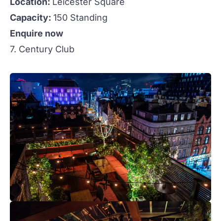
Location:
Leicester Square
Capacity:
150 Standing
Enquire now
7. Century Club