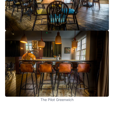
The Pilot Greenwich