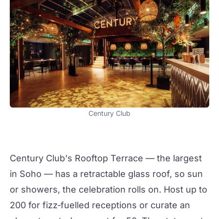
Century Club
Century Club
's Rooftop Terrace — the largest
in Soho — has a retractable glass roof, so sun
or showers, the celebration rolls on. Host up to
200 for fizz‑fuelled
receptions
or curate an