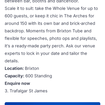
between bar, booths and dancefloor.
Scale it to suit: take the
Whole Venue
for up to
600 guests, or keep it chic in
The Arches
for
around 150 with its own bar and brick‑arched
backdrop. Moments from Brixton Tube and
flexible for speeches, photo ops and playlists,
it’s a ready‑made
party
perch. Ask our venue
experts to lock in your date and tailor the
details.
Location:
Brixton
Capacity:
600 Standing
Enquire now
3. Trafalgar St James