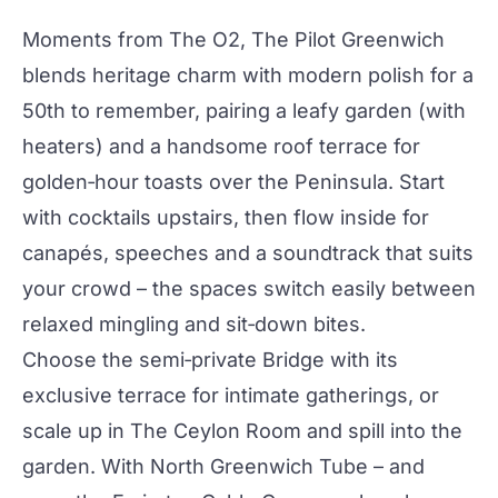
Moments from The O2,
The Pilot Greenwich
blends heritage charm with modern polish for a
50th to remember, pairing a leafy garden (with
heaters) and a handsome roof terrace for
golden‑hour toasts over the Peninsula. Start
with
cocktails
upstairs, then flow inside for
canapés, speeches and a soundtrack that suits
your crowd – the spaces switch easily between
relaxed mingling and sit‑down bites.
Choose the semi‑private Bridge with its
exclusive terrace for intimate gatherings, or
scale up in
The Ceylon Room
and spill into the
garden. With North Greenwich Tube – and