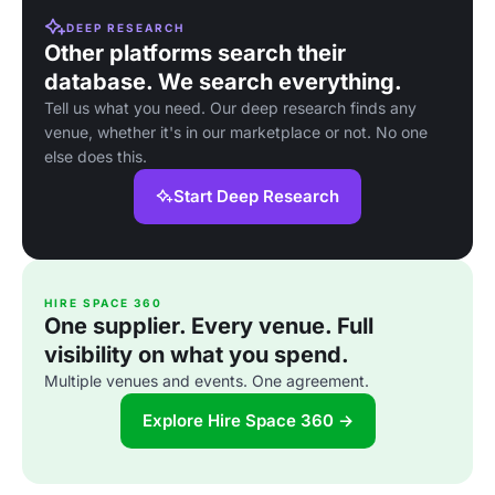
DEEP RESEARCH
Other platforms search their
database. We search everything.
Tell us what you need. Our deep research finds any
venue, whether it's in our marketplace or not. No one
else does this.
Start Deep Research
HIRE SPACE 360
One supplier. Every venue. Full
visibility on what you spend.
Multiple venues and events. One agreement.
Explore Hire Space 360 →