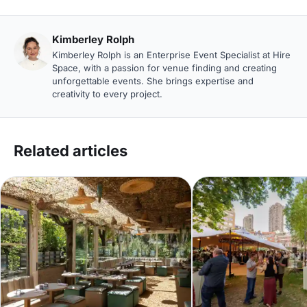
Kimberley Rolph
Kimberley Rolph is an Enterprise Event Specialist at Hire
Space, with a passion for venue finding and creating
unforgettable events. She brings expertise and
creativity to every project.
Related articles