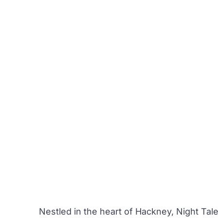
Nestled in the heart of Hackney,
Night Tal