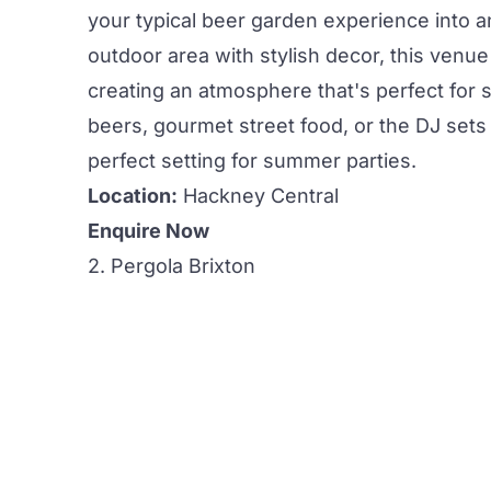
your typical beer garden experience into a
outdoor area
with stylish decor, this venu
creating an atmosphere that's perfect for
beers,
gourmet street food, or the DJ sets 
perfect setting for
summer parties.
Location:
Hackney Central
Enquire Now
2. Pergola Brixton