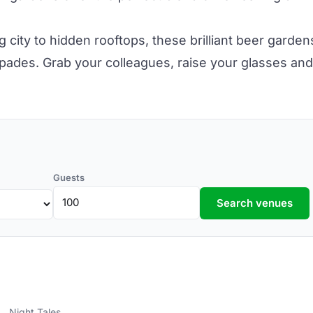
g city to hidden
rooftops,
these brilliant beer garden
pades. Grab your colleagues, raise your glasses and
Guests
Search venues
Night Tales