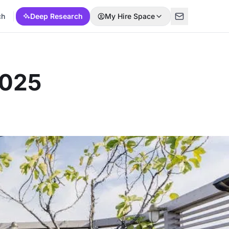
ch
Deep Research
My Hire Space
2025