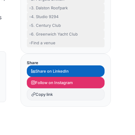
3. Dalston Roofpark
s
4. Studio 9294
5. Century Club
6. Greenwich Yacht Club
Find a venue
Share
Share on LinkedIn
Follow on Instagram
Copy link