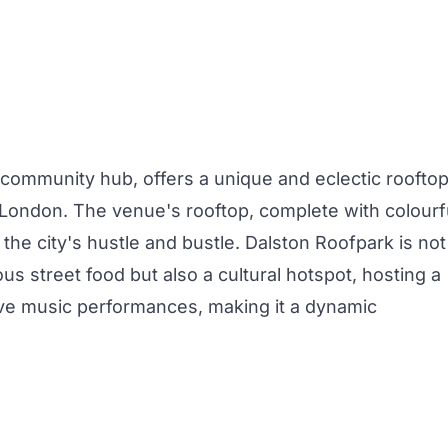
 community hub, offers a unique and eclectic roofto
t London. The venue's rooftop, complete with colourf
the city's hustle and bustle. Dalston Roofpark is not
ous street food but also a cultural hotspot, hosting a
live music performances, making it a dynamic