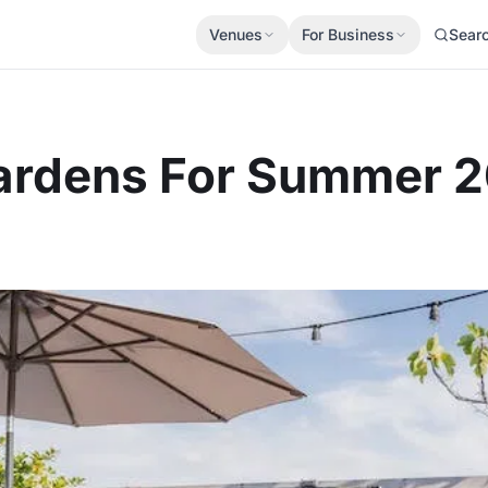
Venues
For Business
Sear
 Gardens For Summer 