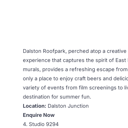
Dalston Roofpark,
perched atop a creative
experience that captures the spirit of Eas
murals, provides a refreshing escape from 
only a place to enjoy craft beers and delici
variety of events from film screenings to 
destination for summer fun.
Location:
Dalston Junction
Enquire Now
4. Studio 9294