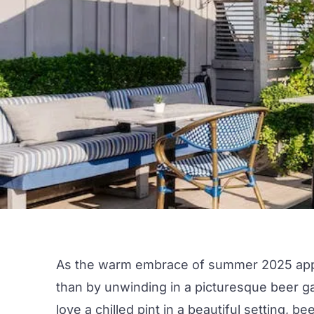
As the warm embrace of
summer 202
5 ap
than by unwinding in a picturesque
beer g
love a chilled pint in a beautiful setting, b