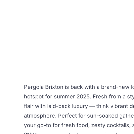
Pergola Brixton
is back with a brand-new lo
hotspot for summer 2025. Fresh from a sty
flair with laid-back luxury — think vibrant 
atmosphere. Perfect for sun-soaked gatheri
your go-to for fresh food, zesty cocktails,