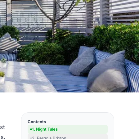
Contents
st
1. Night Tales
ks,
2. Pergola Brixton