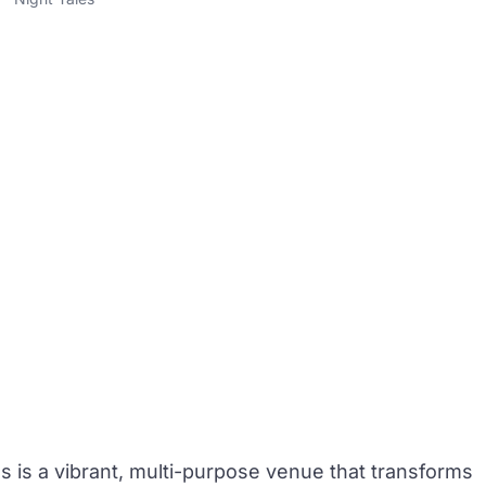
es
is a vibrant, multi-purpose venue that transforms