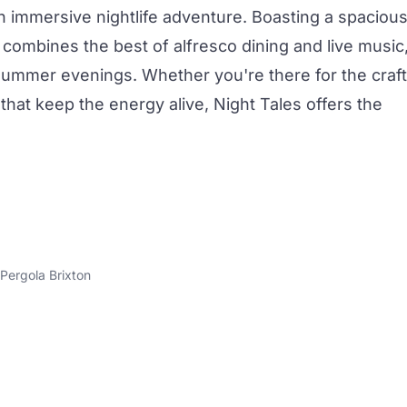
n immersive nightlife adventure. Boasting a spaciou
e combines the best of alfresco dining and live music
 summer evenings. Whether you're there for the
craft
that keep the energy alive, Night Tales offers the
Pergola Brixton