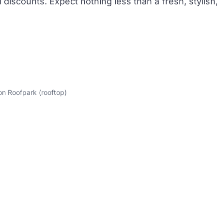
discounts. Expect nothing less than a fresh, stylish
on Roofpark (rooftop)