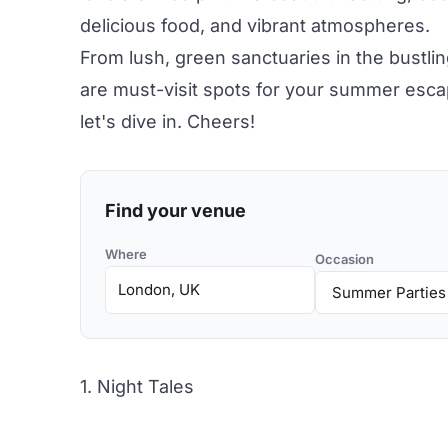
delicious food
, and vibrant atmospheres.
From lush, green sanctuaries in the bustlin
are must-visit spots for your summer esca
let's dive in. Cheers!
Find your venue
Where
Occasion
1. Night Tales