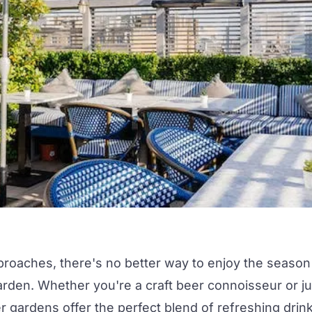
proaches, there's no better way to enjoy the season
arden.
Whether you're a craft beer connoisseur or ju
eer gardens offer the perfect blend of refreshing drin