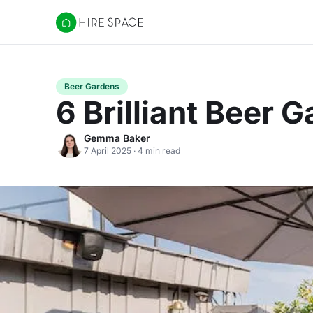
Hire Space
Beer Gardens
6 Brilliant Beer
Gemma Baker
7 April 2025 · 4 min read