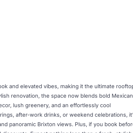
ok and elevated vibes, making it the ultimate roofto
lish renovation, the space now blends bold Mexican
decor, lush greenery, and an effortlessly cool
ngs, after-work drinks, or weekend celebrations, it
 and panoramic Brixton views. Plus, if you book befo