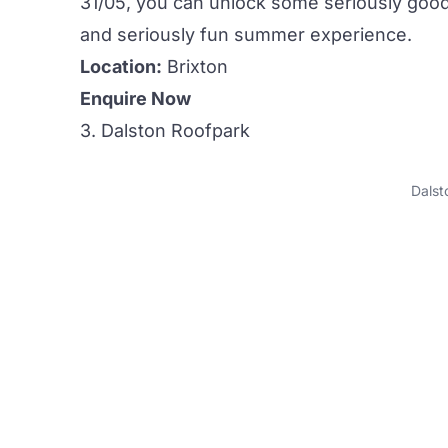
31/05, you can unlock some seriously good 
and seriously fun summer experience.
Location:
Brixton
Enquire Now
3. Dalston Roofpark
Dalst