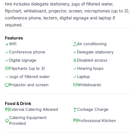
hire includes delegate stationery, jugs of filtered water,
flipchart, whiteboard, projector, screen, microphones (up to 3),
conference phone, lectern, digital signage and laptop if
required.
Features
Wifi
Air conditioning
Conference phone
Delegate stationery
Digital signage
Disabled access
Flipcharts (up to 3)
Hearing loops
Jugs of filtered water
Laptop
Projector and screen
Whiteboards
Food & Drink
External Catering Allowed
Corkage Charge
Catering Equipment
Professional Kitchen
Provided