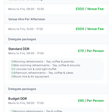
£500 / Venue Fee
Mons to Fris, 09:00 - 13:00
Venue Hire Per Afternoon
£500 / Venue Fee
Mons to Fris, 13:00 - 17:00
Delegate packages
Standard DDR
£70 / Per Person
Mons to Fris, 09:00 - 17:00
Morning refreshments - Tea, coffee & pastries
Mid-morning refreshments - Tea, coffee & biscuits
2 courses hot & cold light buffet
Afternoon refreshments - Tea, coffee & cakes
Room hire & AV equipment
Delegate packages
Budget DDR
£65 / Per Person
Mons to Fris, 09:00 - 17:00
Morning refreshments - Tea & coffee