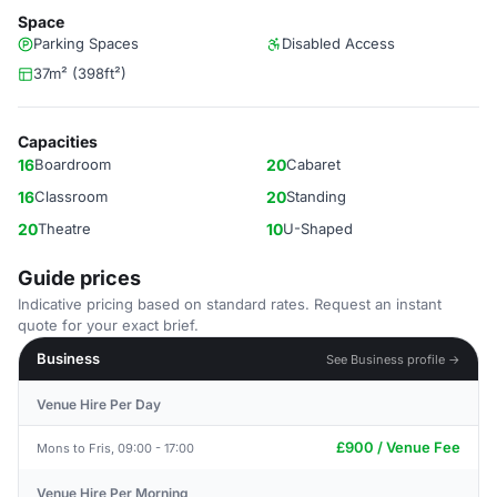
Space
Parking Spaces
Disabled Access
37m² (398ft²)
Capacities
16
Boardroom
20
Cabaret
16
Classroom
20
Standing
20
Theatre
10
U-Shaped
Guide prices
Indicative pricing based on standard rates. Request an instant
quote for your exact brief.
Business
See Business profile →
Venue Hire Per Day
£900 / Venue Fee
Mons to Fris, 09:00 - 17:00
Venue Hire Per Morning