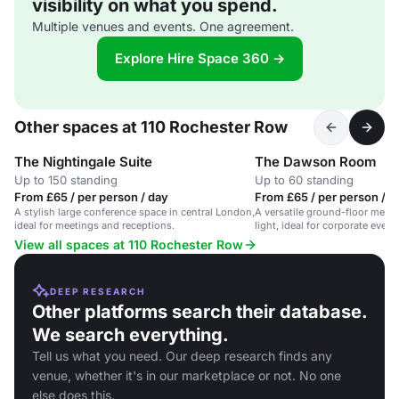
visibility on what you spend.
Multiple venues and events. One agreement.
Explore Hire Space 360 →
Other spaces at 110 Rochester Row
The Nightingale Suite
The Dawson Room
Up to 150 standing
Up to 60 standing
From £65 / per person / day
From £65 / per person / d
A stylish large conference space in central London,
A versatile ground-floor meeti
ideal for meetings and receptions.
light, ideal for corporate event
meetings.
View all spaces at 110 Rochester Row
DEEP RESEARCH
Other platforms search their database.
We search everything.
Tell us what you need. Our deep research finds any
venue, whether it's in our marketplace or not. No one
else does this.