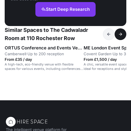
Start Deep Research
Similar Spaces to The Cadwaladr
Room at 110 Rochester Row
ORTUS Conference and Events Venue
ME London Event Spa
Camberwell
·
Up to 200 reception
Covent Garden
·
Up to 300
From £35 / day
From £1,500 / day
A high-tech, eco-friendly venue with flexible
A chic, versatile event space f
spaces for various events, including conferences
ideal for receptions and stylis
and receptions.
The intelligent venue platform for