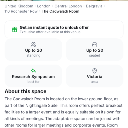
United Kingdom
London
Central London
Belgravia
110 Rochester Row
The Cadwaladr Room
Get an instant quote to unlock offer
Exclusive offer available at this venue
Up to 20
Up to 20
standing
seated
Research Symposium
Victoria
best for
area
About this space
The Cadwaladr Room is located on the lower ground floor, as
part of the Nightingale Suite. This room offers perfect breakout
facilities to a larger event and is equally suitable on its own for
all kinds of meetings. The adaptable space can be joined with
other rooms for larger meetings and corporate events. Room