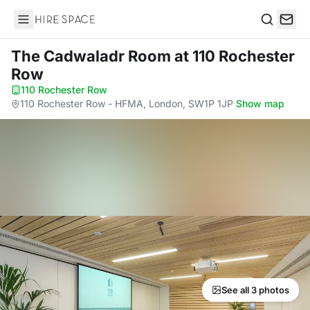
Hire Space
Search
The Cadwaladr Room
at 110 Rochester
Row
110 Rochester Row
·
110 Rochester Row - HFMA, London, SW1P 1JP
·
Show map
See all 3 photos