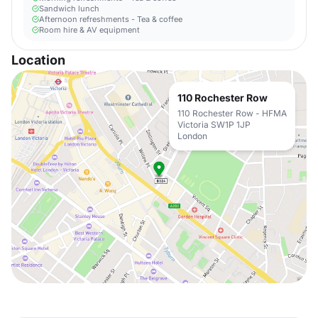
Sandwich lunch
Afternoon refreshments - Tea & coffee
Room hire & AV equipment
Location
110 Rochester Row
110 Rochester Row - HFMA
Victoria SW1P 1JP
London