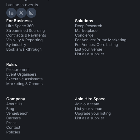
business events.
Hire Space on LinkedIn
Hire Space on X
Hire Space on Instagram
For Business
Solutions
Hire Space 360
Deep Research
Streamlined Sourcing
Marketplace
Contracts & Payments
Concierge
Visibility & Reporting
For Venues: Prime Marketing
By industry
For Venues: Core Listing
Book a walkthrough
List your venue
List as a supplier
Roles
Procurement
Event Organisers
Executive Assistants
Marketing & Comms
Company
Join Hire Space
About Us
Join our team
Blog
List your venue
VenueBench
Upgrade your listing
Careers
List as a supplier
Press
Contact
Policies