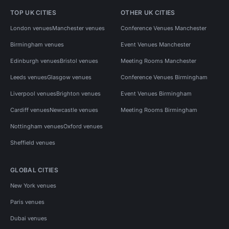
TOP UK CITIES
OTHER UK CITIES
London venues
Manchester venues
Conference Venues Manchester
Birmingham venues
Event Venues Manchester
Edinburgh venues
Bristol venues
Meeting Rooms Manchester
Leeds venues
Glasgow venues
Conference Venues Birmingham
Liverpool venues
Brighton venues
Event Venues Birmingham
Cardiff venues
Newcastle venues
Meeting Rooms Birmingham
Nottingham venues
Oxford venues
Sheffield venues
GLOBAL CITIES
New York venues
Paris venues
Dubai venues