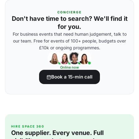
CONCIERGE
Don't have time to search? We'll find it
for you.
For business events that need human judgement, talk to
our team. Free for events of 100+ people, budgets over
£10k or ongoing programmes.
Online now
Book a 15-min call
HIRE SPACE 360
One supplier. Every venue. Full