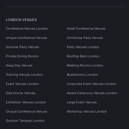
LONDON VENUES
Conference Venues London
Hotel Conference Venues
Unique Conference Venues
Christmas Party Venues
Summer Party Venues
Party Venues London
Private Dining Rooms
Rooftop Bars London
Away Day Venues
Meeting Rooms London
Training Venues London
Boardrooms London
Event Venues London
Corporate Event Venues London
Gala Dinner Venues
Award Ceremony Venues London
Exhibition Venues London
Large Event Venues
Unique Conference Venues
Workshop Venues London
Outdoor Terraces London