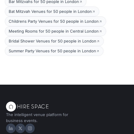
Bar Mitzvahs for 50 people in London
Bat Mitzvah Venues for 50 people in London
Childrens Party Venues for 50 people in London
Meeting Rooms for 50 people in Central London
Bridal Shower Venues for 50 people in London
Summer Party Venues for 50 people in London
The intelligent venue platform for
business events.
Hire Space on LinkedIn
Hire Space on X
Hire Space on Instagram