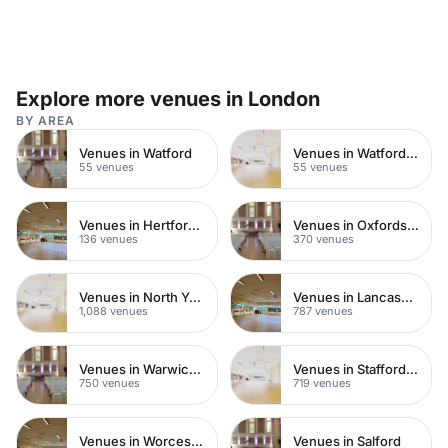
Explore more venues in London
BY AREA
Venues in Watford
Venues in Watford Town Centre
55 venues
55 venues
Venues in Hertfordshire
Venues in Oxfordshire
136 venues
370 venues
Venues in North Yorkshire
Venues in Lancashire
1,088 venues
787 venues
Venues in Warwickshire
Venues in Staffordshire
750 venues
719 venues
Venues in Worcestershire
Venues in Salford