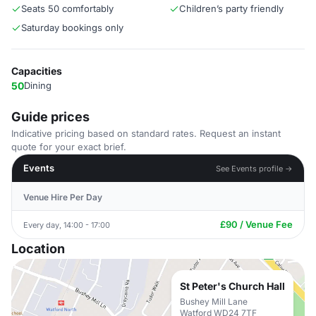
Seats 50 comfortably
Children’s party friendly
Saturday bookings only
Capacities
50
Dining
Guide prices
Indicative pricing based on standard rates. Request an instant
quote for your exact brief.
Events
See Events profile →
Venue Hire Per Day
£90 / Venue Fee
Every day, 14:00 - 17:00
Location
St Peter's Church Hall
Bushey Mill Lane
Watford WD24 7TF