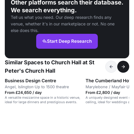
Other platforms search their database.
We search everything.
Tell us what you need. Our deep research finds any
venue, whether it's in our marketplace or not. No one
else does this.
Start Deep Research
Similar Spaces to Church Hall at St
Peter's Church Hall
Business Design Centre
The Cumberland Hote
Angel, Islington
·
Up to 1500 theatre
Marylebone / Mayfair
·
Up 
From £24,650 / day
From £2,800 / day
A versatile mezzanine space in a historic venue,
A uniquely designed event sp
ideal for large dinners and prestigious events.
ceiling, ideal for weddings and
London.