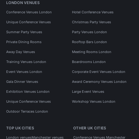
LONDON VENUES
Conference Venues London
Hotel Conference Venues
Unique Conference Venues
Christmas Party Venues
Summer Party Venues
Party Venues London
Private Dining Rooms
Rooftop Bars London
Away Day Venues
Meeting Rooms London
Training Venues London
Boardrooms London
Event Venues London
Corporate Event Venues London
Gala Dinner Venues
Award Ceremony Venues London
Exhibition Venues London
Large Event Venues
Unique Conference Venues
Workshop Venues London
Outdoor Terraces London
TOP UK CITIES
OTHER UK CITIES
London venues
Manchester venues
Conference Venues Manchester