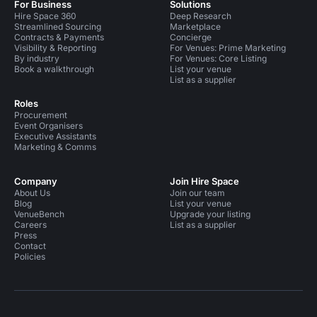
For Business
Solutions
Hire Space 360
Deep Research
Streamlined Sourcing
Marketplace
Contracts & Payments
Concierge
Visibility & Reporting
For Venues: Prime Marketing
By industry
For Venues: Core Listing
Book a walkthrough
List your venue
List as a supplier
Roles
Procurement
Event Organisers
Executive Assistants
Marketing & Comms
Company
Join Hire Space
About Us
Join our team
Blog
List your venue
VenueBench
Upgrade your listing
Careers
List as a supplier
Press
Contact
Policies