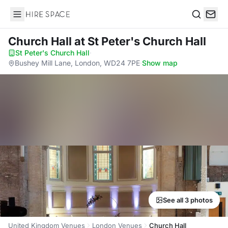
Hire Space
Search
Church Hall
at St Peter's Church Hall
St Peter's Church Hall
·
Bushey Mill Lane, London, WD24 7PE
·
Show map
See all 3 photos
United Kingdom Venues
London Venues
Church Hall