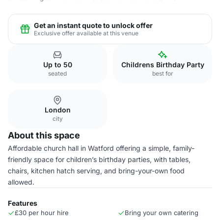
Get an instant quote to unlock offer
Exclusive offer available at this venue
Up to 50
Childrens Birthday Party
seated
best for
London
city
About this space
Affordable church hall in Watford offering a simple, family-
friendly space for children’s birthday parties, with tables,
chairs, kitchen hatch serving, and bring-your-own food
allowed.
Features
£30 per hour hire
Bring your own catering