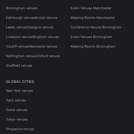
Birmingham venues
Event Venues Manchester
Edinburgh venues
Bristol venues
Meeting Rooms Manchester
Leeds venues
Glasgow venues
Conference Venues Birmingham
Liverpool venues
Brighton venues
Event Venues Birmingham
Cardiff venues
Newcastle venues
Meeting Rooms Birmingham
Nottingham venues
Oxford venues
Sheffield venues
GLOBAL CITIES
New York venues
Paris venues
Dubai venues
Tokyo venues
Singapore venues