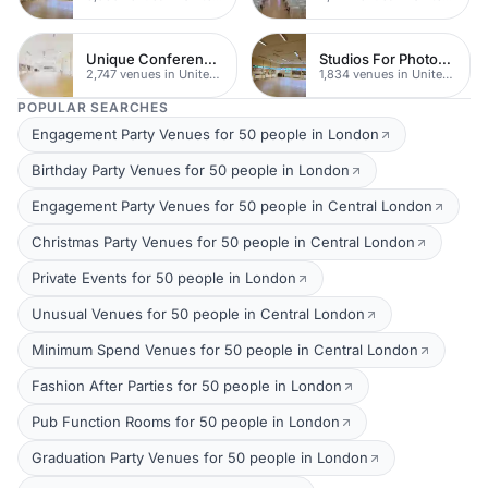
Unique Conferences
Studios For Photoshoots In London
2,747 venues in United Kingdom
1,834 venues in United Kingdom
POPULAR SEARCHES
Engagement Party Venues for 50 people in London
Birthday Party Venues for 50 people in London
Engagement Party Venues for 50 people in Central London
Christmas Party Venues for 50 people in Central London
Private Events for 50 people in London
Unusual Venues for 50 people in Central London
Minimum Spend Venues for 50 people in Central London
Fashion After Parties for 50 people in London
Pub Function Rooms for 50 people in London
Graduation Party Venues for 50 people in London