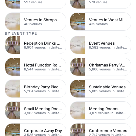
597 venues
570 venues
Venues in Shropshire
Venues in West Midlands
461 venues
435 venues
BY EVENT TYPE
Reception Drinks Venues
Event Venues
8,904 venues in United Kingdom
8,582 venues in United Kingdom
Hotel Function Rooms
Christmas Party Venues
8,544 venues in United Kingdom
5,866 venues in United Kingdom
Birthday Party Places
Sustainable Venues
5,264 venues in United Kingdom
5,085 venues in United Kingdom
Small Meeting Rooms
Meeting Rooms
3,963 venues in United Kingdom
3,871 venues in United Kingdom
Corporate Away Day
Conference Venues
3,535 venues in United Kingdom
2,747 venues in United Kingdom