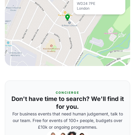
WD24 7PE
London
CONCIERGE
Don't have time to search? We'll find it
for you.
For business events that need human judgement, talk to
our team. Free for events of 100+ people, budgets over
£10k or ongoing programmes.