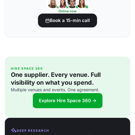
Online now
Book a 15-min call
HIRE SPACE 360
One supplier. Every venue. Full
visibility on what you spend.
Multiple venues and events. One agreement.
Explore Hire Space 360 →
DEEP RESEARCH