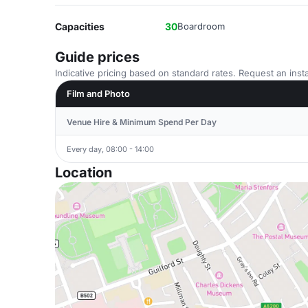
Capacities
30
Boardroom
Guide prices
Indicative pricing based on standard rates. Request an insta
Film and Photo
Venue Hire & Minimum Spend Per Day
Every day, 08:00 - 14:00
Location