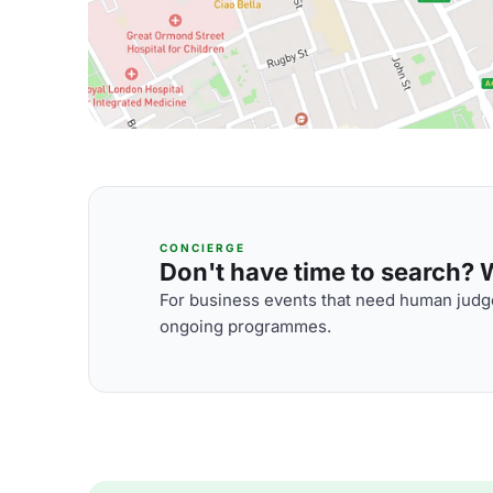
CONCIERGE
Don't have time to search? We
For business events that need human judge
ongoing programmes.