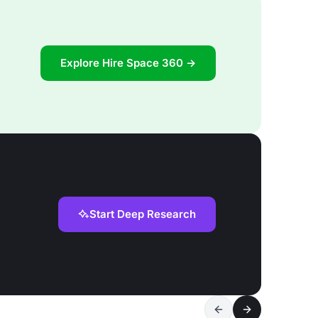
Explore Hire Space 360 →
Start Deep Research