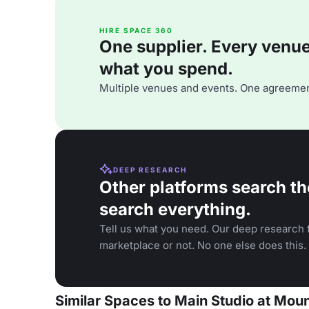
HIRE SPACE 360
One supplier. Every venue. 
what you spend.
Multiple venues and events. One agreemen
DEEP RESEARCH
Other platforms search th
search everything.
Tell us what you need. Our deep research f
marketplace or not. No one else does this.
Similar Spaces to Main Studio at Moun