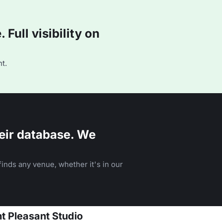
Full visibility on
t.
eir database. We
inds any venue, whether it's in our
t Pleasant Studio