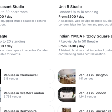
easant Studio
Unit B Studio
 to 30 boardroom
London
·
Up to 10 standing
00 / day
From £500 / day
l-equipped studio space in a central
A spacious, well-equipped photo studio 
tion.
London, ideal for fashion and product s
agle
p to 20 standing
Fitzrovia
·
Up to 50 theatre
00 / day
From £400 / day
ek outdoor space in a central Camden
A historic business hall in central Lond
table for events.
conferencing and a central location.
n
Venues in Clerkenwell
Venues in Islington
315 venues
441 venues
Venues in Greater London
Venues in London
5,795 venues
4,942 venues
Venues in Derbyshire
Venues in Lancashire