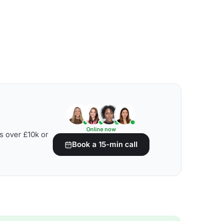
Online now
s over £10k or
Book a 15-min call