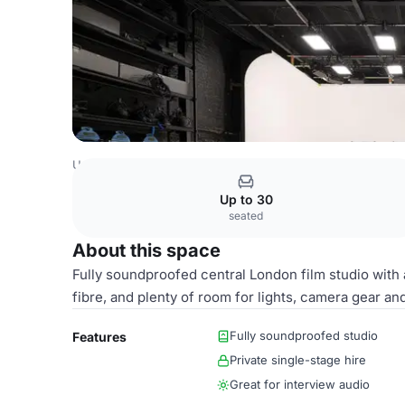
United Kingdom Venues
London Venues
Main Studio
Up to 30
seated
About this space
Fully soundproofed central London film studio with 
fibre, and plenty of room for lights, camera gear and
Fully soundproofed studio
Features
Private single-stage hire
Great for interview audio