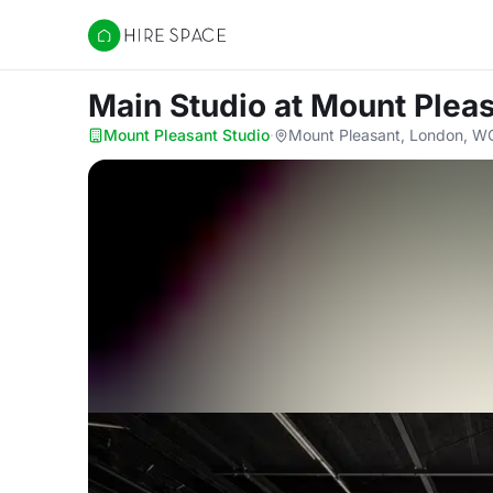
Hire Space
Main Studio
at Mount Pleas
Mount Pleasant Studio
·
Mount Pleasant, London, W