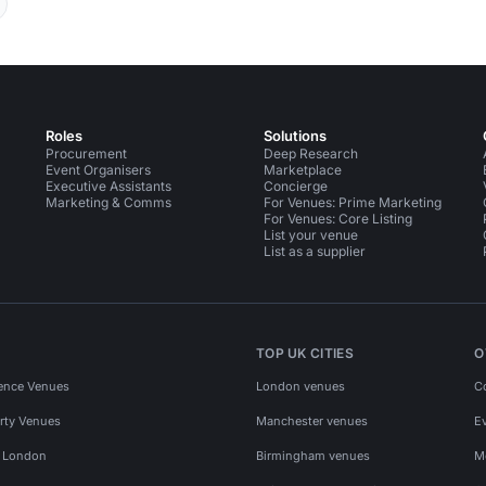
Roles
Solutions
Procurement
Deep Research
Event Organisers
Marketplace
Executive Assistants
Concierge
Marketing & Comms
For Venues: Prime Marketing
For Venues: Core Listing
List your venue
List as a supplier
TOP UK CITIES
O
ence Venues
London venues
C
rty Venues
Manchester venues
E
s London
Birmingham venues
M