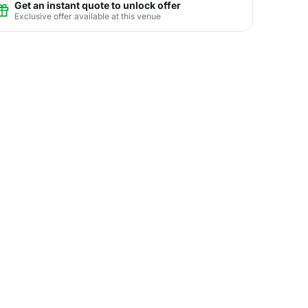
Get an instant quote to unlock offer
Exclusive offer available at this venue