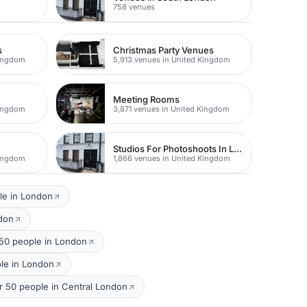
758 venues
s
Christmas Party Venues
Kingdom
5,913 venues in United Kingdom
Meeting Rooms
Kingdom
3,871 venues in United Kingdom
Studios For Photoshoots In London
Kingdom
1,866 venues in United Kingdom
le in London
ndon
50 people in London
ple in London
or 50 people in Central London