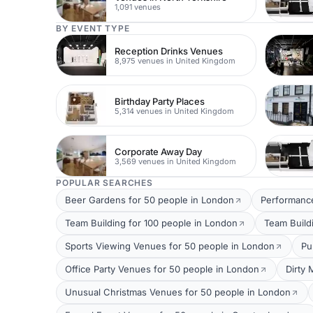
1,091 venues
BY EVENT TYPE
Reception Drinks Venues
8,975 venues in United Kingdom
Birthday Party Places
5,314 venues in United Kingdom
Corporate Away Day
3,569 venues in United Kingdom
POPULAR SEARCHES
Beer Gardens for 50 people in London
Performance
Team Building for 100 people in London
Team Build
Sports Viewing Venues for 50 people in London
Pu
Office Party Venues for 50 people in London
Dirty 
Unusual Christmas Venues for 50 people in London