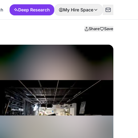
ch
Deep Research
My Hire Space
Share
Save