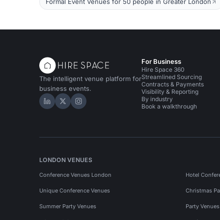
Formal Event Venues for 50 people in Greater London
For Business
Hire Space 360
Streamlined Sourcing
The intelligent venue platform for
Contracts & Payments
business events.
Visibility & Reporting
By industry
Hire Space on LinkedIn
Hire Space on X
Hire Space on Instagram
Book a walkthrough
LONDON VENUES
Conference Venues London
Hotel Confer
Unique Conference Venues
Christmas Pa
Summer Party Venues
Party Venue