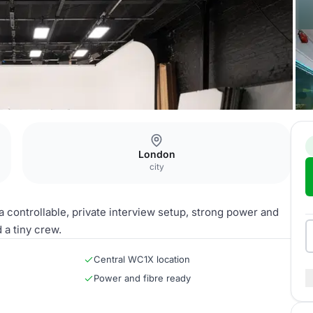
London
city
a controllable, private interview setup, strong power and
 a tiny crew.
Central WC1X location
Power and fibre ready