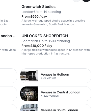
Greenwich Studios
London
·
Up to 14 standing
From £650 / day
in East
A large, well-equipped studio space in a creative
hoots.
venue in Greenwich, South East London.
Indian YMCA Fitzroy Square London Venues
UNLOCKED SHOREDITCH
Shoreditch
·
Up to 1500 standing
From £10,000 / day
on with video
A large, flexible warehouse space in Shoreditch with
high-spec production infrastructure.
Venues in Holborn
606 venues
Venues in Central London
4,329 venues
Venues in South London