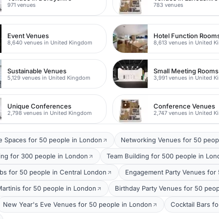
971 venues
783 venues
Event Venues
Hotel Function Room
8,640 venues in United Kingdom
8,613 venues in United 
Sustainable Venues
Small Meeting Rooms
5,129 venues in United Kingdom
3,991 venues in United 
Unique Conferences
Conference Venues
2,798 venues in United Kingdom
2,747 venues in United 
 Spaces for 50 people in London
Networking Venues for 50 peop
ing for 300 people in London
Team Building for 500 people in Lo
bs for 50 people in Central London
Engagement Party Venues for 
Martinis for 50 people in London
Birthday Party Venues for 50 peo
New Year's Eve Venues for 50 people in London
Cocktail Bars f