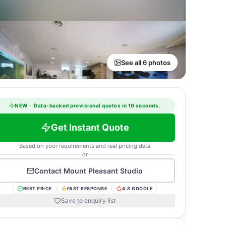
See all 6 photos
NEW
·
Data-backed provisional quotes in 10 seconds.
Get Instant Quote
Based on your requirements and real pricing data
or
Contact
Mount Pleasant Studio
BEST PRICE
FAST RESPONSE
4.8 GOOGLE
Save to enquiry list