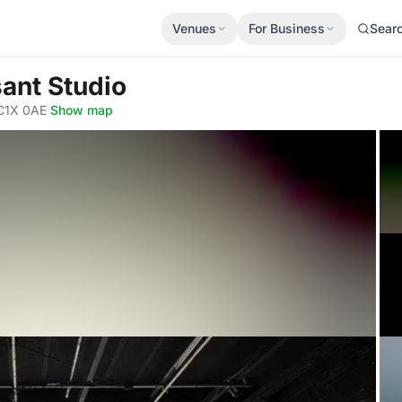
Venues
For Business
Sear
ant Studio
C1X 0AE
·
Show map