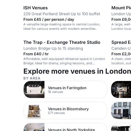
ISH Venues
Mount Pl
229 Great Portland Street
·
Up to 100 buffet
London
·
Up
From £45 / per person / day
From £9,0
A versatile large meeting space in central London,
A large, wel
ideal for various events with modern amenities.
London loca
The Trap - Exchange Theatre Studio
Spread E
London Bridge
·
Up to 15 standing
Camden
·
U
From £40 / hr
From £2,0
Affordable, well-equipped rehearsal space in London
A clean, sle
Bridge. Ideal for drama, singing lessons, and
location, sui
meetings.
Explore more venues in Londo
BY AREA
Venues in Farringdon
16 venues
Venues in Bloomsbury
571 venues
Venues in North Yorkshire