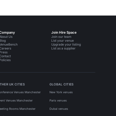
Company
Join Hire Space
About Us
Join our team
Blog
List your venue
VenueBench
Upgrade your listing
Careers
List as a supplier
Press
Contact
Policies
THER UK CITIES
GLOBAL CITIES
onference Venues Manchester
New York venues
vent Venues Manchester
Paris venues
eeting Rooms Manchester
Dubai venues