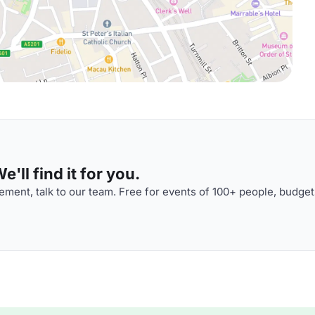
'll find it for you.
ment, talk to our team. Free for events of 100+ people, budget