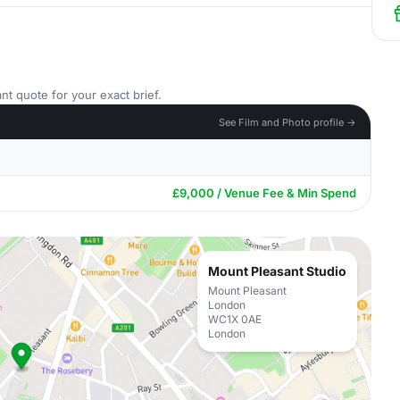
nt quote for your exact brief.
See Film and Photo profile →
£9,000 / Venue Fee & Min Spend
Mount Pleasant Studio
Mount Pleasant
London
WC1X 0AE
London