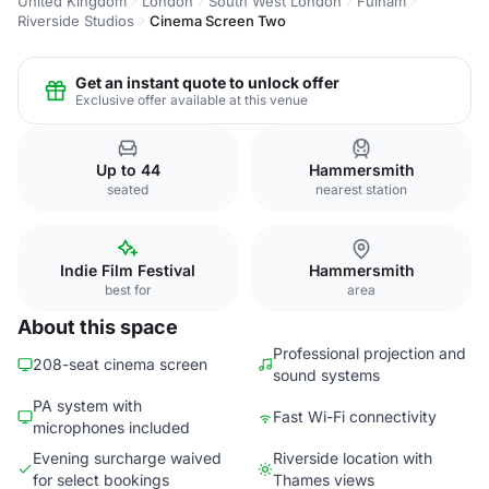
United Kingdom
London
South West London
Fulham
Riverside Studios
Cinema Screen Two
Get an instant quote to unlock offer
Exclusive offer available at this venue
Up to 44
Hammersmith
seated
nearest station
Indie Film Festival
Hammersmith
best for
area
About this space
Professional projection and
208-seat cinema screen
sound systems
PA system with
Fast Wi-Fi connectivity
microphones included
Evening surcharge waived
Riverside location with
for select bookings
Thames views