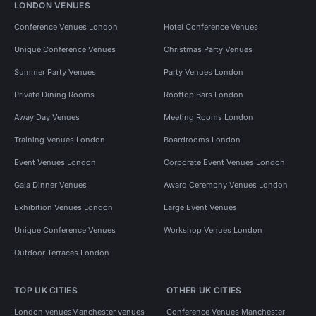
LONDON VENUES
Conference Venues London
Hotel Conference Venues
Unique Conference Venues
Christmas Party Venues
Summer Party Venues
Party Venues London
Private Dining Rooms
Rooftop Bars London
Away Day Venues
Meeting Rooms London
Training Venues London
Boardrooms London
Event Venues London
Corporate Event Venues London
Gala Dinner Venues
Award Ceremony Venues London
Exhibition Venues London
Large Event Venues
Unique Conference Venues
Workshop Venues London
Outdoor Terraces London
TOP UK CITIES
OTHER UK CITIES
London venues
Manchester venues
Conference Venues Manchester