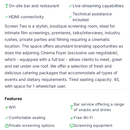
On-site bar and restaurant
Live-streaming capabilities
Technical assistance
HDMI connectivity
included
Screen Two is a stylish, boutique screening room, ideal for
intimate film screenings, premieres, talks/interviews, industry
rushes, private parties and filming requiring a cinematic
location. The space offers abundant branding opportunities as
does the adjoining Cinema Foyer (exclusive use negotiable),
which - equipped with a full bar - allows clients to meet, greet
and eat under one roof. We offer a selection of fresh and
delicious catering packages that accommodate all types of
events and dietary requirements. Tired seating capacity: 45,
with space for 1 wheelchair user.
Features
Bar service offering a range
Wifi
of snacks and drinks
Comfortable seating
Free Wi-Fi
Private screening options
Screening equipment