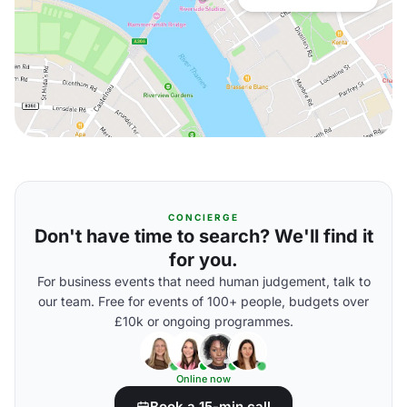
CONCIERGE
Don't have time to search? We'll find it
for you.
For business events that need human judgement, talk to
our team. Free for events of 100+ people, budgets over
£10k or ongoing programmes.
Online now
Book a 15-min call