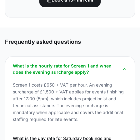
Frequently asked questions
What is the hourly rate for Screen 1 and when
does the evening surcharge apply?
Screen 1 costs £650 + VAT per hour. An evening
surcharge of £1,500 + VAT applies for events finishing
after 17:00 (5pm), which includes projectionist and
technical assistance. The evening surcharge is
mandatory when applicable and covers the additional
staffing required for late events.
What is the day rate for Saturday bookings and