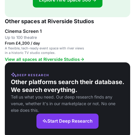
Other spaces at Riverside Studios
Cinema Screen 1
Up to 100 theatre
From £4,200 / day
A flexible, tech-ready event space with river views
in a historic TV studio complex.
View all spaces at Riverside Studios
DEEP RESEARCH
Other platforms search their database.
We search everything.
Tell us what you need. Our deep research finds any
venue, whether it's in our marketplace or not. No one
else does this.
Start Deep Research