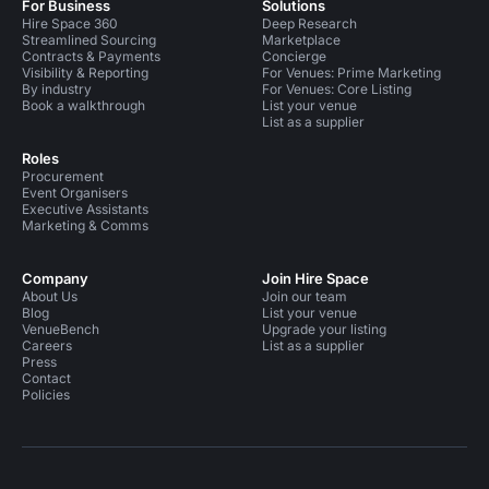
For Business
Solutions
Hire Space 360
Deep Research
Streamlined Sourcing
Marketplace
Contracts & Payments
Concierge
Visibility & Reporting
For Venues: Prime Marketing
By industry
For Venues: Core Listing
Book a walkthrough
List your venue
List as a supplier
Roles
Procurement
Event Organisers
Executive Assistants
Marketing & Comms
Company
Join Hire Space
About Us
Join our team
Blog
List your venue
VenueBench
Upgrade your listing
Careers
List as a supplier
Press
Contact
Policies