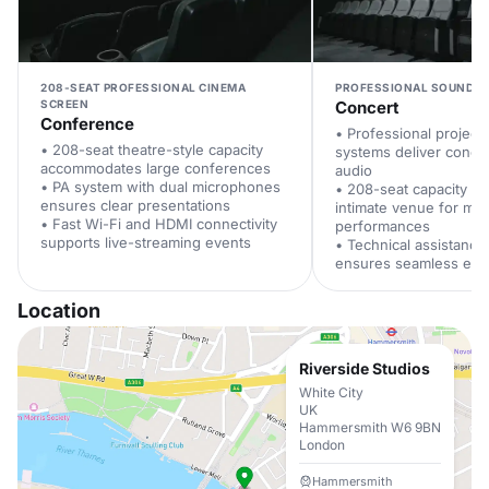
208-SEAT PROFESSIONAL CINEMA
PROFESSIONAL SOUND A
SCREEN
Concert
Conference
• Professional project
• 208-seat theatre-style capacity
systems deliver concer
accommodates large conferences
audio
• PA system with dual microphones
• 208-seat capacity pr
ensures clear presentations
intimate venue for mus
• Fast Wi-Fi and HDMI connectivity
performances
supports live-streaming events
• Technical assistance
ensures seamless eve
Location
Riverside Studios
White City
UK
Hammersmith W6 9BN
London
Hammersmith