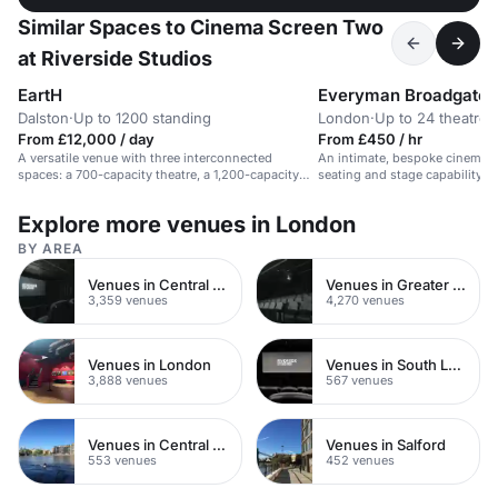
Similar Spaces to Cinema Screen Two
at Riverside Studios
EartH
Everyman Broadgate
Dalston
·
Up to 1200 standing
London
·
Up to 24 theatre
From £12,000 / day
From £450 / hr
A versatile venue with three interconnected
An intimate, bespoke cinema s
spaces: a 700-capacity theatre, a 1,200-capacity
seating and stage capability, id
hall, and an intimate bar & kitchen.
presentations and pitches.
Explore more venues in London
BY AREA
Venues in Central London
Venues in Greater London
3,359 venues
4,270 venues
Venues in London
Venues in South London
3,888 venues
567 venues
Venues in Central Manchester
Venues in Salford
553 venues
452 venues