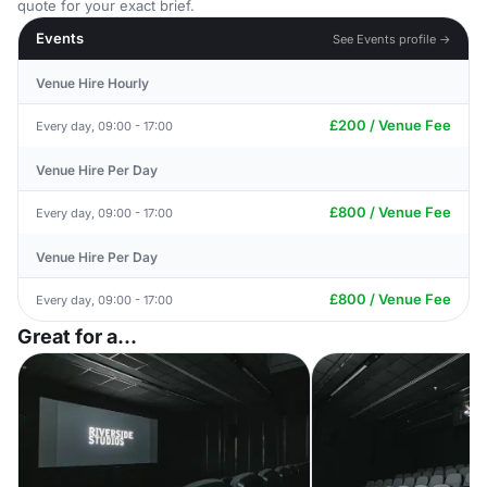
quote for your exact brief.
Events
See Events profile →
Venue Hire Hourly
£200 / Venue Fee
Every day, 09:00 - 17:00
Venue Hire Per Day
£800 / Venue Fee
Every day, 09:00 - 17:00
Venue Hire Per Day
£800 / Venue Fee
Every day, 09:00 - 17:00
Great for a...