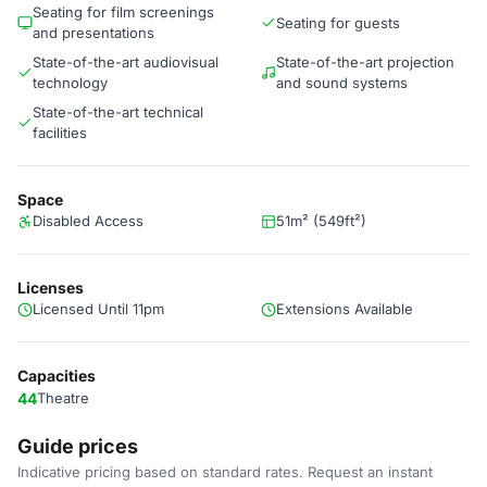
Seating for film screenings
Seating for guests
and presentations
State-of-the-art audiovisual
State-of-the-art projection
technology
and sound systems
State-of-the-art technical
facilities
Space
Disabled Access
51m² (549ft²)
Licenses
Licensed Until 11pm
Extensions Available
Capacities
44
Theatre
Guide prices
Indicative pricing based on standard rates. Request an instant