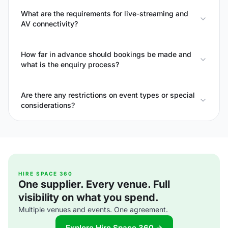
What are the requirements for live-streaming and
AV connectivity?
How far in advance should bookings be made and
what is the enquiry process?
Are there any restrictions on event types or special
considerations?
HIRE SPACE 360
One supplier. Every venue. Full
visibility on what you spend.
Multiple venues and events. One agreement.
Explore Hire Space 360 →