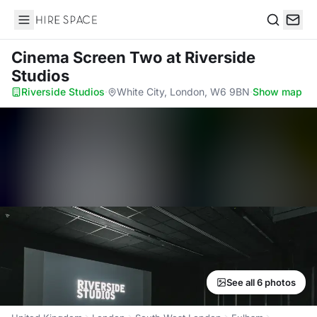
Hire Space
Search
Cinema Screen Two
at Riverside
Studios
Riverside Studios
·
White City, London, W6 9BN
·
Show map
See all 6 photos