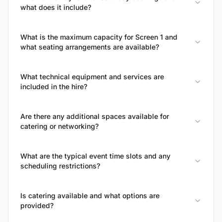
what does it include?
What is the maximum capacity for Screen 1 and
what seating arrangements are available?
What technical equipment and services are
included in the hire?
Are there any additional spaces available for
catering or networking?
What are the typical event time slots and any
scheduling restrictions?
Is catering available and what options are
provided?