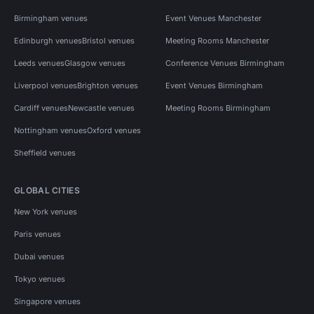
Birmingham venues
Event Venues Manchester
Edinburgh venues
Bristol venues
Meeting Rooms Manchester
Leeds venues
Glasgow venues
Conference Venues Birmingham
Liverpool venues
Brighton venues
Event Venues Birmingham
Cardiff venues
Newcastle venues
Meeting Rooms Birmingham
Nottingham venues
Oxford venues
Sheffield venues
GLOBAL CITIES
New York venues
Paris venues
Dubai venues
Tokyo venues
Singapore venues