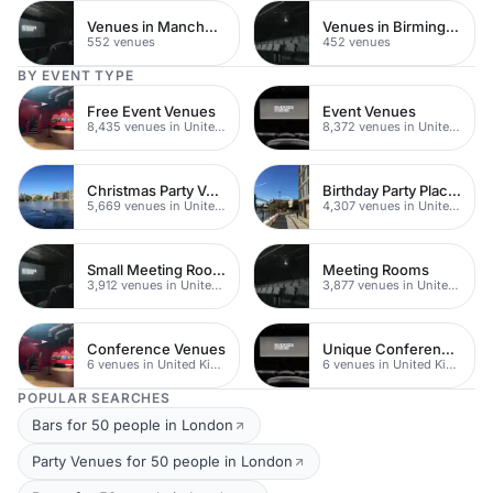
Venues in Manchester
Venues in Birmingham
552 venues
452 venues
BY EVENT TYPE
Free Event Venues
Event Venues
8,435 venues in United Kingdom
8,372 venues in United Kingdom
Christmas Party Venues
Birthday Party Places
5,669 venues in United Kingdom
4,307 venues in United Kingdom
Small Meeting Rooms
Meeting Rooms
3,912 venues in United Kingdom
3,877 venues in United Kingdom
Conference Venues
Unique Conferences
6 venues in United Kingdom
6 venues in United Kingdom
POPULAR SEARCHES
Bars for 50 people in London
Party Venues for 50 people in London