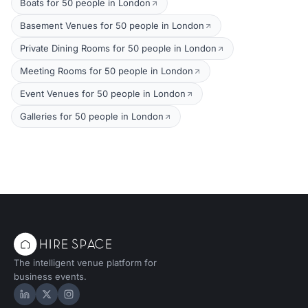
Boats for 50 people in London
Basement Venues for 50 people in London
Private Dining Rooms for 50 people in London
Meeting Rooms for 50 people in London
Event Venues for 50 people in London
Galleries for 50 people in London
The intelligent venue platform for
business events.
Hire Space on LinkedIn
Hire Space on X
Hire Space on Instagram