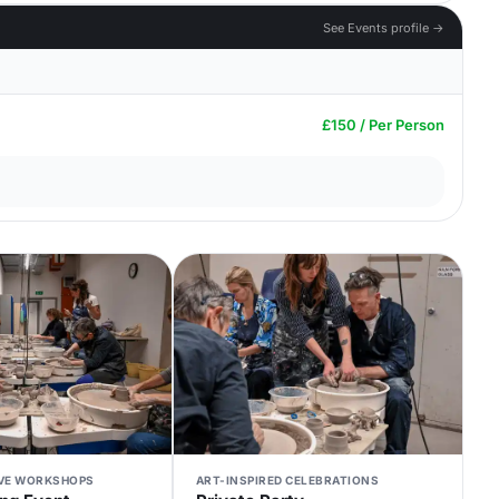
See Events profile →
£150 / Per Person
IVE WORKSHOPS
ART-INSPIRED CELEBRATIONS