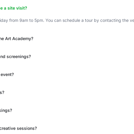
a site visit?
day from 9am to 5pm. You can schedule a tour by contacting the venu
 The Art Academy?
and screenings?
 event?
ts?
kings?
 creative sessions?