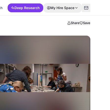
ch
Deep Research
My Hire Space
Share
Save