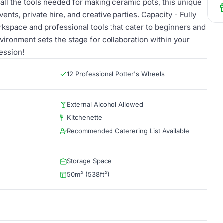
ll the tools needed for making ceramic pots, this unique
ents, private hire, and creative parties. Capacity - Fully
kspace and professional tools that cater to beginners and
vironment sets the stage for collaboration within your
ession!
12 Professional Potter's Wheels
External Alcohol Allowed
Kitchenette
Recommended Caterering List Available
Storage Space
50m² (538ft²)