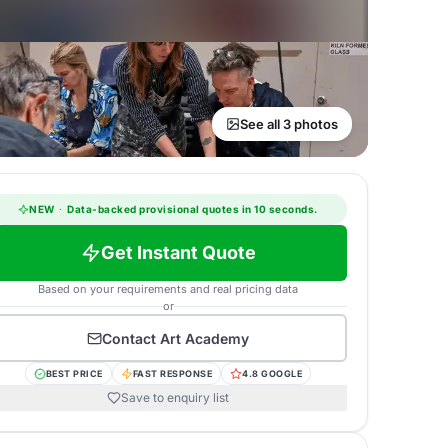
See all 3 photos
NEW
·
Data-backed provisional quotes in 10 seconds.
Get Instant Quote
Based on your requirements and real pricing data
or
Contact
Art Academy
BEST PRICE
FAST RESPONSE
4.8 GOOGLE
Save to enquiry list