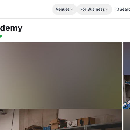
Venues
For Business
Sear
cademy
p