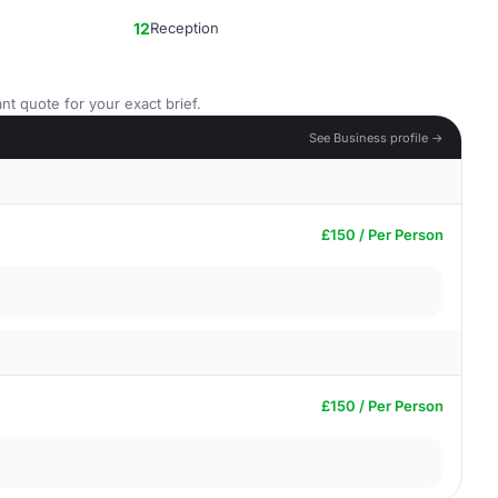
12
Reception
nt quote for your exact brief.
See Business profile →
£150 / Per Person
£150 / Per Person