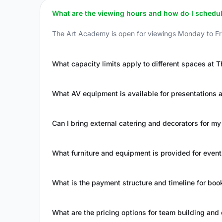
What are the viewing hours and how do I schedule 
The Art Academy is open for viewings Monday to Fri
What capacity limits apply to different spaces at
What AV equipment is available for presentations 
Can I bring external catering and decorators for my
What furniture and equipment is provided for even
What is the payment structure and timeline for boo
What are the pricing options for team building and