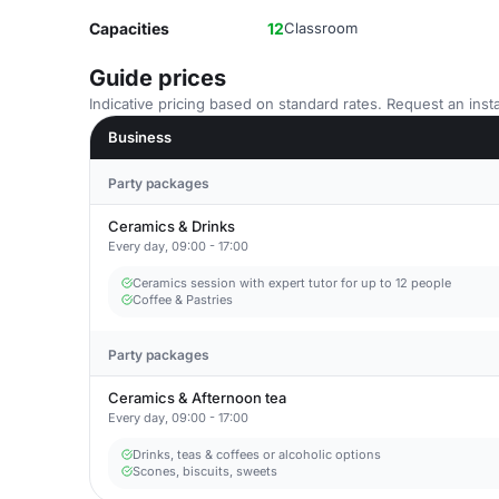
Capacities
12
Classroom
Guide prices
Indicative pricing based on standard rates. Request an insta
Business
Party packages
Ceramics & Drinks
Every day, 09:00 - 17:00
Ceramics session with expert tutor for up to 12 people
Coffee & Pastries
Party packages
Ceramics & Afternoon tea
Every day, 09:00 - 17:00
Drinks, teas & coffees or alcoholic options
Scones, biscuits, sweets