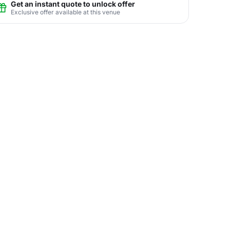
Get an instant quote to unlock offer
Exclusive offer available at this venue