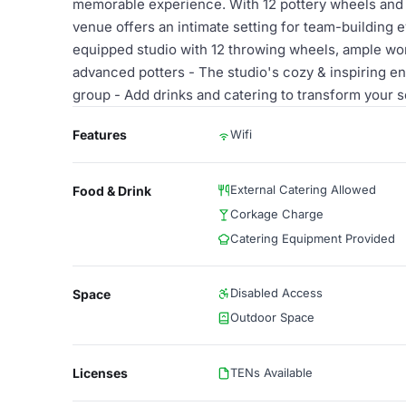
memorable experience. With 12 pottery wheels and a
venue offers an intimate setting for team-building ev
equipped studio with 12 throwing wheels, ample wor
advanced potters - The studio's cozy & inspiring en
group - Add drinks and catering to transform your s
Features
Wifi
External Catering Allowed
Food & Drink
Corkage Charge
Catering Equipment Provided
Disabled Access
Space
Outdoor Space
Licenses
TENs Available