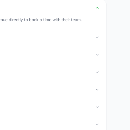
e directly to book a time with their team.