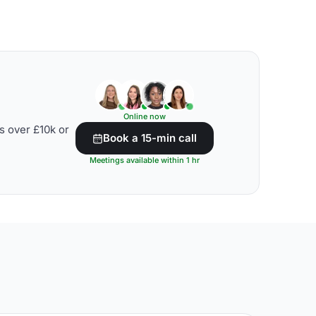
Online now
s over £10k or
Book a 15-min call
Meetings available within 1 hr