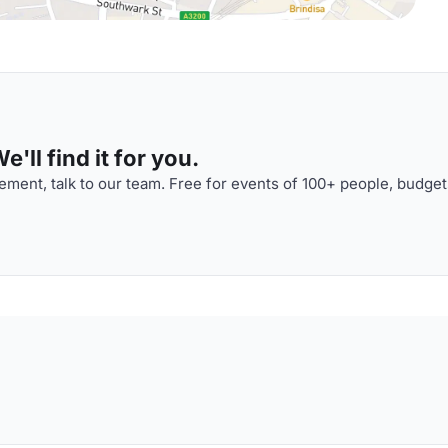
'll find it for you.
ment, talk to our team. Free for events of 100+ people, budget