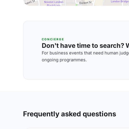
CONCIERGE
Don't have time to search? We
For business events that need human judge
ongoing programmes.
Frequently asked questions