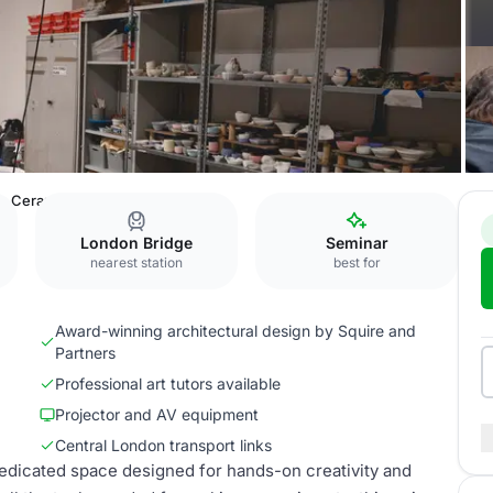
Ceramics Studio
London Bridge
Seminar
nearest station
best for
Award-winning architectural design by Squire and
Partners
Professional art tutors available
Projector and AV equipment
Central London transport links
edicated space designed for hands-on creativity and