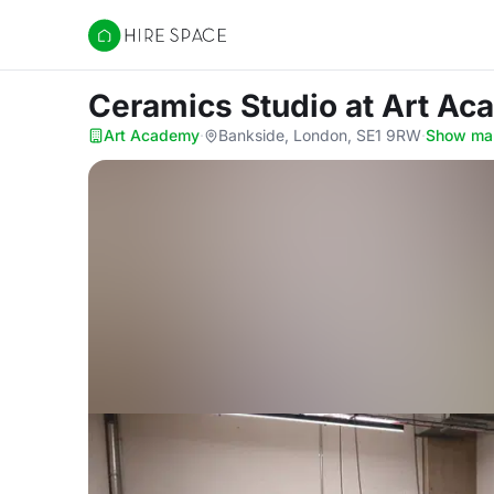
Hire Space
Ceramics Studio
at Art A
Art Academy
·
Bankside, London, SE1 9RW
·
Show ma