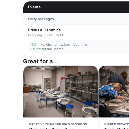
Events
Party packages
Drinks & Ceramics
Every day, 09:00 - 17:00
Drinks, Alcoholic & Non- Alcoholic
Charcuterie Boards
Great for a...
CREATIVE TEAM BUILDING SESSIONS
GUIDED CREAT