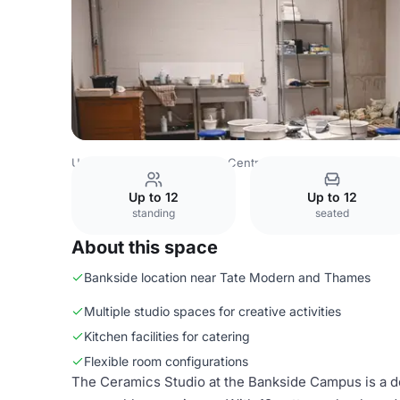
United Kingdom
London
Central London
Art Academy
Up to 12
Up to 12
standing
seated
About this space
Bankside location near Tate Modern and Thames
Multiple studio spaces for creative activities
Kitchen facilities for catering
Flexible room configurations
The Ceramics Studio at the Bankside Campus is a d