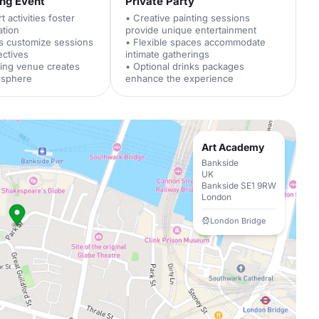
ing Event
Private Party
 activities foster
• Creative painting sessions
ation
provide unique entertainment
rs customize sessions
• Flexible spaces accommodate
ectives
intimate gatherings
ing venue creates
• Optional drinks packages
osphere
enhance the experience
Art Academy
Bankside
UK
Bankside SE1 9RW
London
London Bridge