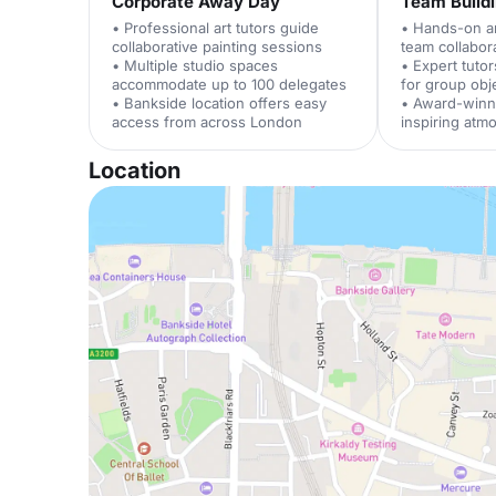
Corporate Away Day
Team Build
• Professional art tutors guide
• Hands-on art
collaborative painting sessions
team collabor
• Multiple studio spaces
• Expert tuto
accommodate up to 100 delegates
for group obj
• Bankside location offers easy
• Award-winn
access from across London
inspiring atm
Location