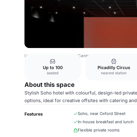
United Kingdom
London
Central London
Fitzrovia
Th
Up to 100
Picadilly Circus
seated
nearest station
About this space
Stylish Soho hotel with colourful, design-led priva
options, ideal for creative offsites with catering and
Soho, near Oxford Street
Features
In-house breakfast and lunch
Flexible private rooms