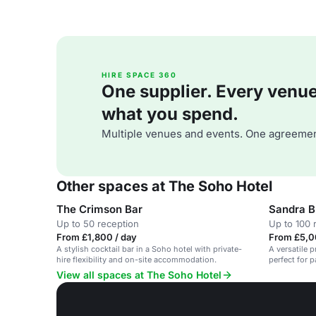
HIRE SPACE 360
One supplier. Every venue. 
what you spend.
Multiple venues and events. One agreemen
Other spaces at The Soho Hotel
The Crimson Bar
Sandra 
Up to 50 reception
Up to 100 
From £1,800 / day
From £5,0
A stylish cocktail bar in a Soho hotel with private-
A versatile p
hire flexibility and on-site accommodation.
perfect for p
View all spaces at The Soho Hotel