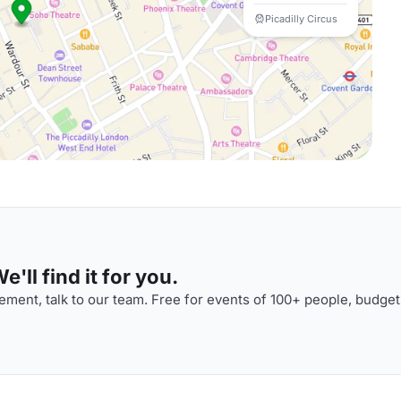
Picadilly Circus
'll find it for you.
ment, talk to our team. Free for events of 100+ people, budget