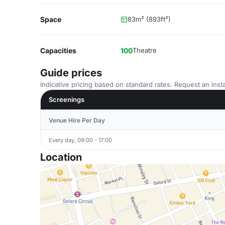
Space
83m² (893ft²)
Capacities
100
Theatre
Guide prices
Indicative pricing based on standard rates. Request an insta
Screenings
Venue Hire Per Day
Every day, 09:00 - 17:00
Location