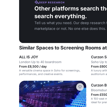
DEEP RESEARCH
Other platforms search th
search everything.
Tell us what you need. Our deep research f
marketplace or not. No one else does this.
Similar Spaces to Screening Rooms at
ALL IS JOY
Curzon 
London
·
Up to 40 boardroom
Soho
·
Up t
From £8,500 / day
From £600
A versatile cinema space in Soho for screenings,
A luxury art
performances, and creative events.
auditorium a
events and s
Curzon 
Bloomsbur
From £550 
A 150-seat 
ideal for pre