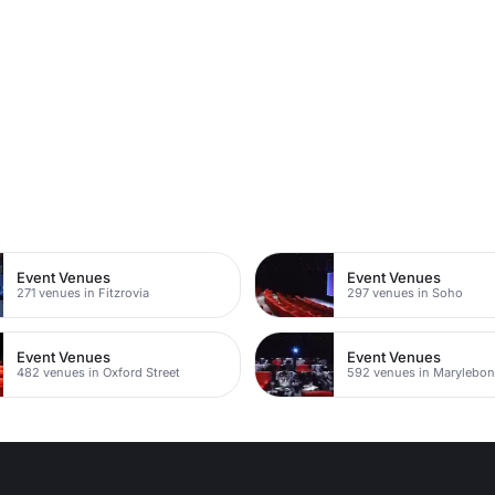
n
Event Venues
Event Venues
271 venues in Fitzrovia
297 venues in Soho
Event Venues
Event Venues
482 venues in Oxford Street
592 venues in Marylebo