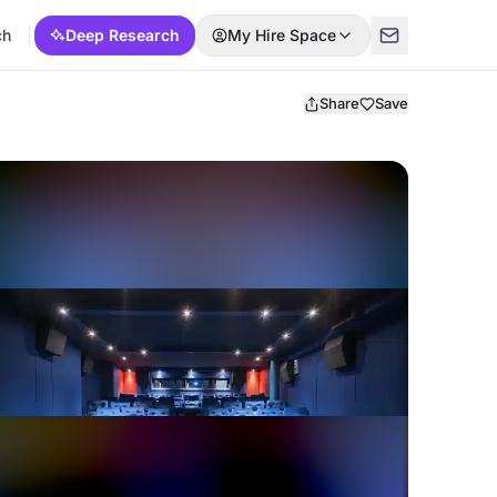
ch
Deep Research
My Hire Space
Share
Save