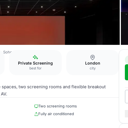
e Soho Hotel
Screening Rooms
Private Screening
London
best for
city
te spaces, two screening rooms and flexible breakout
 AV.
Two screening rooms
Fully air conditioned