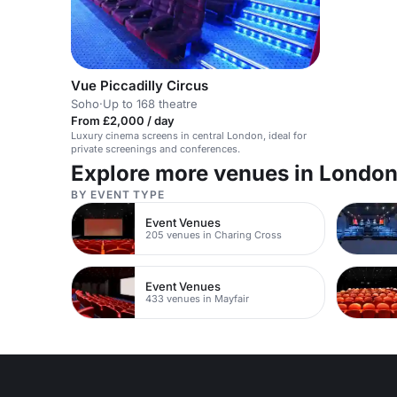
Vue Piccadilly Circus
Soho
·
Up to 168 theatre
From £2,000 / day
Luxury cinema screens in central London, ideal for
private screenings and conferences.
Explore more venues in Londo
BY EVENT TYPE
Event Venues
205 venues in Charing Cross
Event Venues
433 venues in Mayfair