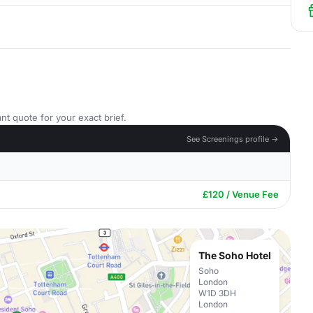
nt quote for your exact brief.
See Screenings profile →
£120 / Venue Fee
The Soho Hotel
Soho
London
W1D 3DH
London