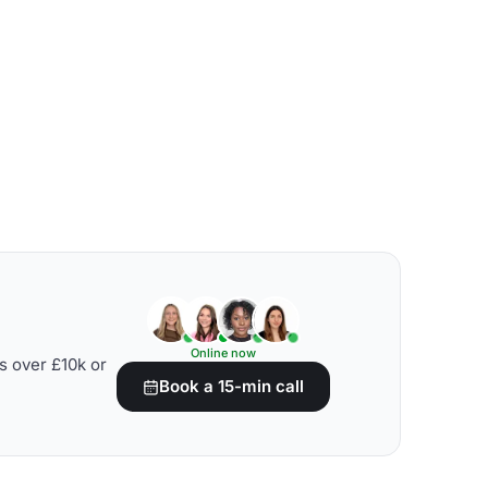
Online now
s over £10k or
Book a 15-min call