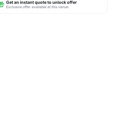
Get an instant quote to unlock offer
Exclusive offer available at this venue