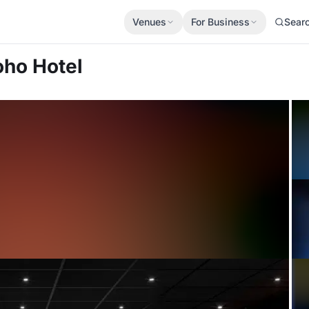
Venues
For Business
Sear
oho Hotel