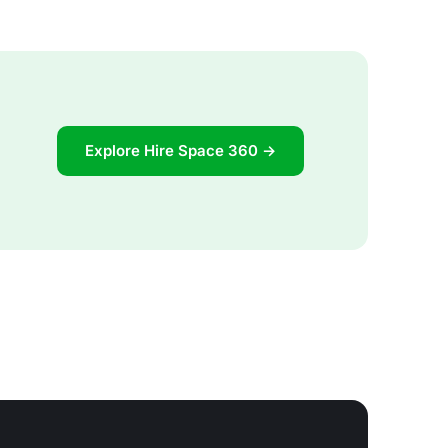
Explore Hire Space 360 →