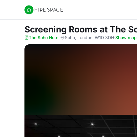
Hire Space
Screening Rooms
at The S
The Soho Hotel
·
Soho, London, W1D 3DH
·
Show map