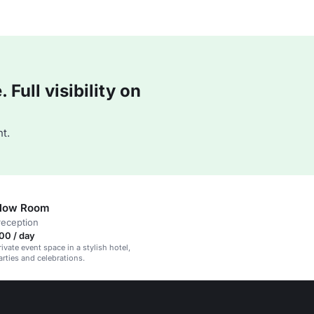
Full visibility on
t.
Blow Room
reception
00 / day
rivate event space in a stylish hotel,
arties and celebrations.