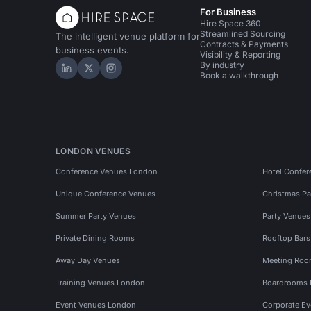
For Business
Hire Space 360
Streamlined Sourcing
The intelligent venue platform for
Contracts & Payments
business events.
Visibility & Reporting
By industry
Hire Space on LinkedIn
Hire Space on X
Hire Space on Instagram
Book a walkthrough
LONDON VENUES
Conference Venues London
Hotel Confer
Unique Conference Venues
Christmas Pa
Summer Party Venues
Party Venue
Private Dining Rooms
Rooftop Bar
Away Day Venues
Meeting Roo
Training Venues London
Boardrooms
Event Venues London
Corporate E