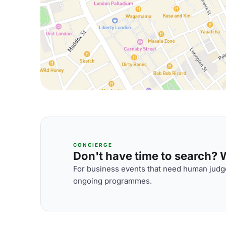
CONCIERGE
Don't have time to search? We
For business events that need human judge
ongoing programmes.