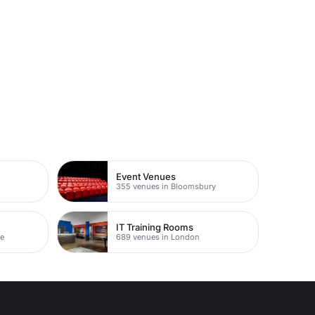
Event Venues
355 venues in Bloomsbury
IT Training Rooms
ne
689 venues in London