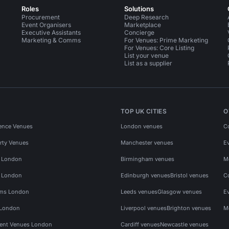
Roles
Solutions
Procurement
Deep Research
Event Organisers
Marketplace
Executive Assistants
Concierge
Marketing & Comms
For Venues: Prime Marketing
For Venues: Core Listing
List your venue
List as a supplier
TOP UK CITIES
O
ence Venues
London venues
C
rty Venues
Manchester venues
E
s London
Birmingham venues
M
s London
Edinburgh venues
Bristol venues
C
ms London
Leeds venues
Glasgow venues
E
 London
Liverpool venues
Brighton venues
M
vent Venues London
Cardiff venues
Newcastle venues