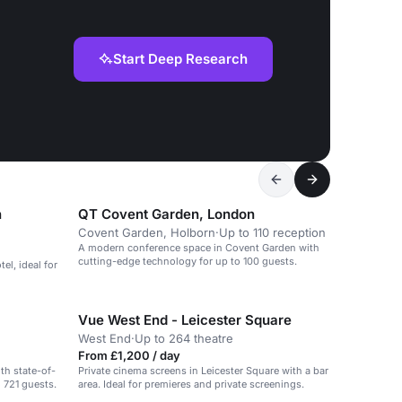
Start Deep Research
n
QT Covent Garden, London
Covent Garden, Holborn
·
Up to 110 reception
A modern conference space in Covent Garden with
cutting-edge technology for up to 100 guests.
el, ideal for
Vue West End - Leicester Square
West End
·
Up to 264 theatre
From £1,200 / day
th state-of-
Private cinema screens in Leicester Square with a bar
o 721 guests.
area. Ideal for premieres and private screenings.