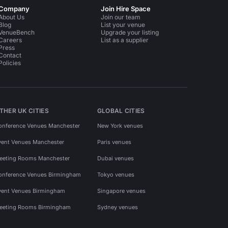
Company
Join Hire Space
About Us
Join our team
Blog
List your venue
VenueBench
Upgrade your listing
Careers
List as a supplier
Press
Contact
Policies
THER UK CITIES
GLOBAL CITIES
onference Venues Manchester
New York venues
vent Venues Manchester
Paris venues
eeting Rooms Manchester
Dubai venues
onference Venues Birmingham
Tokyo venues
vent Venues Birmingham
Singapore venues
eeting Rooms Birmingham
Sydney venues