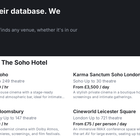
eir database. We
inds any venue, whether it's in our
 The Soho Hotel
Soho
Karma Sanctum Soho Londo
o 249 theatre
Soho
·
Up to 30 theatre
 / hr
From £3,500 / day
house cinema with a stage-ready
A stylish private cinema in a boutique hot
nd atmospheric bar, ideal for intimate
screenings and intimate gatherings.
creenings.
Bloomsbury
Cineworld Leicester Square
y
·
Up to 147 theatre
London
·
Up to 721 theatre
/ hr
From £75 / per person / day
modernist cinema with Dolby Atmos,
An immersive IMAX conference space wi
mieres, screenings, and film festivals.
the-art AV for large events, seating up t