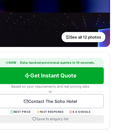
See all 12 photos
NEW
·
Data-backed provisional quotes in 10 seconds.
Get Instant Quote
Based on your requirements and real pricing data
or
Contact
The Soho Hotel
BEST PRICE
FAST RESPONSE
4.8 GOOGLE
Save to enquiry list