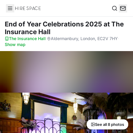
Hire Space
Search
End of Year Celebrations 2025
at The
Insurance Hall
The Insurance Hall
·
Aldermanbury, London, EC2V 7HY
·
Show map
See all 8 photos