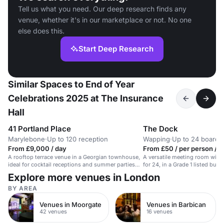
Tell us what you need. Our deep research finds any
venue, whether it's in our marketplace or not. No one
else does this.
Start Deep Research
Similar Spaces to End of Year
Celebrations 2025 at The Insurance
Hall
41 Portland Place
The Dock
Marylebone
·
Up to 120 reception
Wapping
·
Up to 24 board
From £9,000 / day
From £50 / per person / d
A rooftop terrace venue in a Georgian townhouse,
A versatile meeting room with
ideal for cocktail receptions and summer parties
for 24, in a Grade 1 listed buil
for up to 40 guests.
Explore more venues in London
BY AREA
Venues in Moorgate
Venues in Barbican
42 venues
16 venues