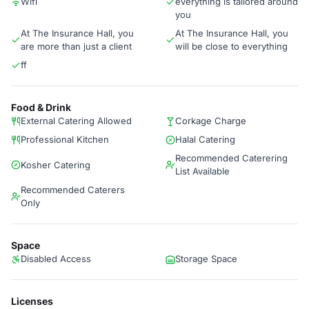
Wifi
everything is tailored around
you
At The Insurance Hall, you
At The Insurance Hall, you
are more than just a client
will be close to everything
ff
Food & Drink
External Catering Allowed
Corkage Charge
Professional Kitchen
Halal Catering
Recommended Caterering
Kosher Catering
List Available
Recommended Caterers
Only
Space
Disabled Access
Storage Space
Licenses