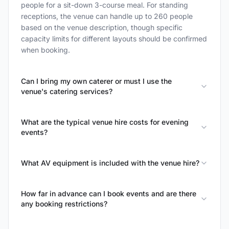
people for a sit-down 3-course meal. For standing
receptions, the venue can handle up to 260 people
based on the venue description, though specific
capacity limits for different layouts should be confirmed
when booking.
Can I bring my own caterer or must I use the
venue's catering services?
What are the typical venue hire costs for evening
events?
What AV equipment is included with the venue hire?
How far in advance can I book events and are there
any booking restrictions?