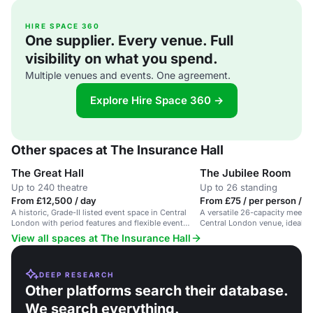
HIRE SPACE 360
One supplier. Every venue. Full
visibility on what you spend.
Multiple venues and events. One agreement.
Explore Hire Space 360 →
Other spaces at The Insurance Hall
The Great Hall
The Jubilee Room
Up to 240 theatre
Up to 26 standing
From £12,500 / day
From £75 / per person / d
A historic, Grade-II listed event space in Central
A versatile 26-capacity meetin
London with period features and flexible event
Central London venue, ideal fo
spaces for up to 260 people.
View all spaces at The Insurance Hall
DEEP RESEARCH
Other platforms search their database.
We search everything.