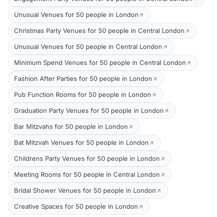
Unusual Venues for 50 people in London
Christmas Party Venues for 50 people in Central London
Unusual Venues for 50 people in Central London
Minimum Spend Venues for 50 people in Central London
Fashion After Parties for 50 people in London
Pub Function Rooms for 50 people in London
Graduation Party Venues for 50 people in London
Bar Mitzvahs for 50 people in London
Bat Mitzvah Venues for 50 people in London
Childrens Party Venues for 50 people in London
Meeting Rooms for 50 people in Central London
Bridal Shower Venues for 50 people in London
Creative Spaces for 50 people in London