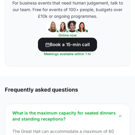
For business events that need human judgement, talk to
our team. Free for events of 100+ people, budgets over
£10k or ongoing programmes.
Online now
Book a 15-min call
Meetings available within 1 hr
Frequently asked questions
What is the maximum capacity for seated dinners
and standing receptions?
The Great Hall can accommodate a maximum of 80