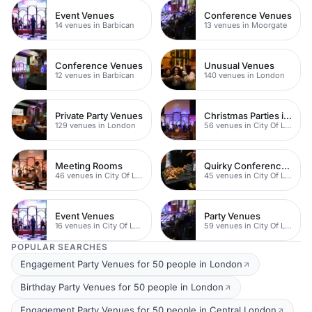
Event Venues
Conference Venues
14 venues in Barbican
13 venues in Moorgate
Conference Venues
Unusual Venues
12 venues in Barbican
140 venues in London
Private Party Venues
Christmas Parties in City
129 venues in London
56 venues in City Of London
Meeting Rooms
Quirky Conference Venues
46 venues in City Of London
45 venues in City Of London
Event Venues
Party Venues
16 venues in City Of London
59 venues in City Of London
POPULAR SEARCHES
Engagement Party Venues for 50 people in London
Birthday Party Venues for 50 people in London
Engagement Party Venues for 50 people in Central London