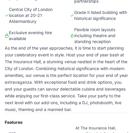
partnerships
Central City of London
Grade II listed building with
location at 20-21
historical significance
Aldermanbury
Flexible room layouts
Exclusive evening hire
including theatre and
available
standing reception
As the end of the year approaches, it is time to start planning
your celebratory event in style. Host your end of year bash at
The Insurance Hall, a stunning venue nestled in the heart of the
City of London. Combining historical significance with modern
amenities, our venue is the perfect location for your end of year
extravaganza. With exceptional food and drink options, you
and your guests can savour delectable cuisine and beverages
while enjoying our first-class service. Take your party to the
next level with our add-ons, including a DJ, photobooth, live
music, theming and a manned bar.
Features
At The Insurance Hall,