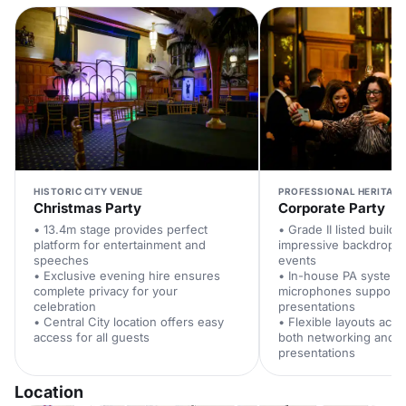
HISTORIC CITY VENUE
PROFESSIONAL HERITAGE
Christmas Party
Corporate Party
• 13.4m stage provides perfect
• Grade II listed buildi
platform for entertainment and
impressive backdrop f
speeches
events
• Exclusive evening hire ensures
• In-house PA system w
complete privacy for your
microphones supports
celebration
presentations
• Central City location offers easy
• Flexible layouts ac
access for all guests
both networking and f
presentations
Location