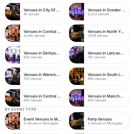
Venues in City Of London
Venues in Greater London
16 venues
5,223 venues
Venues in Central London
Venues in North Yorkshire
4,040 venues
1,058 venues
Venues in Derbyshire
Venues in Lancashire
933 venues
767 venues
Venues in Warwickshire
Venues in South London
703 venues
695 venues
Venues in Central Manchester
Venues in Manchester
695 venues
695 venues
BY EVENT TYPE
Event Venues in Moorgate
Party Venues
3 venues in Moorgate
3 venues in Moorgate