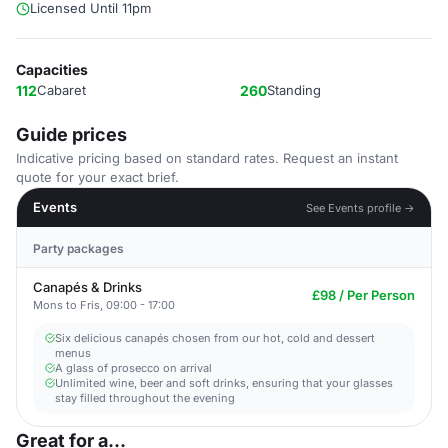
Licensed Until 11pm
Capacities
112
Cabaret
260
Standing
Guide prices
Indicative pricing based on standard rates. Request an instant
quote for your exact brief.
Events
See Events profile →
Party packages
Canapés & Drinks
£98 / Per Person
Mons to Fris, 09:00 - 17:00
Six delicious canapés chosen from our hot, cold and dessert
menus
A glass of prosecco on arrival
Unlimited wine, beer and soft drinks, ensuring that your glasses
stay filled throughout the evening
Great for a...