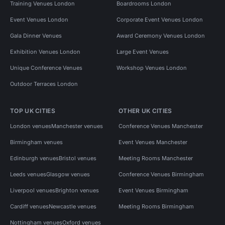
Training Venues London
Boardrooms London
Event Venues London
Corporate Event Venues London
Gala Dinner Venues
Award Ceremony Venues London
Exhibition Venues London
Large Event Venues
Unique Conference Venues
Workshop Venues London
Outdoor Terraces London
TOP UK CITIES
OTHER UK CITIES
London venues
Manchester venues
Conference Venues Manchester
Birmingham venues
Event Venues Manchester
Edinburgh venues
Bristol venues
Meeting Rooms Manchester
Leeds venues
Glasgow venues
Conference Venues Birmingham
Liverpool venues
Brighton venues
Event Venues Birmingham
Cardiff venues
Newcastle venues
Meeting Rooms Birmingham
Nottingham venues
Oxford venues