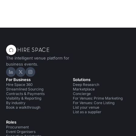
The intelligent venue platform for
business events.
Hire Space on LinkedIn
Hire Space on X
Hire Space on Instagram
For Business
Solutions
Hire Space 360
Deep Research
Streamlined Sourcing
Marketplace
Contracts & Payments
Concierge
Visibility & Reporting
For Venues: Prime Marketing
By industry
For Venues: Core Listing
Book a walkthrough
List your venue
List as a supplier
Roles
Procurement
Event Organisers