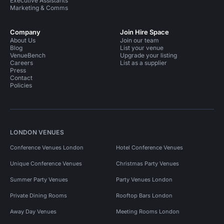
Executive Assistants
Marketing & Comms
Company
Join Hire Space
About Us
Join our team
Blog
List your venue
VenueBench
Upgrade your listing
Careers
List as a supplier
Press
Contact
Policies
LONDON VENUES
Conference Venues London
Hotel Conference Venues
Unique Conference Venues
Christmas Party Venues
Summer Party Venues
Party Venues London
Private Dining Rooms
Rooftop Bars London
Away Day Venues
Meeting Rooms London