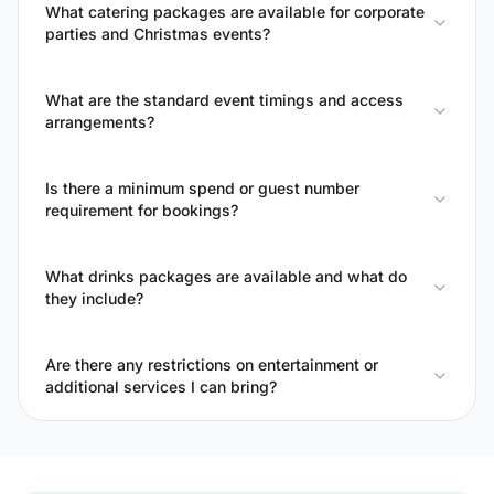
What catering packages are available for corporate
parties and Christmas events?
What are the standard event timings and access
arrangements?
Is there a minimum spend or guest number
requirement for bookings?
What drinks packages are available and what do
they include?
Are there any restrictions on entertainment or
additional services I can bring?