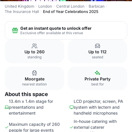
United Kingdom
London
Central London
Barbican
The Insurance Hall
End of Year Celebrations 2025
Get an instant quote to unlock offer
Exclusive offer available at this venue
Up to 260
Up to 112
standing
seated
Moorgate
Private Party
nearest station
best for
About this space
13.4m x 1.4m stage for
LCD projector, screen, PA
presentations and
system with lectern and
entertainment
handheld microphones
In-house catering with
Maximum capacity of 260
external caterer
people for large events