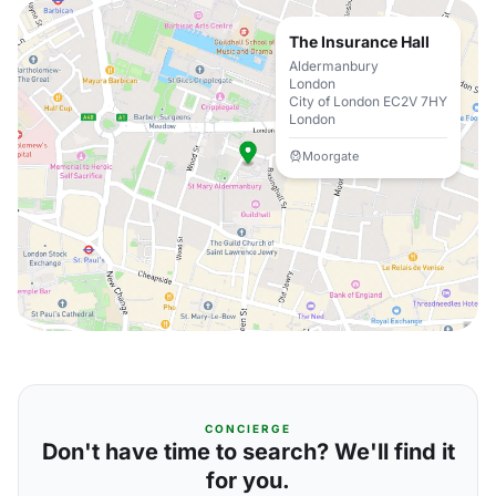
The Insurance Hall
Aldermanbury
London
City of London EC2V 7HY
London
Moorgate
CONCIERGE
Don't have time to search? We'll find it
for you.