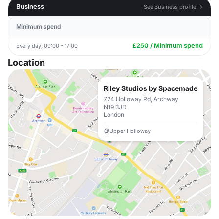
Business
See Business profile →
Minimum spend
£250 / Minimum spend
Every day, 09:00 - 17:00
Location
Riley Studios by Spacemade
724 Holloway Rd, Archway
N19 3JD
London
Upper Holloway