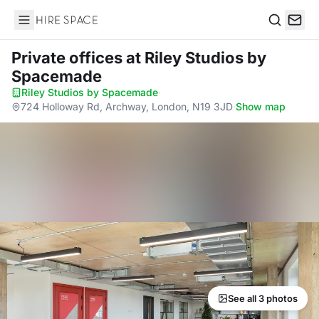
Hire Space
Search
Private offices
at Riley Studios by
Spacemade
Riley Studios by Spacemade
·
724 Holloway Rd, Archway, London, N19 3JD
·
Show map
See all 3 photos