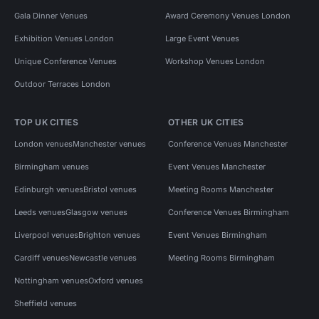
Gala Dinner Venues
Award Ceremony Venues London
Exhibition Venues London
Large Event Venues
Unique Conference Venues
Workshop Venues London
Outdoor Terraces London
TOP UK CITIES
OTHER UK CITIES
London venues
Manchester venues
Conference Venues Manchester
Birmingham venues
Event Venues Manchester
Edinburgh venues
Bristol venues
Meeting Rooms Manchester
Leeds venues
Glasgow venues
Conference Venues Birmingham
Liverpool venues
Brighton venues
Event Venues Birmingham
Cardiff venues
Newcastle venues
Meeting Rooms Birmingham
Nottingham venues
Oxford venues
Sheffield venues