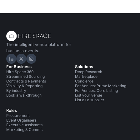
Conference Venues in London
Conference Venues in North London
Conference Venues in Haringey
The intelligent venue platform for
Training Venues in London
business events.
Training Venues in North London
Bars in London
Hire Space on LinkedIn
Hire Space on X
Hire Space on Instagram
For Business
Solutions
Event Venues in United Kingdom
Hire Space 360
Deep Research
Streamlined Sourcing
Marketplace
Event Venues in London
Contracts & Payments
Concierge
Visibility & Reporting
For Venues: Prime Marketing
By industry
For Venues: Core Listing
Event Venues in North London
Book a walkthrough
List your venue
List as a supplier
Event Venues in Haringey
Roles
Procurement
Performance Venues in London
Event Organisers
Executive Assistants
Marketing & Comms