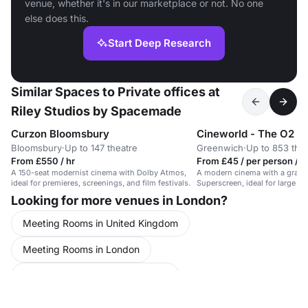
venue, whether it's in our marketplace or not. No one
else does this.
Start Deep Research
Similar Spaces to Private offices at
Riley Studios by Spacemade
Curzon Bloomsbury
Cineworld - The O2 G
Bloomsbury
·
Up to 147 theatre
Greenwich
·
Up to 853 the
From £550 / hr
From £45 / per person / d
A 150-seat modernist cinema with Dolby Atmos,
A modern cinema with a grand
ideal for premieres, screenings, and film festivals.
Superscreen, ideal for large e
experiences.
Looking for more venues in London?
Meeting Rooms in United Kingdom
Meeting Rooms in London
Meeting Rooms in North London
Conference Venues in United Kingdom