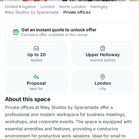
United Kingdom
London
North London
Haringey
Riley Studios by Spacemade
Private offices
Get an instant quote to unlock offer
Exclusive offer available at this venue
Up to 20
Upper Holloway
seated
nearest station
Proposal
London
best for
city
About this space
Private offices at Riley Studios by Spacemade offer a
professional and modern workspace for business meetings,
workshops, and corporate events. The space is equipped with
essential amenities and features, providing a conducive
environment for productive work sessions. Ideal for small to