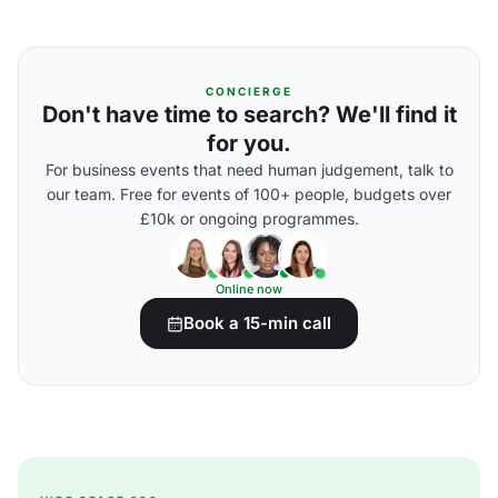
CONCIERGE
Don't have time to search? We'll find it
for you.
For business events that need human judgement, talk to
our team. Free for events of 100+ people, budgets over
£10k or ongoing programmes.
Online now
Book a 15-min call