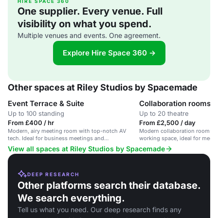
HIRE SPACE 360
One supplier. Every venue. Full
visibility on what you spend.
Multiple venues and events. One agreement.
Explore Hire Space 360 →
Other spaces at Riley Studios by Spacemade
Event Terrace & Suite
Collaboration rooms
Up to 100 standing
Up to 20 theatre
From £400 / hr
From £2,500 / day
Modern, airy meeting room with top-notch AV
Modern collaboration rooms in
tech. Ideal for business meetings and
working space, ideal for meet
presentations.
View all spaces at Riley Studios by Spacemade
DEEP RESEARCH
Other platforms search their database.
We search everything.
Tell us what you need. Our deep research finds any