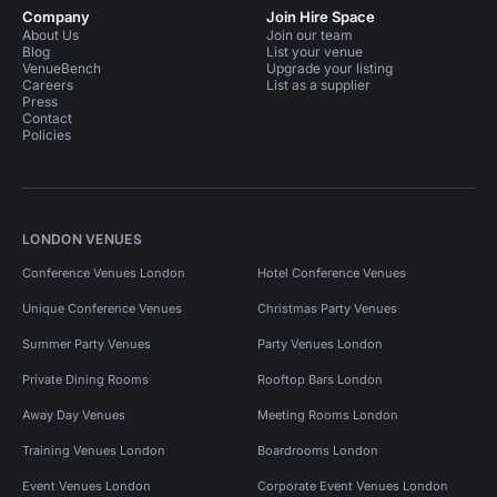
Company
Join Hire Space
About Us
Join our team
Blog
List your venue
VenueBench
Upgrade your listing
Careers
List as a supplier
Press
Contact
Policies
LONDON VENUES
Conference Venues London
Hotel Conference Venues
Unique Conference Venues
Christmas Party Venues
Summer Party Venues
Party Venues London
Private Dining Rooms
Rooftop Bars London
Away Day Venues
Meeting Rooms London
Training Venues London
Boardrooms London
Event Venues London
Corporate Event Venues London