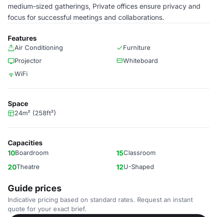
medium-sized gatherings, Private offices ensure privacy and
focus for successful meetings and collaborations.
Features
Air Conditioning
Furniture
Projector
Whiteboard
WiFi
Space
24m² (258ft²)
Capacities
10
Boardroom
15
Classroom
20
Theatre
12
U-Shaped
Guide prices
Indicative pricing based on standard rates. Request an instant
quote for your exact brief.