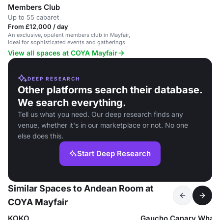
Members Club
Up to 55 cabaret
From £12,000 / day
An exclusive, opulent members club in Mayfair,
ideal for sophisticated events and gatherings.
View all spaces at COYA Mayfair
DEEP RESEARCH
Other platforms search their database.
We search everything.
Tell us what you need. Our deep research finds any
venue, whether it's in our marketplace or not. No one
else does this.
Start Deep Research
Similar Spaces to Andean Room at
COYA Mayfair
KOKO
Gaucho Canary Wharf