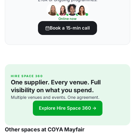
Online now
Book a 15-min call
HIRE SPACE 360
One supplier. Every venue. Full
visibility on what you spend.
Multiple venues and events. One agreement.
Explore Hire Space 360 →
Other spaces at COYA Mayfair