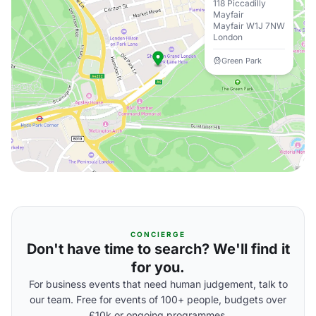
118 Piccadilly
Mayfair
Mayfair W1J 7NW
London
Green Park
CONCIERGE
Don't have time to search? We'll find it
for you.
For business events that need human judgement, talk to
our team. Free for events of 100+ people, budgets over
£10k or ongoing programmes.