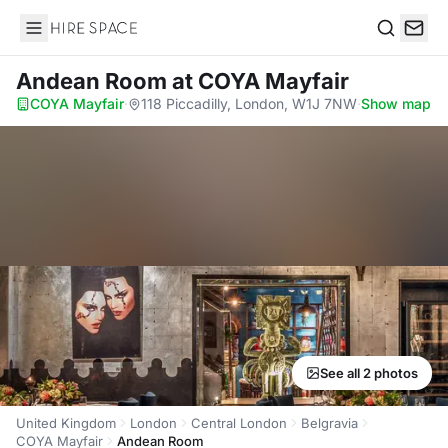
Hire Space
Search
Andean Room
at COYA Mayfair
COYA Mayfair
·
118 Piccadilly, London, W1J 7NW
·
Show map
See all 2 photos
United Kingdom
London
Central London
Belgravia
COYA Mayfair
Andean Room