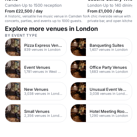
Camden
·
Up to 1500 reception
London
·
Up to 140 dining
From £22,500 / day
From £1,000 / day
A historic, versatile live music venue in Camden for
A chic riverside venue with pa
concerts, parties, and events up to 1000 guests.
private bar, and open kitchen. 
events.
Explore more venues in London
BY EVENT TYPE
Pizza Express Venues
Banqueting Suites
839 venues in London
1,407 venues in London
Event Venues
Office Party Venues
1,781 venues in West Hampstead
1,683 venues in London
New Venues
Unusual Event Venues
3,038 venues in London
3,038 venues in London
Small Venues
Hotel Meeting Rooms
2,356 venues in London
1,290 venues in London