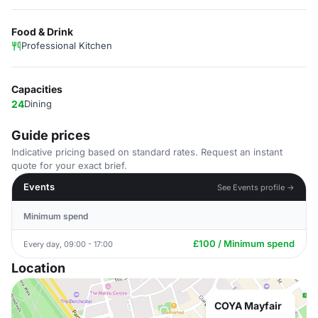
Food & Drink
Professional Kitchen
Capacities
24
Dining
Guide prices
Indicative pricing based on standard rates. Request an instant
quote for your exact brief.
Events
See Events profile →
Minimum spend
£100 / Minimum spend
Every day, 09:00 - 17:00
Location
COYA Mayfair