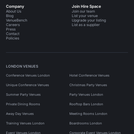
Company
Join Hire Space
About Us
Join our team
Blog
List your venue
VenueBench
Upgrade your listing
Careers
List as a supplier
Press
Contact
Policies
LONDON VENUES
Conference Venues London
Hotel Conference Venues
Unique Conference Venues
Christmas Party Venues
Summer Party Venues
Party Venues London
Private Dining Rooms
Rooftop Bars London
Away Day Venues
Meeting Rooms London
Training Venues London
Boardrooms London
Event Venues London
Corporate Event Venues London