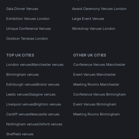
Gala Dinner Venues
Award Ceremony Venues London
Exhibition Venues London
Large Event Venues
Unique Conference Venues
Workshop Venues London
Outdoor Terraces London
TOP UK CITIES
OTHER UK CITIES
London venues
Manchester venues
Conference Venues Manchester
Birmingham venues
Event Venues Manchester
Edinburgh venues
Bristol venues
Meeting Rooms Manchester
Leeds venues
Glasgow venues
Conference Venues Birmingham
Liverpool venues
Brighton venues
Event Venues Birmingham
Cardiff venues
Newcastle venues
Meeting Rooms Birmingham
Nottingham venues
Oxford venues
Sheffield venues