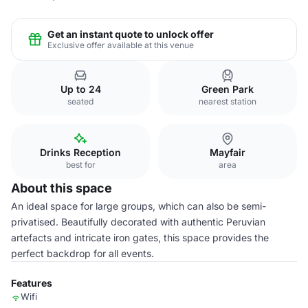
Get an instant quote to unlock offer
Exclusive offer available at this venue
Up to 24
Green Park
seated
nearest station
Drinks Reception
Mayfair
best for
area
About this space
An ideal space for large groups, which can also be semi-
privatised. Beautifully decorated with authentic Peruvian
artefacts and intricate iron gates, this space provides the
perfect backdrop for all events.
Features
Wifi