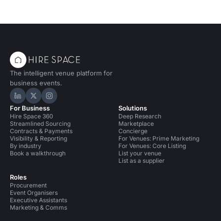
The intelligent venue platform for
business events.
Hire Space on LinkedIn
Hire Space on X
Hire Space on Instagram
For Business
Solutions
Hire Space 360
Deep Research
Streamlined Sourcing
Marketplace
Contracts & Payments
Concierge
Visibility & Reporting
For Venues: Prime Marketing
By industry
For Venues: Core Listing
Book a walkthrough
List your venue
List as a supplier
Roles
Procurement
Event Organisers
Executive Assistants
Marketing & Comms