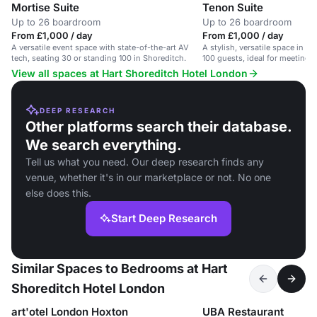
Mortise Suite
Tenon Suite
Up to 26 boardroom
Up to 26 boardroom
From £1,000 / day
From £1,000 / day
A versatile event space with state-of-the-art AV
A stylish, versatile space in Sh
tech, seating 30 or standing 100 in Shoreditch.
100 guests, ideal for meetings
View all spaces at Hart Shoreditch Hotel London
DEEP RESEARCH
Other platforms search their database.
We search everything.
Tell us what you need. Our deep research finds any
venue, whether it's in our marketplace or not. No one
else does this.
Start Deep Research
Similar Spaces to Bedrooms at Hart
Shoreditch Hotel London
art'otel London Hoxton
UBA Restaurant