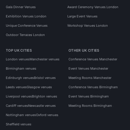
Gala Dinner Venues
Award Ceremony Venues London
Exhibition Venues London
Large Event Venues
Unique Conference Venues
Workshop Venues London
Outdoor Terraces London
TOP UK CITIES
OTHER UK CITIES
London venues
Manchester venues
Conference Venues Manchester
Birmingham venues
Event Venues Manchester
Edinburgh venues
Bristol venues
Meeting Rooms Manchester
Leeds venues
Glasgow venues
Conference Venues Birmingham
Liverpool venues
Brighton venues
Event Venues Birmingham
Cardiff venues
Newcastle venues
Meeting Rooms Birmingham
Nottingham venues
Oxford venues
Sheffield venues