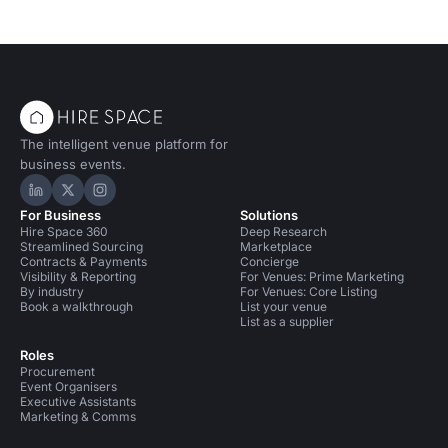
The intelligent venue platform for
business events.
Hire Space on LinkedIn
Hire Space on X
Hire Space on Instagram
For Business
Solutions
Hire Space 360
Deep Research
Streamlined Sourcing
Marketplace
Contracts & Payments
Concierge
Visibility & Reporting
For Venues: Prime Marketing
By industry
For Venues: Core Listing
Book a walkthrough
List your venue
List as a supplier
Roles
Procurement
Event Organisers
Executive Assistants
Marketing & Comms