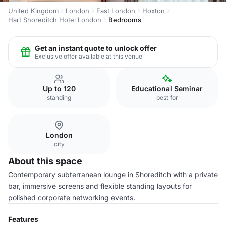
United Kingdom
London
East London
Hoxton
Hart Shoreditch Hotel London
Bedrooms
Get an instant quote to unlock offer
Exclusive offer available at this venue
Up to 120
Educational Seminar
standing
best for
London
city
About this space
Contemporary subterranean lounge in Shoreditch with a private
bar, immersive screens and flexible standing layouts for
polished corporate networking events.
Features