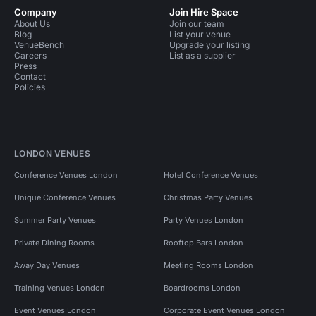
Company
Join Hire Space
About Us
Join our team
Blog
List your venue
VenueBench
Upgrade your listing
Careers
List as a supplier
Press
Contact
Policies
LONDON VENUES
Conference Venues London
Hotel Conference Venues
Unique Conference Venues
Christmas Party Venues
Summer Party Venues
Party Venues London
Private Dining Rooms
Rooftop Bars London
Away Day Venues
Meeting Rooms London
Training Venues London
Boardrooms London
Event Venues London
Corporate Event Venues London