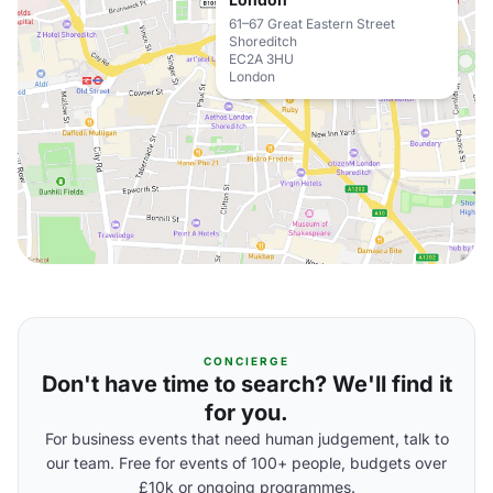
61–67 Great Eastern Street
Shoreditch
EC2A 3HU
London
CONCIERGE
Don't have time to search? We'll find it
for you.
For business events that need human judgement, talk to
our team. Free for events of 100+ people, budgets over
£10k or ongoing programmes.