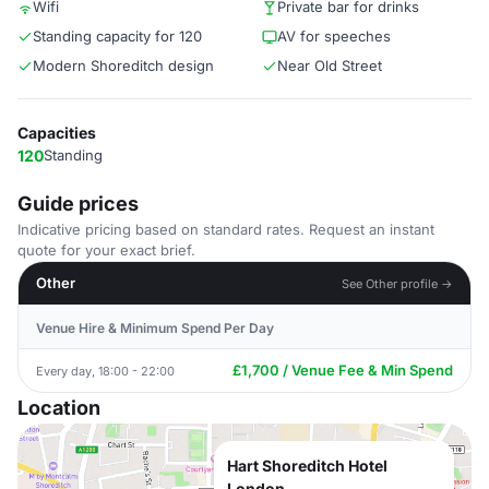
Wifi
Private bar for drinks
Standing capacity for 120
AV for speeches
Modern Shoreditch design
Near Old Street
Capacities
120
Standing
Guide prices
Indicative pricing based on standard rates. Request an instant
quote for your exact brief.
Other
See Other profile →
Venue Hire & Minimum Spend Per Day
£1,700 / Venue Fee & Min Spend
Every day, 18:00 - 22:00
Location
Hart Shoreditch Hotel
London