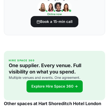
Online now
Book a 15-min call
HIRE SPACE 360
One supplier. Every venue. Full
visibility on what you spend.
Multiple venues and events. One agreement.
Explore Hire Space 360 →
Other spaces at Hart Shoreditch Hotel London