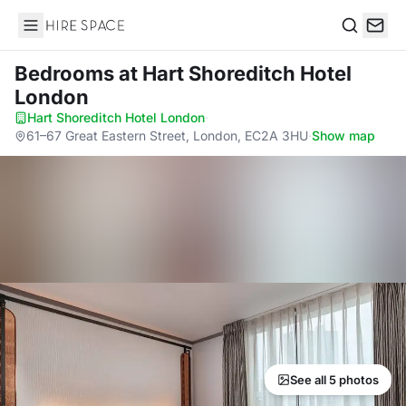
Hire Space
Search
Bedrooms
at Hart Shoreditch Hotel
London
Hart Shoreditch Hotel London
·
61–67 Great Eastern Street, London, EC2A 3HU
·
Show map
See all 5 photos