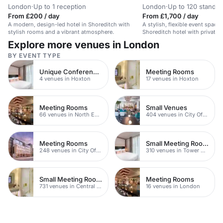
London
·
Up to 1 reception
London
·
Up to 120 standin
From £200 / day
From £1,700 / day
A modern, design-led hotel in Shoreditch with
A stylish, flexible event space 
stylish rooms and a vibrant atmosphere.
Shoreditch hotel with private 
technology.
Explore more venues in London
BY EVENT TYPE
Unique Conferences
Meeting Rooms
4 venues in Hoxton
17 venues in Hoxton
Meeting Rooms
Small Venues
66 venues in North East London
404 venues in City Of London
Meeting Rooms
Small Meeting Rooms
248 venues in City Of London
310 venues in Tower Hamlets
Small Meeting Rooms
Meeting Rooms
731 venues in Central London
16 venues in London