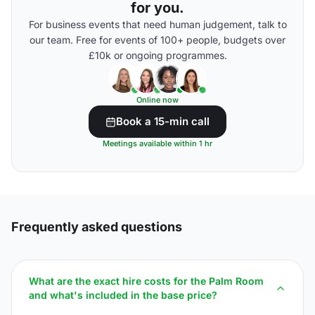
for you.
For business events that need human judgement, talk to
our team. Free for events of 100+ people, budgets over
£10k or ongoing programmes.
Online now
Book a 15-min call
Meetings available within 1 hr
Frequently asked questions
What are the exact hire costs for the Palm Room
and what's included in the base price?