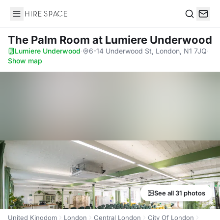
Hire Space
Search
The Palm Room
at Lumiere Underwood
Lumiere Underwood
·
6-14 Underwood St, London, N1 7JQ
·
Show map
See all 31 photos
United Kingdom
London
Central London
City Of London