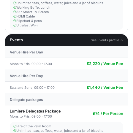
Unlimited teas, coffees, water, juice and a jar of biscuits
Working Buffet Lunch
85" Smart TV Screen
HDMI Cable
Flipchart & pens
Ultrafast WiFi
Events
See Events profile →
Venue Hire Per Day
£2,220 / Venue Fee
Mons to Fris, 09:00 - 17:00
Venue Hire Per Day
£1,440 / Venue Fee
Sats and Suns, 09:00 - 17:00
Delegate packages
Lumiere Delegates Package
£74 / Per Person
Mons to Fris, 09:00 - 17:00
Hire of the Palm Room
Unlimited teas, coffees, water, juice and a jar of biscuits