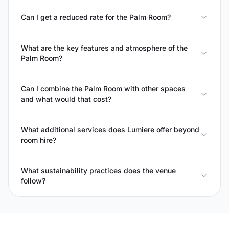
Can I get a reduced rate for the Palm Room?
What are the key features and atmosphere of the
Palm Room?
Can I combine the Palm Room with other spaces
and what would that cost?
What additional services does Lumiere offer beyond
room hire?
What sustainability practices does the venue
follow?