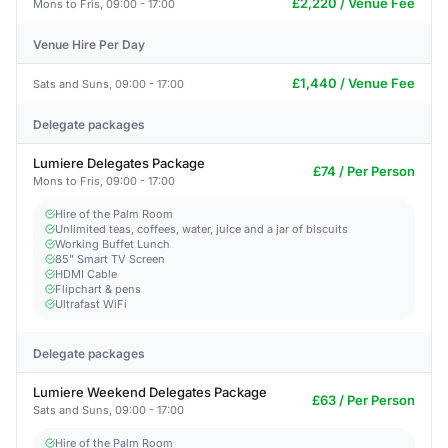
£2,220 / Venue Fee
Mons to Fris, 09:00 - 17:00
Venue Hire Per Day
£1,440 / Venue Fee
Sats and Suns, 09:00 - 17:00
Delegate packages
Lumiere Delegates Package
£74 / Per Person
Mons to Fris, 09:00 - 17:00
Hire of the Palm Room
Unlimited teas, coffees, water, juice and a jar of biscuits
Working Buffet Lunch
85" Smart TV Screen
HDMI Cable
Flipchart & pens
Ultrafast WiFi
Delegate packages
Lumiere Weekend Delegates Package
£63 / Per Person
Sats and Suns, 09:00 - 17:00
Hire of the Palm Room