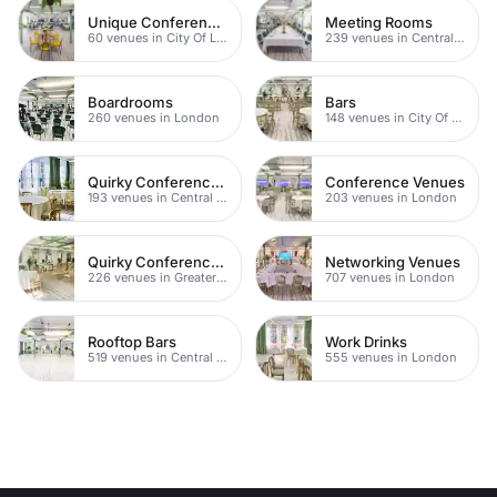
Unique Conference Venues
Meeting Rooms
60 venues in City Of London
239 venues in Central London
Boardrooms
Bars
260 venues in London
148 venues in City Of London
Quirky Conference Venues
Conference Venues
193 venues in Central London
203 venues in London
Quirky Conference Venues
Networking Venues
226 venues in Greater London
707 venues in London
Rooftop Bars
Work Drinks
519 venues in Central London
555 venues in London