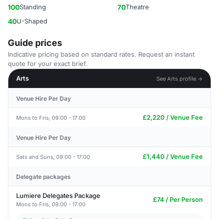
100
Standing
70
Theatre
40
U-Shaped
Guide prices
Indicative pricing based on standard rates. Request an instant
quote for your exact brief.
Arts
See Arts profile →
Venue Hire Per Day
£2,220 / Venue Fee
Mons to Fris, 09:00 - 17:00
Venue Hire Per Day
£1,440 / Venue Fee
Sats and Suns, 09:00 - 17:00
Delegate packages
Lumiere Delegates Package
£74 / Per Person
Mons to Fris, 09:00 - 17:00