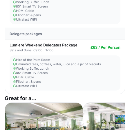
Working Buffet Lunch
85" Smart TV Screen
HDMI Cable
Flipchart & pens
Ultrafast WiFi
Delegate packages
Lumiere Weekend Delegates Package
£63 / Per Person
Sats and Suns, 09:00 - 17:00
Hire of the Palm Room
Unlimited teas, coffees, water, juice and a jar of biscuits
Working Buffet Lunch
85" Smart TV Screen
HDMI Cable
Flipchart & pens
Ultrafast WiFi
Great for a...