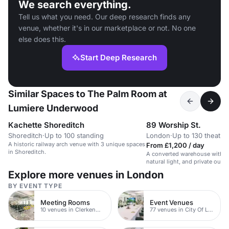
We search everything.
Tell us what you need. Our deep research finds any
venue, whether it's in our marketplace or not. No one
else does this.
Start Deep Research
Similar Spaces to The Palm Room at
Lumiere Underwood
Kachette Shoreditch
89 Worship St.
Shoreditch
·
Up to 100 standing
London
·
Up to 130 theatre
A historic railway arch venue with 3 unique spaces
From £1,200 / day
in Shoreditch.
A converted warehouse with in
natural light, and private outd
for events, workshops, and me
Explore more venues in London
BY EVENT TYPE
Meeting Rooms
Event Venues
10 venues in Clerkenwell
77 venues in City Of London