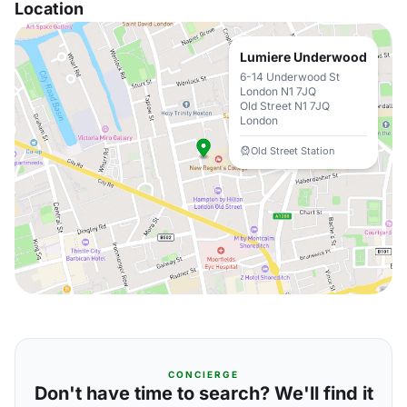
Location
Lumiere Underwood
6-14 Underwood St
London N1 7JQ
Old Street N1 7JQ
London
Old Street Station
CONCIERGE
Don't have time to search? We'll find it