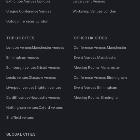
Exhibition Venues London
Large Event Venues
Unique Conference Venues
Workshop Venues London
Outdoor Terraces London
TOP UK CITIES
OTHER UK CITIES
London venues
Manchester venues
Conference Venues Manchester
Birmingham venues
Event Venues Manchester
Edinburgh venues
Bristol venues
Meeting Rooms Manchester
Leeds venues
Glasgow venues
Conference Venues Birmingham
Liverpool venues
Brighton venues
Event Venues Birmingham
Cardiff venues
Newcastle venues
Meeting Rooms Birmingham
Nottingham venues
Oxford venues
Sheffield venues
GLOBAL CITIES