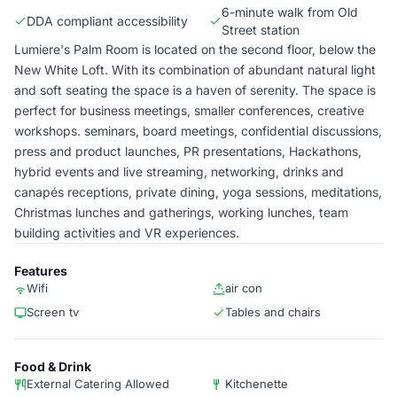
6-minute walk from Old
DDA compliant accessibility
Street station
Lumiere's Palm Room is located on the second floor, below the
New White Loft. With its combination of abundant natural light
and soft seating the space is a haven of serenity. The space is
perfect for business meetings, smaller conferences, creative
workshops. seminars, board meetings, confidential discussions,
press and product launches, PR presentations, Hackathons,
hybrid events and live streaming, networking, drinks and
canapés receptions, private dining, yoga sessions, meditations,
Christmas lunches and gatherings, working lunches, team
building activities and VR experiences.
Features
Wifi
air con
Screen tv
Tables and chairs
Food & Drink
External Catering Allowed
Kitchenette