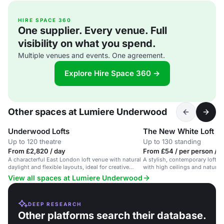
HIRE SPACE 360
One supplier. Every venue. Full
visibility on what you spend.
Multiple venues and events. One agreement.
Explore Hire Space 360 →
Other spaces at Lumiere Underwood
Underwood Lofts
The New White Loft
Up to 120 theatre
Up to 130 standing
From £2,820 / day
From £54 / per person / d
A characterful East London loft venue with natural
A stylish, contemporary loft s
daylight and flexible layouts, ideal for creative
with high ceilings and natural l
conferences and workshops.
corporate events and receptio
View all spaces at Lumiere Underwood
DEEP RESEARCH
Other platforms search their database.