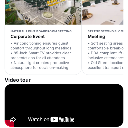
NATURAL LIGHT BOARDROOM SETTING
SERENE SECOND FLOOR 
Corporate Event
Meeting
• Air conditioning ensures guest
• Soft seating areas of
comfort throughout long meetings
comfortable break-out
• 85-inch Smart TV provides clear
• DDA compliant lift a
presentations for all attendees
inclusive attendance
• Natural light creates productive
• Old Street location p
atmosphere for decision-making
excellent transport co
Video tour