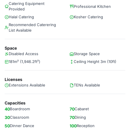
Catering Equipment
Professional Kitchen
Provided
Halal Catering
Kosher Catering
Recommended Caterering
List Available
Space
Disabled Access
Storage Space
181m² (1,946.2ft²)
Ceiling Height 3m (10ft)
Licenses
Extensions Available
TENs Available
Capacities
40
Boardroom
70
Cabaret
30
Classroom
70
Dining
50
Dinner Dance
100
Reception