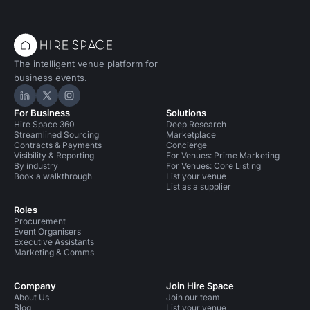
The intelligent venue platform for
business events.
Hire Space on LinkedIn
Hire Space on X
Hire Space on Instagram
For Business
Solutions
Hire Space 360
Deep Research
Streamlined Sourcing
Marketplace
Contracts & Payments
Concierge
Visibility & Reporting
For Venues: Prime Marketing
By industry
For Venues: Core Listing
Book a walkthrough
List your venue
List as a supplier
Roles
Procurement
Event Organisers
Executive Assistants
Marketing & Comms
Company
Join Hire Space
About Us
Join our team
Blog
List your venue