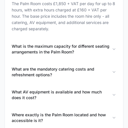
The Palm Room costs £1,850 + VAT per day for up to 8
hours, with extra hours charged at £160 + VAT per
hour. The base price includes the room hire only - all
catering, AV equipment, and additional services are
charged separately.
What is the maximum capacity for different seating
arrangements in the Palm Room?
What are the mandatory catering costs and
refreshment options?
What AV equipment is available and how much
does it cost?
Where exactly is the Palm Room located and how
accessible is it?