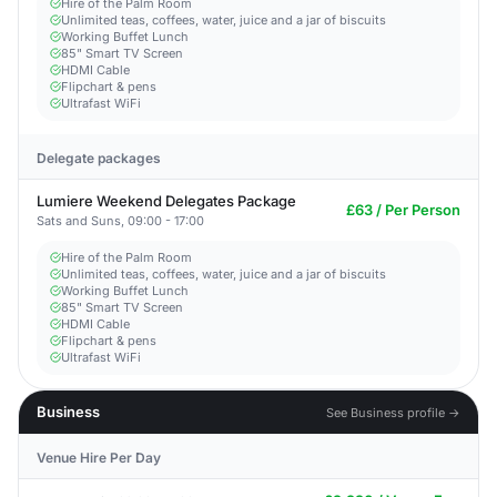
Hire of the Palm Room
Unlimited teas, coffees, water, juice and a jar of biscuits
Working Buffet Lunch
85" Smart TV Screen
HDMI Cable
Flipchart & pens
Ultrafast WiFi
Delegate packages
Lumiere Weekend Delegates Package
£63 / Per Person
Sats and Suns, 09:00 - 17:00
Hire of the Palm Room
Unlimited teas, coffees, water, juice and a jar of biscuits
Working Buffet Lunch
85" Smart TV Screen
HDMI Cable
Flipchart & pens
Ultrafast WiFi
Business
See Business profile →
Venue Hire Per Day