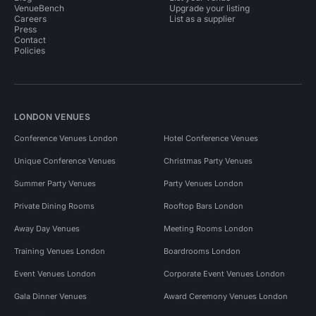
VenueBench
Upgrade your listing
Careers
List as a supplier
Press
Contact
Policies
LONDON VENUES
Conference Venues London
Hotel Conference Venues
Unique Conference Venues
Christmas Party Venues
Summer Party Venues
Party Venues London
Private Dining Rooms
Rooftop Bars London
Away Day Venues
Meeting Rooms London
Training Venues London
Boardrooms London
Event Venues London
Corporate Event Venues London
Gala Dinner Venues
Award Ceremony Venues London