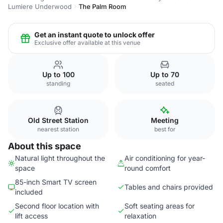
Lumiere Underwood
The Palm Room
Get an instant quote to unlock offer
Exclusive offer available at this venue
Up to 100
Up to 70
standing
seated
Old Street Station
Meeting
nearest station
best for
About this space
Natural light throughout the
Air conditioning for year-
space
round comfort
85-inch Smart TV screen
Tables and chairs provided
included
Second floor location with
Soft seating areas for
lift access
relaxation