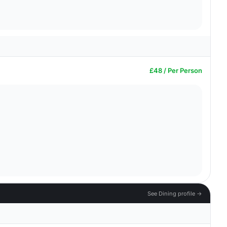
£48 / Per Person
See Dining profile →