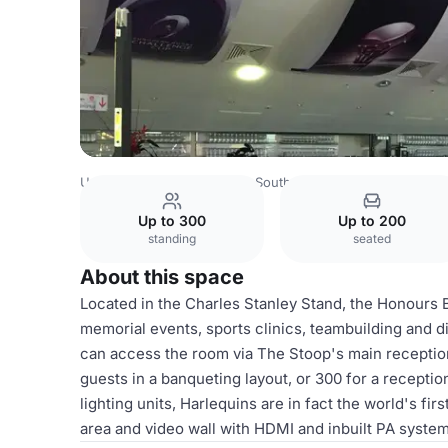
United Kingdom
London
South West London
Twicken
Up to 300
Up to 200
standing
seated
About this space
Located in the Charles Stanley Stand, the Honours B
memorial events, sports clinics, teambuilding and 
can access the room via The Stoop's main reception
guests in a banqueting layout, or 300 for a receptio
lighting units, Harlequins are in fact the world's fir
area and video wall with HDMI and inbuilt PA system