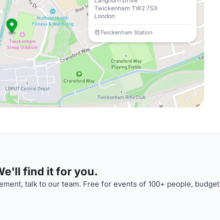
Langhorn Drive
Twickenham TW2 7SX
London
Twickenham Station
'll find it for you.
ment, talk to our team. Free for events of 100+ people, budget