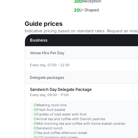
300
Reception
20
U-Shaped
Guide prices
Indicative pricing based on standard rates. Request an insta
Business
Venue Hire Per Day
Every day, 07:00 - 22:30
Delegate packages
Sandwich Day Delegate Package
Every day, 09:00 - 17:00
Meeting room hire
Fresh fruit basket
Carafes of iced water with fruit
Arrival tea and coffee with Danish pastries
Mid-morning tea and coffee with home-baked cookies
Sandwich lunch
Tea and coffee afternoon break
LCD projector and screen