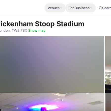
Venues
For Business
Sear
wickenham Stoop Stadium
 London, TW2 7SX
·
Show map