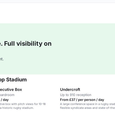
Full visibility on
t.
op Stadium
xecutive Box
Undercroft
boardroom
Up to 910 reception
 / day
From £37 / per person / day
tive box with pitch views for 10-18
A large conference space in a rugby sta
 a historic rugby stadium.
flexible syndicate areas and state-of-the
equipment.