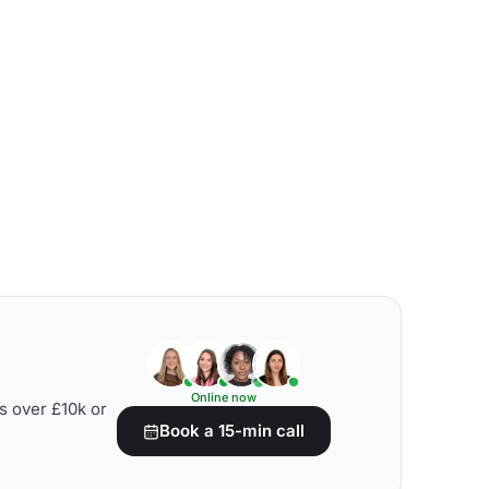
Online now
s over £10k or
Book a 15-min call