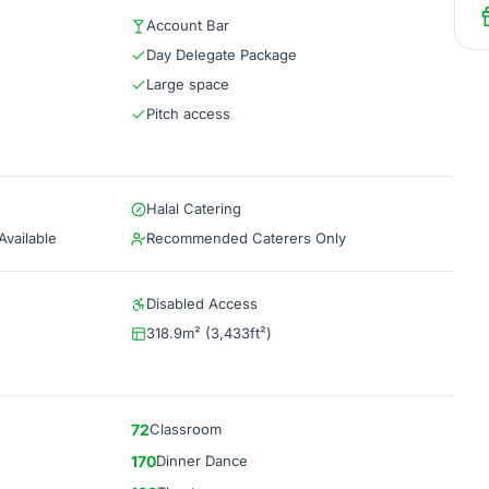
Account Bar
Day Delegate Package
Large space
Pitch access
Halal Catering
vailable
Recommended Caterers Only
Disabled Access
318.9m² (3,433ft²)
72
Classroom
170
Dinner Dance