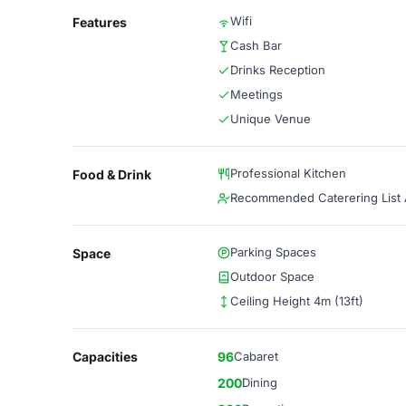
Wifi
Features
Cash Bar
Drinks Reception
Meetings
Unique Venue
Professional Kitchen
Food & Drink
Recommended Caterering List A
Parking Spaces
Space
Outdoor Space
Ceiling Height 4m (13ft)
Capacities
96
Cabaret
200
Dining