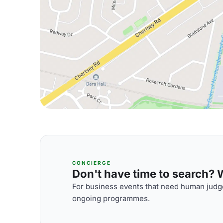
CONCIERGE
Don't have time to search? We
For business events that need human judge
ongoing programmes.