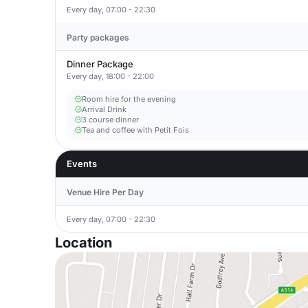
Every day, 07:00 - 22:30
Party packages
Dinner Package
Every day, 18:00 - 22:00
Room hire for the evening
Arrival Drink
3 course dinner
Tea and coffee with Petit Fois
Events
Venue Hire Per Day
Every day, 07:00 - 22:30
Location