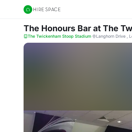
Hire Space
The Honours Bar
at The T
The Twickenham Stoop Stadium
·
Langhorn Drive ,