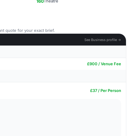
160
Theatre
nt quote for your exact brief.
See Business profile →
£900 / Venue Fee
£37 / Per Person