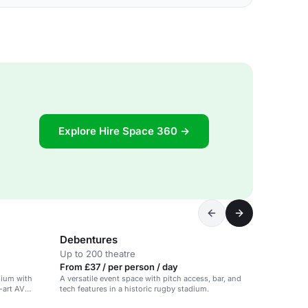
Explore Hire Space 360 →
Debentures
Up to 200 theatre
From £37 / per person / day
dium with
A versatile event space with pitch access, bar, and
-art AV
tech features in a historic rugby stadium.