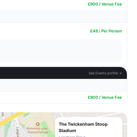
£900 / Venue Fee
£48 / Per Person
See Events profile →
£900 / Venue Fee
The Twickenham Stoop
Stadium