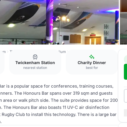
ham
The Twickenham Stoop Stadium
The Honours Bar
Twickenham Station
Charity Dinner
nearest station
best for
ar is a popular space for conferences, training courses,
dinners. The Honours Bar spans over 319 sqm and guests
 area or walk pitch side. The suite provides space for 200
n. The Honours Bar also boasts 11 UV-C air disinfection
st Rugby Club to install this technology. There is a large bar
.