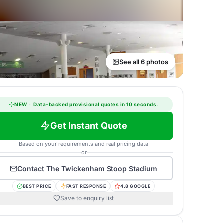
See all 6 photos
NEW
·
Data-backed provisional quotes in 10 seconds.
Get Instant Quote
Based on your requirements and real pricing data
or
Contact
The Twickenham Stoop Stadium
BEST PRICE
FAST RESPONSE
4.8 GOOGLE
Save to enquiry list