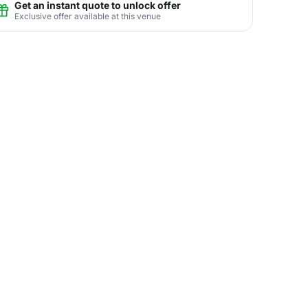
Get an instant quote to unlock offer
Exclusive offer available at this venue