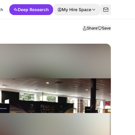
ch
Deep Research
My Hire Space
Share
Save