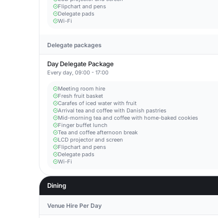
Flipchart and pens
Delegate pads
Wi-Fi
Delegate packages
Day Delegate Package
Every day, 09:00 - 17:00
Meeting room hire
Fresh fruit basket
Carafes of iced water with fruit
Arrival tea and coffee with Danish pastries
Mid-morning tea and coffee with home-baked cookies
Finger buffet lunch
Tea and coffee afternoon break
LCD projector and screen
Flipchart and pens
Delegate pads
Wi-Fi
Dining
Venue Hire Per Day