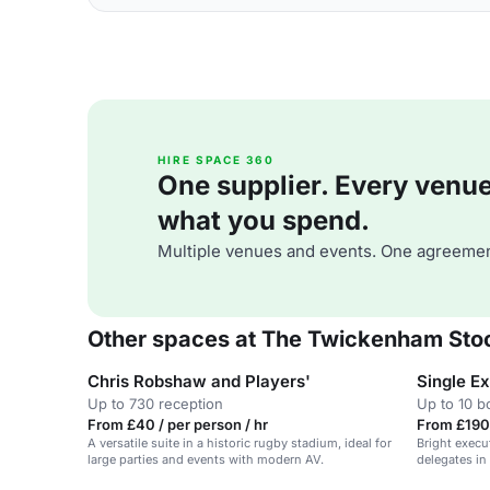
HIRE SPACE 360
One supplier. Every venue. 
what you spend.
Multiple venues and events. One agreemen
Other spaces at The Twickenham Sto
Chris Robshaw and Players'
Single E
Up to 730 reception
Up to 10 
From £40 / per person / hr
From £190
A versatile suite in a historic rugby stadium, ideal for
Bright execu
large parties and events with modern AV.
delegates in