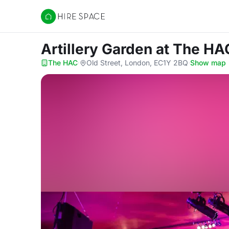
Hire Space
Artillery Garden
at The HA
The HAC
·
Old Street, London, EC1Y 2BQ
·
Show map