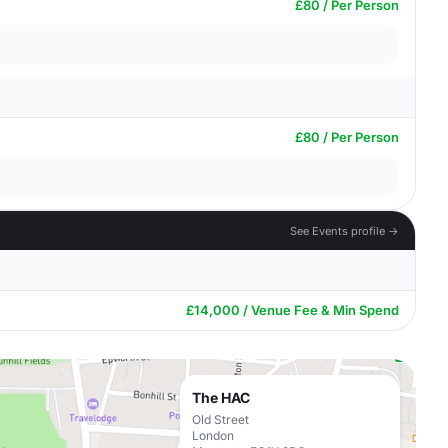
£80 / Per Person
£80 / Per Person
See Events profile →
£14,000 / Venue Fee & Min Spend
The HAC
Old Street
London