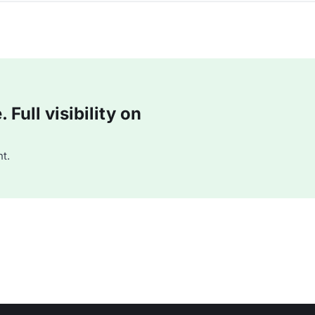
Full visibility on
t.