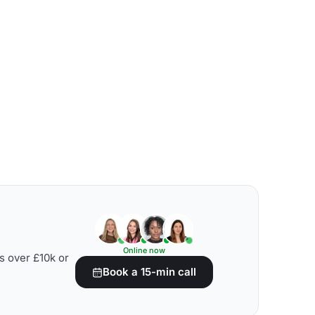
Online now
s over £10k or
Book a 15-min call