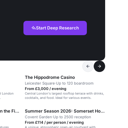
Start Deep Research
The Hippodrome Casino
Leicester Square
·
Up to 120 boardroom
From £3,000 / evening
al London
Central London's largest rooftop terrace with drinks,
.
cocktails, and food. Ideal for various events.
The Vestry House at St Giles in the Fields
Summer Season 2026: Somerset House X Moving Venue
Covent Garden
·
Up to 2500 reception
From £114 / per person / evening
atures,
A unique, atmospheric open-air courtyard with