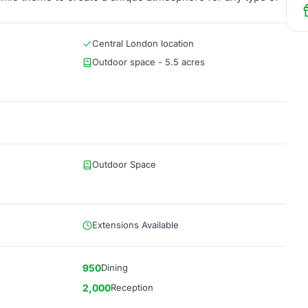
Central London location
Outdoor space - 5.5 acres
Outdoor Space
Extensions Available
950
Dining
2,000
Reception