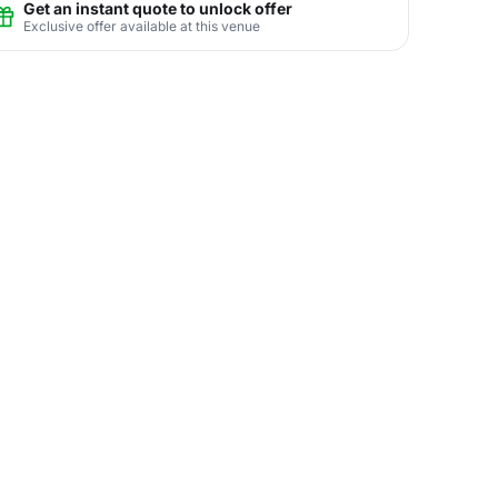
Get an instant quote to unlock offer
Exclusive offer available at this venue