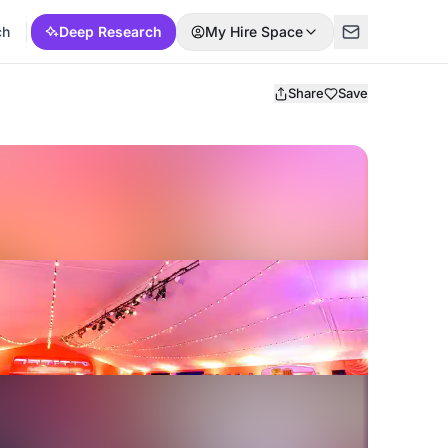
ch
Deep Research
My Hire Space
Share
Save