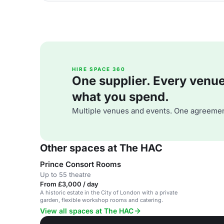
HIRE SPACE 360
One supplier. Every venue. 
what you spend.
Multiple venues and events. One agreemen
Other spaces at The HAC
Prince Consort Rooms
Up to 55 theatre
From £3,000 / day
A historic estate in the City of London with a private
garden, flexible workshop rooms and catering.
View all spaces at The HAC