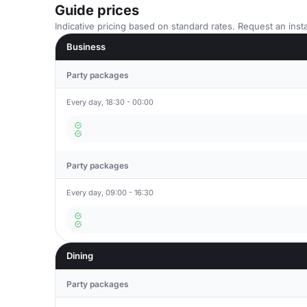
Guide prices
Indicative pricing based on standard rates. Request an insta
Business
Party packages
Every day, 18:30 - 00:00
Party packages
Every day, 09:00 - 16:30
Dining
Party packages