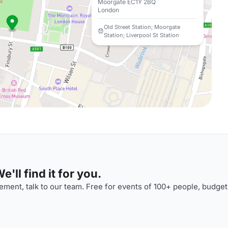
Moorgate EC1Y 2BQ
London
Old Street Station; Moorgate
Station; Liverpool St Station
'll find it for you.
ment, talk to our team. Free for events of 100+ people, budget