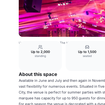
United Kingdom
London
The HAC
Artillery Garden
Up to 2,000
Up to 1,500
standing
seated
About this space
Available in June and July and then again in Novem
vast flexibility for numerous events. Situated in fiv
City, the venue is perfect for summer parties with s
marquee has capacity for up to 950 guests for dinne
For each season the venue is decorated with a dyn