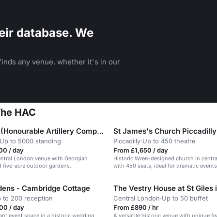
eir database. We
inds any venue, whether it's in our
 The HAC
The HAC (Honourable Artillery Company)
St James's Church Piccadilly
Up to 5000 standing
Piccadilly
·
Up to 450 theatre
00 / day
From £1,650 / day
entral London venue with Georgian
Historic Wren-designed church in centr
 five-acre outdoor gardens.
with 450 seats, ideal for dramatic events
ens - Cambridge Cottage
 to 200 reception
Central London
·
Up to 50 buffet
00 / day
From £890 / hr
gant event space in a historic wedding
A versatile historic venue with unique fe