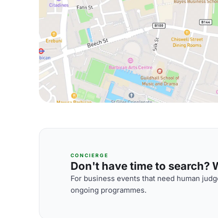
CONCIERGE
Don't have time to search? We
For business events that need human judge
ongoing programmes.