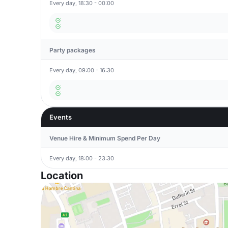
Every day, 18:30 - 00:00
Party packages
Every day, 09:00 - 16:30
Events
Venue Hire & Minimum Spend Per Day
Every day, 18:00 - 23:30
Location