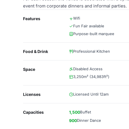
event from corporate dinners and informal parties.
Wifi
Features
Fun Fair available
Purpose-built marquee
Food & Drink
Professional Kitchen
Disabled Access
Space
3,250m² (34,983ft²)
Licenses
Licensed Until 12am
Capacities
1,500
Buffet
900
Dinner Dance