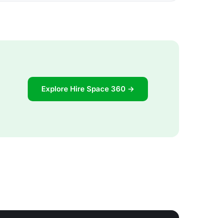
Explore Hire Space 360 →