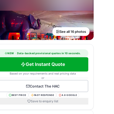
See all 16 photos
NEW
·
Data-backed provisional quotes in 10 seconds.
Get Instant Quote
Based on your requirements and real pricing data
or
Contact
The HAC
BEST PRICE
FAST RESPONSE
4.8 GOOGLE
Save to enquiry list