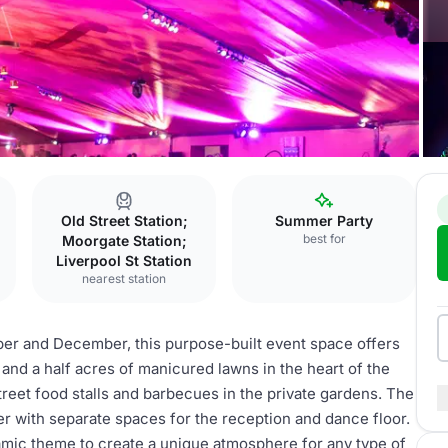
Old Street Station;
Summer Party
best for
Moorgate Station;
Liverpool St Station
nearest station
ber and December, this purpose-built event space offers
e and a half acres of manicured lawns in the heart of the
treet food stalls and barbecues in the private gardens. The
r with separate spaces for the reception and dance floor.
amic theme to create a unique atmosphere for any type of