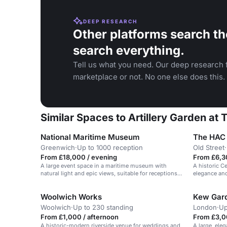
DEEP RESEARCH
Other platforms search th
search everything.
Tell us what you need. Our deep research f
marketplace or not. No one else does this.
Similar Spaces to Artillery Garden at
National Maritime Museum
Greenwich
·
Up to 1000 reception
Old Street
·
From £18,000 / evening
From £6,3
A large event space in a maritime museum with
A historic C
natural light and epic views, suitable for receptions
elegance and
and galas.
Woolwich Works
Kew Gard
Woolwich
·
Up to 230 standing
London
·
Up
From £1,000 / afternoon
From £3,0
A historic-modern riverside venue for weddings and
A large, ele