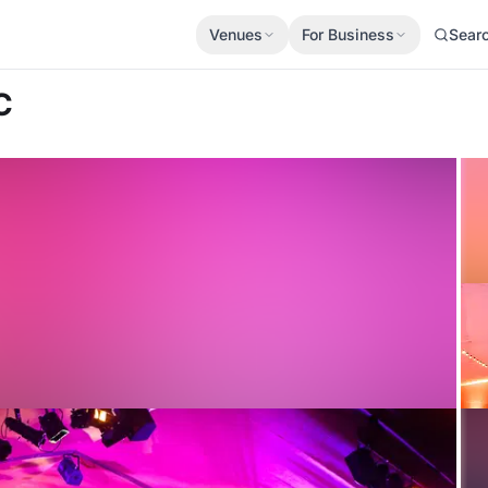
Venues
For Business
Sear
C