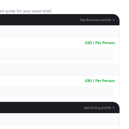
nt quote for your exact brief.
See Business profile →
£80 / Per Person
£80 / Per Person
See Dining profile →