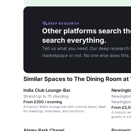
DEEP RESEARCH
Other platforms search th
search everything.
Tell us what you need. Our deep research f
marketplace or not. No one else does this.
Similar Spaces to The Dining Room at 
India Club Lounge-Bar
Newingto
Strand
·
Up to 70 standing
Newington
From £300 / evening
Newingto
A historic 1940s lounge-bar with colonial decor, ideal
From £3,0
for meetings, interviews, and functions.
A historic w
guests in a 
Abney Park Chapel
Brunswi