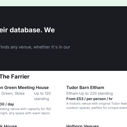
eir database. We
inds any venue, whether it's in our
The Farrier
n Green Meeting House
Tudor Barn Eltham
 Green, Stoke
Up to 120
Eltham
·
Up to 220 standing
·
n
standing
From £53 / per person / hr
A historic venue with original Tudor fea
00 / day
outdoor spaces, perfect for unique even
edding venue with capacity for 150
bright, airy space with warm decor.
ck House
Holborn Venues