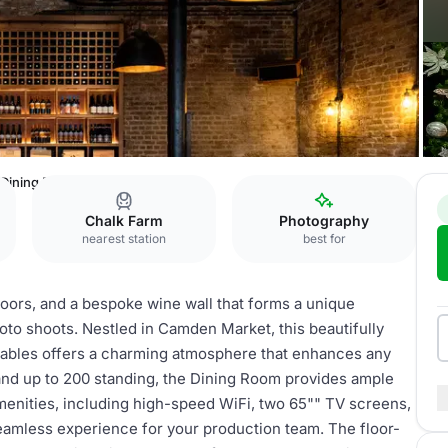
 Dining Room
Chalk Farm
Photography
nearest station
best for
loors, and a bespoke wine wall that forms a unique
hoto shoots. Nestled in Camden Market, this beautifully
 stables offers a charming atmosphere that enhances any
 and up to 200 standing, the Dining Room provides ample
enities, including high-speed WiFi, two 65"" TV screens,
seamless experience for your production team. The floor-