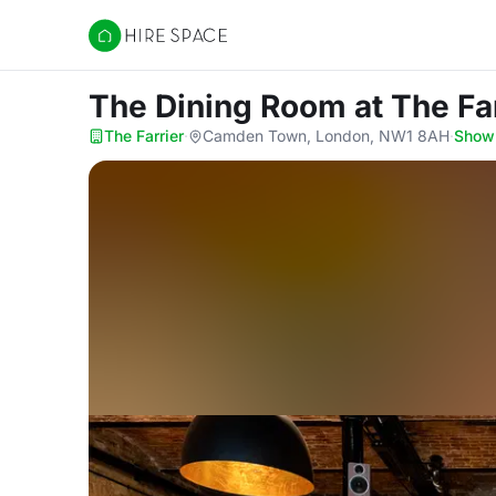
Hire Space
The Dining Room
at The Fa
The Farrier
·
Camden Town, London, NW1 8AH
·
Show