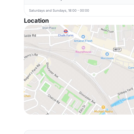
Saturdays and Sundays, 18:00 - 00:00
Location