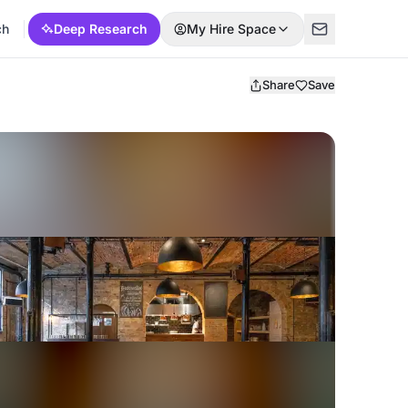
ch
Deep Research
My Hire Space
Share
Save