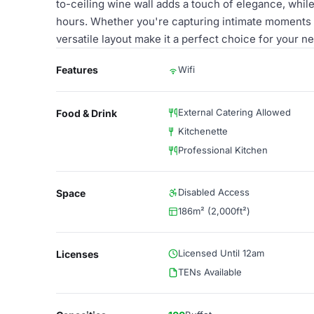
to-ceiling wine wall adds a touch of elegance, while
hours. Whether you're capturing intimate moments 
versatile layout make it a perfect choice for your ne
Features
Wifi
External Catering Allowed
Food & Drink
Kitchenette
Professional Kitchen
Disabled Access
Space
186m² (2,000ft²)
Licensed Until 12am
Licenses
TENs Available