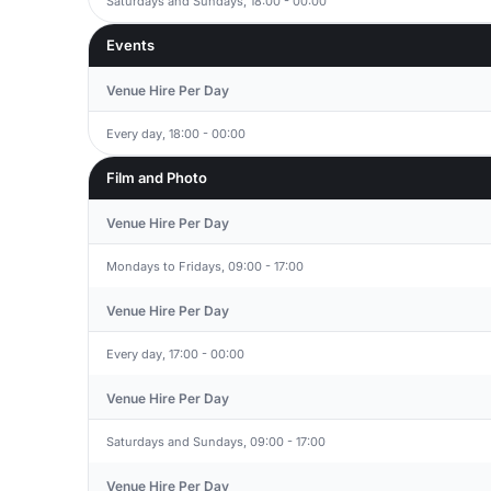
Saturdays and Sundays, 18:00 - 00:00
Events
Venue Hire Per Day
Every day, 18:00 - 00:00
Film and Photo
Venue Hire Per Day
Mondays to Fridays, 09:00 - 17:00
Venue Hire Per Day
Every day, 17:00 - 00:00
Venue Hire Per Day
Saturdays and Sundays, 09:00 - 17:00
Venue Hire Per Day