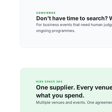
CONCIERGE
Don't have time to search? We
For business events that need human judge
ongoing programmes.
HIRE SPACE 360
One supplier. Every venue. 
what you spend.
Multiple venues and events. One agreemen