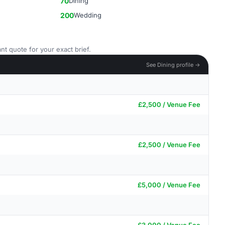
70
Dining
200
Wedding
nt quote for your exact brief.
See Dining profile →
£2,500 / Venue Fee
£2,500 / Venue Fee
£5,000 / Venue Fee