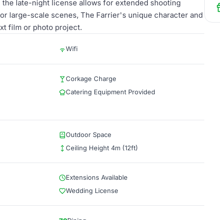
 the late-night license allows for extended shooting
or large-scale scenes, The Farrier's unique character and
xt film or photo project.
Wifi
Corkage Charge
Catering Equipment Provided
Outdoor Space
Ceiling Height 4m (12ft)
Extensions Available
Wedding License