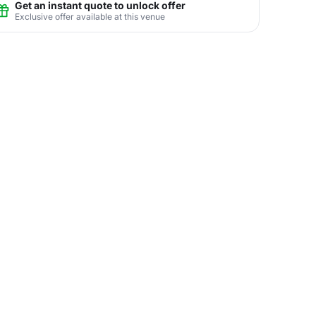
Get an instant quote to unlock offer
Exclusive offer available at this venue