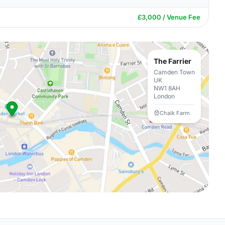
£3,000 / Venue Fee
The Farrier
Camden Town
UK
NW1 8AH
London
Chalk Farm