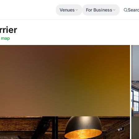
Venues
For Business
Sear
rrier
 map