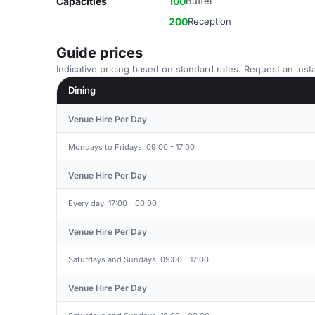
Capacities
100
Buffet
200
Reception
Guide prices
Indicative pricing based on standard rates. Request an insta
Dining
Venue Hire Per Day
Mondays to Fridays, 09:00 - 17:00
Venue Hire Per Day
Every day, 17:00 - 00:00
Venue Hire Per Day
Saturdays and Sundays, 09:00 - 17:00
Venue Hire Per Day