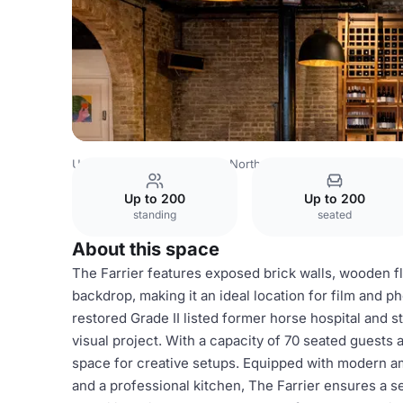
United Kingdom
London
North London
Camden
The
Up to 200
Up to 200
standing
seated
About this space
The Farrier features exposed brick walls, wooden f
backdrop, making it an ideal location for film and p
restored Grade II listed former horse hospital and
visual project. With a capacity of 70 seated guests
space for creative setups. Equipped with modern am
and a professional kitchen, The Farrier ensures a 