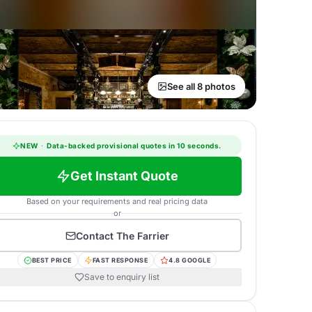
See all 8 photos
NEW
·
Data-backed provisional quotes in 10 seconds.
Get Instant Quote
Based on your requirements and real pricing data
or
Contact
The Farrier
BEST PRICE
FAST RESPONSE
4.8 GOOGLE
Save to enquiry list