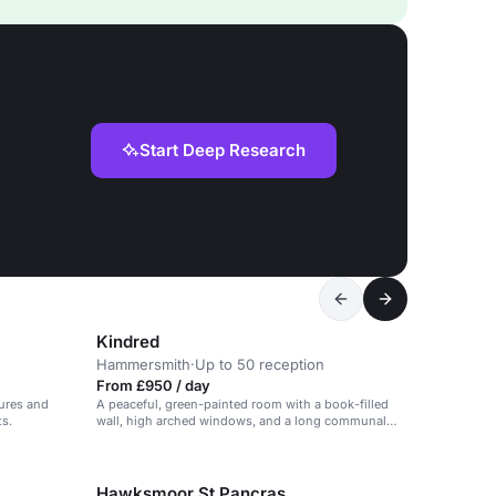
Start Deep Research
Kindred
Hammersmith
·
Up to 50 reception
From £950 / day
tures and
A peaceful, green-painted room with a book-filled
ts.
wall, high arched windows, and a long communal
table.
Hawksmoor St Pancras