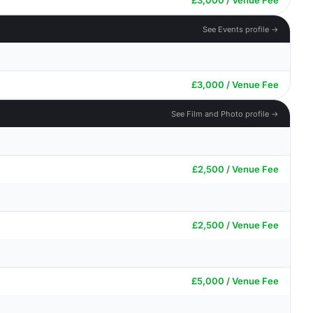
£3,000 / Venue Fee
See Events profile →
£3,000 / Venue Fee
See Film and Photo profile →
£2,500 / Venue Fee
£2,500 / Venue Fee
£5,000 / Venue Fee