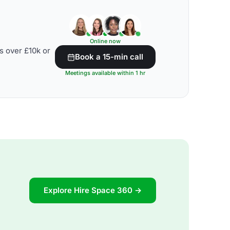
Online now
s over £10k or
Book a 15-min call
Meetings available within 1 hr
Explore Hire Space 360 →