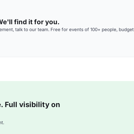
'll find it for you.
ment, talk to our team. Free for events of 100+ people, budget
Full visibility on
t.