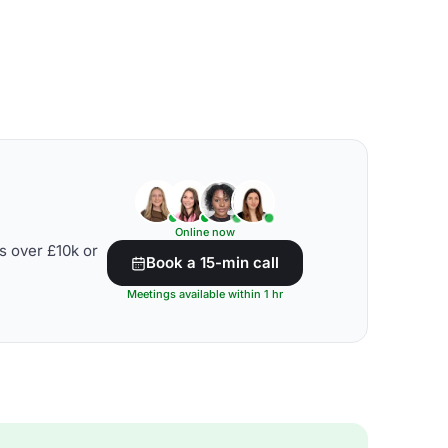
Online now
s over £10k or
Book a 15-min call
Meetings available within 1 hr