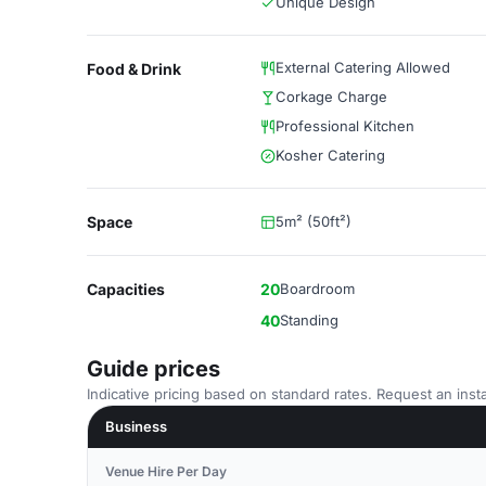
Unique Design
External Catering Allowed
Food & Drink
Corkage Charge
Professional Kitchen
Kosher Catering
Space
5m² (50ft²)
Capacities
20
Boardroom
40
Standing
Guide prices
Indicative pricing based on standard rates. Request an insta
Business
Venue Hire Per Day