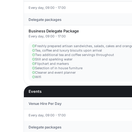
Every day, 09:00 - 17:00
Delegate packages
Business Delegate Package
Every day, 09:00 - 17:00
Freshly prepared artisan sandwiches, salads, cakes and orange
Tea, coffee and luxury biscuits upon arrival
Two additional tea and coffee servings throughout
Still and sparkling water
Flipchart and markers
Selection of in house furniture
Cleaner and event planner
Wifi
Events
Venue Hire Per Day
Every day, 09:00 - 17:00
Delegate packages