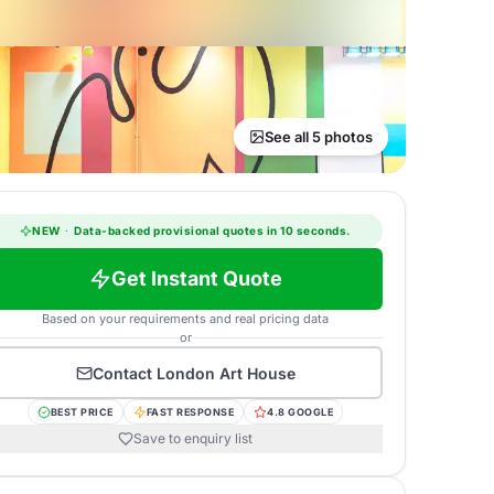
See all 5 photos
NEW
·
Data-backed provisional quotes in 10 seconds.
Get Instant Quote
Based on your requirements and real pricing data
or
Contact
London Art House
BEST PRICE
FAST RESPONSE
4.8 GOOGLE
Save to enquiry list