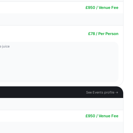
£950 / Venue Fee
£78 / Per Person
 juice
See Events profile →
£950 / Venue Fee