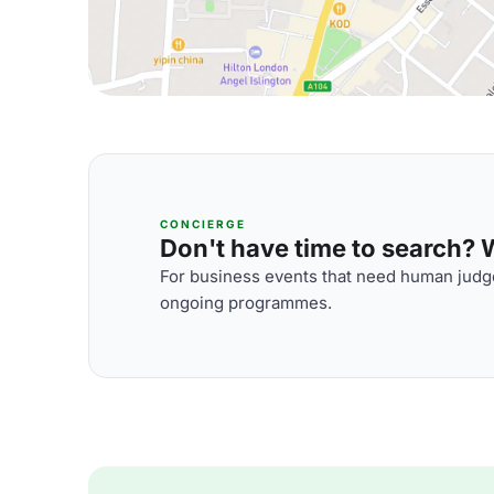
CONCIERGE
Don't have time to search? We
For business events that need human judge
ongoing programmes.