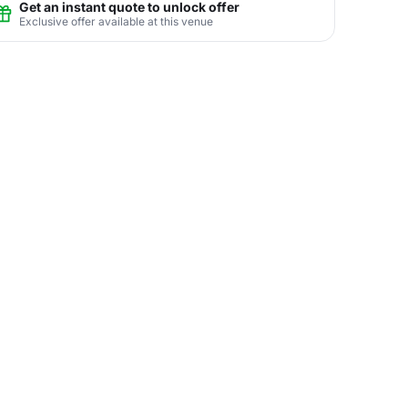
Get an instant quote to unlock offer
Exclusive offer available at this venue