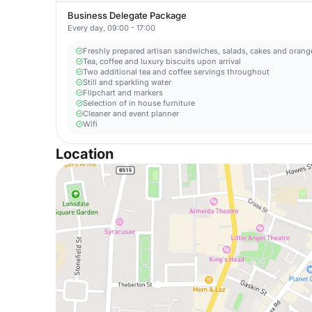
Business Delegate Package
Every day, 09:00 - 17:00
Freshly prepared artisan sandwiches, salads, cakes and orange
Tea, coffee and luxury biscuits upon arrival
Two additional tea and coffee servings throughout
Still and sparkling water
Flipchart and markers
Selection of in house furniture
Cleaner and event planner
Wifi
Location