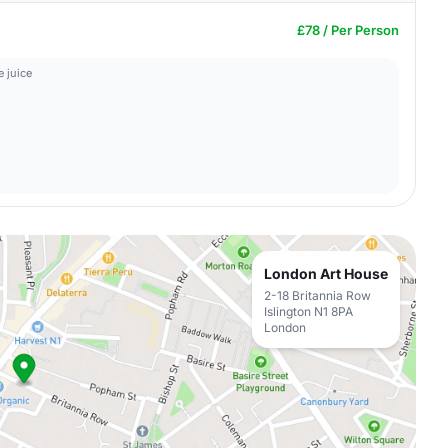
£78 / Per Person
 juice
London Art House
2-18 Britannia Row
Islington N1 8PA
London