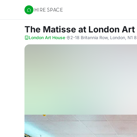
Hire Space
The Matisse
at London Art
London Art House
·
2-18 Britannia Row, London, N1 