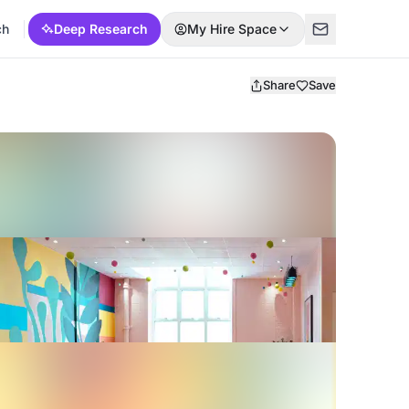
ch
Deep Research
My Hire Space
Share
Save