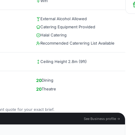
Wifi
External Alcohol Allowed
Catering Equipment Provided
Halal Catering
Recommended Caterering List Available
Ceiling Height 2.8m (9ft)
20
Dining
20
Theatre
nt quote for your exact brief.
See Business profile →