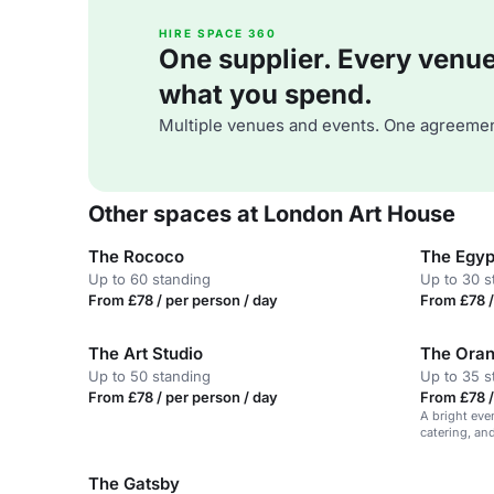
HIRE SPACE 360
One supplier. Every venue. 
what you spend.
Multiple venues and events. One agreemen
Other spaces at London Art House
The Rococo
The Egyp
Up to 60 standing
Up to 30 s
From £78 / per person / day
From £78 /
The Art Studio
The Ora
Up to 50 standing
Up to 35 s
From £78 / per person / day
From £78 /
A bright eve
catering, and
The Gatsby