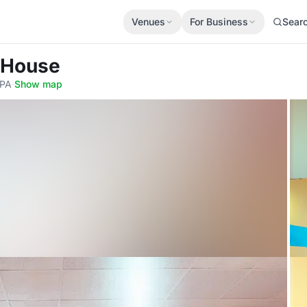
Venues
For Business
Sear
 House
8PA
·
Show map