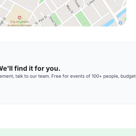
'll find it for you.
ment, talk to our team. Free for events of 100+ people, budget