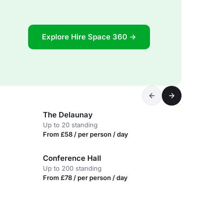
Explore Hire Space 360 →
The Delaunay
Up to 20 standing
From £58 / per person / day
Conference Hall
Up to 200 standing
From £78 / per person / day