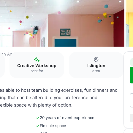
don Art House
The Matisse
Creative Workshop
Islington
best for
area
es able to host team building exercises, fun dinners and
ghting that can be altered to your preference and
lexible space with plenty of option.
20 years of event experience
Flexible space