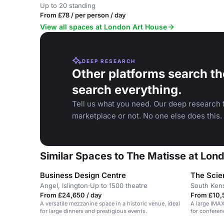
Up to 20 standing
From £78 / per person / day
View all spaces at London Art House
DEEP RESEARCH
Other platforms search th
search everything.
Tell us what you need. Our deep research f
marketplace or not. No one else does this.
Similar Spaces to The Matisse at Lon
Business Design Centre
The Sci
Angel, Islington
·
Up to 1500 theatre
South Ken
From £24,650 / day
From £10,
A versatile mezzanine space in a historic venue, ideal
A large IMAX
for large dinners and prestigious events.
for conferen
launches.