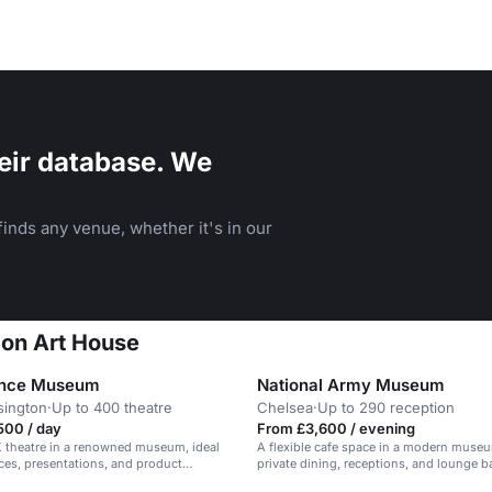
eir database. We
inds any venue, whether it's in our
don Art House
ence Museum
National Army Museum
sington
·
Up to 400 theatre
Chelsea
·
Up to 290 reception
500 / day
From £3,600 / evening
 theatre in a renowned museum, ideal
A flexible cafe space in a modern museum
ces, presentations, and product
private dining, receptions, and lounge b