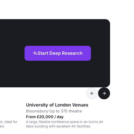
Start Deep Research
University of London Venues
Bloomsbury
·
Up to 375 theatre
From £20,000 / day
, ideal for
A large, flexible conference space in an iconic art
ars.
deco building with excellent AV facilities.