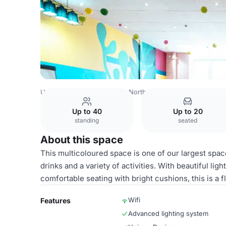
United Kingdom
London
North London
Islington
Lon
Up to 40
Up to 20
standing
seated
About this space
This multicoloured space is one of our largest spac
drinks and a variety of activities. With beautiful li
comfortable seating with bright cushions, this is a f
Wifi
Features
Advanced lighting system