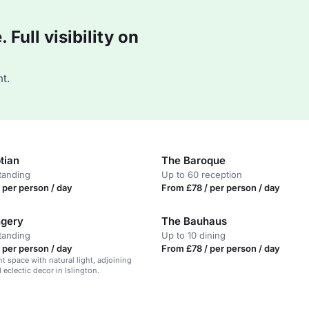
Full visibility on
t.
tian
The Baroque
tanding
Up to 60 reception
 per person / day
From £78 / per person / day
ngery
The Bauhaus
tanding
Up to 10 dining
 per person / day
From £78 / per person / day
nt space with natural light, adjoining
 eclectic decor in Islington.