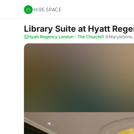
Hire Space
Library Suite
at Hyatt Rege
Hyatt Regency London - The Churchill
·
Marylebone,