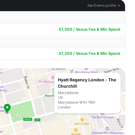
See Events profile →
£1,500 / Venue Fee & Min Spend
£1,200 / Venue Fee & Min Spend
Hyatt Regency London - The
Churchill
Marylebone
UK
Marylebone W1H 7BH
London