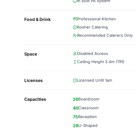
In built PA system
Professional Kitchen
Food & Drink
Kosher Catering
Recommended Caterers Only
Disabled Access
Space
Ceiling Height 3.4m (11ft)
Licenses
Licensed Until 1am
Capacities
26
Boardroom
40
Classroom
75
Reception
28
U-Shaped