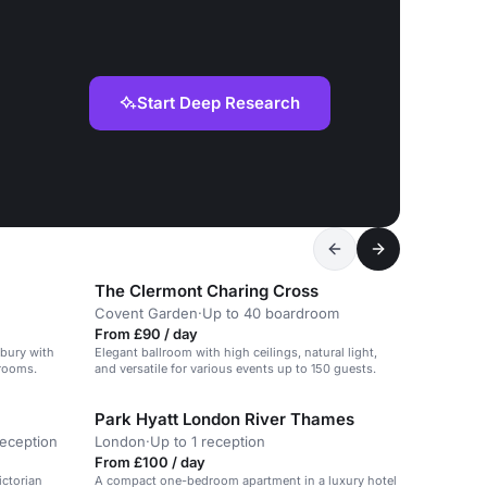
Start Deep Research
The Clermont Charing Cross
Covent Garden
·
Up to 40 boardroom
From £90 / day
sbury with
Elegant ballroom with high ceilings, natural light,
drooms.
and versatile for various events up to 150 guests.
Park Hyatt London River Thames
reception
London
·
Up to 1 reception
From £100 / day
ictorian
A compact one-bedroom apartment in a luxury hotel