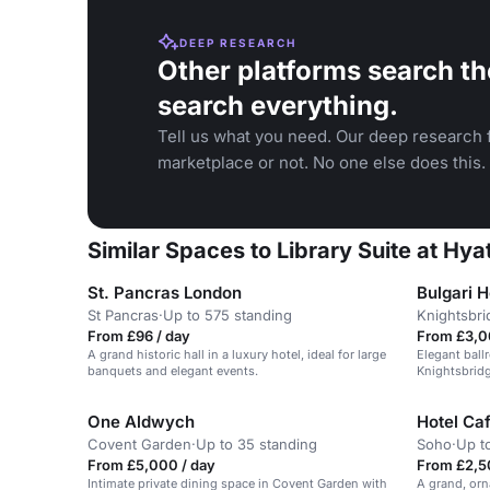
DEEP RESEARCH
Other platforms search th
search everything.
Tell us what you need. Our deep research f
marketplace or not. No one else does this.
Similar Spaces to Library Suite at Hy
St. Pancras London
Bulgari H
St Pancras
·
Up to 575 standing
Knightsbri
From £96 / day
From £3,0
A grand historic hall in a luxury hotel, ideal for large
Elegant ball
banquets and elegant events.
Knightsbridg
receptions.
One Aldwych
Hotel Ca
Covent Garden
·
Up to 35 standing
Soho
·
Up t
From £5,000 / day
From £2,50
Intimate private dining space in Covent Garden with
A grand, orna