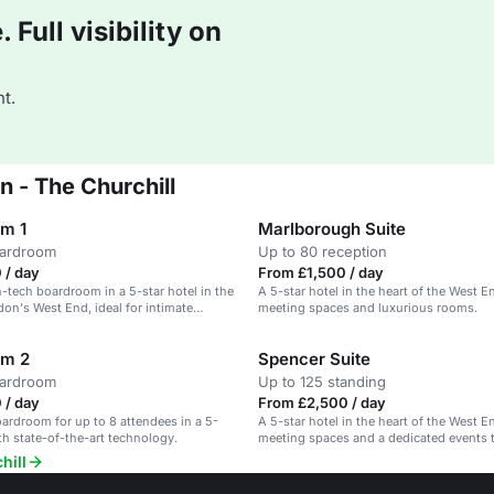
Full visibility on
t.
 - The Churchill
m 1
Marlborough Suite
oardroom
Up to 80 reception
 / day
From £1,500 / day
h-tech boardroom in a 5-star hotel in the
A 5-star hotel in the heart of the West E
don's West End, ideal for intimate
meeting spaces and luxurious rooms.
etings.
om 2
Spencer Suite
oardroom
Up to 125 standing
 / day
From £2,500 / day
rdroom for up to 8 attendees in a 5-
A 5-star hotel in the heart of the West E
ith state-of-the-art technology.
meeting spaces and a dedicated events 
hill