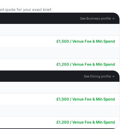
nt quote for your exact brief.
See Business profile →
£1,500 / Venue Fee & Min Spend
£1,200 / Venue Fee & Min Spend
See Dining profile →
£1,500 / Venue Fee & Min Spend
£1,200 / Venue Fee & Min Spend