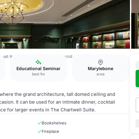
Hyatt Regency London - The Churchill
Library Suite
Educational Seminar
Marylebone
best for
area
s where the grand architecture, tall domed ceiling and
asion. It can be used for an intimate dinner, cocktail
e for larger events in The Chartwell Suite.
Bookshelves
Fireplace