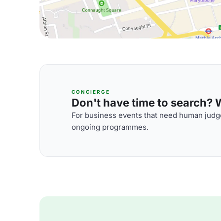
CONCIERGE
Don't have time to search? We
For business events that need human judge
ongoing programmes.