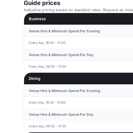
Guide prices
Indicative pricing based on standard rates. Request an insta
Business
Venue Hire & Minimum Spend Per Evening
Every day, 18:30 - 01:00
Venue Hire & Minimum Spend Per Day
Every day, 09:00 - 17:00
Dining
Venue Hire & Minimum Spend Per Evening
Every day, 18:30 - 01:00
Venue Hire & Minimum Spend Per Day
Every day, 09:00 - 17:00