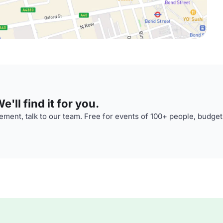
'll find it for you.
ment, talk to our team. Free for events of 100+ people, budget