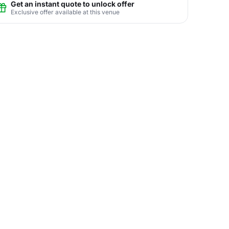
Get an instant quote to unlock offer
Exclusive offer available at this venue