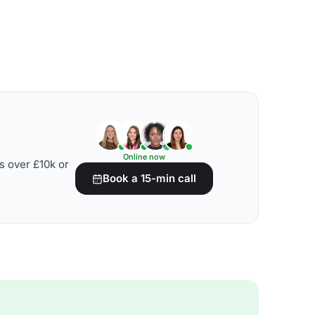
Online now
s over £10k or
Book a 15-min call