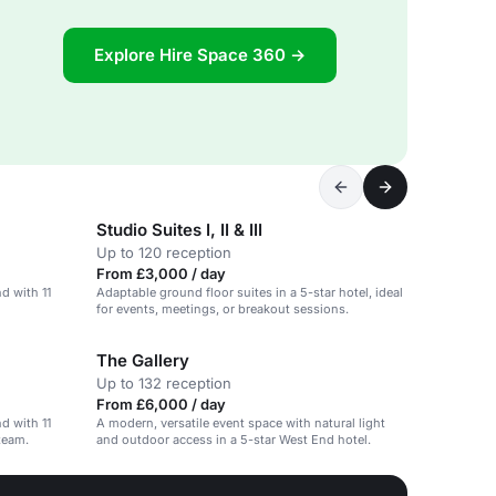
Explore Hire Space 360 →
Studio Suites I, II & III
Up to 120 reception
From £3,000 / day
nd with 11
Adaptable ground floor suites in a 5-star hotel, ideal
for events, meetings, or breakout sessions.
The Gallery
Up to 132 reception
From £6,000 / day
nd with 11
A modern, versatile event space with natural light
team.
and outdoor access in a 5-star West End hotel.