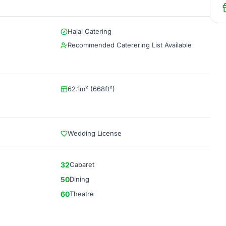
Halal Catering
Recommended Caterering List Available
62.1m² (668ft²)
Wedding License
32
Cabaret
50
Dining
60
Theatre