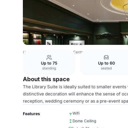
United Kingdom
London
Central London
Hyde Park
Up to 75
Up to 60
standing
seated
About this space
The Library Suite is ideally suited to smaller event
distinctive decoration will enhance the sense of occ
reception, wedding ceremony or as a pre-event spac
Wifi
Features
Dome Ceiling