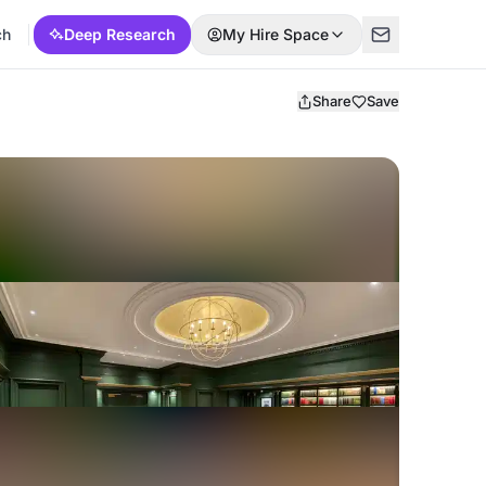
ch
Deep Research
My Hire Space
Share
Save