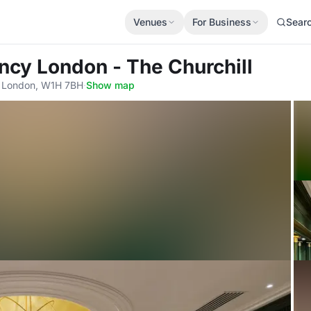
Venues
For Business
Sear
ncy London - The Churchill
 London, W1H 7BH
·
Show map