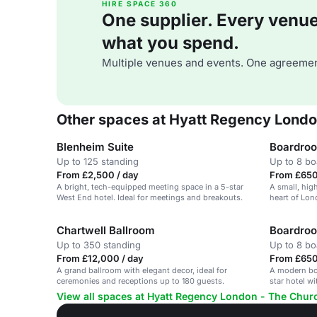
HIRE SPACE 360
One supplier. Every venue. 
what you spend.
Multiple venues and events. One agreemen
Other spaces at Hyatt Regency London
Blenheim Suite
Boardroo
Up to 125 standing
Up to 8 b
From £2,500 / day
From £650
A bright, tech-equipped meeting space in a 5-star
A small, hig
West End hotel. Ideal for meetings and breakouts.
heart of Lon
business me
Chartwell Ballroom
Boardro
Up to 350 standing
Up to 8 b
From £12,000 / day
From £650
A grand ballroom with elegant decor, ideal for
A modern boa
ceremonies and receptions up to 180 guests.
star hotel w
View all spaces at Hyatt Regency London - The Churc