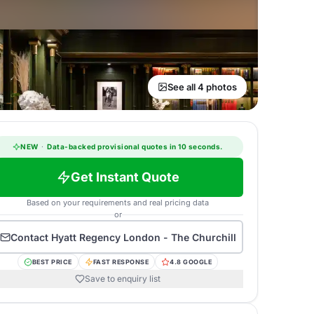
See all 4 photos
NEW
·
Data-backed provisional quotes in 10 seconds.
Get Instant Quote
Based on your requirements and real pricing data
or
Contact
Hyatt Regency London - The Churchill
BEST PRICE
FAST RESPONSE
4.8 GOOGLE
Save to enquiry list