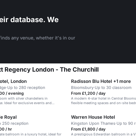
eir database. We
inds any venue, whether it's in our
att Regency London - The Churchill
otel, London
Radisson Blu Hotel +1 more
dge
·
Up to 280 reception
Bloomsbury
·
Up to 30 classroom
00 / evening
From £1,200 / day
room with silver chandeliers in
A modern 4-star hotel in Central Bloom
e. Ideal for exclusive events and
flexible meeting spaces and on-site be
fe Royal
Warren House Hotel
o 250 reception
Kingston Upon Thames
·
Up to 90 
0 / hr
From £1,800 / day
te ballroom in a luxury hotel, ideal for
A prestigious Edwardian ballroom in a V