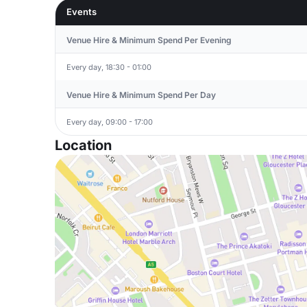
Events
Venue Hire & Minimum Spend Per Evening
Every day, 18:30 - 01:00
Venue Hire & Minimum Spend Per Day
Every day, 09:00 - 17:00
Location