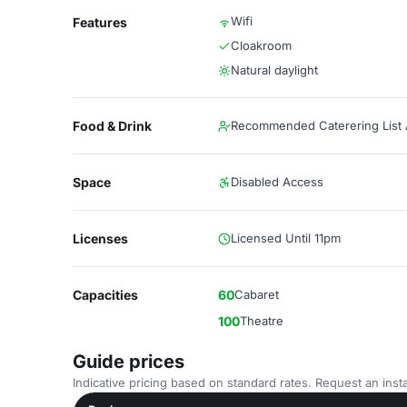
Wifi
Features
Cloakroom
Natural daylight
Food & Drink
Recommended Caterering List A
Space
Disabled Access
Licenses
Licensed Until 11pm
Capacities
60
Cabaret
100
Theatre
Guide prices
Indicative pricing based on standard rates. Request an insta