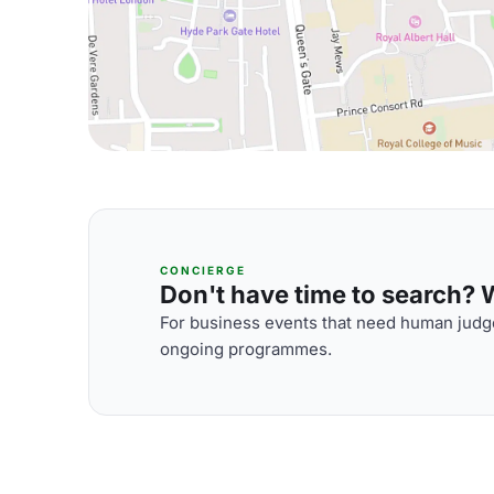
CONCIERGE
Don't have time to search? We
For business events that need human judge
ongoing programmes.