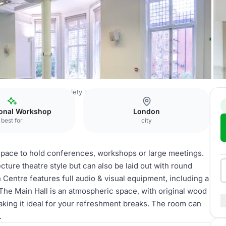
Royal Geographical Society
Main Hall & Education Centre
ional Workshop
London
best for
city
 space to hold conferences, workshops or large meetings.
ure theatre style but can also be laid out with round
 Centre features full audio & visual equipment, including a
 The Main Hall is an atmospheric space, with original wood
king it ideal for your refreshment breaks. The room can
.