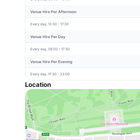
Venue Hire Per Afternoon
Every day, 13:30 - 17:30
Venue Hire Per Day
Every day, 09:00 - 17:30
Venue Hire Per Evening
Every day, 17:30 - 23:00
Location