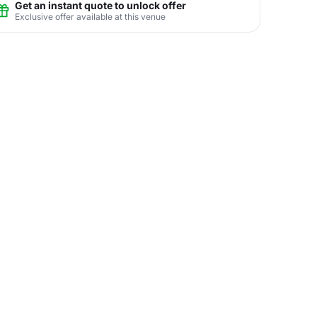
Get an instant quote to unlock offer
Exclusive offer available at this venue