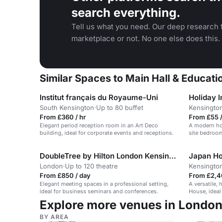
search everything.
Tell us what you need. Our deep research f
marketplace or not. No one else does this.
Similar Spaces to Main Hall & Educati
Institut français du Royaume-Uni
South Kensington
·
Up to 80 buffet
Kensingto
From £360 / hr
From £55 /
Elegant period reception room in an Art Deco
A modern hot
building, ideal for corporate events and receptions.
site bedroom
DoubleTree by Hilton London Kensington
Japan H
London
·
Up to 120 theatre
Kensingto
From £850 / day
From £2,4
Elegant meeting spaces in a professional setting,
A versatile,
ideal for business seminars and conferences.
House, ideal
Explore more venues in Londo
BY AREA