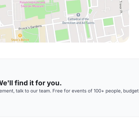
'll find it for you.
ment, talk to our team. Free for events of 100+ people, budget