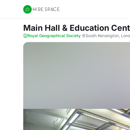
Hire Space
Main Hall & Education Cen
Royal Geographical Society
·
South Kensington, Lo