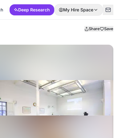
ch
Deep Research
My Hire Space
Share
Save