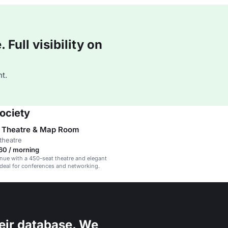
Full visibility on
t.
ociety
 Theatre & Map Room
theatre
60 / morning
enue with a 450-seat theatre and elegant
deal for conferences and networking.
eir database. We