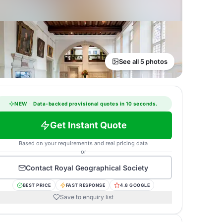
See all 5 photos
NEW
·
Data-backed provisional quotes in 10 seconds.
Get Instant Quote
Based on your requirements and real pricing data
or
Contact
Royal Geographical Society
BEST PRICE
FAST RESPONSE
4.8 GOOGLE
Save to enquiry list