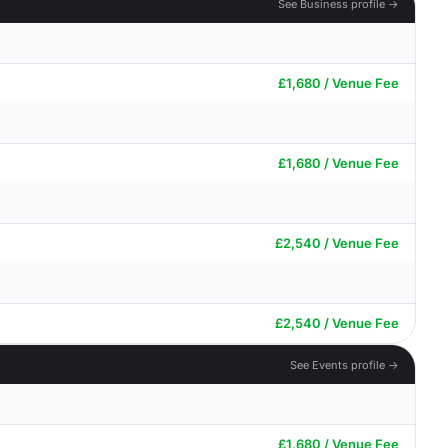
See Business profile →
£1,680 / Venue Fee
£1,680 / Venue Fee
£2,540 / Venue Fee
£2,540 / Venue Fee
See Events profile →
£1,680 / Venue Fee