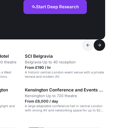
Start Deep Research
Hotel
SCI Belgravia
60 theatre
Belgravia
·
Up to 40 reception
From £190 / hr
n a West
A historic central-London event venue with a private
ions.
terrace and modern AV.
gton
Kensington Conference and Events Centre
Kensington
·
Up to 720 theatre
From £8,000 / day
ylight and
A large adaptable conference hall in central London
with strong AV and networking space for up to 828
delegates.