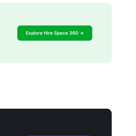
Explore Hire Space 360 →