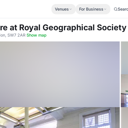
Venues
For Business
Sear
tre
at Royal Geographical Society
ndon, SW7 2AR
·
Show map