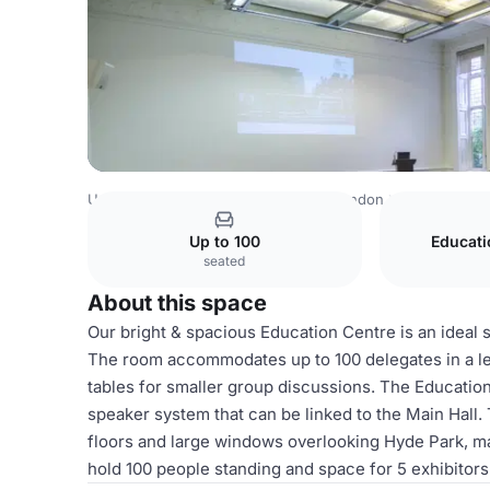
United Kingdom
London
Central London
Hyde Park
Up to 100
Educat
seated
About this space
Our bright & spacious Education Centre is an ideal
The room accommodates up to 100 delegates in a lect
tables for smaller group discussions. The Education
speaker system that can be linked to the Main Hall.
floors and large windows overlooking Hyde Park, ma
hold 100 people standing and space for 5 exhibitors