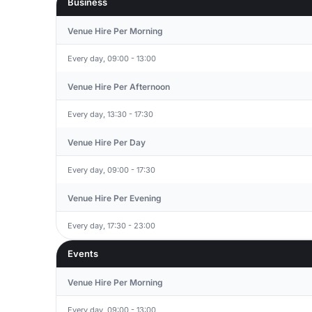
Business
Venue Hire Per Morning
Every day, 09:00 - 13:00
Venue Hire Per Afternoon
Every day, 13:30 - 17:30
Venue Hire Per Day
Every day, 09:00 - 17:30
Venue Hire Per Evening
Every day, 17:30 - 23:00
Events
Venue Hire Per Morning
Every day, 09:00 - 13:00