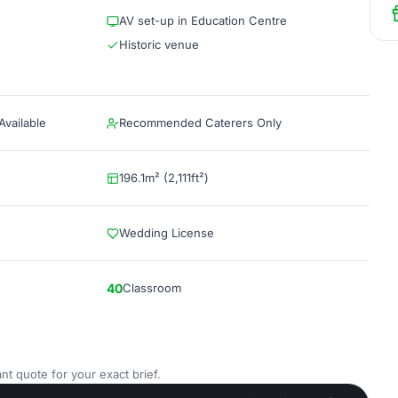
AV set-up in Education Centre
Historic venue
vailable
Recommended Caterers Only
196.1m² (2,111ft²)
Wedding License
40
Classroom
nt quote for your exact brief.