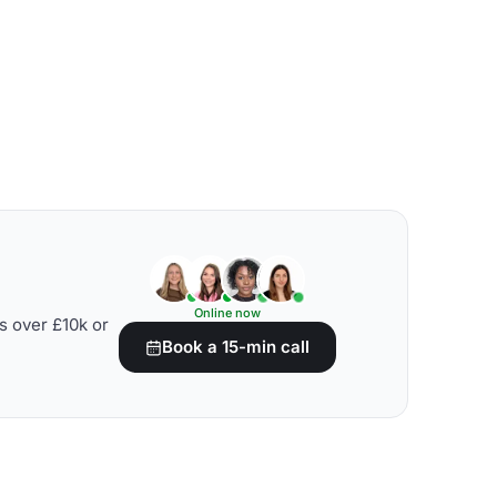
Online now
s over £10k or
Book a 15-min call