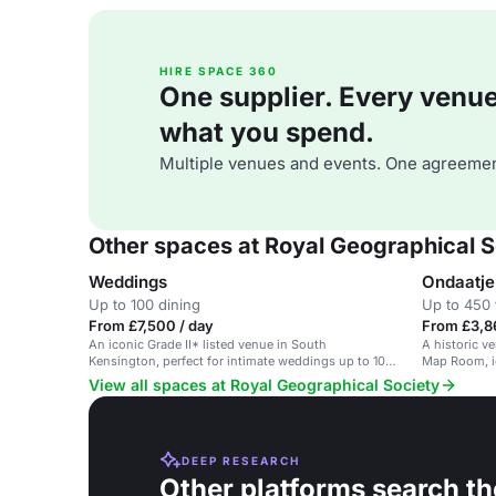
HIRE SPACE 360
One supplier. Every venue. 
what you spend.
Multiple venues and events. One agreemen
Other spaces at Royal Geographical S
Weddings
Ondaatje
Up to 100 dining
Up to 450 
From £7,500 / day
From £3,8
An iconic Grade II* listed venue in South
A historic v
Kensington, perfect for intimate weddings up to 100
Map Room, i
guests.
View all spaces at Royal Geographical Society
DEEP RESEARCH
Other platforms search th