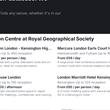
inds any venue, whether it's in our
on Centre at Royal Geographical Society
Holiday Inn London - Kensington High Street
Mercure London Earls Court 
n
·
Up to 450 reception
Hammersmith and Fulham
·
Up to 1
 per person / day
From £59 / day
el with a pillar-free event suite and on-
A large pillar-free conference ballroom i
s, ideal for corporate events.
London hotel with modular breakout opt
ouse London
London Marriott Hotel Kensin
n
·
Up to 130 reception
Kensington
·
Up to 120 reception
00 / afternoon
From £65 / per person / day
 high-standard event space in Japan
A 3-room meeting space with natural da
 for meetings, conferences, and training.
AV in a Kensington hotel.
n