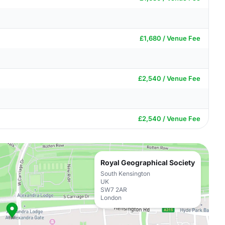
£1,680 / Venue Fee
£2,540 / Venue Fee
£2,540 / Venue Fee
Royal Geographical Society
South Kensington
UK
SW7 2AR
London