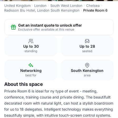
United Kingdom
London
South West London
Chelsea
Radisson Blu Hotel, London South Kensington
Private Room 6
Get an instant quote to unlock offer
Exclusive offer available at this venue
Up to 30
Up to 28
standing
seated
Networking
South Kensington
best for
area
About this space
Private Room 6 is ideal for ny type of event - meeting,
conference, training course and private dining. The beautifullt
decorated room with natural light, can host a stylish boardroom
for uo to 18 delegates. Intelligent technology makes everything
beautifully simple, with intuitive touch-screen control systems.