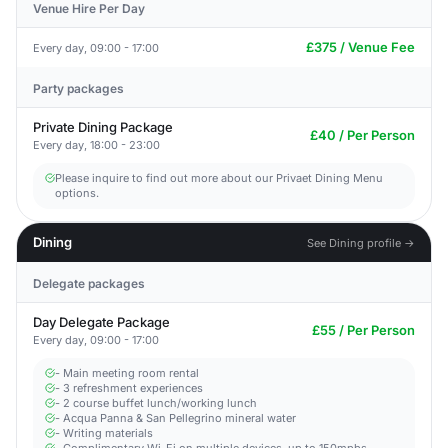
Venue Hire Per Day
£375 / Venue Fee
Every day, 09:00 - 17:00
Party packages
Private Dining Package
£40 / Per Person
Every day, 18:00 - 23:00
Please inquire to find out more about our Privaet Dining Menu
options.
Dining
See Dining profile →
Delegate packages
Day Delegate Package
£55 / Per Person
Every day, 09:00 - 17:00
- Main meeting room rental
- 3 refreshment experiences
- 2 course buffet lunch/working lunch
- Acqua Panna & San Pellegrino mineral water
- Writing materials