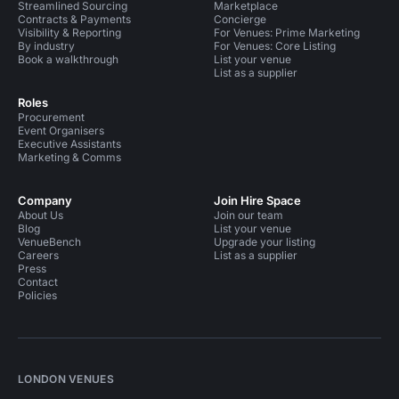
Streamlined Sourcing
Marketplace
Contracts & Payments
Concierge
Visibility & Reporting
For Venues: Prime Marketing
By industry
For Venues: Core Listing
Book a walkthrough
List your venue
List as a supplier
Roles
Procurement
Event Organisers
Executive Assistants
Marketing & Comms
Company
Join Hire Space
About Us
Join our team
Blog
List your venue
VenueBench
Upgrade your listing
Careers
List as a supplier
Press
Contact
Policies
LONDON VENUES