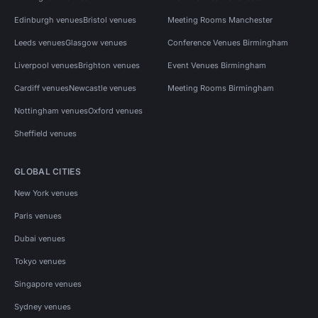
Edinburgh venues
Bristol venues
Meeting Rooms Manchester
Leeds venues
Glasgow venues
Conference Venues Birmingham
Liverpool venues
Brighton venues
Event Venues Birmingham
Cardiff venues
Newcastle venues
Meeting Rooms Birmingham
Nottingham venues
Oxford venues
Sheffield venues
GLOBAL CITIES
New York venues
Paris venues
Dubai venues
Tokyo venues
Singapore venues
Sydney venues