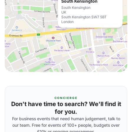
South Kensington
South Kensington
UK
South Kensington SW7 5BT
London
CONCIERGE
Don't have time to search? We'll find it
for you.
For business events that need human judgement, talk to
our team. Free for events of 100+ people, budgets over
£10k or ongoing programmes.