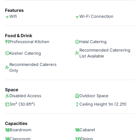
Features
Wifi
Wi-Fi Connection
Food & Drink
Professional Kitchen
Halal Catering
Recommended Caterering
Kosher Catering
List Available
Recommended Caterers
Only
Space
Disabled Access
Outdoor Space
3m² (30.6ft²)
Ceiling Height 1m (2.2ft)
Capacities
18
Boardroom
16
Cabaret
18
Classroom
20
Dining