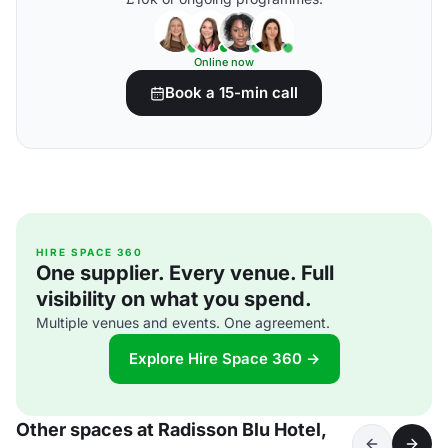
Online now
Book a 15-min call
HIRE SPACE 360
One supplier. Every venue. Full
visibility on what you spend.
Multiple venues and events. One agreement.
Explore Hire Space 360 →
Other spaces at Radisson Blu Hotel,