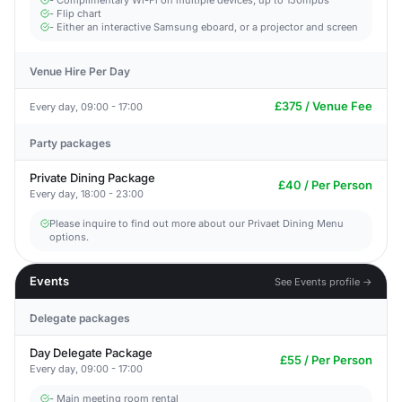
- Complimentary Wi-Fi on multiple devices, up to 150mpbs
- Flip chart
- Either an interactive Samsung eboard, or a projector and screen
Venue Hire Per Day
£375 / Venue Fee
Every day, 09:00 - 17:00
Party packages
Private Dining Package
£40 / Per Person
Every day, 18:00 - 23:00
Please inquire to find out more about our Privaet Dining Menu
options.
Events
See Events profile →
Delegate packages
Day Delegate Package
£55 / Per Person
Every day, 09:00 - 17:00
- Main meeting room rental