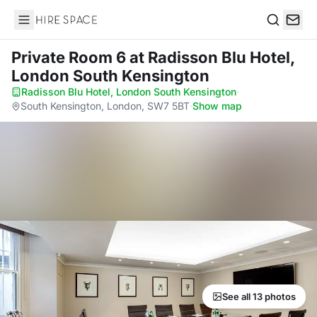
Hire Space
Search
Private Room 6
at Radisson Blu Hotel,
London South Kensington
Radisson Blu Hotel, London South Kensington
·
South Kensington, London, SW7 5BT
·
Show map
See all 13 photos