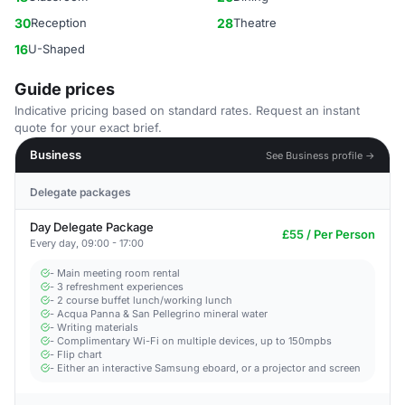
30
Reception
28
Theatre
16
U-Shaped
Guide prices
Indicative pricing based on standard rates. Request an instant
quote for your exact brief.
Business
See Business profile →
Delegate packages
Day Delegate Package
£55 / Per Person
Every day, 09:00 - 17:00
- Main meeting room rental
- 3 refreshment experiences
- 2 course buffet lunch/working lunch
- Acqua Panna & San Pellegrino mineral water
- Writing materials
- Complimentary Wi-Fi on multiple devices, up to 150mpbs
- Flip chart
- Either an interactive Samsung eboard, or a projector and screen