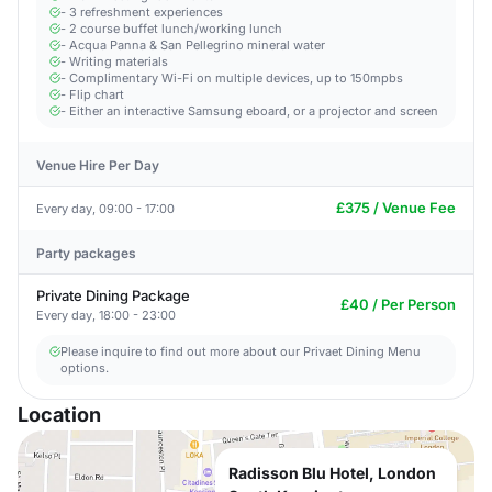
- 3 refreshment experiences
- 2 course buffet lunch/working lunch
- Acqua Panna & San Pellegrino mineral water
- Writing materials
- Complimentary Wi-Fi on multiple devices, up to 150mpbs
- Flip chart
- Either an interactive Samsung eboard, or a projector and screen
Venue Hire Per Day
£375 / Venue Fee
Every day, 09:00 - 17:00
Party packages
Private Dining Package
£40 / Per Person
Every day, 18:00 - 23:00
Please inquire to find out more about our Privaet Dining Menu
options.
Location
Radisson Blu Hotel, London