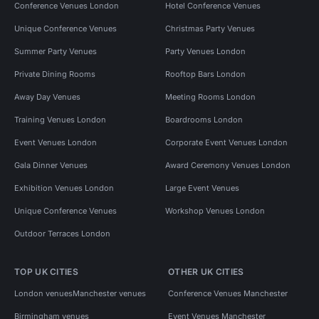
Conference Venues London
Hotel Conference Venues
Unique Conference Venues
Christmas Party Venues
Summer Party Venues
Party Venues London
Private Dining Rooms
Rooftop Bars London
Away Day Venues
Meeting Rooms London
Training Venues London
Boardrooms London
Event Venues London
Corporate Event Venues London
Gala Dinner Venues
Award Ceremony Venues London
Exhibition Venues London
Large Event Venues
Unique Conference Venues
Workshop Venues London
Outdoor Terraces London
TOP UK CITIES
OTHER UK CITIES
London venues
Manchester venues
Conference Venues Manchester
Birmingham venues
Event Venues Manchester