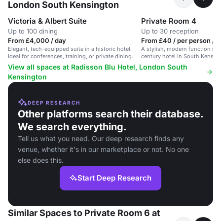
London South Kensington
Victoria & Albert Suite
Private Room 4
Up to 100 dining
Up to 30 reception
From £4,000 / day
From £40 / per person / 
Elegant, tech-equipped suite in a historic hotel.
A stylish, modern function roo
Ideal for conferences, training, or private dining.
century hotel in South Kensing
conferences and private dining
View all spaces at Radisson Blu Hotel, London South
Kensington
DEEP RESEARCH
Other platforms search their database.
We search everything.
Tell us what you need. Our deep research finds any
venue, whether it's in our marketplace or not. No one
else does this.
Start Deep Research
Similar Spaces to Private Room 6 at